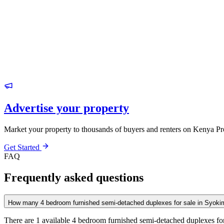
Advertise your property
Market your property to thousands of buyers and renters on Kenya Pr
Get Started
FAQ
Frequently asked questions
How many 4 bedroom furnished semi-detached duplexes for sale in Syoki
There are 1 available 4 bedroom furnished semi-detached duplexes for