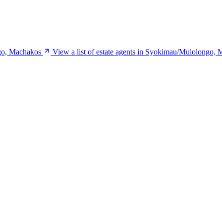
ngo, Machakos
View a list of estate agents in Syokimau/Mulolongo,