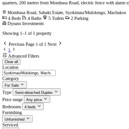
quarters, 200 meters from Mombasa Road, electric fence with alarm s
Mombasa Road, Sabaki Estate, Syokimau/Mulolongo, Machakos
4 Beds
4 Baths
5 Toilets
2 Parking
Dynass Investments
Showing 1–1 of 1 property
Previous
Page 1 of 1
Next
1
Advanced Filters
Clear all
Location
Category
For Sale
Type
Semi-detached Duplex
Price range
Any price
Bedrooms
4 beds
Furnishing
Unfurnished
Serviced