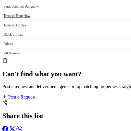
Semi-detached Bungalow
Terraced Bungalow
Terraced Duplex
Block of Flats
Others
All Houses
Can't find what you want?
Post a request and let verified agents bring matching properties straigh
Post a Request
Share this list