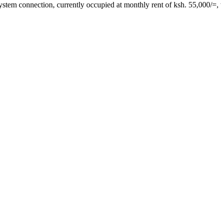
ystem connection, currently occupied at monthly rent of ksh. 55,000/=,