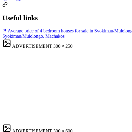
Useful links
Average price of 4 bedroom houses for sale in Syokimau/Mulolo
Syokimau/Mulolongo, Machakos
ADVERTISEMENT
300 × 250
ADVERTISEMENT
300 × 600