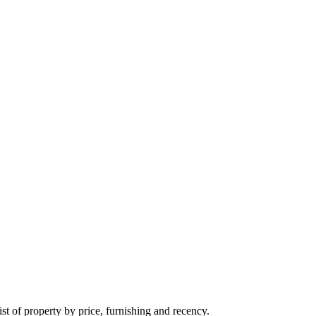
t of property by price, furnishing and recency.