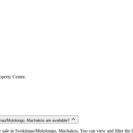
operty Centre.
mau/Mulolongo, Machakos are available?
 sale in Syokimau/Mulolongo, Machakos. You can view and filter the lis