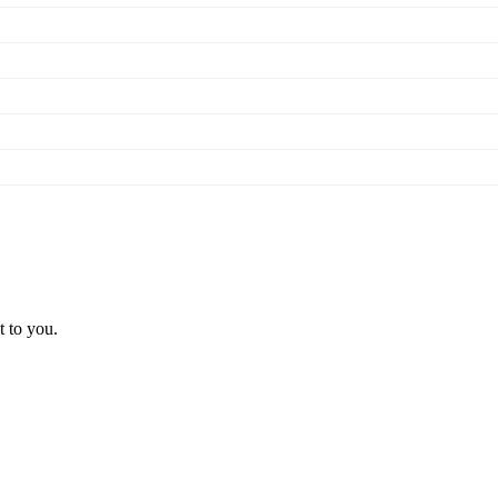
t to you.