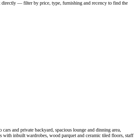
irectly — filter by price, type, furnishing and recency to find the
 cars and private backyard, spacious lounge and dinning area,
th inbuilt wardrobes, wood parquet and ceramic tiled floors, staff