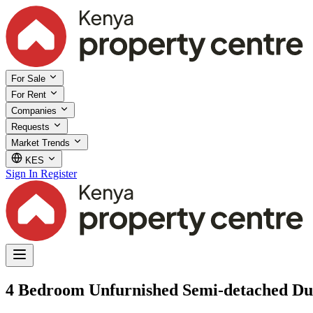
For Sale
For Rent
Companies
Requests
Market Trends
KES
Sign In
Register
4 Bedroom Unfurnished Semi-detached Dup