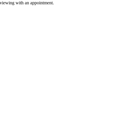
 viewing with an appointment.