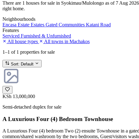
There are 1 houses for sale in Syokimau/Mulolongo as of 7 Aug 2026. Ev
right home.
Neighbourhoods
Encasa Estate
Estates
Gated Communities
Katani Road
Features
Serviced
Furnished & Unfurnished
All house types
All towns in Machakos
1–1
of 1 properties for sale
Sort:
Default
KSh 13,000,000
Semi-detached duplex for sale
A Luxurious Four (4) Bedroom Townhouse
A Luxurious Four (4) bedroom Two (2) ensuite Townhouse in a gated c
common/shared washroom by the two bedrooms, Guest/visitors washroo