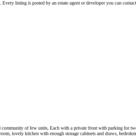
ery listing is posted by an estate agent or developer you can contact d
ommunity of few units, Each with a private front with parking for two
m, lovely kitchen with enough storage cabinets and draws, bedrokms wi