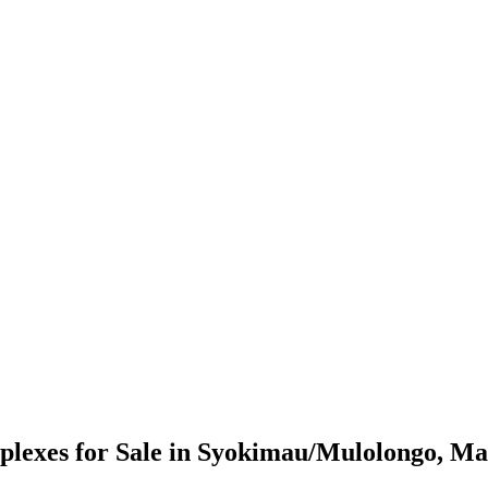
lexes for Sale in Syokimau/Mulolongo, M