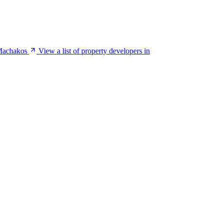
 Machakos
View a list of property developers in