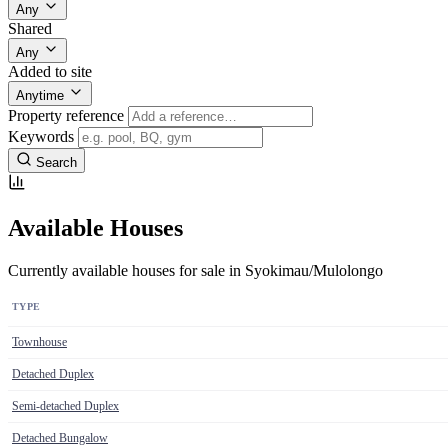
Any
Shared
Any
Added to site
Anytime
Property reference
Keywords
Search
Available Houses
Currently available houses for sale in Syokimau/Mulolongo
TYPE
Townhouse
Detached Duplex
Semi-detached Duplex
Detached Bungalow