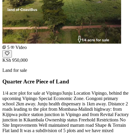
5
Video
KSh 950,000
Land for sale
Quarter Acre Piece of Land
1/4 acre plot for sale at Vipingo/Junju Location Vipingo, behind the
upcoming Vipingo Special Economic Zone. Gongoni primary
school 2km away. Junju health dispensary is 1km away. Distance 2
roads leading to the plot from Mombasa-Malindi highway: from
Kijipwa police station junction in Vipingo and from Revital Factory
junction in Kikambala Ownership status Freehold Restrictions No
Site Improvements Well maintained marram road Shape & Terrain
Flat land It was a subdivision of 5 plots and we have mixed