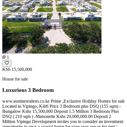
1
KSh 15,500,000
House for sale
Luxurious 3 Bedroom
www.austinerealtors.co.ke Prime ,Exclusive Holiday Homes for sale
Located in Vipingo, Kilifi Price 3 Bedroom plus DSQ (155 sqm) -
Bungalow Kshs 15,500,000 Deposit 1.5 Million 3 Bedroom Plus
DSQ ( 210 sqm ) -Maisonette Kshs 20,000,000.00 Deposit 2
Million Vipingo Development invites you to consider an investment
opportunity to own a coastal home for your own use or for rent /