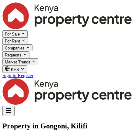
For Sale
For Rent
Companies
Requests
Market Trends
KES
Sign In
Register
Property in Gongoni, Kilifi