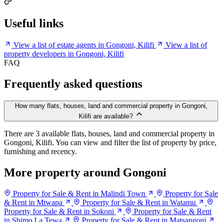
Useful links
View a list of estate agents in Gongoni, Kilifi
View a list of
property developers in Gongoni, Kilifi
FAQ
Frequently asked questions
How many flats, houses, land and commercial property in Gongoni,
Kilifi are available?
There are 3 available flats, houses, land and commercial property in
Gongoni, Kilifi. You can view and filter the list of property by price,
furnishing and recency.
More property around Gongoni
Property for Sale & Rent in Malindi Town
Property for Sale
& Rent in Mtwapa
Property for Sale & Rent in Watamu
Property for Sale & Rent in Sokoni
Property for Sale & Rent
in Shimo La Tewa
Property for Sale & Rent in Matsangoni