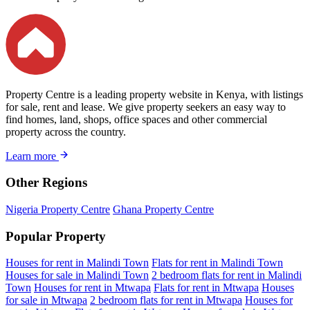
Property Centre is a leading property website in Kenya, with listings
for sale, rent and lease. We give property seekers an easy way to
find homes, land, shops, office spaces and other commercial
property across the country.
Learn more
Other Regions
Nigeria Property Centre
Ghana Property Centre
Popular Property
Houses for rent in Malindi Town
Flats for rent in Malindi Town
Houses for sale in Malindi Town
2 bedroom flats for rent in Malindi
Town
Houses for rent in Mtwapa
Flats for rent in Mtwapa
Houses
for sale in Mtwapa
2 bedroom flats for rent in Mtwapa
Houses for