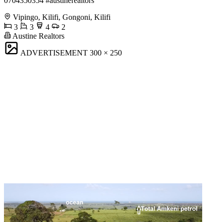
0704350354 #austinerealtors
Vipingo, Kilifi, Gongoni, Kilifi
3
3
4
2
Austine Realtors
ADVERTISEMENT
300 × 250