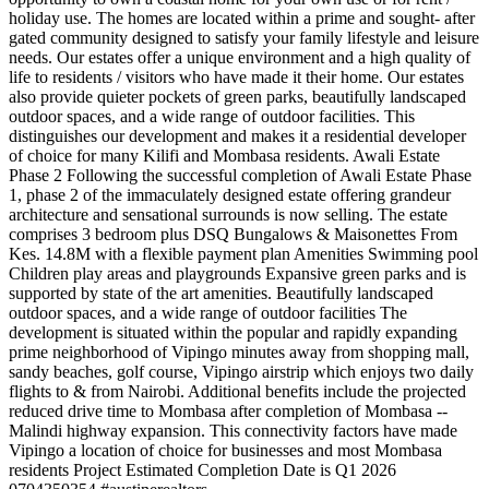
holiday use. The homes are located within a prime and sought- after
gated community designed to satisfy your family lifestyle and leisure
needs. Our estates offer a unique environment and a high quality of
life to residents / visitors who have made it their home. Our estates
also provide quieter pockets of green parks, beautifully landscaped
outdoor spaces, and a wide range of outdoor facilities. This
distinguishes our development and makes it a residential developer
of choice for many Kilifi and Mombasa residents. Awali Estate
Phase 2 Following the successful completion of Awali Estate Phase
1, phase 2 of the immaculately designed estate offering grandeur
architecture and sensational surrounds is now selling. The estate
comprises 3 bedroom plus DSQ Bungalows & Maisonettes From
Kes. 14.8M with a flexible payment plan Amenities Swimming pool
Children play areas and playgrounds Expansive green parks and is
supported by state of the art amenities. Beautifully landscaped
outdoor spaces, and a wide range of outdoor facilities The
development is situated within the popular and rapidly expanding
prime neighborhood of Vipingo minutes away from shopping mall,
sandy beaches, golf course, Vipingo airstrip which enjoys two daily
flights to & from Nairobi. Additional benefits include the projected
reduced drive time to Mombasa after completion of Mombasa --
Malindi highway expansion. This connectivity factors have made
Vipingo a location of choice for businesses and most Mombasa
residents Project Estimated Completion Date is Q1 2026 ️