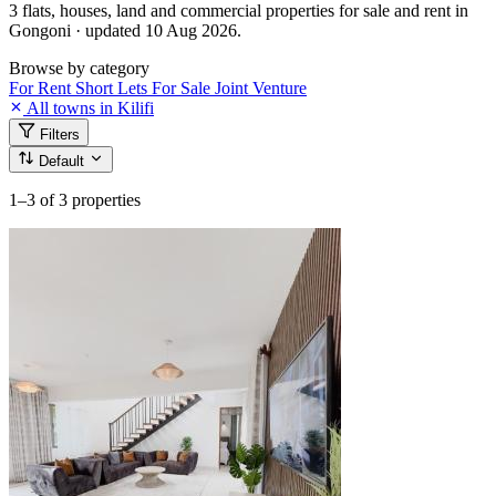
3 flats, houses, land and commercial properties for sale and rent in
Gongoni · updated 10 Aug 2026.
Browse by category
For Rent
Short Lets
For Sale
Joint Venture
All towns in Kilifi
Filters
Default
1–3
of 3 properties