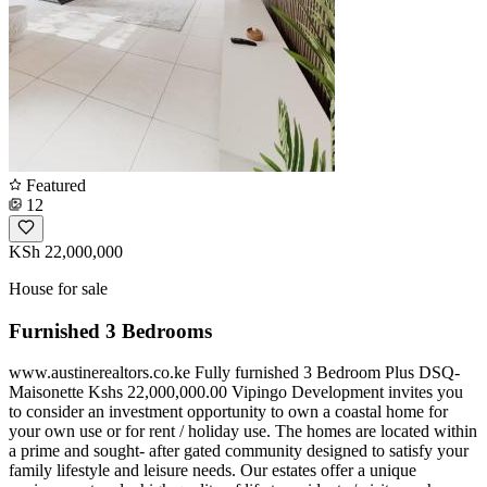
Featured
12
KSh 22,000,000
House for sale
Furnished 3 Bedrooms
www.austinerealtors.co.ke Fully furnished 3 Bedroom Plus DSQ-
Maisonette Kshs 22,000,000.00 Vipingo Development invites you
to consider an investment opportunity to own a coastal home for
your own use or for rent / holiday use. The homes are located within
a prime and sought- after gated community designed to satisfy your
family lifestyle and leisure needs. Our estates offer a unique