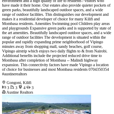
environment and a high quality of life to residents / visitors who
have made it their home. Our estates also provide quieter pockets of
green parks, beautifully landscaped outdoor spaces, and a wide
range of outdoor facilities. This distinguishes our development and
makes it a residential developer of choice for many Kilifi and
Mombasa residents. Amenities Swimming pool Children play areas
and playgrounds Expansive green parks and is supported by state of
the art amenities. Beautifully landscaped outdoor spaces, and a wide
range of outdoor facilities The development is situated within the
popular and rapidly expanding prime neighborhood of Vipingo
minutes away from shopping mall, sandy beaches, golf course,
Vipingo airstrip which enjoys two daily flights to & from Nairobi.
Additional benefits include the projected reduced drive time to
Mombasa after completion of Mombasa -- Malindi highway
expansion. This connectivity factors have made Vipingo a location
of choice for businesses and most Mombasa residents ️0704350354
#austinerealtors
Gongoni, Kilifi
3
3
4
3
Austine Realtors