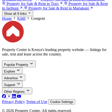
Property for Sale & Rent in Tezo
Property for Sale & Rent
in Jaribuni
Property for Sale & Rent in Mariakani
Show all 9 links
Home
Kilifi
Gongoni
Property Centre is Kenya's leading property website — listings for
sale, rent and lease across the country.
Popular Property
Explore
Advertise
Support
Other Regions
Privacy Policy
Terms of Use
Cookie Settings
© 2026 Property Centre. All rights reserved.