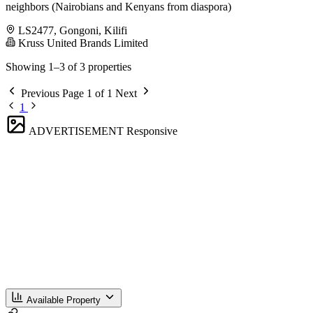
neighbors (Nairobians and Kenyans from diaspora)
LS2477, Gongoni, Kilifi
Kruss United Brands Limited
Showing 1–3 of 3 properties
Previous
Page 1 of 1
Next
1
ADVERTISEMENT
Responsive
Available Property