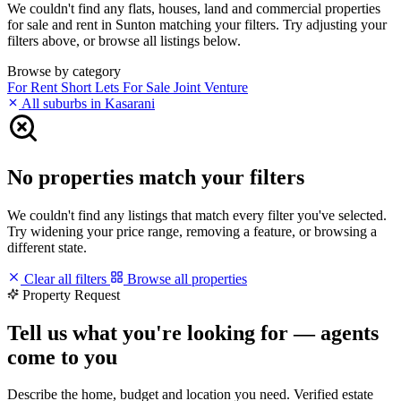
We couldn't find any flats, houses, land and commercial properties
for sale and rent in Sunton matching your filters. Try adjusting your
filters above, or browse all listings below.
Browse by category
For Rent
Short Lets
For Sale
Joint Venture
All suburbs in Kasarani
No properties match your filters
We couldn't find any listings that match every filter you've selected.
Try widening your price range, removing a feature, or browsing a
different state.
Clear all filters
Browse all properties
Property Request
Tell us what you're looking for — agents
come to you
Describe the home, budget and location you need. Verified estate