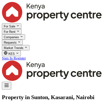
For Sale
For Rent
Companies
Requests
Market Trends
KES
Sign In
Register
Property in Sunton, Kasarani, Nairobi