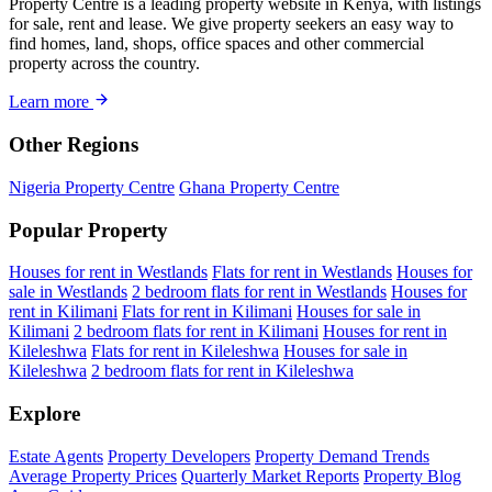
Property Centre is a leading property website in Kenya, with listings
for sale, rent and lease. We give property seekers an easy way to
find homes, land, shops, office spaces and other commercial
property across the country.
Learn more
Other Regions
Nigeria Property Centre
Ghana Property Centre
Popular Property
Houses for rent in Westlands
Flats for rent in Westlands
Houses for
sale in Westlands
2 bedroom flats for rent in Westlands
Houses for
rent in Kilimani
Flats for rent in Kilimani
Houses for sale in
Kilimani
2 bedroom flats for rent in Kilimani
Houses for rent in
Kileleshwa
Flats for rent in Kileleshwa
Houses for sale in
Kileleshwa
2 bedroom flats for rent in Kileleshwa
Explore
Estate Agents
Property Developers
Property Demand Trends
Average Property Prices
Quarterly Market Reports
Property Blog