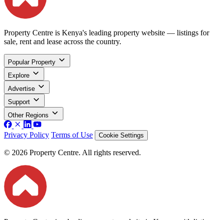
Property Centre is Kenya's leading property website — listings for
sale, rent and lease across the country.
Popular Property
Explore
Advertise
Support
Other Regions
Privacy Policy
Terms of Use
Cookie Settings
© 2026 Property Centre. All rights reserved.