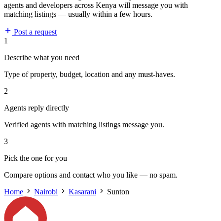
agents and developers across Kenya will message you with
matching listings — usually within a few hours.
Post a request
1
Describe what you need
Type of property, budget, location and any must-haves.
2
Agents reply directly
Verified agents with matching listings message you.
3
Pick the one for you
Compare options and contact who you like — no spam.
Home
Nairobi
Kasarani
Sunton