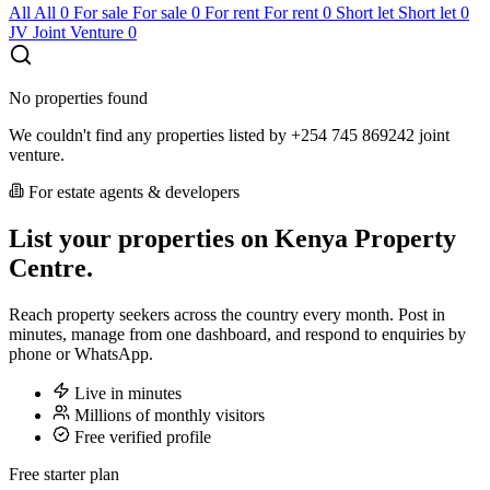
All
All
0
For sale
For sale
0
For rent
For rent
0
Short let
Short let
0
JV
Joint Venture
0
No properties found
We couldn't find any properties listed by +254 745 869242 joint
venture.
For estate agents & developers
List your properties on Kenya Property
Centre.
Reach property seekers across the country every month. Post in
minutes, manage from one dashboard, and respond to enquiries by
phone or WhatsApp.
Live in minutes
Millions of monthly visitors
Free verified profile
Free starter plan