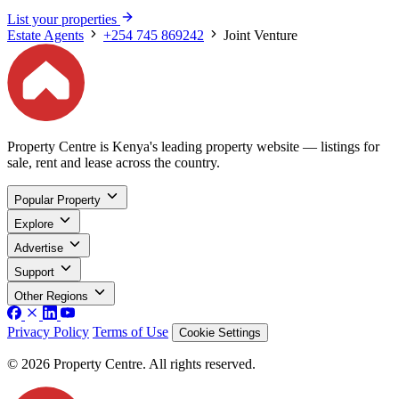
List your properties
Estate Agents
+254 745 869242
Joint Venture
Property Centre is Kenya's leading property website — listings for
sale, rent and lease across the country.
Popular Property
Explore
Advertise
Support
Other Regions
Privacy Policy
Terms of Use
Cookie Settings
© 2026 Property Centre. All rights reserved.