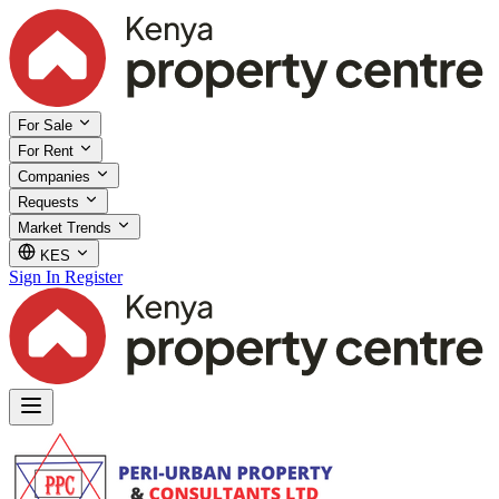
For Sale
For Rent
Companies
Requests
Market Trends
KES
Sign In
Register