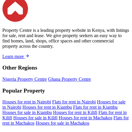
Property Centre is a leading property website in Kenya, with listings
for sale, rent and lease. We give property seekers an easy way to
find homes, land, shops, office spaces and other commercial
property across the country.
Learn more
Other Regions
Nigeria Property Centre
Ghana Property Centre
Popular Property
Houses for rent in Nairobi
Flats for rent in Nairobi
Houses for sale
in Nairobi
Houses for rent in Kiambu
Flats for rent in Kiambu
Houses for sale in Kiambu
Houses for rent in Kilifi
Flats for rent in
Kilifi
Houses for sale in Kilifi
Houses for rent in Machakos
Flats for
rent in Machakos
Houses for sale in Machakos