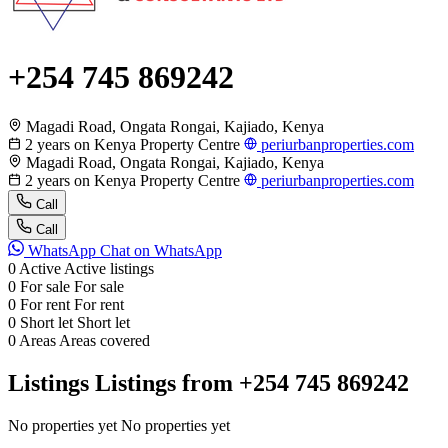
+254 745 869242
Magadi Road, Ongata Rongai, Kajiado, Kenya
2 years on Kenya Property Centre
periurbanproperties.com
Magadi Road, Ongata Rongai, Kajiado, Kenya
2 years on Kenya Property Centre
periurbanproperties.com
Call
Call
WhatsApp
Chat on WhatsApp
0
Active
Active listings
0
For sale
For sale
0
For rent
For rent
0
Short let
Short let
0
Areas
Areas covered
Listings
Listings from +254 745 869242
No properties yet
No properties yet