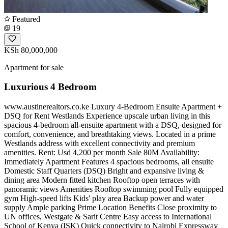
Featured
19
KSh 80,000,000
Apartment for sale
Luxurious 4 Bedroom
www.austinerealtors.co.ke Luxury 4-Bedroom Ensuite Apartment +
DSQ for Rent Westlands Experience upscale urban living in this
spacious 4-bedroom all-ensuite apartment with a DSQ, designed for
comfort, convenience, and breathtaking views. Located in a prime
Westlands address with excellent connectivity and premium
amenities. Rent: Usd 4,200 per month Sale 80M Availability:
Immediately Apartment Features 4 spacious bedrooms, all ensuite
Domestic Staff Quarters (DSQ) Bright and expansive living &
dining area Modern fitted kitchen Rooftop open terraces with
panoramic views Amenities Rooftop swimming pool Fully equipped
gym High-speed lifts Kids' play area Backup power and water
supply Ample parking Prime Location Benefits Close proximity to
UN offices, Westgate & Sarit Centre Easy access to International
School of Kenya (ISK) Quick connectivity to Nairobi Expressway