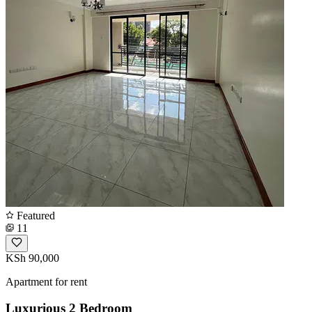
Featured
11
KSh 90,000
Apartment for rent
Luxurious 2 Bedroom