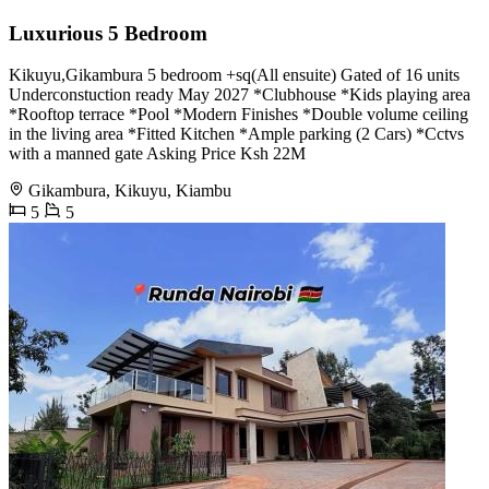
Luxurious 5 Bedroom
Kikuyu,Gikambura 5 bedroom +sq(All ensuite) Gated of 16 units
Underconstuction ready May 2027 *Clubhouse *Kids playing area
*Rooftop terrace *Pool *Modern Finishes *Double volume ceiling
in the living area *Fitted Kitchen *Ample parking (2 Cars) *Cctvs
with a manned gate Asking Price Ksh 22M
Gikambura, Kikuyu, Kiambu
5
5