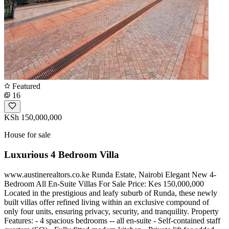
Featured
16
KSh 150,000,000
House for sale
Luxurious 4 Bedroom Villa
www.austinerealtors.co.ke Runda Estate, Nairobi Elegant New 4-
Bedroom All En-Suite Villas For Sale Price: Kes 150,000,000
Located in the prestigious and leafy suburb of Runda, these newly
built villas offer refined living within an exclusive compound of
only four units, ensuring privacy, security, and tranquility. Property
Features: - 4 spacious bedrooms -- all en-suite - Self-contained staff