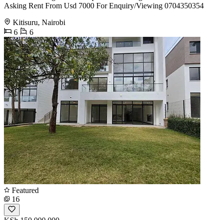
Asking Rent From Usd 7000 For Enquiry/Viewing 0704350354
Kitisuru, Nairobi
6
6
Featured
16