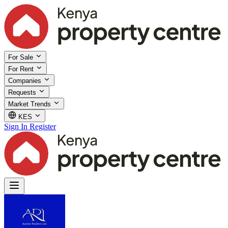
For Sale
For Rent
Companies
Requests
Market Trends
KES
Sign In
Register