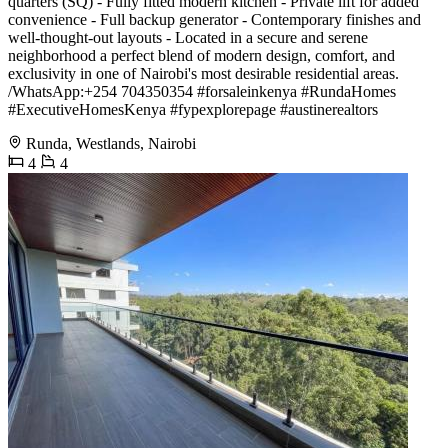
quarters (SQ) - Fully fitted modern kitchen - Private lift for added
convenience - Full backup generator - Contemporary finishes and
well-thought-out layouts - Located in a secure and serene
neighborhood a perfect blend of modern design, comfort, and
exclusivity in one of Nairobi's most desirable residential areas.
️/WhatsApp:+254 704350354 #forsaleinkenya #RundaHomes
#ExecutiveHomesKenya #fypexplorepage #austinerealtors
Runda, Westlands, Nairobi
4
4