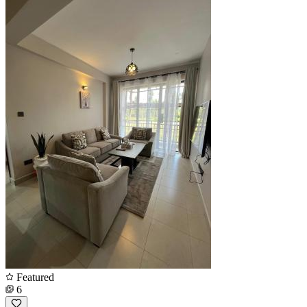
Featured
6