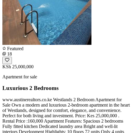
Featured
18
KSh 25,000,000
Apartment for sale
Luxurious 2 Bedrooms
www.austinerealtors.co.ke Westlands 2 Bedroom Apartment for
Sale Own a modern and luxurious 2-bedroom apartment in the heart
of Westlands, designed for comfort, elegance, and convenience.
Perfect for both living and investment. Price: Kes 25,000,000 .
Rental Price :160,000 Apartment Features: Spacious 2 bedrooms
Fully fitted kitchen Dedicated laundry area Bright and well-lit
interiors Development Highlights: 10 floors 72 units Only 4 units