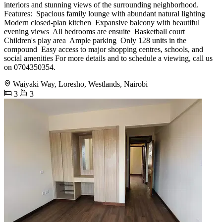
interiors and stunning views of the surrounding neighborhood.
Features: ️ Spacious family lounge with abundant natural lighting ️
Modern closed-plan kitchen ️ Expansive balcony with beautiful
evening views ️ All bedrooms are ensuite ️ Basketball court ️
Children's play area ️ Ample parking ️ Only 128 units in the
compound ️ Easy access to major shopping centres, schools, and
social amenities For more details and to schedule a viewing, call us
on 0704350354.
Waiyaki Way, Loresho, Westlands, Nairobi
3
3