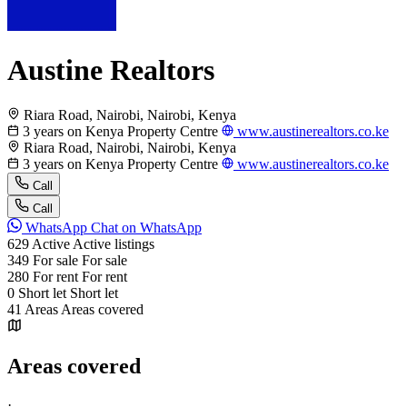
Austine Realtors
Riara Road, Nairobi, Nairobi, Kenya
3 years on Kenya Property Centre
www.austinerealtors.co.ke
Riara Road, Nairobi, Nairobi, Kenya
3 years on Kenya Property Centre
www.austinerealtors.co.ke
Call
Call
WhatsApp
Chat on WhatsApp
629
Active
Active listings
349
For sale
For sale
280
For rent
For rent
0
Short let
Short let
41
Areas
Areas covered
Areas covered
·