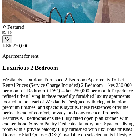
Featured
16
KSh 230,000
Apartment for rent
Luxurious 2 Bedroom
Westlands Luxurious Furnished 2 Bedroom Apartments To Let
Rental Prices (Service Charge Included) 2 Bedroom -- kes 230,000
per month 2 Bedroom + DSQ -- kes 250,000 per month Experience
refined urban living in these tastefully furnished luxury apartments
located in the heart of Westlands. Designed with elegant interiors,
premium finishes, and spacious layouts, these residences offer the
perfect blend of comfort, privacy, and convenience. Property
Features All bedrooms ensuite Fully fitted open-plan kitchen with
cooker, hood & oven Pantry Dedicated laundry area Spacious living
room with a private balcony Fully furnished with luxurious finishes
Domestic Staff Quarter (DSQ) available on selected units Lifestyle