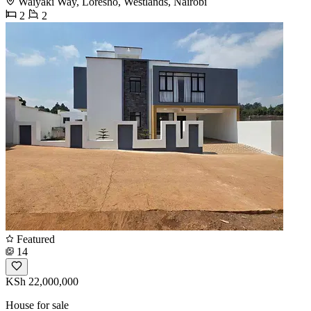
Waiyaki Way, Loresho, Westlands, Nairobi
2
2
Featured
14
KSh 22,000,000
House for sale