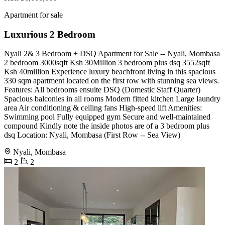
Apartment for sale
Luxurious 2 Bedroom
Nyali 2& 3 Bedroom + DSQ Apartment for Sale -- Nyali, Mombasa
2 bedroom 3000sqft Ksh 30Million 3 bedroom plus dsq 3552sqft
Ksh 40million Experience luxury beachfront living in this spacious
330 sqm apartment located on the first row with stunning sea views.
Features: All bedrooms ensuite DSQ (Domestic Staff Quarter)
Spacious balconies in all rooms Modern fitted kitchen Large laundry
area Air conditioning & ceiling fans High-speed lift Amenities:
Swimming pool Fully equipped gym Secure and well-maintained
compound Kindly note the inside photos are of a 3 bedroom plus
dsq Location: Nyali, Mombasa (First Row -- Sea View)
Nyali, Mombasa
2
2