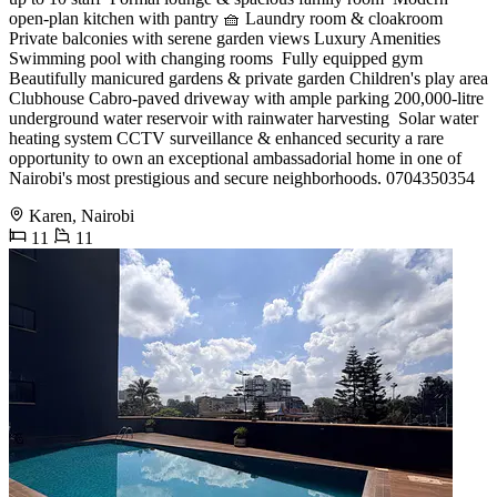
open-plan kitchen with pantry 🧺 Laundry room & cloakroom
Private balconies with serene garden views Luxury Amenities
Swimming pool with changing rooms ️ Fully equipped gym
Beautifully manicured gardens & private garden Children's play area
Clubhouse Cabro-paved driveway with ample parking 200,000-litre
underground water reservoir with rainwater harvesting ️ Solar water
heating system CCTV surveillance & enhanced security a rare
opportunity to own an exceptional ambassadorial home in one of
Nairobi's most prestigious and secure neighborhoods. 0704350354
Karen, Nairobi
11
11