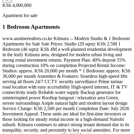
KSh 4,000,000
Apartment for sale
1 Bedroom Apartments
www.austinerealtors.co.ke Kitisuru -- Modern Studio & 1 Bedroom
Apartments for Sale Sale Prices: Studio (29 sqm): KSh 2.5M 1
Bedroom (46 sqm): KSh 4M a well-planned residential development
in the leafy Kitisuru area, designed for modern urban living and
strong rental investment returns. Payment Plan: 40% deposit 55%
during construction 10% on completion Projected Rental Income:
Studios: approx. KSh 20,000 per month * 1 Bedroom: approx. KSh
30,000 per month Amenities & Features: Seamless high-speed lifts
serving all floors 24/7 CCTV security surveillance Prime tarmac
road location with easy accessibility High-speed internet, IT & TV
connectivity ready Reliable water supply Backup generator for
uninterrupted power Rooftop hangout / relaxation area Green,
serene surroundings Ample natural light and modern layout design
Service Charge: KSh 2,500 per month Completion Date: July 2026
Investment Appeal: These units are ideal for first-time investors or
those looking for steady rental income in a high-demand Nairobi
suburb. Kitisuru continues to attract strong tenant demand due to its
tranquility, security, and proximity to key social amenities. For more