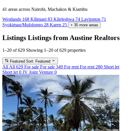
41 areas
across Nairobi, Machakos & Kiambu
Westlands
168
Kilimani
83
Kileleshwa
74
Lavington
71
Syokimau/Mulolongo
28
Karen
25
+
35
more
areas
Listings
Listings from Austine Realtors
1–20 of 629
Showing 1–20 of 629 properties
Featured
Sort: Featured
All
All
629
For sale
For sale
349
For rent
For rent
280
Short let
Short let
0
JV
Joint Venture
0