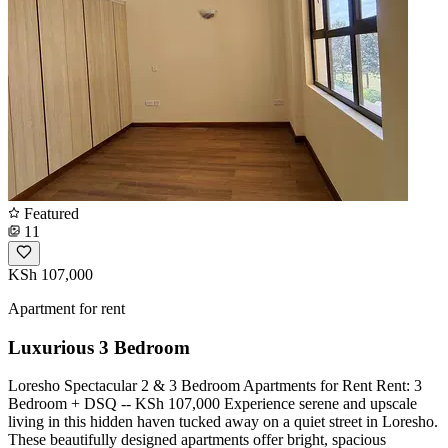
Featured
11
KSh 107,000
Apartment for rent
Luxurious 3 Bedroom
Loresho Spectacular 2 & 3 Bedroom Apartments for Rent Rent: 3
Bedroom + DSQ -- KSh 107,000 Experience serene and upscale
living in this hidden haven tucked away on a quiet street in Loresho.
These beautifully designed apartments offer bright, spacious