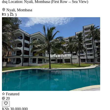
dsq Location: Nyali, Mombasa (First Row -- Sea View)
Nyali, Mombasa
3
3
Featured
20
KSh 30,000,000