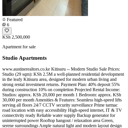
Featured
6
KSh 2,500,000
Apartment for sale
Studio Apartments
www.austinerealtors.co.ke Kitisuru -- Modern Studio Sale Prices:
Studio (29 sqm): KSh 2.5M a well-planned residential development
in the leafy Kitisuru area, designed for modern urban living and
strong rental investment returns. Payment Plan: 40% deposit 55%
during construction 10% on completion Projected Rental Income:
Studios: approx. KSh 20,000 per month 1 Bedroom: approx. KSh
30,000 per month Amenities & Features: Seamless high-speed lifts
serving all floors 24/7 CCTV security surveillance Prime tarmac
road location with easy accessibility High-speed internet, IT & TV
connectivity ready Reliable water supply Backup generator for
uninterrupted power Rooftop hangout / relaxation area Green,
serene surroundings Ample natural light and modern layout design