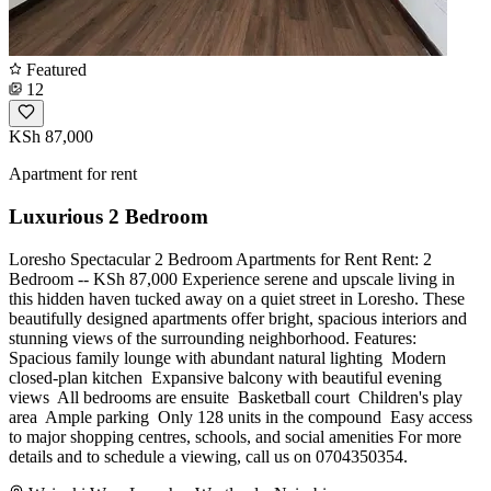
Featured
12
KSh 87,000
Apartment for rent
Luxurious 2 Bedroom
Loresho Spectacular 2 Bedroom Apartments for Rent Rent: 2
Bedroom -- KSh 87,000 Experience serene and upscale living in
this hidden haven tucked away on a quiet street in Loresho. These
beautifully designed apartments offer bright, spacious interiors and
stunning views of the surrounding neighborhood. Features: ️
Spacious family lounge with abundant natural lighting ️ Modern
closed-plan kitchen ️ Expansive balcony with beautiful evening
views ️ All bedrooms are ensuite ️ Basketball court ️ Children's play
area ️ Ample parking ️ Only 128 units in the compound ️ Easy access
to major shopping centres, schools, and social amenities For more
details and to schedule a viewing, call us on 0704350354.