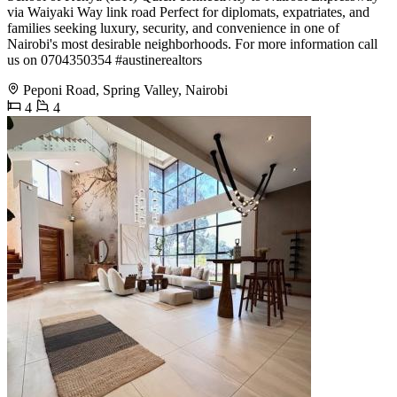
via Waiyaki Way link road Perfect for diplomats, expatriates, and
families seeking luxury, security, and convenience in one of
Nairobi's most desirable neighborhoods. For more information call
us on 0704350354 #austinerealtors
Peponi Road, Spring Valley, Nairobi
4
4