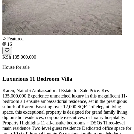
Featured
16
KSh 135,000,000
House for sale
Luxurious 11 Bedroom Villa
Karen, Nairobi Ambassadorial Estate for Sale Price: Kes
135,000,000 Experience unmatched luxury in this magnificent 11-
bedroom all-ensuite ambassadorial residence, set in the prestigious
suburb of Karen. Boasting over 12,000 SQFT of elegant living
space, this exceptional property is designed for grand family living,
diplomatic residences, corporate executives, or luxury hospitality.
Property Highlights 11 all-ensuite bedrooms + DSQs Three-level
main residence Two-level guest residence Dedicated office space for
up to 10 staff ️ Formal lounge & spacious family room ️ Modern