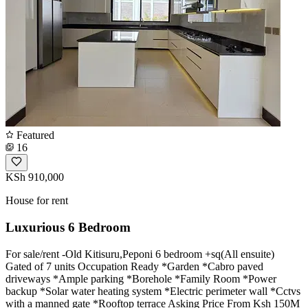
Featured
16
KSh 910,000
House for rent
Luxurious 6 Bedroom
For sale/rent -Old Kitisuru,Peponi 6 bedroom +sq(All ensuite)
Gated of 7 units Occupation Ready *Garden *Cabro paved
driveways *Ample parking *Borehole *Family Room *Power
backup *Solar water heating system *Electric perimeter wall *Cctvs
with a manned gate *Rooftop terrace Asking Price From Ksh 150M