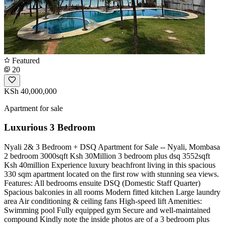
Featured
20
KSh 40,000,000
Apartment for sale
Luxurious 3 Bedroom
Nyali 2& 3 Bedroom + DSQ Apartment for Sale -- Nyali, Mombasa
2 bedroom 3000sqft Ksh 30Million 3 bedroom plus dsq 3552sqft
Ksh 40million Experience luxury beachfront living in this spacious
330 sqm apartment located on the first row with stunning sea views.
Features: All bedrooms ensuite DSQ (Domestic Staff Quarter)
Spacious balconies in all rooms Modern fitted kitchen Large laundry
area Air conditioning & ceiling fans High-speed lift Amenities:
Swimming pool Fully equipped gym Secure and well-maintained
compound Kindly note the inside photos are of a 3 bedroom plus