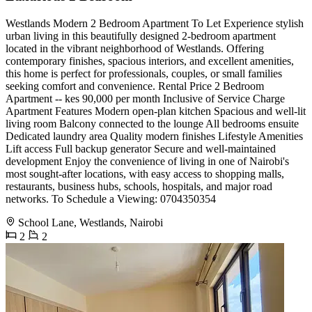
Westlands Modern 2 Bedroom Apartment To Let Experience stylish
urban living in this beautifully designed 2-bedroom apartment
located in the vibrant neighborhood of Westlands. Offering
contemporary finishes, spacious interiors, and excellent amenities,
this home is perfect for professionals, couples, or small families
seeking comfort and convenience. Rental Price 2 Bedroom
Apartment -- kes 90,000 per month Inclusive of Service Charge
Apartment Features Modern open-plan kitchen Spacious and well-lit
living room Balcony connected to the lounge All bedrooms ensuite
Dedicated laundry area Quality modern finishes Lifestyle Amenities
Lift access Full backup generator Secure and well-maintained
development Enjoy the convenience of living in one of Nairobi's
most sought-after locations, with easy access to shopping malls,
restaurants, business hubs, schools, hospitals, and major road
networks. To Schedule a Viewing: 0704350354
School Lane, Westlands, Nairobi
2
2