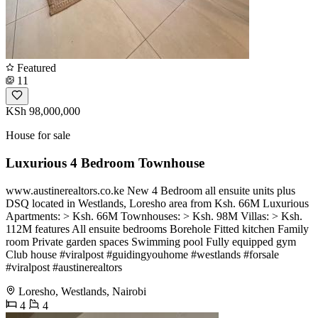
Featured
11
KSh 98,000,000
House for sale
Luxurious 4 Bedroom Townhouse
www.austinerealtors.co.ke New 4 Bedroom all ensuite units plus
DSQ located in Westlands, Loresho area from Ksh. 66M Luxurious
Apartments: > Ksh. 66M Townhouses: > Ksh. 98M Villas: > Ksh.
112M features All ensuite bedrooms Borehole Fitted kitchen Family
room Private garden spaces Swimming pool Fully equipped gym
Club house #viralpost #guidingyouhome #westlands #forsale
#viralpost #austinerealtors
Loresho, Westlands, Nairobi
4
4