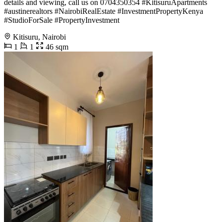
details and viewing, call us on 0704350354 #KitisuruApartments
#austinerealtors #NairobiRealEstate #InvestmentPropertyKenya
#StudioForSale #PropertyInvestment
Kitisuru, Nairobi
1
1
46 sqm