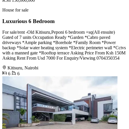
KSh 150,000,000
House for sale
Luxurious 6 Bedroom
For sale/rent -Old Kitisuru,Peponi 6 bedroom +sq(All ensuite)
Gated of 7 units Occupation Ready *Garden *Cabro paved
driveways *Ample parking *Borehole *Family Room *Power
backup *Solar water heating system *Electric perimeter wall *Cctvs
with a manned gate *Rooftop terrace Asking Price From Ksh 150M
Asking Rent From Usd 7000 For Enquiry/Viewing 0704350354
Kitisuru, Nairobi
6
6