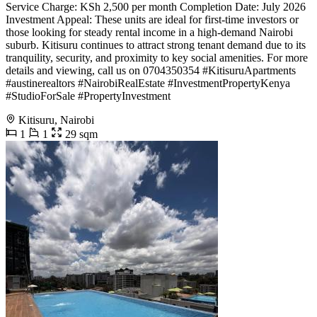
Service Charge: KSh 2,500 per month Completion Date: July 2026
Investment Appeal: These units are ideal for first-time investors or
those looking for steady rental income in a high-demand Nairobi
suburb. Kitisuru continues to attract strong tenant demand due to its
tranquility, security, and proximity to key social amenities. For more
details and viewing, call us on 0704350354 #KitisuruApartments
#austinerealtors #NairobiRealEstate #InvestmentPropertyKenya
#StudioForSale #PropertyInvestment
Kitisuru, Nairobi
1
1
29 sqm