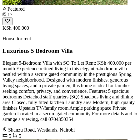
Featured
17
KSh 400,000
House for rent
Luxurious 5 Bedroom Villa
Elegant 5-Bedroom Villa with SQ To Let Rent: KSh 400,000 per
month Experience refined living in this elegant 5-bedroom villa
nestled within a secure gated community in the prestigious Spring
Valley neighborhood. Designed with modern finishes, generous
living spaces, and a private garden, this home is ideal for families
seeking comfort, privacy, and convenience. Features: 5 spacious
bedrooms Detached staff quarters (SQ) Spacious living and dining
area Closed, fully fitted kitchen Laundry area Modern, high-quality
finishes Upstairs TV/family room Ample parking space Private
garden Located in a secure gated community For more details and to
arrange a viewing, call 0704350354
Shanzu Road, Westlands, Nairobi
5
5