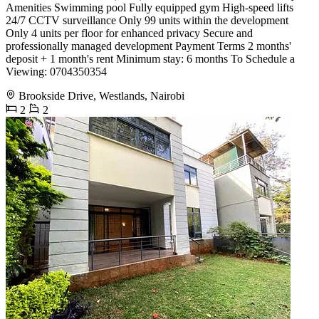
Amenities Swimming pool Fully equipped gym High-speed lifts
24/7 CCTV surveillance Only 99 units within the development
Only 4 units per floor for enhanced privacy Secure and
professionally managed development Payment Terms 2 months'
deposit + 1 month's rent Minimum stay: 6 months To Schedule a
Viewing: 0704350354
Brookside Drive, Westlands, Nairobi
2
2