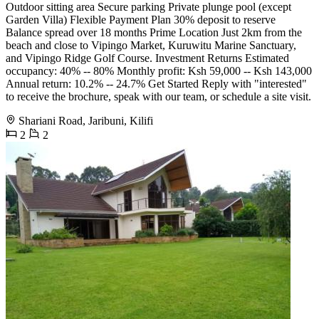
Outdoor sitting area Secure parking Private plunge pool (except
Garden Villa) Flexible Payment Plan 30% deposit to reserve
Balance spread over 18 months Prime Location Just 2km from the
beach and close to Vipingo Market, Kuruwitu Marine Sanctuary,
and Vipingo Ridge Golf Course. Investment Returns Estimated
occupancy: 40% -- 80% Monthly profit: Ksh 59,000 -- Ksh 143,000
Annual return: 10.2% -- 24.7% Get Started Reply with "interested"
to receive the brochure, speak with our team, or schedule a site visit.
Shariani Road, Jaribuni, Kilifi
2
2