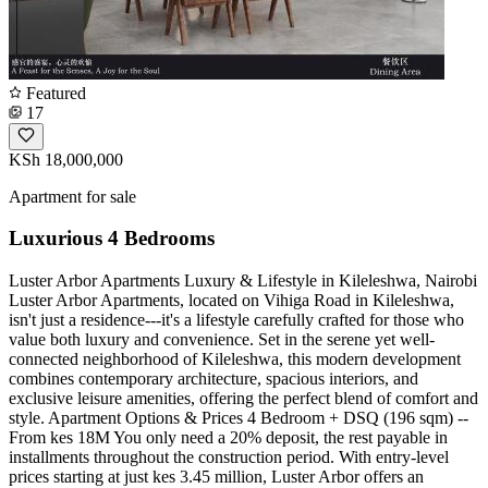
Featured
17
KSh 18,000,000
Apartment for sale
Luxurious 4 Bedrooms
Luster Arbor Apartments Luxury & Lifestyle in Kileleshwa, Nairobi
Luster Arbor Apartments, located on Vihiga Road in Kileleshwa,
isn't just a residence---it's a lifestyle carefully crafted for those who
value both luxury and convenience. Set in the serene yet well-
connected neighborhood of Kileleshwa, this modern development
combines contemporary architecture, spacious interiors, and
exclusive leisure amenities, offering the perfect blend of comfort and
style. Apartment Options & Prices 4 Bedroom + DSQ (196 sqm) --
From kes 18M You only need a 20% deposit, the rest payable in
installments throughout the construction period. With entry-level
prices starting at just kes 3.45 million, Luster Arbor offers an