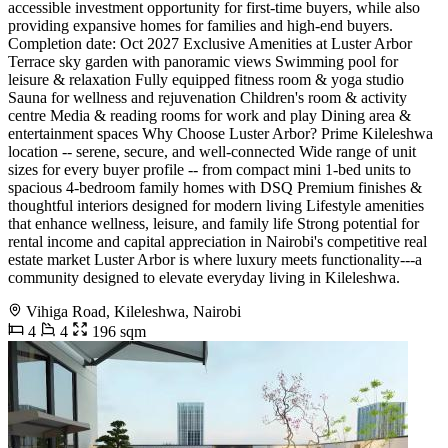
accessible investment opportunity for first-time buyers, while also
providing expansive homes for families and high-end buyers.
Completion date: Oct 2027 Exclusive Amenities at Luster Arbor
Terrace sky garden with panoramic views Swimming pool for
leisure & relaxation Fully equipped fitness room & yoga studio
Sauna for wellness and rejuvenation Children's room & activity
centre Media & reading rooms for work and play Dining area &
entertainment spaces Why Choose Luster Arbor? Prime Kileleshwa
location -- serene, secure, and well-connected Wide range of unit
sizes for every buyer profile -- from compact mini 1-bed units to
spacious 4-bedroom family homes with DSQ Premium finishes &
thoughtful interiors designed for modern living Lifestyle amenities
that enhance wellness, leisure, and family life Strong potential for
rental income and capital appreciation in Nairobi's competitive real
estate market Luster Arbor is where luxury meets functionality---a
community designed to elevate everyday living in Kileleshwa.
Vihiga Road, Kileleshwa, Nairobi
4
4
196 sqm