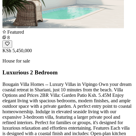
Featured
8
KSh 5,450,000
House for sale
Luxurious 2 Bedroom
Bougain Villa Homes -- Luxury Villas in Vipingo Own your dream
coastal retreat in Shariani, just 10 minutes from the beach. Villa
Options and Prices 2BR Villa: Garden Patio Ksh. 5.45M Enjoy
elegant living with spacious bedrooms, modern finishes, and ample
outdoor space with a private garden. A perfect entry point to coastal
homeownership. Indulge in elevated seaside living with our
expansive 3-bedroom villa, featuring a larger private pool and
refined interiors. Perfect for families or groups, it's designed for
luxurious relaxation and effortless entertaining. Features Each villa
is designed with a coastal finish and includes: Open-plan kitchen