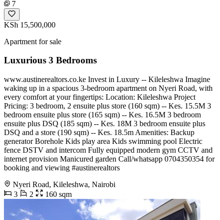
7
KSh 15,500,000
Apartment for sale
Luxurious 3 Bedrooms
www.austinerealtors.co.ke Invest in Luxury -- Kileleshwa Imagine
waking up in a spacious 3-bedroom apartment on Nyeri Road, with
every comfort at your fingertips: Location: Kileleshwa Project
Pricing: 3 bedroom, 2 ensuite plus store (160 sqm) -- Kes. 15.5M 3
bedroom ensuite plus store (165 sqm) -- Kes. 16.5M 3 bedroom
ensuite plus DSQ (185 sqm) -- Kes. 18M 3 bedroom ensuite plus
DSQ and a store (190 sqm) -- Kes. 18.5m Amenities: Backup
generator Borehole Kids play area Kids swimming pool Electric
fence DSTV and intercom Fully equipped modern gym CCTV and
internet provision Manicured garden Call/whatsapp 0704350354 for
booking and viewing #austinerealtors
Nyeri Road, Kileleshwa, Nairobi
3
2
160 sqm