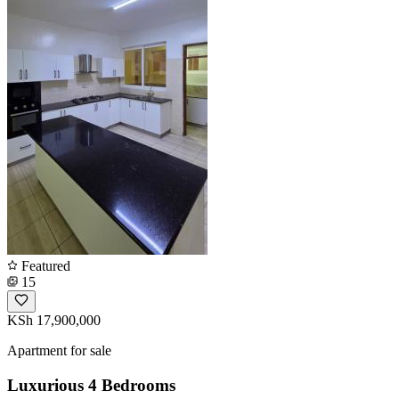
Featured
15
KSh 17,900,000
Apartment for sale
Luxurious 4 Bedrooms