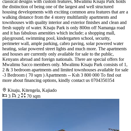
classical designs with custom features, Mwalimu Kisaju Park holds
the distinction of being one of the largest and well structured
housing developments with exciting common area features that are a
walking distance from the 4 storey multifamily apartments and
townhouses with quality interior and exterior finishes and clean and
fresh supply of water. Kisaju Park is only 800m off Namanga road
and it has fabulous amenities which include; a shopping mall,
playground, swimming pool, kindergarten school, security,
perimeter wall, ample parking, cabro paving, solar powered water
heating, solar powered street lights and much more. The apartments
and houses are currently only available for sale to the public,
Kenyans abroad and foreign nationals. There are special offers for
Mwalimu Sacco members only. Mwalimu Kisaju Park consists of 1,
2 & 3 bedroom apartments and limited townhouses available for sale
-3 Bedroom ( 70 sqm ) Apartments -- Ksh 3 800 000 To find out
more about financing options, kindly contact us 0704350354
Kisaju, Kitengela, Kajiado
3
2
70 sqm