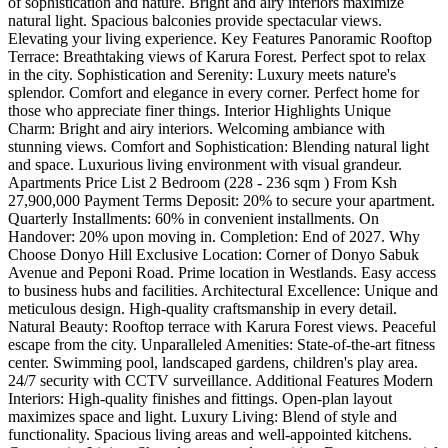
of sophistication and nature. Bright and airy interiors maximize
natural light. Spacious balconies provide spectacular views.
Elevating your living experience. Key Features Panoramic Rooftop
Terrace: Breathtaking views of Karura Forest. Perfect spot to relax
in the city. Sophistication and Serenity: Luxury meets nature's
splendor. Comfort and elegance in every corner. Perfect home for
those who appreciate finer things. Interior Highlights Unique
Charm: Bright and airy interiors. Welcoming ambiance with
stunning views. Comfort and Sophistication: Blending natural light
and space. Luxurious living environment with visual grandeur.
Apartments Price List 2 Bedroom (228 - 236 sqm ) From Ksh
27,900,000 Payment Terms Deposit: 20% to secure your apartment.
Quarterly Installments: 60% in convenient installments. On
Handover: 20% upon moving in. Completion: End of 2027. Why
Choose Donyo Hill Exclusive Location: Corner of Donyo Sabuk
Avenue and Peponi Road. Prime location in Westlands. Easy access
to business hubs and facilities. Architectural Excellence: Unique and
meticulous design. High-quality craftsmanship in every detail.
Natural Beauty: Rooftop terrace with Karura Forest views. Peaceful
escape from the city. Unparalleled Amenities: State-of-the-art fitness
center. Swimming pool, landscaped gardens, children's play area.
24/7 security with CCTV surveillance. Additional Features Modern
Interiors: High-quality finishes and fittings. Open-plan layout
maximizes space and light. Luxury Living: Blend of style and
functionality. Spacious living areas and well-appointed kitchens.