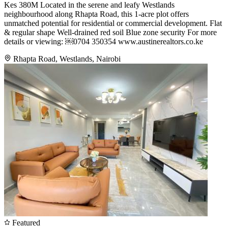
Kes 380M Located in the serene and leafy Westlands
neighbourhood along Rhapta Road, this 1-acre plot offers
unmatched potential for residential or commercial development. Flat
& regular shape Well-drained red soil Blue zone security For more
details or viewing: ￼⁨0704 350354⁩ www.austinerealtors.co.ke
Rhapta Road, Westlands, Nairobi
Featured