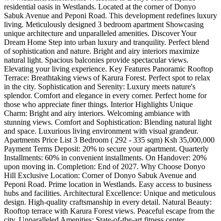
residential oasis in Westlands. Located at the corner of Donyo
Sabuk Avenue and Peponi Road. This development redefines luxury
living. Meticulously designed 3 bedroom apartment Showcasing
unique architecture and unparalleled amenities. Discover Your
Dream Home Step into urban luxury and tranquility. Perfect blend
of sophistication and nature. Bright and airy interiors maximize
natural light. Spacious balconies provide spectacular views.
Elevating your living experience. Key Features Panoramic Rooftop
Terrace: Breathtaking views of Karura Forest. Perfect spot to relax
in the city. Sophistication and Serenity: Luxury meets nature's
splendor. Comfort and elegance in every corner. Perfect home for
those who appreciate finer things. Interior Highlights Unique
Charm: Bright and airy interiors. Welcoming ambiance with
stunning views. Comfort and Sophistication: Blending natural light
and space. Luxurious living environment with visual grandeur.
Apartments Price List 3 Bedroom ( 292 - 335 sqm) Ksh 35,000,000
Payment Terms Deposit: 20% to secure your apartment. Quarterly
Installments: 60% in convenient installments. On Handover: 20%
upon moving in. Completion: End of 2027. Why Choose Donyo
Hill Exclusive Location: Corner of Donyo Sabuk Avenue and
Peponi Road. Prime location in Westlands. Easy access to business
hubs and facilities. Architectural Excellence: Unique and meticulous
design. High-quality craftsmanship in every detail. Natural Beauty:
Rooftop terrace with Karura Forest views. Peaceful escape from the
city. Unparalleled Amenities: State-of-the-art fitness center.