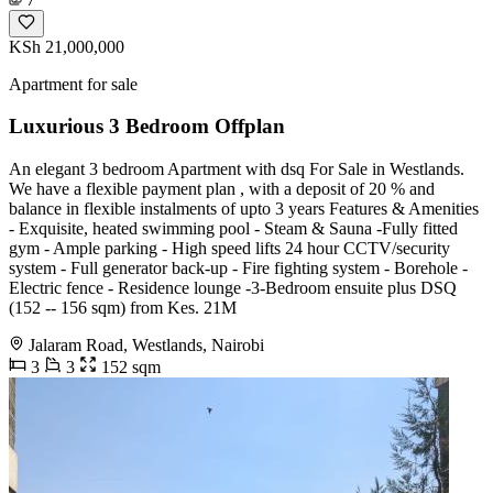
KSh 21,000,000
Apartment for sale
Luxurious 3 Bedroom Offplan
An elegant 3 bedroom Apartment with dsq For Sale in Westlands.
We have a flexible payment plan , with a deposit of 20 % and
balance in flexible instalments of upto 3 years Features & Amenities
- Exquisite, heated swimming pool - Steam & Sauna -Fully fitted
gym - Ample parking - High speed lifts 24 hour CCTV/security
system - Full generator back-up - Fire fighting system - Borehole -
Electric fence - Residence lounge -3-Bedroom ensuite plus DSQ
(152 -- 156 sqm) from Kes. 21M
Jalaram Road, Westlands, Nairobi
3
3
152 sqm