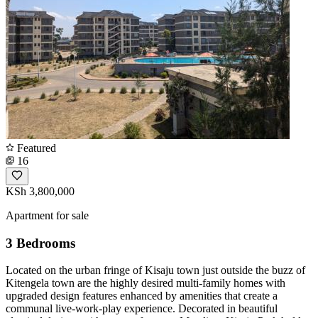
Featured
16
KSh 3,800,000
Apartment for sale
3 Bedrooms
Located on the urban fringe of Kisaju town just outside the buzz of
Kitengela town are the highly desired multi-family homes with
upgraded design features enhanced by amenities that create a
communal live-work-play experience. Decorated in beautiful