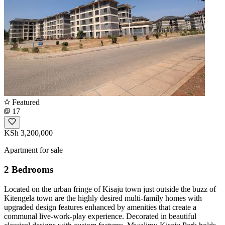
Featured
17
KSh 3,200,000
Apartment for sale
2 Bedrooms
Located on the urban fringe of Kisaju town just outside the buzz of
Kitengela town are the highly desired multi-family homes with
upgraded design features enhanced by amenities that create a
communal live-work-play experience. Decorated in beautiful