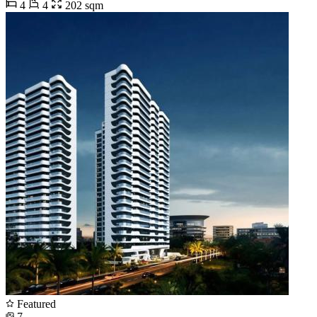
4
4
202 sqm
Featured
7