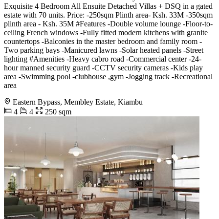
Exquisite 4 Bedroom All Ensuite Detached Villas + DSQ in a gated
estate with 70 units. Price: -250sqm Plinth area- Ksh. 33M -350sqm
plinth area - Ksh. 35M #Features -Double volume lounge -Floor-to-
ceiling French windows -Fully fitted modern kitchens with granite
countertops -Balconies in the master bedroom and family room -
Two parking bays -Manicured lawns -Solar heated panels -Street
lighting #Amenities -Heavy cabro road -Commercial center -24-
hour manned security guard -CCTV security cameras -Kids play
area -Swimming pool -clubhouse ,gym -Jogging track -Recreational
area
Eastern Bypass, Membley Estate, Kiambu
4
4
250 sqm