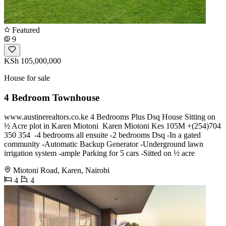
Featured
9
KSh 105,000,000
House for sale
4 Bedroom Townhouse
www.austinerealtors.co.ke 4 Bedrooms Plus Dsq House Sitting on
½ Acre plot in Karen Miotoni ‎ Karen Miotoni Kes 105M ‎️+(254)704
350 354 ‎ ‎-4 bedrooms all ensuite ‎-2 bedrooms Dsq ‎-In a gated
community ‎-Automatic Backup Generator ‎-Underground lawn
irrigation system ‎-ample Parking for 5 cars ‎-Sitted on ½ acre
Miotoni Road, Karen, Nairobi
4
4