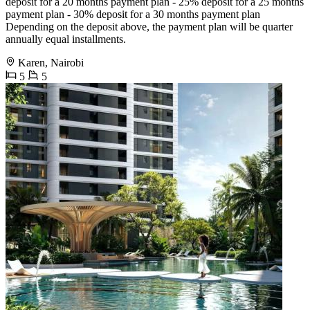
deposit for a 20 months payment plan - 25% deposit for a 25 months
payment plan - 30% deposit for a 30 months payment plan
Depending on the deposit above, the payment plan will be quarter
annually equal installments.
Karen, Nairobi
5
5