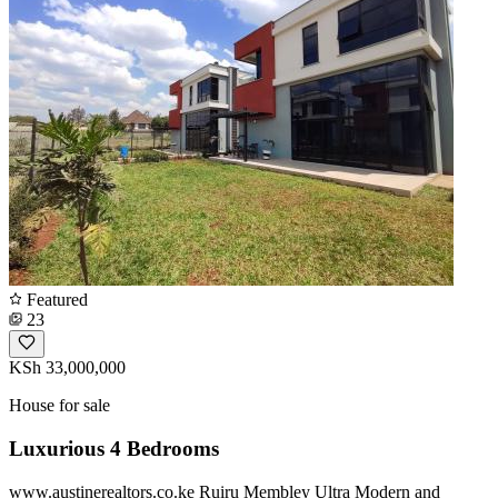
Featured
23
KSh 33,000,000
House for sale
Luxurious 4 Bedrooms
www.austinerealtors.co.ke Ruiru Membley Ultra Modern and