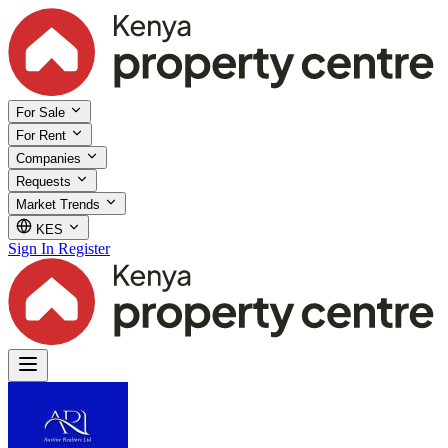
For Sale
For Rent
Companies
Requests
Market Trends
KES
Sign In
Register