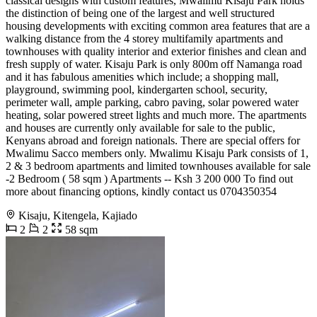
classical designs with custom features, Mwalimu Kisaju Park holds
the distinction of being one of the largest and well structured
housing developments with exciting common area features that are a
walking distance from the 4 storey multifamily apartments and
townhouses with quality interior and exterior finishes and clean and
fresh supply of water. Kisaju Park is only 800m off Namanga road
and it has fabulous amenities which include; a shopping mall,
playground, swimming pool, kindergarten school, security,
perimeter wall, ample parking, cabro paving, solar powered water
heating, solar powered street lights and much more. The apartments
and houses are currently only available for sale to the public,
Kenyans abroad and foreign nationals. There are special offers for
Mwalimu Sacco members only. Mwalimu Kisaju Park consists of 1,
2 & 3 bedroom apartments and limited townhouses available for sale
-2 Bedroom ( 58 sqm ) Apartments -- Ksh 3 200 000 To find out
more about financing options, kindly contact us 0704350354
Kisaju, Kitengela, Kajiado
2
2
58 sqm