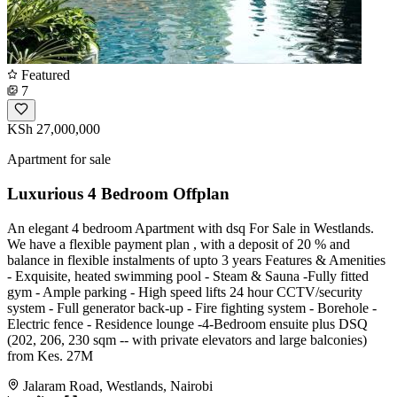
Featured
7
KSh 27,000,000
Apartment for sale
Luxurious 4 Bedroom Offplan
An elegant 4 bedroom Apartment with dsq For Sale in Westlands.
We have a flexible payment plan , with a deposit of 20 % and
balance in flexible instalments of upto 3 years Features & Amenities
- Exquisite, heated swimming pool - Steam & Sauna -Fully fitted
gym - Ample parking - High speed lifts 24 hour CCTV/security
system - Full generator back-up - Fire fighting system - Borehole -
Electric fence - Residence lounge -4-Bedroom ensuite plus DSQ
(202, 206, 230 sqm -- with private elevators and large balconies)
from Kes. 27M
Jalaram Road, Westlands, Nairobi