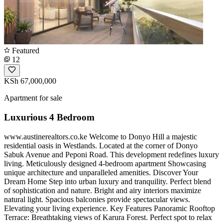
Featured
12
KSh 67,000,000
Apartment for sale
Luxurious 4 Bedroom
www.austinerealtors.co.ke Welcome to Donyo Hill a majestic
residential oasis in Westlands. Located at the corner of Donyo
Sabuk Avenue and Peponi Road. This development redefines luxury
living. Meticulously designed 4-bedroom apartment Showcasing
unique architecture and unparalleled amenities. Discover Your
Dream Home Step into urban luxury and tranquility. Perfect blend
of sophistication and nature. Bright and airy interiors maximize
natural light. Spacious balconies provide spectacular views.
Elevating your living experience. Key Features Panoramic Rooftop
Terrace: Breathtaking views of Karura Forest. Perfect spot to relax