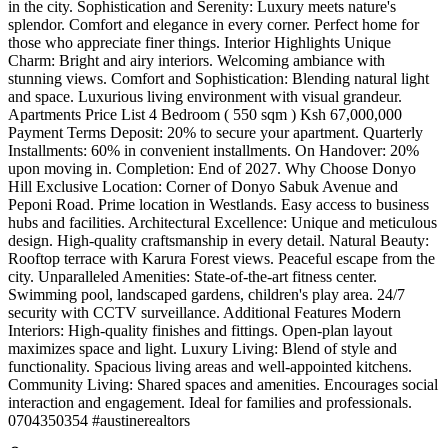
in the city. Sophistication and Serenity: Luxury meets nature's
splendor. Comfort and elegance in every corner. Perfect home for
those who appreciate finer things. Interior Highlights Unique
Charm: Bright and airy interiors. Welcoming ambiance with
stunning views. Comfort and Sophistication: Blending natural light
and space. Luxurious living environment with visual grandeur.
Apartments Price List 4 Bedroom ( 550 sqm ) Ksh 67,000,000
Payment Terms Deposit: 20% to secure your apartment. Quarterly
Installments: 60% in convenient installments. On Handover: 20%
upon moving in. Completion: End of 2027. Why Choose Donyo
Hill Exclusive Location: Corner of Donyo Sabuk Avenue and
Peponi Road. Prime location in Westlands. Easy access to business
hubs and facilities. Architectural Excellence: Unique and meticulous
design. High-quality craftsmanship in every detail. Natural Beauty:
Rooftop terrace with Karura Forest views. Peaceful escape from the
city. Unparalleled Amenities: State-of-the-art fitness center.
Swimming pool, landscaped gardens, children's play area. 24/7
security with CCTV surveillance. Additional Features Modern
Interiors: High-quality finishes and fittings. Open-plan layout
maximizes space and light. Luxury Living: Blend of style and
functionality. Spacious living areas and well-appointed kitchens.
Community Living: Shared spaces and amenities. Encourages social
interaction and engagement. Ideal for families and professionals. ️
0704350354 #austinerealtors