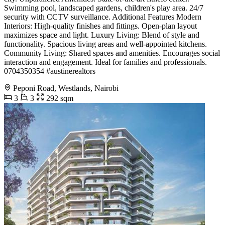
Swimming pool, landscaped gardens, children's play area. 24/7
security with CCTV surveillance. Additional Features Modern
Interiors: High-quality finishes and fittings. Open-plan layout
maximizes space and light. Luxury Living: Blend of style and
functionality. Spacious living areas and well-appointed kitchens.
Community Living: Shared spaces and amenities. Encourages social
interaction and engagement. Ideal for families and professionals. ️
0704350354 #austinerealtors
Peponi Road, Westlands, Nairobi
3
3
292 sqm