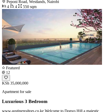
Peponi Road, Westlands, Nairobi
4
4
550 sqm
Featured
12
KSh 35,000,000
Apartment for sale
Luxurious 3 Bedroom
www.austinerealtors.co.ke Welcome to Donyo Hill a majestic