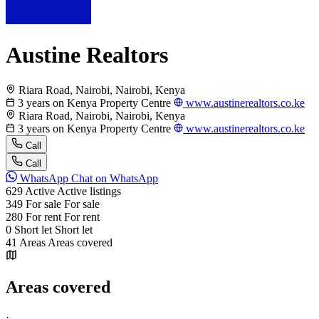
Austine Realtors
Riara Road, Nairobi, Nairobi, Kenya
3 years on Kenya Property Centre
www.austinerealtors.co.ke
Riara Road, Nairobi, Nairobi, Kenya
3 years on Kenya Property Centre
www.austinerealtors.co.ke
Call
Call
WhatsApp
Chat on WhatsApp
629
Active
Active listings
349
For sale
For sale
280
For rent
For rent
0
Short let
Short let
41
Areas
Areas covered
Areas covered
·