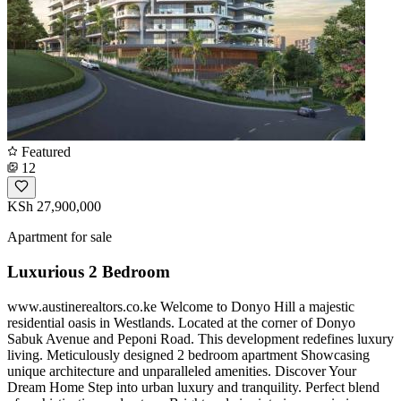
Featured
12
KSh 27,900,000
Apartment for sale
Luxurious 2 Bedroom
www.austinerealtors.co.ke Welcome to Donyo Hill a majestic
residential oasis in Westlands. Located at the corner of Donyo
Sabuk Avenue and Peponi Road. This development redefines luxury
living. Meticulously designed 2 bedroom apartment Showcasing
unique architecture and unparalleled amenities. Discover Your
Dream Home Step into urban luxury and tranquility. Perfect blend