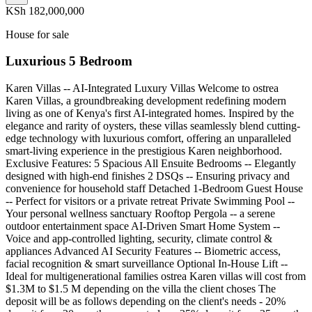
KSh 182,000,000
House for sale
Luxurious 5 Bedroom
Karen Villas -- AI-Integrated Luxury Villas Welcome to ostrea
Karen Villas, a groundbreaking development redefining modern
living as one of Kenya's first AI-integrated homes. Inspired by the
elegance and rarity of oysters, these villas seamlessly blend cutting-
edge technology with luxurious comfort, offering an unparalleled
smart-living experience in the prestigious Karen neighborhood.
Exclusive Features: 5 Spacious All Ensuite Bedrooms -- Elegantly
designed with high-end finishes 2 DSQs -- Ensuring privacy and
convenience for household staff Detached 1-Bedroom Guest House
-- Perfect for visitors or a private retreat Private Swimming Pool --
Your personal wellness sanctuary Rooftop Pergola -- a serene
outdoor entertainment space AI-Driven Smart Home System --
Voice and app-controlled lighting, security, climate control &
appliances Advanced AI Security Features -- Biometric access,
facial recognition & smart surveillance Optional In-House Lift --
Ideal for multigenerational families ostrea Karen villas will cost from
$1.3M to $1.5 M depending on the villa the client choses The
deposit will be as follows depending on the client's needs - 20%