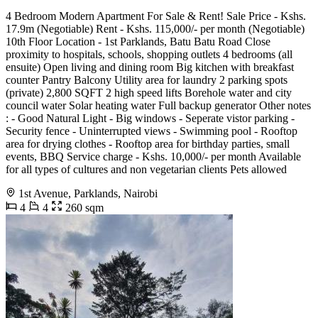
4 Bedroom Modern Apartment For Sale & Rent! Sale Price - Kshs.
17.9m (Negotiable) Rent - Kshs. 115,000/- per month (Negotiable)
10th Floor Location - 1st Parklands, Batu Batu Road Close
proximity to hospitals, schools, shopping outlets 4 bedrooms (all
ensuite) Open living and dining room Big kitchen with breakfast
counter Pantry Balcony Utility area for laundry 2 parking spots
(private) 2,800 SQFT 2 high speed lifts Borehole water and city
council water Solar heating water Full backup generator Other notes
: - Good Natural Light - Big windows - Seperate vistor parking -
Security fence - Uninterrupted views - Swimming pool - Rooftop
area for drying clothes - Rooftop area for birthday parties, small
events, BBQ Service charge - Kshs. 10,000/- per month Available
for all types of cultures and non vegetarian clients Pets allowed
1st Avenue, Parklands, Nairobi
4
4
260 sqm