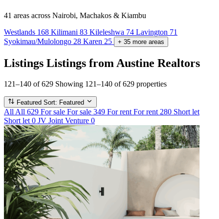
41 areas
across Nairobi, Machakos & Kiambu
Westlands
168
Kilimani
83
Kileleshwa
74
Lavington
71
Syokimau/Mulolongo
28
Karen
25
+
35
more
areas
Listings
Listings from Austine Realtors
121–140 of 629
Showing 121–140 of 629 properties
Featured
Sort: Featured
All
All
629
For sale
For sale
349
For rent
For rent
280
Short let
Short let
0
JV
Joint Venture
0