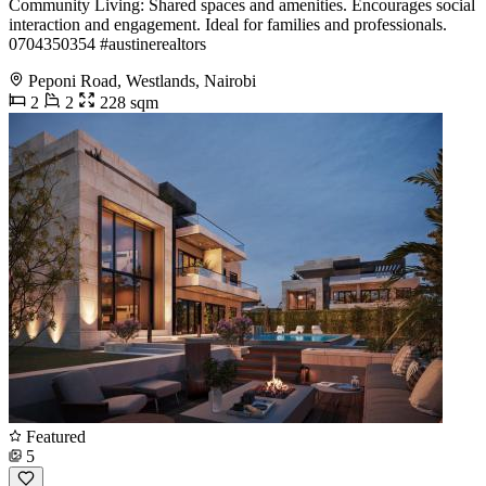
Community Living: Shared spaces and amenities. Encourages social
interaction and engagement. Ideal for families and professionals. ️
0704350354 #austinerealtors
Peponi Road, Westlands, Nairobi
2
2
228 sqm
Featured
5