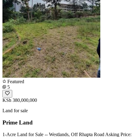
Featured
5
KSh 380,000,000
Land for sale
Prime Land
1-Acre Land for Sale -- Westlands, Off Rhapta Road Asking Price: