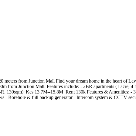
0 meters from Junction Mall Find your dream home in the heart of La
0m from Junction Mall. Features include: - 2BR apartments (1 acre, 4 
 130sqm): Kes 13.7M--15.8M_Rent 130k Features & Amenities: - 3 ba
iews - Borehole & full backup generator - Intercom system & CCTV se