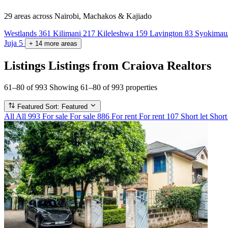
29 areas
across Nairobi, Machakos & Kajiado
Westlands
361
Kilimani
217
Kileleshwa
159
Lavington
83
Syokimau
Juja
5
+
14
more
areas
Listings
Listings from Craiova Realtors
61–80 of 993
Showing 61–80 of 993 properties
Featured
Sort: Featured
All
All
993
For sale
For sale
886
For rent
For rent
107
Short let
Short 