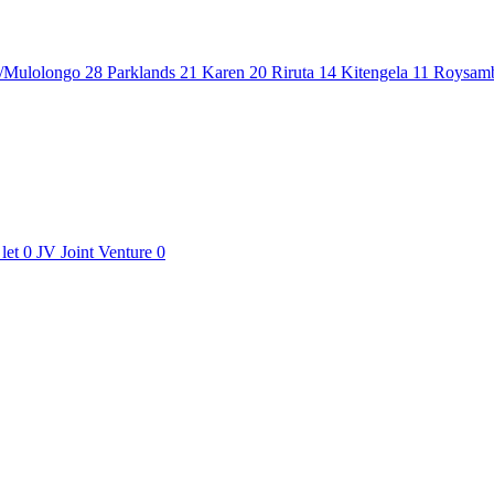
/Mulolongo
28
Parklands
21
Karen
20
Riruta
14
Kitengela
11
Roysam
let
0
JV
Joint Venture
0