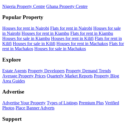
Nigeria Property Centre
Ghana Property Centre
Popular Property
Houses for rent in Nairobi
Flats for rent in Nairobi
Houses for sale
in Nairobi
Houses for rent in Kiambu
Flats for rent in Kiambu
Houses for sale in Kiambu
Houses for rent in Kilifi
Flats for rent in
Kilifi
Houses for sale in Kilifi
Houses for rent in Machakos
Flats for
rent in Machakos
Houses for sale in Machakos
Explore
Estate Agents
Property Developers
Property Demand Trends
Average Property Prices
Quarterly Market Reports
Property Blog
Area Guides
Advertise
Advertise Your Property
Types of Listings
Premium Plus
Verified
Photos
Place Banner Adverts
Support