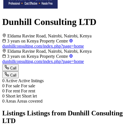
Dunhill Consulting LTD
Eldama Ravine Road, Nairobi, Nairobi, Kenya
3 years on Kenya Property Centre
dunhillconsulting.com/index.php?page=home
Eldama Ravine Road, Nairobi, Nairobi, Kenya
3 years on Kenya Property Centre
dunhillconsulting.com/index.php?page=home
Call
Call
0
Active
Active listings
0
For sale
For sale
0
For rent
For rent
0
Short let
Short let
0
Areas
Areas covered
Listings
Listings from Dunhill Consulting
LTD