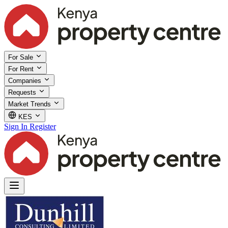
For Sale
For Rent
Companies
Requests
Market Trends
KES
Sign In
Register