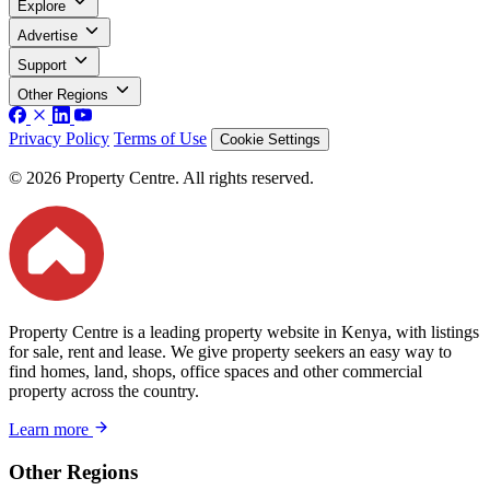
Explore
Advertise
Support
Other Regions
Privacy Policy
Terms of Use
Cookie Settings
© 2026 Property Centre. All rights reserved.
Property Centre is a leading property website in Kenya, with listings
for sale, rent and lease. We give property seekers an easy way to
find homes, land, shops, office spaces and other commercial
property across the country.
Learn more
Other Regions