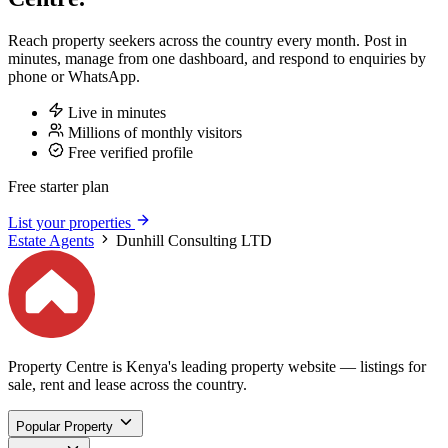
Reach property seekers across the country every month. Post in
minutes, manage from one dashboard, and respond to enquiries by
phone or WhatsApp.
Live in minutes
Millions of monthly visitors
Free verified profile
Free starter plan
List your properties
Estate Agents
Dunhill Consulting LTD
Property Centre is Kenya's leading property website — listings for
sale, rent and lease across the country.
Popular Property