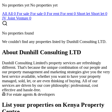
No properties yet
No properties yet
All
All
0
For sale
For sale
0
For rent
For rent
0
Short let
Short let
0
JV
Joint Venture
0
No properties found
We couldn't find any properties listed by Dunhill Consulting LTD.
About Dunhill Consulting LTD
Dunhill Consulting Limited's property services are refreshingly
different. That's because the unique combination of our people and
our property management and marketing strategies give you the very
best service available, whether you want to have your property
managed, sold, let, or are even thinking of buying. All of our
services are driven by our core philosophy: professional, cost
effective and hassle-free.
For estate agents & developers
List your properties on Kenya Property
Centre.