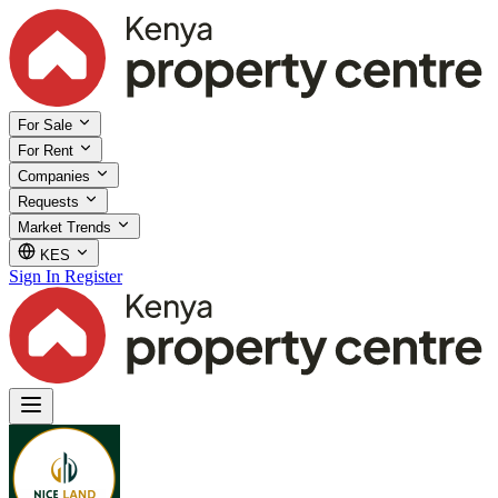
For Sale
For Rent
Companies
Requests
Market Trends
KES
Sign In
Register