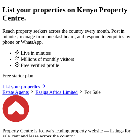
List your properties on Kenya Property
Centre.
Reach property seekers across the country every month. Post in
minutes, manage from one dashboard, and respond to enquiries by
phone or WhatsApp.
Live in minutes
Millions of monthly visitors
Free verified profile
Free starter plan
List your properties
Estate Agents
Esaiga Africa Limited
For Sale
Property Centre is Kenya's leading property website — listings for
sale, rent and lease across the country.