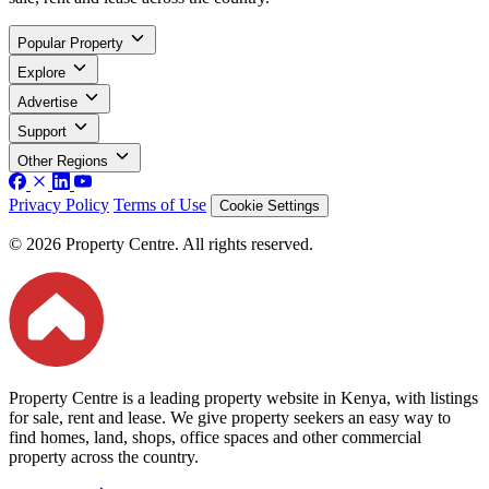
Popular Property
Explore
Advertise
Support
Other Regions
Privacy Policy
Terms of Use
Cookie Settings
© 2026 Property Centre. All rights reserved.
Property Centre is a leading property website in Kenya, with listings
for sale, rent and lease. We give property seekers an easy way to
find homes, land, shops, office spaces and other commercial
property across the country.