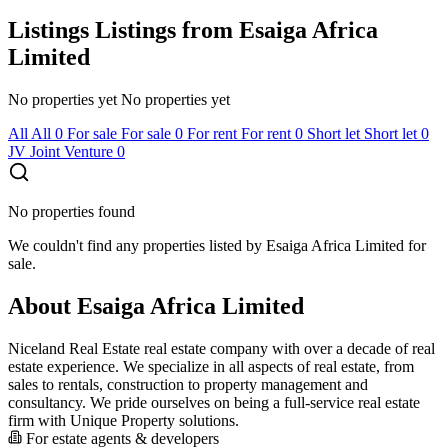
Listings
Listings from Esaiga Africa
Limited
No properties yet
No properties yet
All
All
0
For sale
For sale
0
For rent
For rent
0
Short let
Short let
0
JV
Joint Venture
0
No properties found
We couldn't find any properties listed by Esaiga Africa Limited for
sale.
About Esaiga Africa Limited
Niceland Real Estate real estate company with over a decade of real
estate experience. We specialize in all aspects of real estate, from
sales to rentals, construction to property management and
consultancy. We pride ourselves on being a full-service real estate
firm with Unique Property solutions.
For estate agents & developers