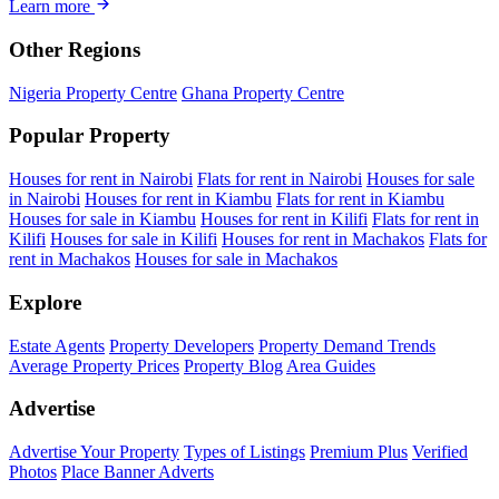
Learn more
Other Regions
Nigeria Property Centre
Ghana Property Centre
Popular Property
Houses for rent in Nairobi
Flats for rent in Nairobi
Houses for sale
in Nairobi
Houses for rent in Kiambu
Flats for rent in Kiambu
Houses for sale in Kiambu
Houses for rent in Kilifi
Flats for rent in
Kilifi
Houses for sale in Kilifi
Houses for rent in Machakos
Flats for
rent in Machakos
Houses for sale in Machakos
Explore
Estate Agents
Property Developers
Property Demand Trends
Average Property Prices
Property Blog
Area Guides
Advertise
Advertise Your Property
Types of Listings
Premium Plus
Verified
Photos
Place Banner Adverts