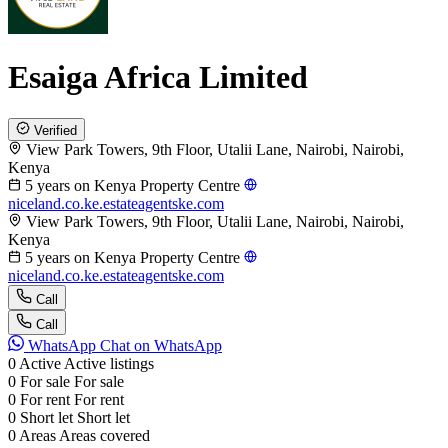
Esaiga Africa Limited
Verified
View Park Towers, 9th Floor, Utalii Lane, Nairobi, Nairobi,
Kenya
5 years on Kenya Property Centre
niceland.co.ke.estateagentske.com
View Park Towers, 9th Floor, Utalii Lane, Nairobi, Nairobi,
Kenya
5 years on Kenya Property Centre
niceland.co.ke.estateagentske.com
Call
Call
WhatsApp
Chat on WhatsApp
0
Active
Active listings
0
For sale
For sale
0
For rent
For rent
0
Short let
Short let
0
Areas
Areas covered