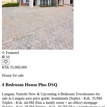
Featured
10
KSh 35,900,000
House for sale
4 Bedroom House Plus DSQ
Langata, Nairobi New & Upcoming 4 Bedroom Townhouses for
sale in Langata area price guide: Instalments Duplex - Ksh. 35.9M
Triplex - Ksh. 44.9M (Has a family room + an office) mortgage
Duplex - Ksh. 38.8M Triplex - Ksh. 48.7M (Has a family room + an