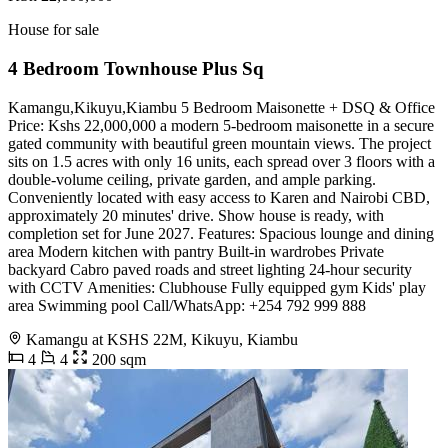
House for sale
4 Bedroom Townhouse Plus Sq
Kamangu,Kikuyu,Kiambu 5 Bedroom Maisonette + DSQ & Office
Price: Kshs 22,000,000 a modern 5-bedroom maisonette in a secure
gated community with beautiful green mountain views. The project
sits on 1.5 acres with only 16 units, each spread over 3 floors with a
double-volume ceiling, private garden, and ample parking.
Conveniently located with easy access to Karen and Nairobi CBD,
approximately 20 minutes' drive. Show house is ready, with
completion set for June 2027. Features: Spacious lounge and dining
area Modern kitchen with pantry Built-in wardrobes Private
backyard Cabro paved roads and street lighting 24-hour security
with CCTV Amenities: Clubhouse Fully equipped gym Kids' play
area Swimming pool Call/WhatsApp: +254 792 999 888
Kamangu at KSHS 22M, Kikuyu, Kiambu
4
4
200 sqm