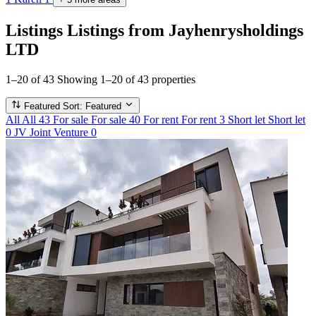
Listings
Listings from Jayhenrysholdings
LTD
1–20 of 43
Showing 1–20 of 43 properties
Featured
Sort: Featured
All
All
43
For sale
For sale
40
For rent
For rent
3
Short let
Short let
0
JV
Joint Venture
0