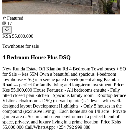
Featured
17
KSh 55,000,000
Townhouse for sale
4 Bedroom House Plus DSQ
New Runda Estate,Off Kiambu Rd 4 Bedroom Townhouses + SQ
for Sale -- kes 55M Own a beautiful and spacious 4-bedroom
townhouse + SQ in a serene gated development along Kiambu
Road --- perfect for family living and long-term investment. Price:
Kes 55,000,000 House Features: - All bedrooms ensuite - Fully
fitted closed-plan kitchen - Spacious family room - Rooftop terrace -
Visitors' cloakroom - DSQ (servant quarter) - 2 levels with well-
designed layout Development Highlights: - Only 5 houses in the
compound (exclusive living) - Each home sits on 1/8 acre - Private
garden area - Secure and serene environment a perfect blend of
space, privacy, and luxury living in a prime location. Price Kshs
55,000,000 Call/WhatsApp: +254 792 999 888