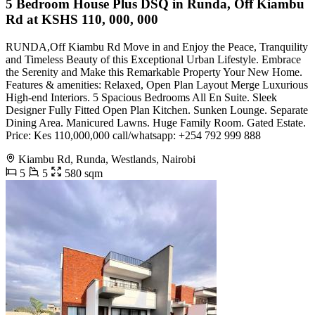
5 Bedroom House Plus DSQ in Runda, Off Kiambu
Rd at KSHS 110, 000, 000
RUNDA,Off Kiambu Rd Move in and Enjoy the Peace, Tranquility
and Timeless Beauty of this Exceptional Urban Lifestyle. Embrace
the Serenity and Make this Remarkable Property Your New Home.
Features & amenities: Relaxed, Open Plan Layout Merge Luxurious
High-end Interiors. 5 Spacious Bedrooms All En Suite. Sleek
Designer Fully Fitted Open Plan Kitchen. Sunken Lounge. Separate
Dining Area. Manicured Lawns. Huge Family Room. Gated Estate.
Price: Kes 110,000,000 call/whatsapp: +254 792 999 888
Kiambu Rd, Runda, Westlands, Nairobi
5
5
580 sqm