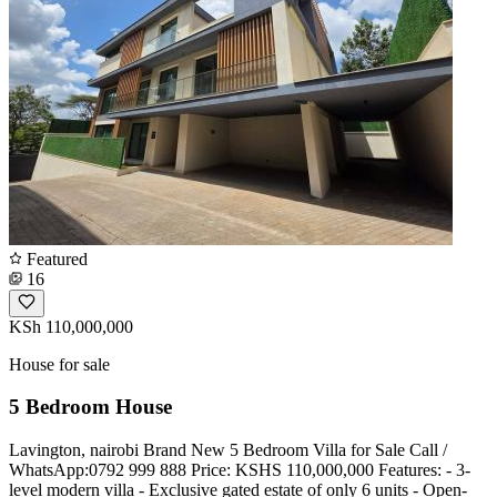
Featured
16
KSh 110,000,000
House for sale
5 Bedroom House
Lavington, nairobi Brand New 5 Bedroom Villa for Sale Call /
WhatsApp:0792 999 888 Price: KSHS 110,000,000 Features: - 3-
level modern villa - Exclusive gated estate of only 6 units - Open-