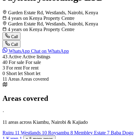
Garden Estate Rd, Westlands, Nairobi, Kenya
4 years on Kenya Property Centre
Garden Estate Rd, Westlands, Nairobi, Kenya
4 years on Kenya Property Centre
Call
Call
WhatsApp
Chat on WhatsApp
43
Active
Active listings
40
For sale
For sale
3
For rent
For rent
0
Short let
Short let
11
Areas
Areas covered
Areas covered
·
11 areas
across Kiambu, Nairobi & Kajiado
Ruiru
11
Westlands
10
Roysambu
8
Membley Estate
7
Baba Dogo
1
Karen
1
+
5
more
areas