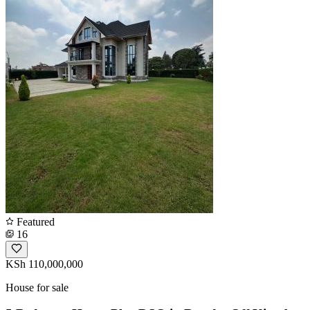
Featured
16
KSh 110,000,000
House for sale