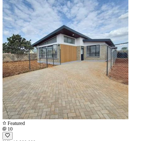
Featured
10