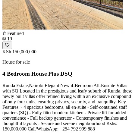
Featured
19
KSh 150,000,000
House for sale
4 Bedroom House Plus DSQ
Runda Estate,Nairobi Elegant New 4-Bedroom All-Ensuite Villas
with SQ Located in the prestigious and leafy suburb of Runda, these
newly built villas offer refined living within an exclusive compound
of only four units, ensuring privacy, security, and tranquility. Key
Features: - 4 spacious bedrooms, all en-suite - Self-contained staff
quarters (SQ) - Fully fitted modern kitchen - Private lift for added
convenience - Full backup generator - Contemporary finishes and
thoughtful layouts - Secure and serene neighbourhood Kshs:
150,000,000 Call/WhatsApp: +254 792 999 888