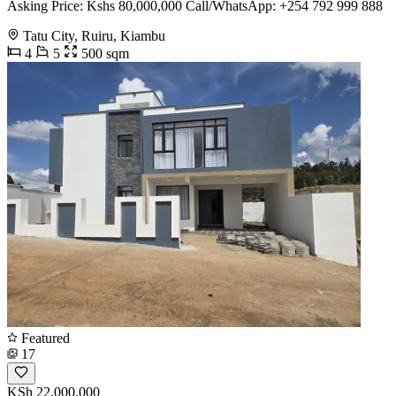
Asking Price: Kshs 80,000,000 Call/WhatsApp: +254 792 999 888
Tatu City, Ruiru, Kiambu
4
5
500 sqm
Featured
17
KSh 22,000,000