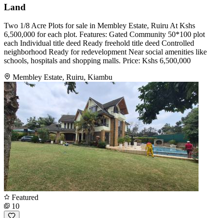
Land
Two 1/8 Acre Plots for sale in Membley Estate, Ruiru At Kshs
6,500,000 for each plot. Features: Gated Community 50*100 plot
each Individual title deed Ready freehold title deed Controlled
neighborhood Ready for redevelopment Near social amenities like
schools, hospitals and shopping malls. Price: Kshs 6,500,000
Membley Estate, Ruiru, Kiambu
Featured
10