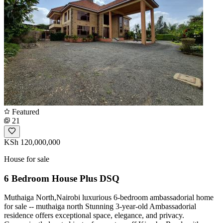
Featured
21
KSh 120,000,000
House for sale
6 Bedroom House Plus DSQ
Muthaiga North,Nairobi luxurious 6-bedroom ambassadorial home
for sale -- muthaiga north Stunning 3-year-old Ambassadorial
residence offers exceptional space, elegance, and privacy.