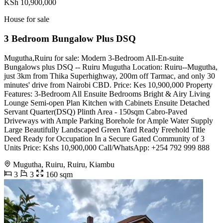
KSh 10,900,000
House for sale
3 Bedroom Bungalow Plus DSQ
Mugutha,Ruiru for sale: Modern 3-Bedroom All-En-suite
Bungalows plus DSQ -- Ruiru Mugutha Location: Ruiru--Mugutha,
just 3km from Thika Superhighway, 200m off Tarmac, and only 30
minutes' drive from Nairobi CBD. Price: Kes 10,900,000 Property
Features: 3-Bedroom All Ensuite Bedrooms Bright & Airy Living
Lounge Semi-open Plan Kitchen with Cabinets Ensuite Detached
Servant Quarter(DSQ) Plinth Area - 150sqm Cabro-Paved
Driveways with Ample Parking Borehole for Ample Water Supply
Large Beautifully Landscaped Green Yard Ready Freehold Title
Deed Ready for Occupation In a Secure Gated Community of 3
Units Price: Kshs 10,900,000 Call/WhatsApp: +254 792 999 888
Mugutha, Ruiru, Ruiru, Kiambu
3
3
160 sqm