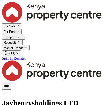
For Sale
For Rent
Companies
Requests
Market Trends
KES
Sign In
Register
JL
Jayhenrysholdings LTD