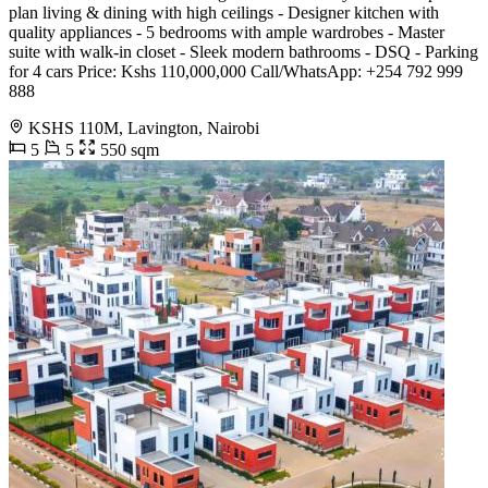
plan living & dining with high ceilings - Designer kitchen with
quality appliances - 5 bedrooms with ample wardrobes - Master
suite with walk-in closet - Sleek modern bathrooms - DSQ - Parking
for 4 cars Price: Kshs 110,000,000 Call/WhatsApp: +254 792 999
888
KSHS 110M, Lavington, Nairobi
5
5
550 sqm