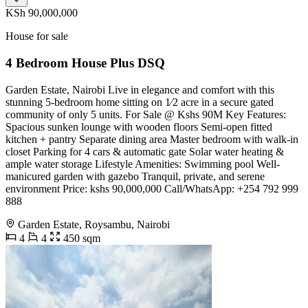
KSh 90,000,000
House for sale
4 Bedroom House Plus DSQ
Garden Estate, Nairobi Live in elegance and comfort with this
stunning 5-bedroom home sitting on 1⁄2 acre in a secure gated
community of only 5 units. For Sale @ Kshs 90M Key Features:
Spacious sunken lounge with wooden floors Semi-open fitted
kitchen + pantry Separate dining area Master bedroom with walk-in
closet Parking for 4 cars & automatic gate Solar water heating &
ample water storage Lifestyle Amenities: Swimming pool Well-
manicured garden with gazebo Tranquil, private, and serene
environment Price: kshs 90,000,000 Call/WhatsApp: +254 792 999
888
Garden Estate, Roysambu, Nairobi
4
4
450 sqm