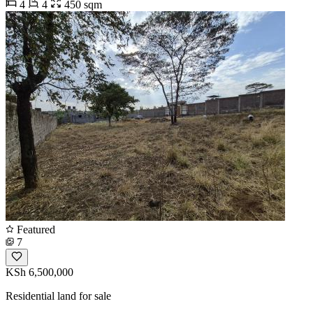
4
4
450 sqm
Featured
7
KSh 6,500,000
Residential land for sale