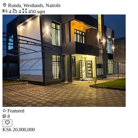
Runda, Westlands, Nairobi
4
4
450 sqm
Featured
8
KSh 20,000,000