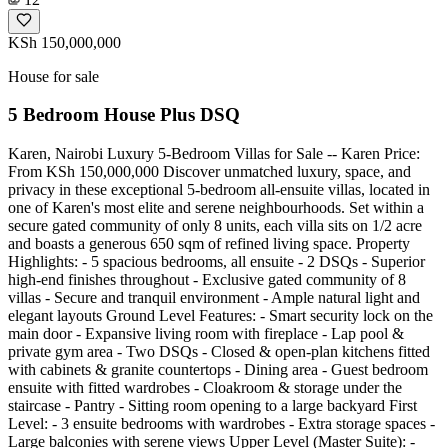
KSh 150,000,000
House for sale
5 Bedroom House Plus DSQ
Karen, Nairobi Luxury 5-Bedroom Villas for Sale -- Karen Price:
From KSh 150,000,000 Discover unmatched luxury, space, and
privacy in these exceptional 5-bedroom all-ensuite villas, located in
one of Karen's most elite and serene neighbourhoods. Set within a
secure gated community of only 8 units, each villa sits on 1/2 acre
and boasts a generous 650 sqm of refined living space. Property
Highlights: - 5 spacious bedrooms, all ensuite - 2 DSQs - Superior
high-end finishes throughout - Exclusive gated community of 8
villas - Secure and tranquil environment - Ample natural light and
elegant layouts Ground Level Features: - Smart security lock on the
main door - Expansive living room with fireplace - Lap pool &
private gym area - Two DSQs - Closed & open-plan kitchens fitted
with cabinets & granite countertops - Dining area - Guest bedroom
ensuite with fitted wardrobes - Cloakroom & storage under the
staircase - Pantry - Sitting room opening to a large backyard First
Level: - 3 ensuite bedrooms with wardrobes - Extra storage spaces -
Large balconies with serene views Upper Level (Master Suite): -