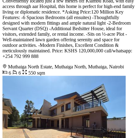
Conveniently located just a few meters off Kiambu Road, with easy
access through aar Hospital, this home is perfect for high-end family
living or diplomatic residence. *Asking Price:120 Million Key
Features: -6 Spacious Bedrooms (all ensuites) -Thoughtfully
designed with modern fittings and ample natural light -2-Bedroom
Servant Quarter (DSQ) -Additional Bedsitter House, ideal for
visitors, extended family, or rental income. -Sits on ½-acre Plot -
Well-maintained lawn garden offering serenity and space for
outdoor activities. -Modern Finishes, Excellent Condition &
meticulously maintained. Price: KSHS 120,000,000 call/whatsapp:
+254 792 999 888
Muthaiga North Estate, Muthaiga North, Muthaiga, Nairobi
6
6
550 sqm