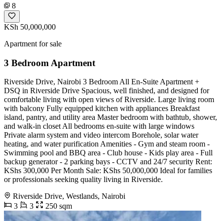
8
KSh 50,000,000
Apartment for sale
3 Bedroom Apartment
Riverside Drive, Nairobi 3 Bedroom All En-Suite Apartment +
DSQ in Riverside Drive Spacious, well finished, and designed for
comfortable living with open views of Riverside. Large living room
with balcony Fully equipped kitchen with appliances Breakfast
island, pantry, and utility area Master bedroom with bathtub, shower,
and walk-in closet All bedrooms en-suite with large windows
Private alarm system and video intercom Borehole, solar water
heating, and water purification Amenities - Gym and steam room -
Swimming pool and BBQ area - Club house - Kids play area - Full
backup generator - 2 parking bays - CCTV and 24/7 security Rent:
KShs 300,000 Per Month Sale: KShs 50,000,000 Ideal for families
or professionals seeking quality living in Riverside.
Riverside Drive, Westlands, Nairobi
3
3
250 sqm