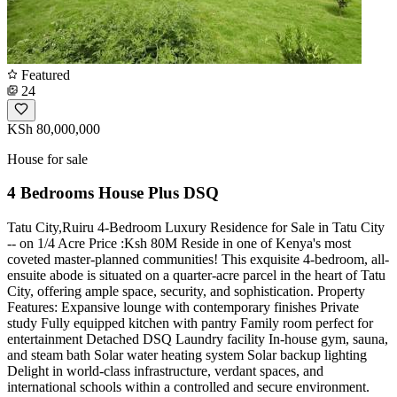
Featured
24
KSh 80,000,000
House for sale
4 Bedrooms House Plus DSQ
Tatu City,Ruiru 4-Bedroom Luxury Residence for Sale in Tatu City
-- on 1/4 Acre Price :Ksh 80M Reside in one of Kenya's most
coveted master-planned communities! This exquisite 4-bedroom, all-
ensuite abode is situated on a quarter-acre parcel in the heart of Tatu
City, offering ample space, security, and sophistication. Property
Features: Expansive lounge with contemporary finishes Private
study Fully equipped kitchen with pantry Family room perfect for
entertainment Detached DSQ Laundry facility In-house gym, sauna,
and steam bath Solar water heating system Solar backup lighting
Delight in world-class infrastructure, verdant spaces, and
international schools within a controlled and secure environment.