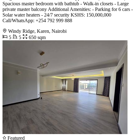
Spacious master bedroom with bathtub - Walk-in closets - Large
private master balcony Additional Amenities: - Parking for 6 cars -
Solar water heaters - 24/7 security KSHS: 150,000,000
Call/WhatsApp: +254 792 999 888
Windy Ridge, Karen, Nairobi
5
5
650 sqm
Featured