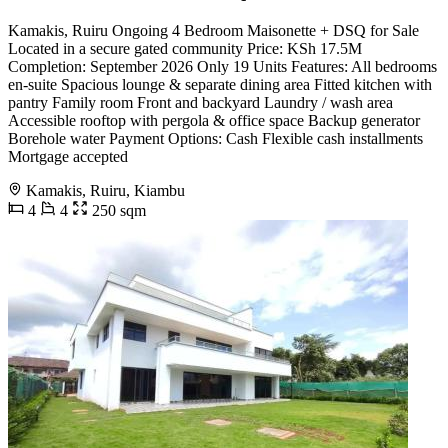
Kamakis, Ruiru Ongoing 4 Bedroom Maisonette + DSQ for Sale
Located in a secure gated community Price: KSh 17.5M
Completion: September 2026 Only 19 Units Features: All bedrooms
en-suite Spacious lounge & separate dining area Fitted kitchen with
pantry Family room Front and backyard Laundry / wash area
Accessible rooftop with pergola & office space Backup generator
Borehole water Payment Options: Cash Flexible cash installments
Mortgage accepted
Kamakis, Ruiru, Kiambu
4
4
250 sqm