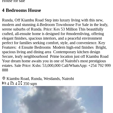
House for sale
4 Bedrooms House
Runda, Off Kiambu Road Step into luxury living with this new,
modern and stunning 4-Bedroom Townhouse For Sale in the leafy,
serene suburbs of Runda. Price: Kes 53 Million This beautifully
crafted, all-ensuite home is designed for #modernliving, offering
elegant finishes, spacious interiors, and a peaceful environment
perfect for families seeking comfort, style, and convenience. Key
Features: ️ 4 Ensuite Bedrooms ️ Modern high-end finishes ️ Bright,
spacious living and dining area ️ Contemporary kitchen design ️
Secure, leafy neighbourhood ️ Prime location just off Kiambu Road
Your dream home awaits you in one of Nairobi's most prestigious
estates. Sale Price: Kshs: 53,000,000 Call/WhatsApp: +254 792 999
888
Kiambu Road, Runda, Westlands, Nairobi
4
4
350 sqm