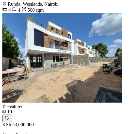
Runda, Westlands, Nairobi
4
4
500 sqm
Featured
19
KSh 53,000,000