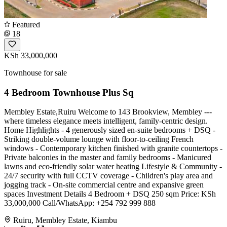
Featured
18
KSh 33,000,000
Townhouse for sale
4 Bedroom Townhouse Plus Sq
Membley Estate,Ruiru Welcome to 143 Brookview, Membley ---
where timeless elegance meets intelligent, family-centric design.
Home Highlights - 4 generously sized en-suite bedrooms + DSQ -
Striking double-volume lounge with floor-to-ceiling French
windows - Contemporary kitchen finished with granite countertops -
Private balconies in the master and family bedrooms - Manicured
lawns and eco-friendly solar water heating Lifestyle & Community -
24/7 security with full CCTV coverage - Children's play area and
jogging track - On-site commercial centre and expansive green
spaces Investment Details 4 Bedroom + DSQ 250 sqm Price: KSh
33,000,000 Call/WhatsApp: +254 792 999 888
Ruiru, Membley Estate, Kiambu