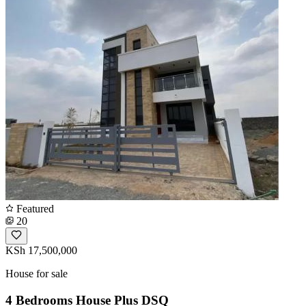
Featured
20
KSh 17,500,000
House for sale
4 Bedrooms House Plus DSQ