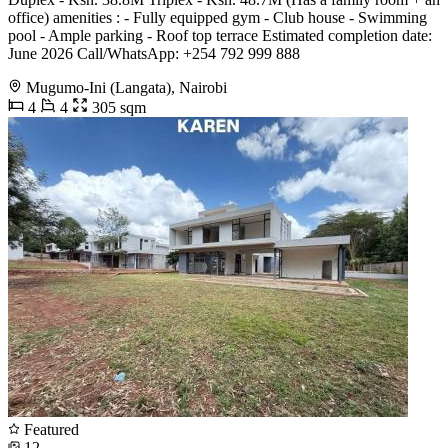
office) amenities : - Fully equipped gym - ⁠Club house - ⁠Swimming
pool - ⁠Ample parking - ⁠Roof top terrace Estimated completion date:
June 2026 Call/WhatsApp: +254 792 999 888
Mugumo-Ini (Langata), Nairobi
4
4
305 sqm
Featured
12