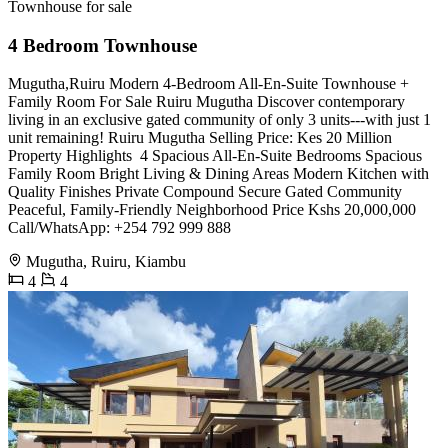
Townhouse for sale
4 Bedroom Townhouse
Mugutha,Ruiru Modern 4-Bedroom All-En-Suite Townhouse +
Family Room For Sale Ruiru Mugutha Discover contemporary
living in an exclusive gated community of only 3 units---with just 1
unit remaining! Ruiru Mugutha Selling Price: Kes 20 Million
Property Highlights ️ 4 Spacious All-En-Suite Bedrooms ️Spacious
Family Room ️Bright Living & Dining Areas ️Modern Kitchen with
Quality Finishes ️Private Compound ️Secure Gated Community
️Peaceful, Family-Friendly Neighborhood Price Kshs 20,000,000
Call/WhatsApp: +254 792 999 888
Mugutha, Ruiru, Kiambu
4
4