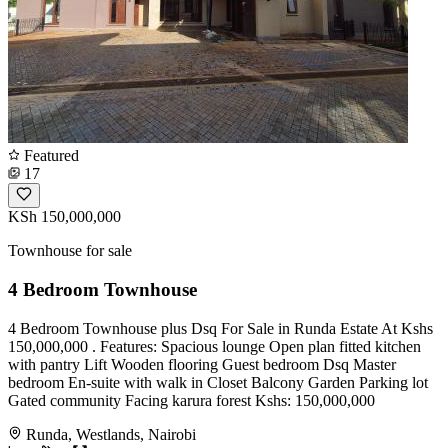
Featured
17
KSh 150,000,000
Townhouse for sale
4 Bedroom Townhouse
4 Bedroom Townhouse plus Dsq For Sale in Runda Estate At Kshs
150,000,000 . Features: Spacious lounge Open plan fitted kitchen
with pantry Lift Wooden flooring Guest bedroom Dsq Master
bedroom En-suite with walk in Closet Balcony Garden Parking lot
Gated community Facing karura forest Kshs: 150,000,000
Runda, Westlands, Nairobi