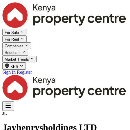
For Sale
For Rent
Companies
Requests
Market Trends
KES
Sign In
Register
JL
Jayhenrysholdings LTD