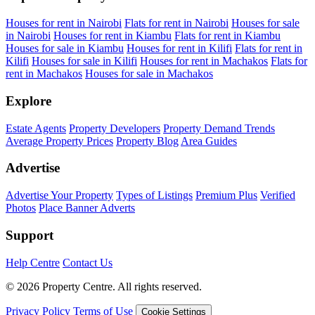
Houses for rent in Nairobi
Flats for rent in Nairobi
Houses for sale
in Nairobi
Houses for rent in Kiambu
Flats for rent in Kiambu
Houses for sale in Kiambu
Houses for rent in Kilifi
Flats for rent in
Kilifi
Houses for sale in Kilifi
Houses for rent in Machakos
Flats for
rent in Machakos
Houses for sale in Machakos
Explore
Estate Agents
Property Developers
Property Demand Trends
Average Property Prices
Property Blog
Area Guides
Advertise
Advertise Your Property
Types of Listings
Premium Plus
Verified
Photos
Place Banner Adverts
Support
Help Centre
Contact Us
© 2026 Property Centre. All rights reserved.
Privacy Policy
Terms of Use
Cookie Settings