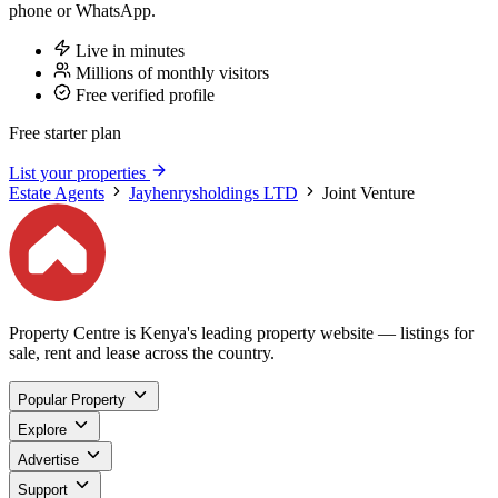
phone or WhatsApp.
Live in minutes
Millions of monthly visitors
Free verified profile
Free starter plan
List your properties
Estate Agents
Jayhenrysholdings LTD
Joint Venture
Property Centre is Kenya's leading property website — listings for
sale, rent and lease across the country.
Popular Property
Explore
Advertise
Support