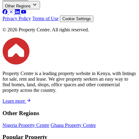
Other Regions
Privacy Policy
Terms of Use
Cookie Settings
© 2026 Property Centre. All rights reserved.
Property Centre is a leading property website in Kenya, with listings
for sale, rent and lease. We give property seekers an easy way to
find homes, land, shops, office spaces and other commercial
property across the country.
Learn more
Other Regions
Nigeria Property Centre
Ghana Property Centre
Popular Property