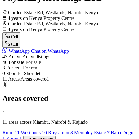
Garden Estate Rd, Westlands, Nairobi, Kenya
4 years on Kenya Property Centre
Garden Estate Rd, Westlands, Nairobi, Kenya
4 years on Kenya Property Centre
Call
Call
WhatsApp
Chat on WhatsApp
43
Active
Active listings
40
For sale
For sale
3
For rent
For rent
0
Short let
Short let
11
Areas
Areas covered
Areas covered
·
11 areas
across Kiambu, Nairobi & Kajiado
Ruiru
11
Westlands
10
Roysambu
8
Membley Estate
7
Baba Dogo
1
Karen
1
+
5
more
areas