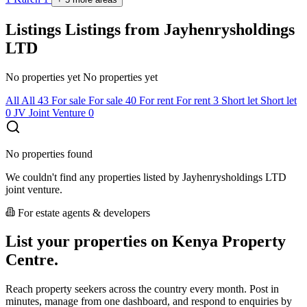
Listings
Listings from Jayhenrysholdings
LTD
No properties yet
No properties yet
All
All
43
For sale
For sale
40
For rent
For rent
3
Short let
Short let
0
JV
Joint Venture
0
No properties found
We couldn't find any properties listed by Jayhenrysholdings LTD
joint venture.
For estate agents & developers
List your properties on Kenya Property
Centre.
Reach property seekers across the country every month. Post in
minutes, manage from one dashboard, and respond to enquiries by