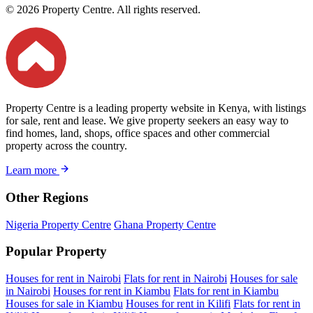
© 2026 Property Centre. All rights reserved.
Property Centre is a leading property website in Kenya, with listings
for sale, rent and lease. We give property seekers an easy way to
find homes, land, shops, office spaces and other commercial
property across the country.
Learn more
Other Regions
Nigeria Property Centre
Ghana Property Centre
Popular Property
Houses for rent in Nairobi
Flats for rent in Nairobi
Houses for sale
in Nairobi
Houses for rent in Kiambu
Flats for rent in Kiambu
Houses for sale in Kiambu
Houses for rent in Kilifi
Flats for rent in