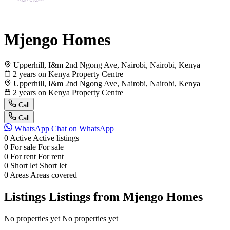
Mjengo Homes
Upperhill, I&m 2nd Ngong Ave, Nairobi, Nairobi, Kenya
2 years on Kenya Property Centre
Upperhill, I&m 2nd Ngong Ave, Nairobi, Nairobi, Kenya
2 years on Kenya Property Centre
Call
Call
WhatsApp
Chat on WhatsApp
0
Active
Active listings
0
For sale
For sale
0
For rent
For rent
0
Short let
Short let
0
Areas
Areas covered
Listings
Listings from Mjengo Homes
No properties yet
No properties yet