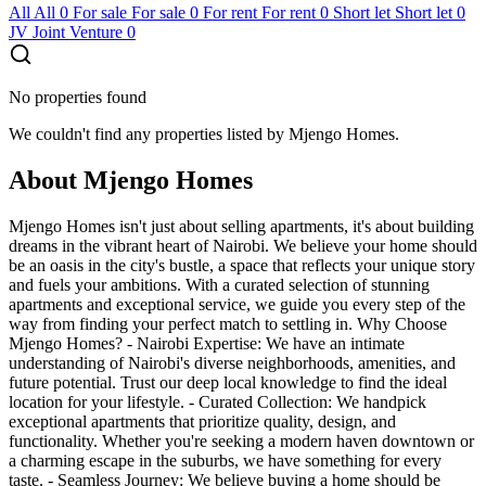
All
All
0
For sale
For sale
0
For rent
For rent
0
Short let
Short let
0
JV
Joint Venture
0
No properties found
We couldn't find any properties listed by Mjengo Homes.
About Mjengo Homes
Mjengo Homes isn't just about selling apartments, it's about building
dreams in the vibrant heart of Nairobi. We believe your home should
be an oasis in the city's bustle, a space that reflects your unique story
and fuels your ambitions. With a curated selection of stunning
apartments and exceptional service, we guide you every step of the
way from finding your perfect match to settling in. Why Choose
Mjengo Homes? - Nairobi Expertise: We have an intimate
understanding of Nairobi's diverse neighborhoods, amenities, and
future potential. Trust our deep local knowledge to find the ideal
location for your lifestyle. - Curated Collection: We handpick
exceptional apartments that prioritize quality, design, and
functionality. Whether you're seeking a modern haven downtown or
a charming escape in the suburbs, we have something for every
taste. - Seamless Journey: We believe buying a home should be