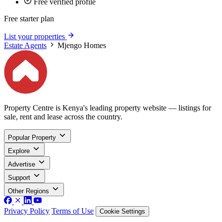
Free verified profile
Free starter plan
List your properties
Estate Agents
Mjengo Homes
Property Centre is Kenya's leading property website — listings for
sale, rent and lease across the country.
Popular Property
Explore
Advertise
Support
Other Regions
Privacy Policy
Terms of Use
Cookie Settings