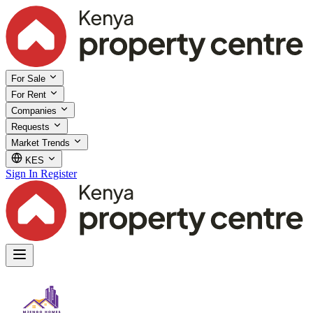
For Sale
For Rent
Companies
Requests
Market Trends
KES
Sign In
Register