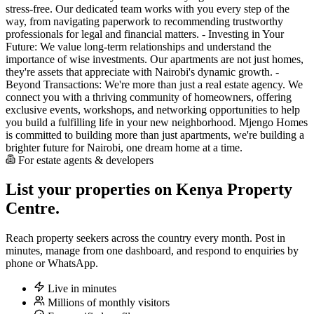
stress-free. Our dedicated team works with you every step of the
way, from navigating paperwork to recommending trustworthy
professionals for legal and financial matters. - Investing in Your
Future: We value long-term relationships and understand the
importance of wise investments. Our apartments are not just homes,
they're assets that appreciate with Nairobi's dynamic growth. -
Beyond Transactions: We're more than just a real estate agency. We
connect you with a thriving community of homeowners, offering
exclusive events, workshops, and networking opportunities to help
you build a fulfilling life in your new neighborhood. Mjengo Homes
is committed to building more than just apartments, we're building a
brighter future for Nairobi, one dream home at a time.
For estate agents & developers
List your properties on Kenya Property
Centre.
Reach property seekers across the country every month. Post in
minutes, manage from one dashboard, and respond to enquiries by
phone or WhatsApp.
Live in minutes
Millions of monthly visitors