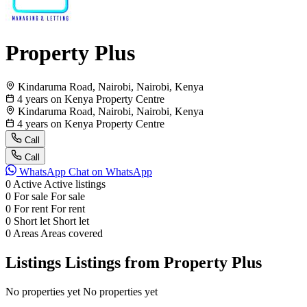
Property Plus
Kindaruma Road, Nairobi, Nairobi, Kenya
4 years on Kenya Property Centre
Kindaruma Road, Nairobi, Nairobi, Kenya
4 years on Kenya Property Centre
Call
Call
WhatsApp
Chat on WhatsApp
0
Active
Active listings
0
For sale
For sale
0
For rent
For rent
0
Short let
Short let
0
Areas
Areas covered
Listings
Listings from Property Plus
No properties yet
No properties yet