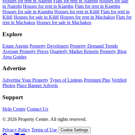
Houses for rent in Nairobi
Flats for rent in Nairobi
Houses for sale
in Nairobi
Houses for rent in Kiambu
Flats for rent in Kiambu
Houses for sale in Kiambu
Houses for rent in Kilifi
Flats for rent in
Kilifi
Houses for sale in Kilifi
Houses for rent in Machakos
Flats for
rent in Machakos
Houses for sale in Machakos
Explore
Estate Agents
Property Developers
Property Demand Trends
Average Property Prices
Quarterly Market Reports
Property Blog
Area Guides
Advertise
Advertise Your Property
Types of Listings
Premium Plus
Verified
Photos
Place Banner Adverts
Support
Help Centre
Contact Us
© 2026 Property Centre. All rights reserved.
Privacy Policy
Terms of Use
Cookie Settings