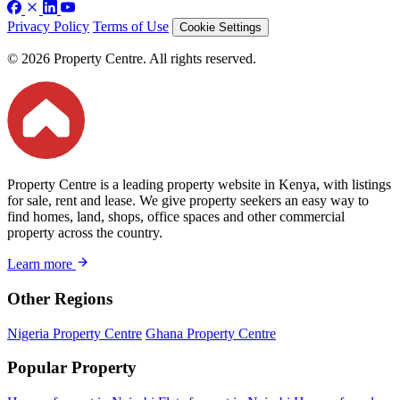
Privacy Policy
Terms of Use
Cookie Settings
© 2026 Property Centre. All rights reserved.
Property Centre is a leading property website in Kenya, with listings
for sale, rent and lease. We give property seekers an easy way to
find homes, land, shops, office spaces and other commercial
property across the country.
Learn more
Other Regions
Nigeria Property Centre
Ghana Property Centre
Popular Property