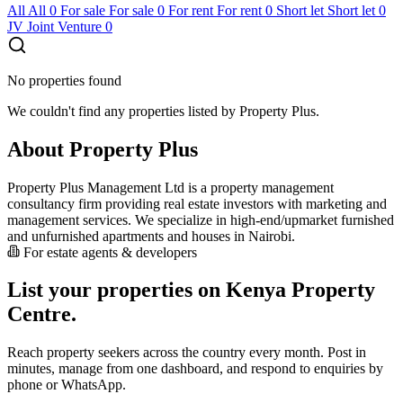
All
All
0
For sale
For sale
0
For rent
For rent
0
Short let
Short let
0
JV
Joint Venture
0
No properties found
We couldn't find any properties listed by Property Plus.
About Property Plus
Property Plus Management Ltd is a property management
consultancy firm providing real estate investors with marketing and
management services. We specialize in high-end/upmarket furnished
and unfurnished apartments and houses in Nairobi.
For estate agents & developers
List your properties on Kenya Property
Centre.
Reach property seekers across the country every month. Post in
minutes, manage from one dashboard, and respond to enquiries by
phone or WhatsApp.