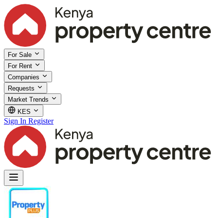
For Sale
For Rent
Companies
Requests
Market Trends
KES
Sign In
Register