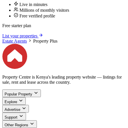
Live in minutes
Millions of monthly visitors
Free verified profile
Free starter plan
List your properties
Estate Agents
Property Plus
Property Centre is Kenya's leading property website — listings for
sale, rent and lease across the country.
Popular Property
Explore
Advertise
Support
Other Regions