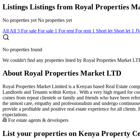
Listings
Listings from Royal Properties 
No properties yet
No properties yet
All
All
3
For sale
For sale
1
For rent
For rent
1
Short let
Short let
1
J
No properties found
We couldn't find any properties listed by Royal Properties Market LTD
About Royal Properties Market LTD
Royal Properties Market Limited is a Kenyan based Real Estate compan
Landlords and Tenants within Kenya . With a very high regard for custo
comes from repeat clientele or family and friends who have been referre
the utmost care, empathy and professionalism and undergo continuous t
provide a profitable and positive real estate experience for all clients
expectations.
For estate agents & developers
List your properties on Kenya Property Ce