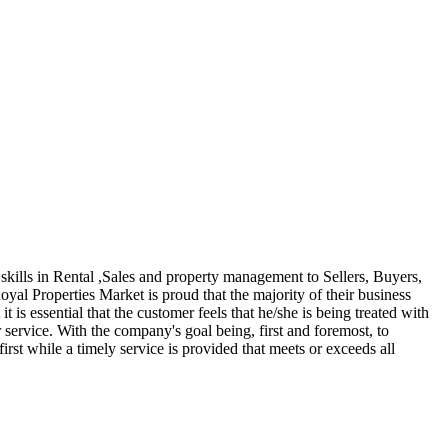
kills in Rental ,Sales and property management to Sellers, Buyers,
yal Properties Market is proud that the majority of their business
 is essential that the customer feels that he/she is being treated with
service. With the company's goal being, first and foremost, to
irst while a timely service is provided that meets or exceeds all