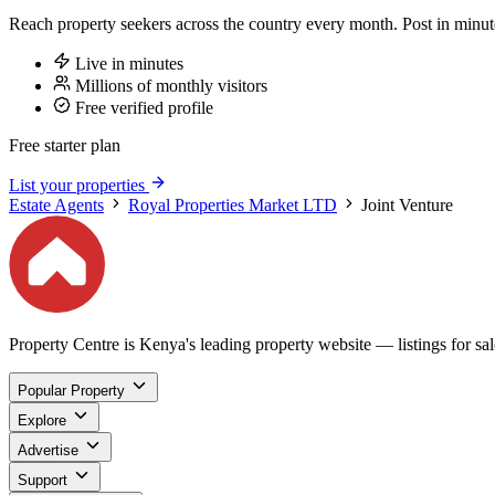
Reach property seekers across the country every month. Post in min
Live in minutes
Millions of monthly visitors
Free verified profile
Free starter plan
List your properties
Estate Agents
Royal Properties Market LTD
Joint Venture
Property Centre is Kenya's leading property website — listings for sale
Popular Property
Explore
Advertise
Support