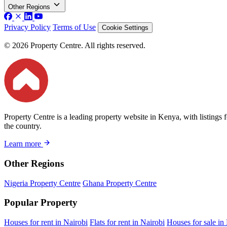
Other Regions
Privacy Policy
Terms of Use
Cookie Settings
© 2026 Property Centre. All rights reserved.
Property Centre is a leading property website in Kenya, with listings 
the country.
Learn more
Other Regions
Nigeria Property Centre
Ghana Property Centre
Popular Property
Houses for rent in Nairobi
Flats for rent in Nairobi
Houses for sale in