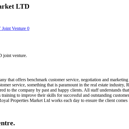
Market LTD
V
Joint Venture
0
 joint venture.
y that offers benchmark customer service, negotiation and marketing s
mer service, something that is paramount in the real estate industry, Ro
d to the company by past and happy clients. All staff understands that it
raining to improve their skills for successful and outstanding customer 
. Royal Properties Market Ltd works each day to ensure the client comes f
ntre.