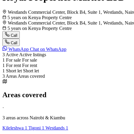
Westlands Commercial Center, Block B4, Suite 1, Westlands, Nai
5 years on Kenya Property Centre
Westlands Commercial Center, Block B4, Suite 1, Westlands, Nai
5 years on Kenya Property Centre
Call
Call
WhatsApp
Chat on WhatsApp
3
Active
Active listings
1
For sale
For sale
1
For rent
For rent
1
Short let
Short let
3
Areas
Areas covered
Areas covered
·
3 areas
across Nairobi & Kiambu
Kileleshwa
1
Tigoni
1
Westlands
1