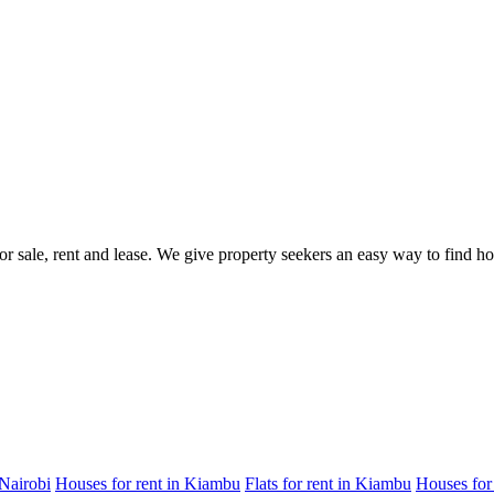
for sale, rent and lease. We give property seekers an easy way to find 
 Nairobi
Houses for rent in Kiambu
Flats for rent in Kiambu
Houses for