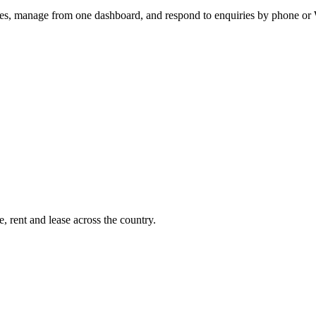
utes, manage from one dashboard, and respond to enquiries by phone o
, rent and lease across the country.