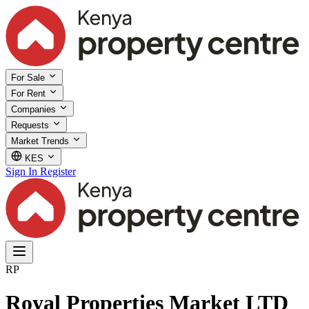
For Sale
For Rent
Companies
Requests
Market Trends
KES
Sign In
Register
RP
Royal Properties Market LTD