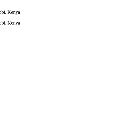
robi, Kenya
robi, Kenya