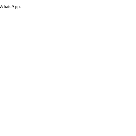
r WhatsApp.