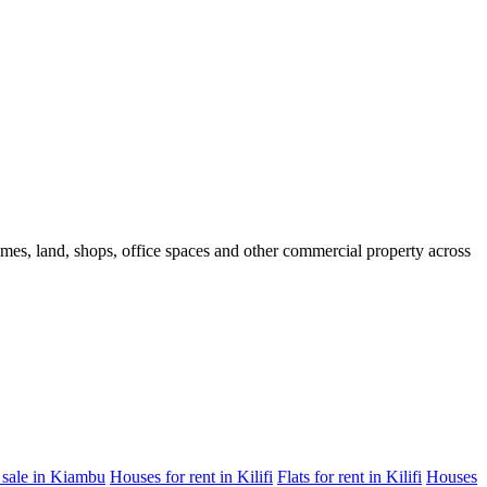
homes, land, shops, office spaces and other commercial property across
 sale in Kiambu
Houses for rent in Kilifi
Flats for rent in Kilifi
Houses