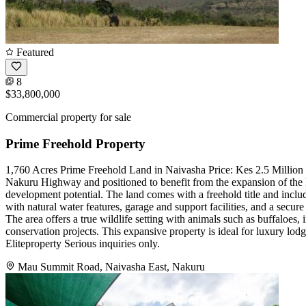
Featured
8
$33,800,000
Commercial property for sale
Prime Freehold Property
1,760 Acres Prime Freehold Land in Naivasha Price: Kes 2.5 Million p
Nakuru Highway and positioned to benefit from the expansion of the 
development potential. The land comes with a freehold title and include
with natural water features, garage and support facilities, and a secur
The area offers a true wildlife setting with animals such as buffaloes
conservation projects. This expansive property is ideal for luxury lod
Eliteproperty Serious inquiries only.
Mau Summit Road, Naivasha East, Nakuru