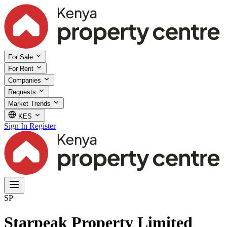
For Sale
For Rent
Companies
Requests
Market Trends
KES
Sign In
Register
SP
Starpeak Property Limited