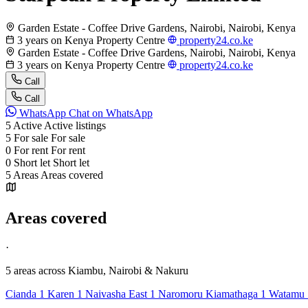
Garden Estate - Coffee Drive Gardens, Nairobi, Nairobi, Kenya
3 years on Kenya Property Centre
property24.co.ke
Garden Estate - Coffee Drive Gardens, Nairobi, Nairobi, Kenya
3 years on Kenya Property Centre
property24.co.ke
Call
Call
WhatsApp
Chat on WhatsApp
5
Active
Active listings
5
For sale
For sale
0
For rent
For rent
0
Short let
Short let
5
Areas
Areas covered
Areas covered
·
5 areas
across Kiambu, Nairobi & Nakuru
Cianda
1
Karen
1
Naivasha East
1
Naromoru Kiamathaga
1
Watamu