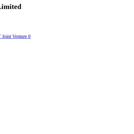
Limited
V
Joint Venture
0