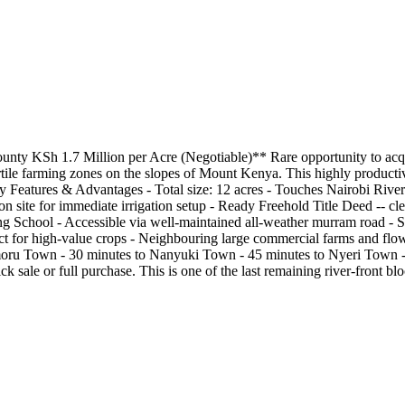
ounty KSh 1.7 Million per Acre (Negotiable)** Rare opportunity to acqu
le farming zones on the slopes of Mount Kenya. This highly productive pa
Features & Advantages - Total size: 12 acres - Touches Nairobi River p
n site for immediate irrigation setup - Ready Freehold Title Deed -- clea
ng School - Accessible via well-maintained all-weather murram road - S
t for high-value crops - Neighbouring large commercial farms and flow
moru Town - 30 minutes to Nanyuki Town - 45 minutes to Nyeri Town -
sale or full purchase. This is one of the last remaining river-front block