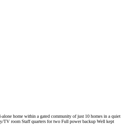
d-alone home within a gated community of just 10 homes in a quiet
ily/TV room Staff quarters for two Full power backup Well kept