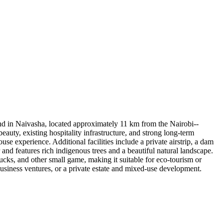
and in Naivasha, located approximately 11 km from the Nairobi--
ty, existing hospitality infrastructure, and strong long-term
use experience. Additional facilities include a private airstrip, a dam
 and features rich indigenous trees and a beautiful natural landscape.
ucks, and other small game, making it suitable for eco-tourism or
business ventures, or a private estate and mixed-use development.