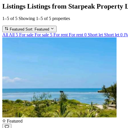
Listings
Listings from Starpeak Property 
1–5 of 5
Showing 1–5 of 5 properties
Featured
Sort: Featured
All
All
5
For sale
For sale
5
For rent
For rent
0
Short let
Short let
0
J
Featured