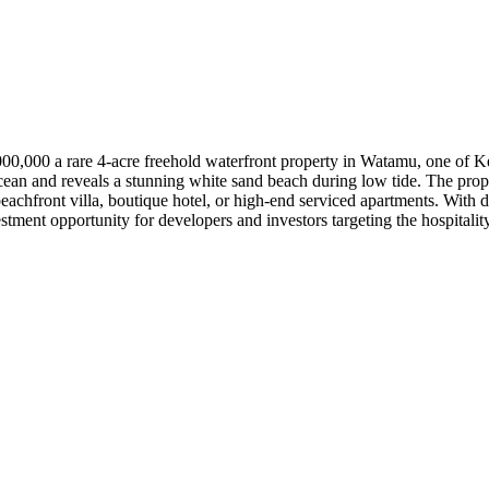
0,000 a rare 4-acre freehold waterfront property in Watamu, one of Ke
cean and reveals a stunning white sand beach during low tide. The prope
eachfront villa, boutique hotel, or high-end serviced apartments. With d
stment opportunity for developers and investors targeting the hospitalit