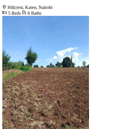
Hillcrest, Karen, Nairobi
5 Beds
6 Baths