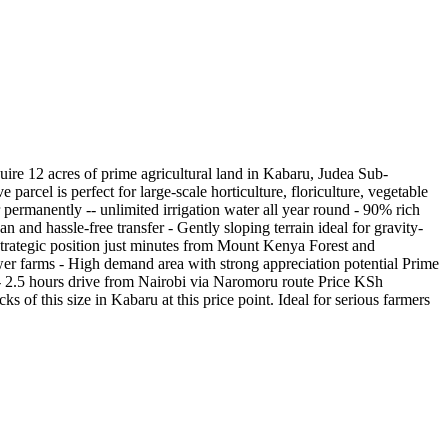
ire 12 acres of prime agricultural land in Kabaru, Judea Sub-
rcel is perfect for large-scale horticulture, floriculture, vegetable
ermanently -- unlimited irrigation water all year round - 90% rich
n and hassle-free transfer - Gently sloping terrain ideal for gravity-
trategic position just minutes from Mount Kenya Forest and
er farms - High demand area with strong appreciation potential Prime
 2.5 hours drive from Nairobi via Naromoru route Price KSh
s of this size in Kabaru at this price point. Ideal for serious farmers