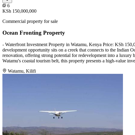
6
KSh 150,000,000
Commercial property for sale
Ocean Fronting Property
- Waterfront Investment Property in Watamu, Kenya Price: KSh 150,00
development opportunity sits on a creek that connects to the Indian O
renovation, offering strong potential for redevelopment into a luxury b
Watamu's coastal tourism belt, this property presents a high-value inve
Watamu, Kilifi