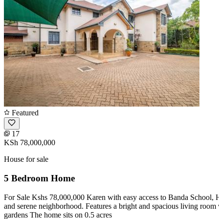
Featured
17
KSh 78,000,000
House for sale
5 Bedroom Home
For Sale Kshs 78,000,000 Karen with easy access to Banda School, Hil
and serene neighborhood. Features a bright and spacious living room 
gardens The home sits on 0.5 acres