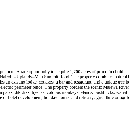
er acre. A rare opportunity to acquire 1,760 acres of prime freehold l
Nairobi--Uplands--Mau Summit Road. The property combines natural beau
s an existing lodge, cottages, a bar and restaurant, and a unique tree ho
e electric perimeter fence. The property borders the scenic Malewa River
, impalas, dik-diks, hyenas, colobus monkeys, elands, bushbucks, waterb
ge or hotel development, holiday homes and retreats, agriculture or agri