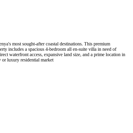
nya's most sought-after coastal destinations. This premium
rty includes a spacious 4-bedroom all en-suite villa in need of
irect waterfront access, expansive land size, and a prime location in
y or luxury residential market