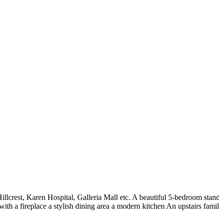
lcrest, Karen Hospital, Galleria Mall etc. A beautiful 5-bedroom stan
with a fireplace a stylish dining area a modern kitchen An upstairs fam