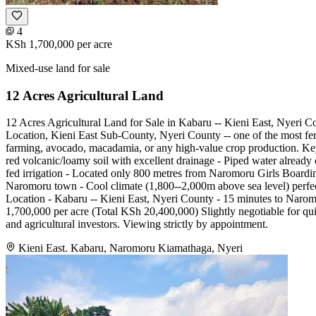
4
KSh 1,700,000
per acre
Mixed-use land for sale
12 Acres Agricultural Land
12 Acres Agricultural Land for Sale in Kabaru -- Kieni East, Nyeri C
Location, Kieni East Sub-County, Nyeri County -- one of the most ferti
farming, avocado, macadamia, or any high-value crop production. Key 
red volcanic/loamy soil with excellent drainage - Piped water already o
fed irrigation - Located only 800 metres from Naromoru Girls Boardi
Naromoru town - Cool climate (1,800--2,000m above sea level) perfec
Location - Kabaru -- Kieni East, Nyeri County - 15 minutes to Naro
1,700,000 per acre (Total KSh 20,400,000) Slightly negotiable for quick 
and agricultural investors. Viewing strictly by appointment.
Kieni East. Kabaru, Naromoru Kiamathaga, Nyeri