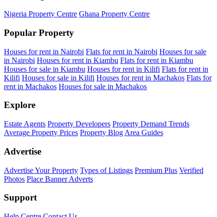
Nigeria Property Centre
Ghana Property Centre
Popular Property
Houses for rent in Nairobi
Flats for rent in Nairobi
Houses for sale
in Nairobi
Houses for rent in Kiambu
Flats for rent in Kiambu
Houses for sale in Kiambu
Houses for rent in Kilifi
Flats for rent in
Kilifi
Houses for sale in Kilifi
Houses for rent in Machakos
Flats for
rent in Machakos
Houses for sale in Machakos
Explore
Estate Agents
Property Developers
Property Demand Trends
Average Property Prices
Property Blog
Area Guides
Advertise
Advertise Your Property
Types of Listings
Premium Plus
Verified
Photos
Place Banner Adverts
Support
Help Centre
Contact Us