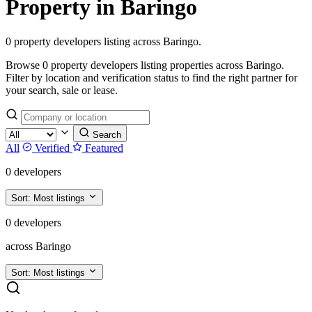
Property in Baringo
0 property developers listing across Baringo.
Browse 0 property developers listing properties across Baringo.
Filter by location and verification status to find the right partner for
your search, sale or lease.
Search
All
Verified
Featured
0 developers
Sort:
Most listings
0 developers
across Baringo
Sort:
Most listings