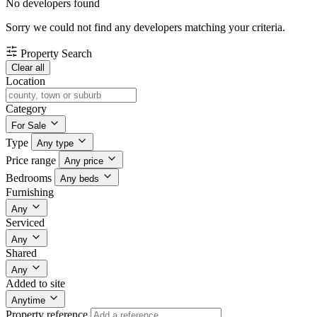
No developers found
Sorry we could not find any developers matching your criteria.
Property Search
Clear all
Location
Category
For Sale
Type
Any type
Price range
Any price
Bedrooms
Any beds
Furnishing
Any
Serviced
Any
Shared
Any
Added to site
Anytime
Property reference