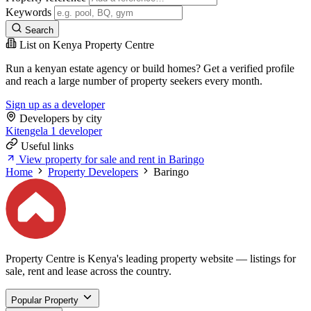
Keywords
Search
List on Kenya Property Centre
Run a kenyan estate agency or build homes? Get a verified profile
and reach a large number of property seekers every month.
Sign up as a developer
Developers by city
Kitengela
1 developer
Useful links
View property for sale and rent in Baringo
Home
Property Developers
Baringo
Property Centre is Kenya's leading property website — listings for
sale, rent and lease across the country.
Popular Property