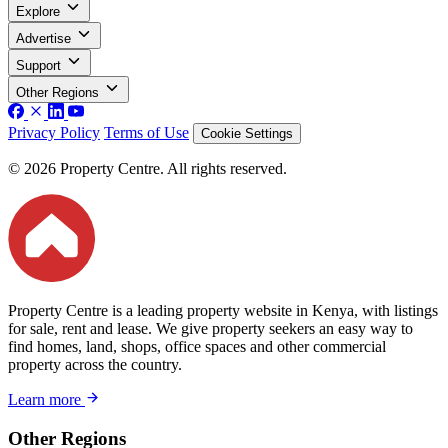
Explore
Advertise
Support
Other Regions
Privacy Policy
Terms of Use
Cookie Settings
© 2026 Property Centre. All rights reserved.
Property Centre is a leading property website in Kenya, with listings
for sale, rent and lease. We give property seekers an easy way to
find homes, land, shops, office spaces and other commercial
property across the country.
Learn more
Other Regions