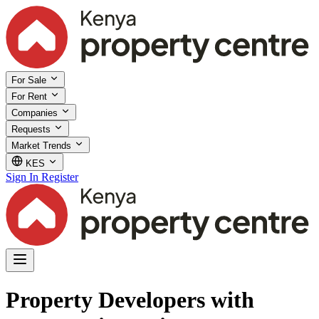
For Sale
For Rent
Companies
Requests
Market Trends
KES
Sign In
Register
Property Developers with