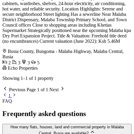
cabinets, wardrobes, shelves, 24-hour electricity, air conditioning,
hot water, and reliable security. Location Highlights: Serene and
secure neighborhood Street lighting Has a sewerline Near Malaba
District Dispensary, Malaba Township Primary School, and Town
Council offices Close to shopping areas including Khetias
Supermarket Strategically positioned near the upcoming Malaba kpa
Dry Port Expansion Project. Title & Valuation: Freehold title deed
(no encumbrances) Current valuation (June 2022): Ksh 5.46M
Busia County, Bungoma - Malaba Highway, Malaba Central,
Busia
2
3
3
5
Echo Properties
Showing 1–1 of 1 property
Previous
Page 1 of 1
Next
1
FAQ
Frequently asked questions
How many flats, houses, land and commercial property in Malaba
Central, Busia are available?