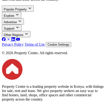
Popular Property
Explore
Advertise
Support
Other Regions
Privacy Policy
Terms of Use
Cookie Settings
© 2026 Property Centre. All rights reserved.
Property Centre is a leading property website in Kenya, with listings
for sale, rent and lease. We give property seekers an easy way to
find homes, land, shops, office spaces and other commercial
property across the country.