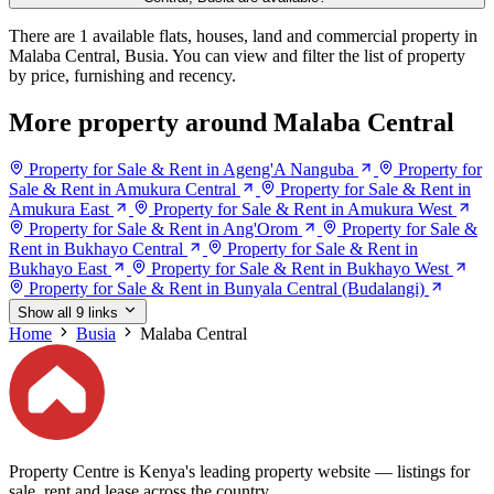
There are 1 available flats, houses, land and commercial property in
Malaba Central, Busia. You can view and filter the list of property
by price, furnishing and recency.
More property around Malaba Central
Property for Sale & Rent in Ageng'A Nanguba
Property for
Sale & Rent in Amukura Central
Property for Sale & Rent in
Amukura East
Property for Sale & Rent in Amukura West
Property for Sale & Rent in Ang'Orom
Property for Sale &
Rent in Bukhayo Central
Property for Sale & Rent in
Bukhayo East
Property for Sale & Rent in Bukhayo West
Property for Sale & Rent in Bunyala Central (Budalangi)
Show all 9 links
Home
Busia
Malaba Central
Property Centre is Kenya's leading property website — listings for
sale, rent and lease across the country.