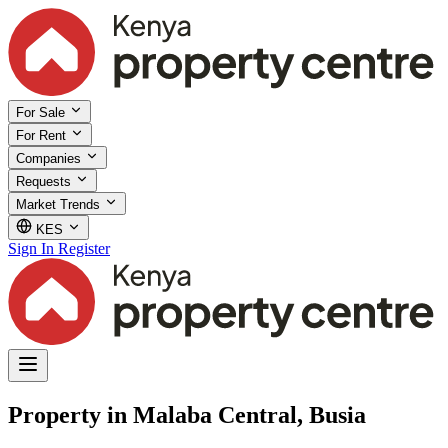
For Sale
For Rent
Companies
Requests
Market Trends
KES
Sign In
Register
Property in Malaba Central, Busia