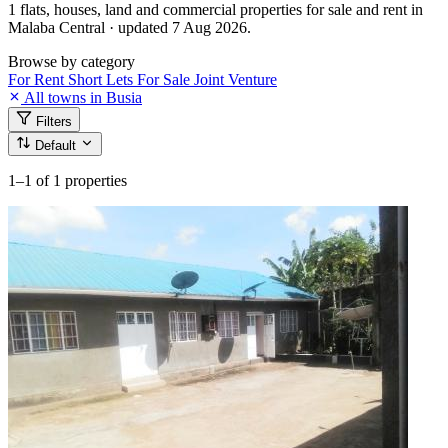
1 flats, houses, land and commercial properties for sale and rent in
Malaba Central · updated 7 Aug 2026.
Browse by category
For Rent
Short Lets
For Sale
Joint Venture
All towns in Busia
Filters
Default
1–1
of 1 properties