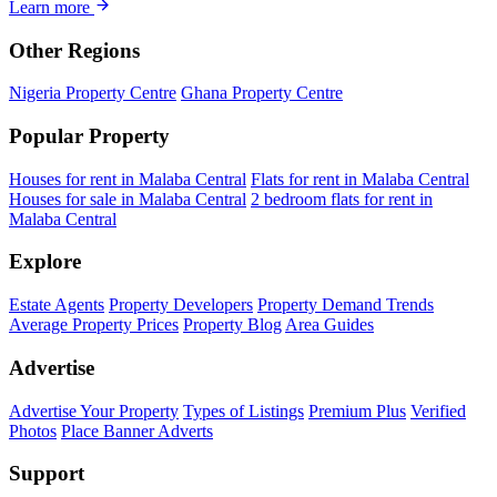
Learn more
Other Regions
Nigeria Property Centre
Ghana Property Centre
Popular Property
Houses for rent in Malaba Central
Flats for rent in Malaba Central
Houses for sale in Malaba Central
2 bedroom flats for rent in
Malaba Central
Explore
Estate Agents
Property Developers
Property Demand Trends
Average Property Prices
Property Blog
Area Guides
Advertise
Advertise Your Property
Types of Listings
Premium Plus
Verified
Photos
Place Banner Adverts
Support