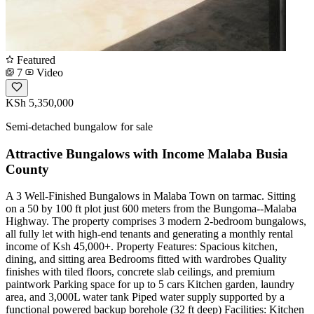
Featured
7
Video
KSh 5,350,000
Semi-detached bungalow for sale
Attractive Bungalows with Income Malaba Busia
County
A 3 Well-Finished Bungalows in Malaba Town on tarmac. Sitting
on a 50 by 100 ft plot just 600 meters from the Bungoma--Malaba
Highway. The property comprises 3 modern 2-bedroom bungalows,
all fully let with high-end tenants and generating a monthly rental
income of Ksh 45,000+. Property Features: Spacious kitchen,
dining, and sitting area Bedrooms fitted with wardrobes Quality
finishes with tiled floors, concrete slab ceilings, and premium
paintwork Parking space for up to 5 cars Kitchen garden, laundry
area, and 3,000L water tank Piped water supply supported by a
functional powered backup borehole (32 ft deep) Facilities: Kitchen