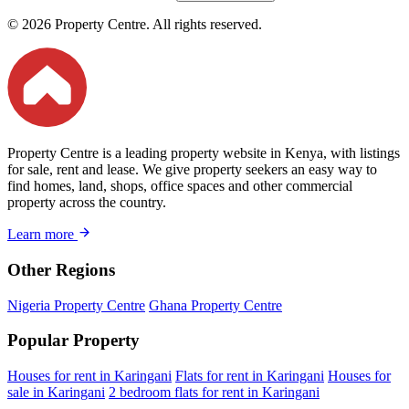
© 2026 Property Centre. All rights reserved.
Property Centre is a leading property website in Kenya, with listings
for sale, rent and lease. We give property seekers an easy way to
find homes, land, shops, office spaces and other commercial
property across the country.
Learn more
Other Regions
Nigeria Property Centre
Ghana Property Centre
Popular Property
Houses for rent in Karingani
Flats for rent in Karingani
Houses for
sale in Karingani
2 bedroom flats for rent in Karingani