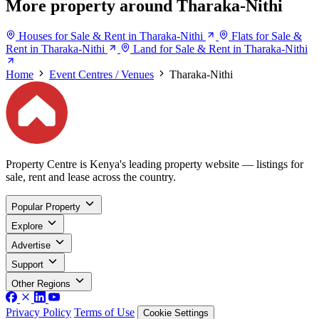
More property around Tharaka-Nithi
Houses for Sale & Rent in Tharaka-Nithi
Flats for Sale &
Rent in Tharaka-Nithi
Land for Sale & Rent in Tharaka-Nithi
Home
Event Centres / Venues
Tharaka-Nithi
Property Centre is Kenya's leading property website — listings for
sale, rent and lease across the country.
Popular Property
Explore
Advertise
Support
Other Regions
Privacy Policy
Terms of Use
Cookie Settings