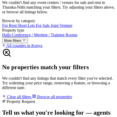
We couldn't find any event centres / venues for sale and rent in
Tharaka-Nithi matching your filters. Try adjusting your filters above,
or browse all listings below.
Browse by category
For Rent
Short Lets
For Sale
Joint Venture
Property type
Halls
Conference / Meeting / Training Rooms
More filters
All counties in Kenya
No properties match your filters
We couldn't find any listings that match every filter you've selected.
Try widening your price range, removing a feature, or browsing a
different state.
Clear all filters
Browse all properties
Property Request
Tell us what you're looking for — agents