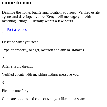
come to you
Describe the home, budget and location you need. Verified estate
agents and developers across Kenya will message you with
matching listings — usually within a few hours.
Post a request
1
Describe what you need
Type of property, budget, location and any must-haves.
2
Agents reply directly
Verified agents with matching listings message you.
3
Pick the one for you
Compare options and contact who you like — no spam.