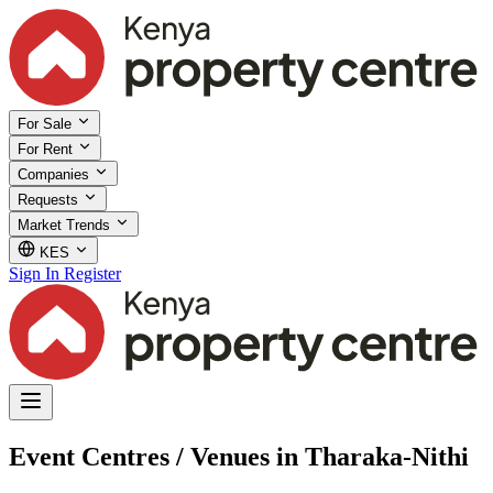
For Sale
For Rent
Companies
Requests
Market Trends
KES
Sign In
Register
Event Centres / Venues in Tharaka-Nithi