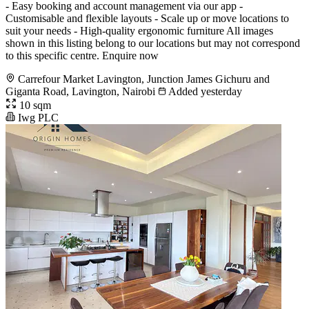
- Easy booking and account management via our app -
Customisable and flexible layouts - Scale up or move locations to
suit your needs - High-quality ergonomic furniture All images
shown in this listing belong to our locations but may not correspond
to this specific centre. Enquire now
Carrefour Market Lavington, Junction James Gichuru and
Giganta Road, Lavington, Nairobi
Added yesterday
10 sqm
Iwg PLC