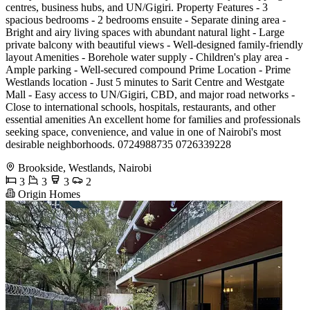
centres, business hubs, and UN/Gigiri. Property Features - 3
spacious bedrooms - 2 bedrooms ensuite - Separate dining area -
Bright and airy living spaces with abundant natural light - Large
private balcony with beautiful views - Well-designed family-friendly
layout Amenities - Borehole water supply - Children's play area -
Ample parking - Well-secured compound Prime Location - Prime
Westlands location - Just 5 minutes to Sarit Centre and Westgate
Mall - Easy access to UN/Gigiri, CBD, and major road networks -
Close to international schools, hospitals, restaurants, and other
essential amenities An excellent home for families and professionals
seeking space, convenience, and value in one of Nairobi's most
desirable neighborhoods. 0724988735 0726339228
Brookside, Westlands, Nairobi
3
3
3
2
Origin Homes