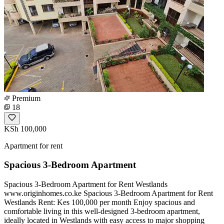
Premium
18
KSh 100,000
Apartment for rent
Spacious 3-Bedroom Apartment
Spacious 3-Bedroom Apartment for Rent Westlands
www.originhomes.co.ke Spacious 3-Bedroom Apartment for Rent
Westlands Rent: Kes 100,000 per month Enjoy spacious and
comfortable living in this well-designed 3-bedroom apartment,
ideally located in Westlands with easy access to major shopping