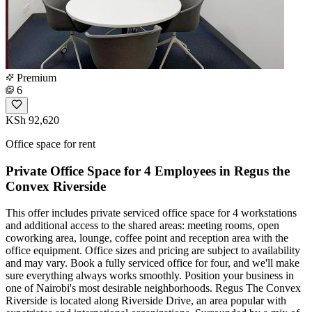
Premium
6
KSh 92,620
Office space for rent
Private Office Space for 4 Employees in Regus the
Convex Riverside
This offer includes private serviced office space for 4 workstations
and additional access to the shared areas: meeting rooms, open
coworking area, lounge, coffee point and reception area with the
office equipment. Office sizes and pricing are subject to availability
and may vary. Book a fully serviced office for four, and we'll make
sure everything always works smoothly. Position your business in
one of Nairobi's most desirable neighborhoods. Regus The Convex
Riverside is located along Riverside Drive, an area popular with