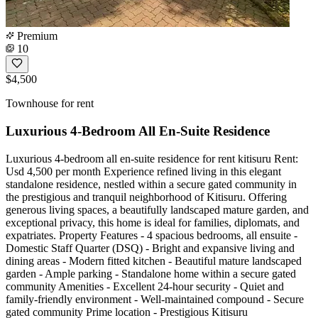
Premium
10
$4,500
Townhouse for rent
Luxurious 4-Bedroom All En-Suite Residence
Luxurious 4-bedroom all en-suite residence for rent kitisuru Rent:
Usd 4,500 per month Experience refined living in this elegant
standalone residence, nestled within a secure gated community in
the prestigious and tranquil neighborhood of Kitisuru. Offering
generous living spaces, a beautifully landscaped mature garden, and
exceptional privacy, this home is ideal for families, diplomats, and
expatriates. Property Features - 4 spacious bedrooms, all ensuite -
Domestic Staff Quarter (DSQ) - Bright and expansive living and
dining areas - Modern fitted kitchen - Beautiful mature landscaped
garden - Ample parking - Standalone home within a secure gated
community Amenities - Excellent 24-hour security - Quiet and
family-friendly environment - Well-maintained compound - Secure
gated community Prime location - Prestigious Kitisuru