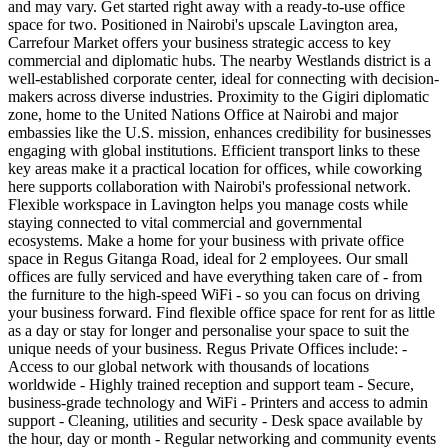
and may vary. Get started right away with a ready-to-use office
space for two. Positioned in Nairobi's upscale Lavington area,
Carrefour Market offers your business strategic access to key
commercial and diplomatic hubs. The nearby Westlands district is a
well-established corporate center, ideal for connecting with decision-
makers across diverse industries. Proximity to the Gigiri diplomatic
zone, home to the United Nations Office at Nairobi and major
embassies like the U.S. mission, enhances credibility for businesses
engaging with global institutions. Efficient transport links to these
key areas make it a practical location for offices, while coworking
here supports collaboration with Nairobi's professional network.
Flexible workspace in Lavington helps you manage costs while
staying connected to vital commercial and governmental
ecosystems. Make a home for your business with private office
space in Regus Gitanga Road, ideal for 2 employees. Our small
offices are fully serviced and have everything taken care of - from
the furniture to the high-speed WiFi - so you can focus on driving
your business forward. Find flexible office space for rent for as little
as a day or stay for longer and personalise your space to suit the
unique needs of your business. Regus Private Offices include: -
Access to our global network with thousands of locations
worldwide - Highly trained reception and support team - Secure,
business-grade technology and WiFi - Printers and access to admin
support - Cleaning, utilities and security - Desk space available by
the hour, day or month - Regular networking and community events