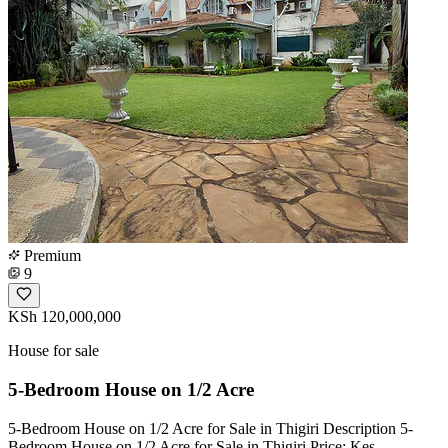
Premium
9
KSh 120,000,000
House for sale
5-Bedroom House on 1/2 Acre
5-Bedroom House on 1/2 Acre for Sale in Thigiri Description 5-
Bedroom House on 1/2 Acre for Sale in Thigiri Price: Kes