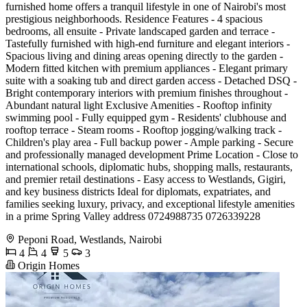
furnished home offers a tranquil lifestyle in one of Nairobi's most
prestigious neighborhoods. Residence Features - 4 spacious
bedrooms, all ensuite - Private landscaped garden and terrace -
Tastefully furnished with high-end furniture and elegant interiors -
Spacious living and dining areas opening directly to the garden -
Modern fitted kitchen with premium appliances - Elegant primary
suite with a soaking tub and direct garden access - Detached DSQ -
Bright contemporary interiors with premium finishes throughout -
Abundant natural light Exclusive Amenities - Rooftop infinity
swimming pool - Fully equipped gym - Residents' clubhouse and
rooftop terrace - Steam rooms - Rooftop jogging/walking track -
Children's play area - Full backup power - Ample parking - Secure
and professionally managed development Prime Location - Close to
international schools, diplomatic hubs, shopping malls, restaurants,
and premier retail destinations - Easy access to Westlands, Gigiri,
and key business districts Ideal for diplomats, expatriates, and
families seeking luxury, privacy, and exceptional lifestyle amenities
in a prime Spring Valley address 0724988735 0726339228
Peponi Road, Westlands, Nairobi
4
4
5
3
Origin Homes