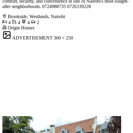
comfort, security, and convenience in one of Nairobi's most sought-
after neighborhoods. 0724988735 0726339228
Brookside, Westlands, Nairobi
4
4
4
2
Origin Homes
ADVERTISEMENT
300 × 250