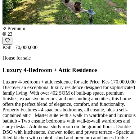
Premium
23
KSh 170,000,000
House for sale
Luxury 4-Bedroom + Attic Residence
Luxury 4-bedroom + attic residence for sale Price: Kes 170,000,000
Discover an exceptional luxury residence designed for sophisticated
family living. With over 402 SQM of built-up space, premium
finishes, expansive interiors, and outstanding amenities, this home
offers the perfect blend of elegance, comfort, and functionality.
Property Features - 4 spacious bedrooms, all ensuite, plus a self-
contained attic - Master suite with a walk-in wardrobe and luxurious
bathtub - Two ensuite bedrooms with wall-to-wall wardrobes and
study desks - Additional study room on the ground floor - Double
DSQ with kitchenette, shower, toilet, and private terrace - Spacious
fitted kitchen with central island and premium appliances (fridge,