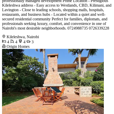
professionally managed development Prime Location - Prestigious
Kileleshwa address - Easy access to Westlands, CBD, Kilimani, and
Lavington - Close to leading schools, shopping malls, hospitals,
restaurants, and business hubs - Located within a quiet and well-
secured residential community Perfect for families, diplomats, and
professionals seeking luxury, comfort, and convenience in one of
Nairobi's most desirable neighborhoods. 0724988735 0726339228
Kileleshwa, Nairobi
4
4
4
3
Origin Homes