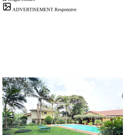
ADVERTISEMENT
Responsive