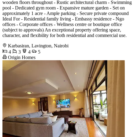
wooden floors throughout - Rustic architectural charm - Swimming
pool - Dedicated gym room - Expansive mature garden - Set on
approximately 1 acre - Ample parking - Secure private compound
Ideal For - Residential family living - Embassy residence - Ngo
offices - Corporate offices - Wellness centre or boutique office
(subject to approvals) An exceptional property offering space,
character, and flexibility for both residential and commercial use.
Karbasiran, Lavington, Nairobi
4
3
4
5
Origin Homes