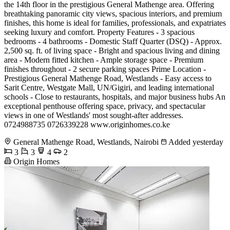
the 14th floor in the prestigious General Mathenge area. Offering
breathtaking panoramic city views, spacious interiors, and premium
finishes, this home is ideal for families, professionals, and expatriates
seeking luxury and comfort. Property Features - 3 spacious
bedrooms - 4 bathrooms - Domestic Staff Quarter (DSQ) - Approx.
2,500 sq. ft. of living space - Bright and spacious living and dining
area - Modern fitted kitchen - Ample storage space - Premium
finishes throughout - 2 secure parking spaces Prime Location -
Prestigious General Mathenge Road, Westlands - Easy access to
Sarit Centre, Westgate Mall, UN/Gigiri, and leading international
schools - Close to restaurants, hospitals, and major business hubs An
exceptional penthouse offering space, privacy, and spectacular
views in one of Westlands' most sought-after addresses.
0724988735 0726339228 www.originhomes.co.ke
General Mathenge Road, Westlands, Nairobi
Added yesterday
3
3
4
2
Origin Homes