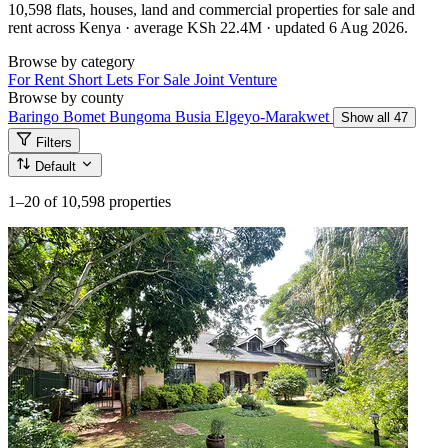
10,598 flats, houses, land and commercial properties for sale and
rent across Kenya · average KSh 22.4M · updated 6 Aug 2026.
Browse by category
For Rent
Short Lets
For Sale
Joint Venture
Browse by county
Baringo
Bomet
Bungoma
Busia
Elgeyo-Marakwet
Show all 47
Filters
Default
1–20
of 10,598 properties