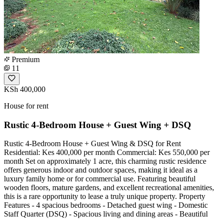
Premium
11
KSh 400,000
House for rent
Rustic 4-Bedroom House + Guest Wing + DSQ
Rustic 4-Bedroom House + Guest Wing & DSQ for Rent
Residential: Kes 400,000 per month Commercial: Kes 550,000 per
month Set on approximately 1 acre, this charming rustic residence
offers generous indoor and outdoor spaces, making it ideal as a
luxury family home or for commercial use. Featuring beautiful
wooden floors, mature gardens, and excellent recreational amenities,
this is a rare opportunity to lease a truly unique property. Property
Features - 4 spacious bedrooms - Detached guest wing - Domestic
Staff Quarter (DSQ) - Spacious living and dining areas - Beautiful