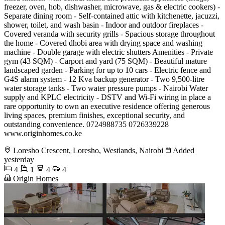
freezer, oven, hob, dishwasher, microwave, gas & electric cookers) -
Separate dining room - Self-contained attic with kitchenette, jacuzzi,
shower, toilet, and wash basin - Indoor and outdoor fireplaces -
Covered veranda with security grills - Spacious storage throughout
the home - Covered dhobi area with drying space and washing
machine - Double garage with electric shutters Amenities - Private
gym (43 SQM) - Carport and yard (75 SQM) - Beautiful mature
landscaped garden - Parking for up to 10 cars - Electric fence and
G4S alarm system - 12 Kva backup generator - Two 9,500-litre
water storage tanks - Two water pressure pumps - Nairobi Water
supply and KPLC electricity - DSTV and Wi-Fi wiring in place a
rare opportunity to own an executive residence offering generous
living spaces, premium finishes, exceptional security, and
outstanding convenience. 0724988735 0726339228
www.originhomes.co.ke
Loresho Crescent, Loresho, Westlands, Nairobi
Added
yesterday
4
1
4
4
Origin Homes