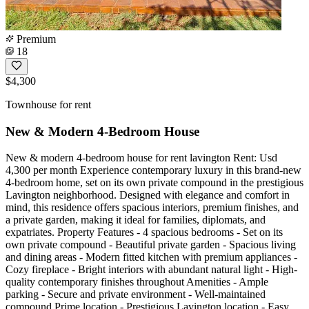
Premium
18
$4,300
Townhouse for rent
New & Modern 4-Bedroom House
New & modern 4-bedroom house for rent lavington Rent: Usd
4,300 per month Experience contemporary luxury in this brand-new
4-bedroom home, set on its own private compound in the prestigious
Lavington neighborhood. Designed with elegance and comfort in
mind, this residence offers spacious interiors, premium finishes, and
a private garden, making it ideal for families, diplomats, and
expatriates. Property Features - 4 spacious bedrooms - Set on its
own private compound - Beautiful private garden - Spacious living
and dining areas - Modern fitted kitchen with premium appliances -
Cozy fireplace - Bright interiors with abundant natural light - High-
quality contemporary finishes throughout Amenities - Ample
parking - Secure and private environment - Well-maintained
compound Prime location - Prestigious Lavington location - Easy