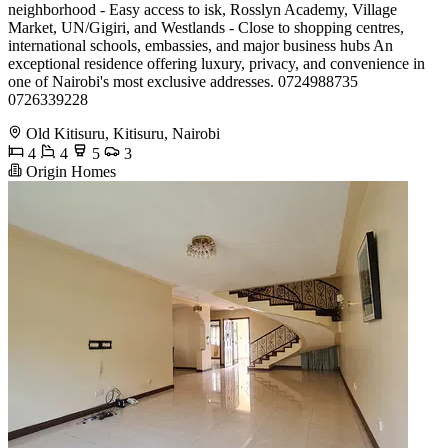
neighborhood - Easy access to isk, Rosslyn Academy, Village
Market, UN/Gigiri, and Westlands - Close to shopping centres,
international schools, embassies, and major business hubs An
exceptional residence offering luxury, privacy, and convenience in
one of Nairobi's most exclusive addresses. 0724988735
0726339228
Old Kitisuru, Kitisuru, Nairobi
4
4
5
3
Origin Homes