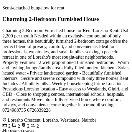
Semi-detached bungalow for rent
Charming 2-Bedroom Furnished House
Charming 2-Bedroom Furnished house for Rent Loresho Rent: Usd
2,200 per month Nestled within an exclusive compound of only
three homes, this beautifully furnished 2-bedroom cottage offers the
perfect blend of privacy, comfort, and convenience. Ideal for
professionals, expatriates, and small families seeking a peaceful
retreat in one of Loresho's most sought-after neighborhoods.
Property Features - 2 well-proportioned furnished bedrooms - Warm
and inviting lounge/family area - Fully fitted modern kitchen - Solar-
heated water - Private landscaped garden - Beautifully furnished
interiors - Secure and serene compound with only three homes Rent
Includes - All utility bills - Weekly housekeeping Prime Location -
Prestigious Loresho location - Easy access to Westlands, Gigiri, and
CBD - Close to shopping centres, international schools, hospitals,
and restaurants Move into a fully serviced home where comfort,
privacy, and convenience come together in a tranquil setting.
0724988735 0726339228
Loresho Crescent, Loresho, Westlands, Nairobi
2
2
2
2
Origin Homes