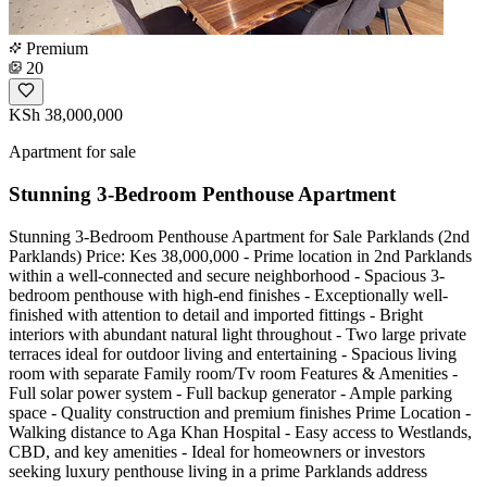
Premium
20
KSh 38,000,000
Apartment for sale
Stunning 3-Bedroom Penthouse Apartment
Stunning 3-Bedroom Penthouse Apartment for Sale Parklands (2nd
Parklands) Price: Kes 38,000,000 - Prime location in 2nd Parklands
within a well-connected and secure neighborhood - Spacious 3-
bedroom penthouse with high-end finishes - Exceptionally well-
finished with attention to detail and imported fittings - Bright
interiors with abundant natural light throughout - Two large private
terraces ideal for outdoor living and entertaining - Spacious living
room with separate Family room/Tv room Features & Amenities -
Full solar power system - Full backup generator - Ample parking
space - Quality construction and premium finishes Prime Location -
Walking distance to Aga Khan Hospital - Easy access to Westlands,
CBD, and key amenities - Ideal for homeowners or investors
seeking luxury penthouse living in a prime Parklands address