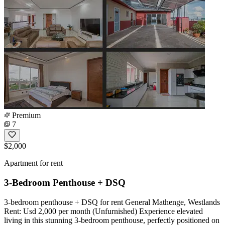
Premium
7
$2,000
Apartment for rent
3-Bedroom Penthouse + DSQ
3-bedroom penthouse + DSQ for rent General Mathenge, Westlands
Rent: Usd 2,000 per month (Unfurnished) Experience elevated
living in this stunning 3-bedroom penthouse, perfectly positioned on