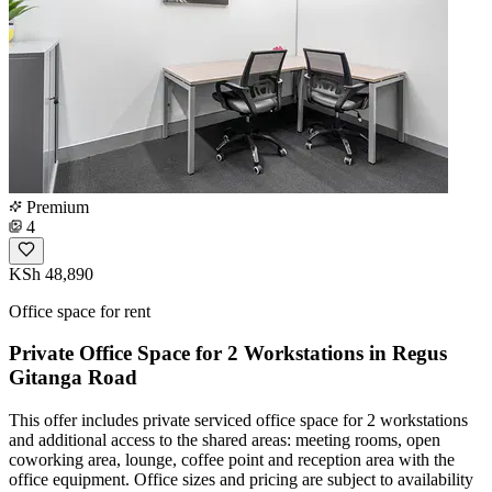
Premium
4
KSh 48,890
Office space for rent
Private Office Space for 2 Workstations in Regus
Gitanga Road
This offer includes private serviced office space for 2 workstations
and additional access to the shared areas: meeting rooms, open
coworking area, lounge, coffee point and reception area with the
office equipment. Office sizes and pricing are subject to availability