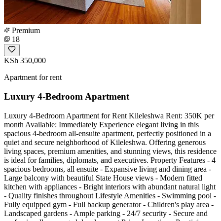
Premium
18
KSh 350,000
Apartment for rent
Luxury 4-Bedroom Apartment
Luxury 4-Bedroom Apartment for Rent Kileleshwa Rent: 350K per
month Available: Immediately Experience elegant living in this
spacious 4-bedroom all-ensuite apartment, perfectly positioned in a
quiet and secure neighborhood of Kileleshwa. Offering generous
living spaces, premium amenities, and stunning views, this residence
is ideal for families, diplomats, and executives. Property Features - 4
spacious bedrooms, all ensuite - Expansive living and dining area -
Large balcony with beautiful State House views - Modern fitted
kitchen with appliances - Bright interiors with abundant natural light
- Quality finishes throughout Lifestyle Amenities - Swimming pool -
Fully equipped gym - Full backup generator - Children's play area -
Landscaped gardens - Ample parking - 24/7 security - Secure and