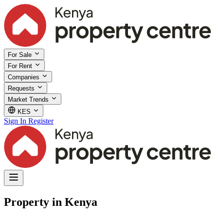
For Sale
For Rent
Companies
Requests
Market Trends
KES
Sign In
Register
Property in Kenya