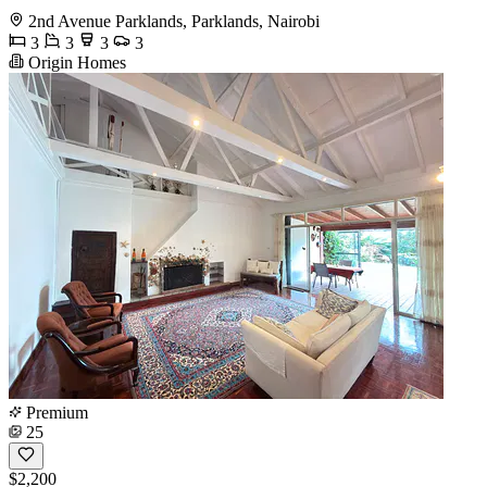
2nd Avenue Parklands, Parklands, Nairobi
3
3
3
3
Origin Homes
Premium
25
$2,200