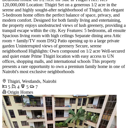
120,000,000 Location: Thigiri Set on a generous 1/2 acre in the
serene and highly sought-after neighborhood of Thigiri, this elegant
5-bedroom home offers the perfect balance of space, privacy, and
modern comfort. Designed for both family living and entertaining,
the property enjoys unobstructed views of lush greenery, providing a
tranquil escape within the city. Key Features: 5 bedrooms, all ensuite
Spacious living room with high ceilings Separate dining area Attic
room + family/TV room DSQ Patio opening up to a large private
garden Uninterrupted views of greenery Secure, serene
neighborhood Highlights: Own compound on 1/2 acre Well-secured
and quiet estate Prime Thigiri location with easy access to UN
offices, shopping malls, and international schools This property
presents a rare opportunity to own a premium family home in one of
Nairobi's most exclusive neighborhoods
Thigiri, Westlands, Nairobi
5
4
5
7
Origin Homes