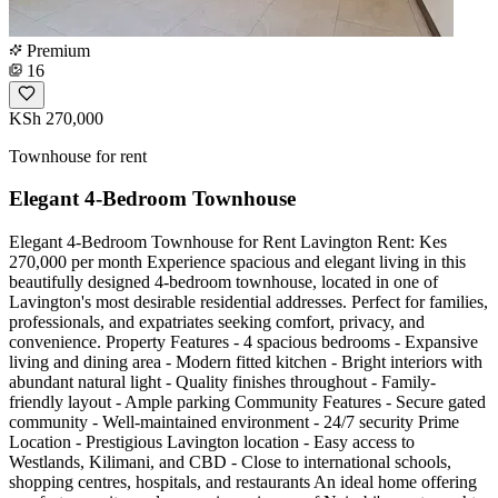
Premium
16
KSh 270,000
Townhouse for rent
Elegant 4-Bedroom Townhouse
Elegant 4-Bedroom Townhouse for Rent Lavington Rent: Kes
270,000 per month Experience spacious and elegant living in this
beautifully designed 4-bedroom townhouse, located in one of
Lavington's most desirable residential addresses. Perfect for families,
professionals, and expatriates seeking comfort, privacy, and
convenience. Property Features - 4 spacious bedrooms - Expansive
living and dining area - Modern fitted kitchen - Bright interiors with
abundant natural light - Quality finishes throughout - Family-
friendly layout - Ample parking Community Features - Secure gated
community - Well-maintained environment - 24/7 security Prime
Location - Prestigious Lavington location - Easy access to
Westlands, Kilimani, and CBD - Close to international schools,
shopping centres, hospitals, and restaurants An ideal home offering