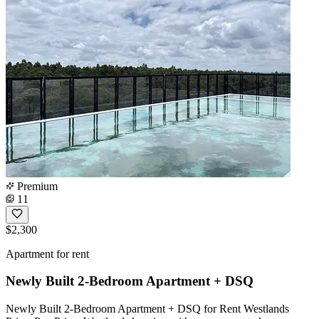
Premium
11
$2,300
Apartment for rent
Newly Built 2-Bedroom Apartment + DSQ
Newly Built 2-Bedroom Apartment + DSQ for Rent Westlands