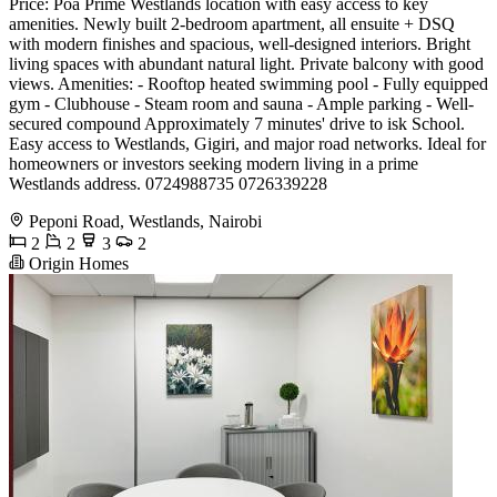
Price: Poa Prime Westlands location with easy access to key
amenities. Newly built 2-bedroom apartment, all ensuite + DSQ
with modern finishes and spacious, well-designed interiors. Bright
living spaces with abundant natural light. Private balcony with good
views. Amenities: - Rooftop heated swimming pool - Fully equipped
gym - Clubhouse - Steam room and sauna - Ample parking - Well-
secured compound Approximately 7 minutes' drive to isk School.
Easy access to Westlands, Gigiri, and major road networks. Ideal for
homeowners or investors seeking modern living in a prime
Westlands address. 0724988735 0726339228
Peponi Road, Westlands, Nairobi
2
2
3
2
Origin Homes