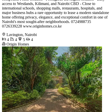
access to Westlands, Kilimani, and Nairobi CBD - Close to
international schools, shopping malls, restaurants, hospitals, and
major business hubs a rare opportunity to lease a modern standalone
home offering privacy, elegance, and exceptional comfort in one of
Nairobi's most sought-after neighborhoods. 0724988735
0726339228 www.originhomes.co.ke
Lavington, Nairobi
4
4
5
4
Origin Homes