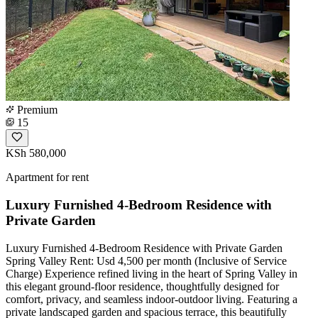
Premium
15
KSh 580,000
Apartment for rent
Luxury Furnished 4-Bedroom Residence with
Private Garden
Luxury Furnished 4-Bedroom Residence with Private Garden
Spring Valley Rent: Usd 4,500 per month (Inclusive of Service
Charge) Experience refined living in the heart of Spring Valley in
this elegant ground-floor residence, thoughtfully designed for
comfort, privacy, and seamless indoor-outdoor living. Featuring a
private landscaped garden and spacious terrace, this beautifully