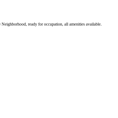
Neighborhood, ready for occupation, all amenities available.