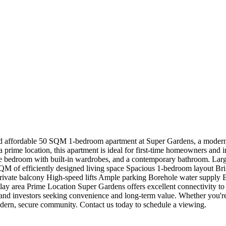
affordable 50 SQM 1-bedroom apartment at Super Gardens, a modern r
 a prime location, this apartment is ideal for first-time homeowners and 
le bedroom with built-in wardrobes, and a contemporary bathroom. Larg
 of efficiently designed living space Spacious 1-bedroom layout Brigh
 Private balcony High-speed lifts Ample parking Borehole water supp
ay area Prime Location Super Gardens offers excellent connectivity to s
nd investors seeking convenience and long-term value. Whether you're 
dern, secure community. Contact us today to schedule a viewing.