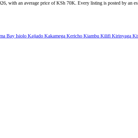
26, with an average price of KSh 70K. Every listing is posted by an esta
ma Bay
Isiolo
Kajiado
Kakamega
Kericho
Kiambu
Kilifi
Kirinyaga
Ki