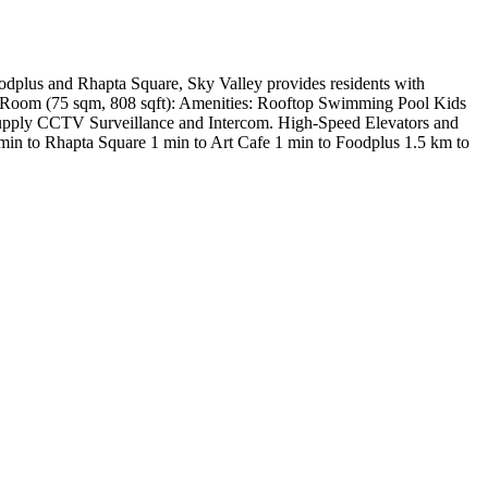
oodplus and Rhapta Square, Sky Valley provides residents with
udy Room (75 sqm, 808 sqft): Amenities: Rooftop Swimming Pool Kids
r Supply CCTV Surveillance and Intercom. High-Speed Elevators and
 min to Rhapta Square 1 min to Art Cafe 1 min to Foodplus 1.5 km to