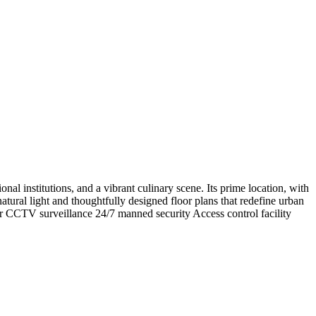
al institutions, and a vibrant culinary scene. Its prime location, with
atural light and thoughtfully designed floor plans that redefine urban
 CCTV surveillance 24/7 manned security Access control facility