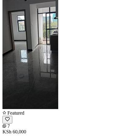
Featured
7
KSh 60,000