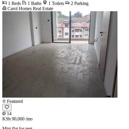
1 Beds
1 Baths
1 Toilets
2 Parking
Carol Homes Real Estate
Featured
14
KSh 90,000
/mo
Mini flat for rent