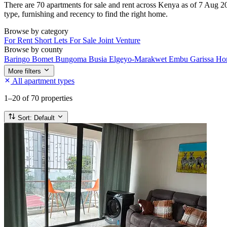
There are 70 apartments for sale and rent across Kenya as of 7 Aug 20
type, furnishing and recency to find the right home.
Browse by category
For Rent
Short Lets
For Sale
Joint Venture
Browse by county
Baringo
Bomet
Bungoma
Busia
Elgeyo-Marakwet
Embu
Garissa
Ho
More filters
All apartment types
1–20
of 70 properties
Sort:
Default