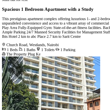
Spacious 1 Bedroom Apartment with a Study
This prestigious apartment complex offering luxurious 1- and 2-bedro
unparalleled convenience and access to a vibrant array of commerci
Play Area Fully-Equipped Gym: State-of-the-art fitness facilities.
Ample Parking 24/7 Manned Security Facilities for Management Staff A
Ibis Hotel 2 km to abc Place 2.7 km to Sarit Centre
Church Road, Westlands, Nairobi
1 Beds
1 Baths
1 Toilets
1 Parking
The Property Plug Ke