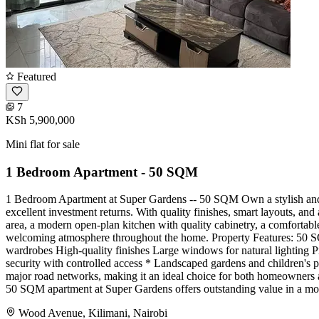
Featured
7
KSh 5,900,000
Mini flat for sale
1 Bedroom Apartment - 50 SQM
1 Bedroom Apartment at Super Gardens -- 50 SQM Own a stylish and 
excellent investment returns. With quality finishes, smart layouts, and
area, a modern open-plan kitchen with quality cabinetry, a comfortab
welcoming atmosphere throughout the home. Property Features: 50 SQM
wardrobes High-quality finishes Large windows for natural lighting
security with controlled access * Landscaped gardens and children's pl
major road networks, making it an ideal choice for both homeowners a
50 SQM apartment at Super Gardens offers outstanding value in a mo
Wood Avenue, Kilimani, Nairobi