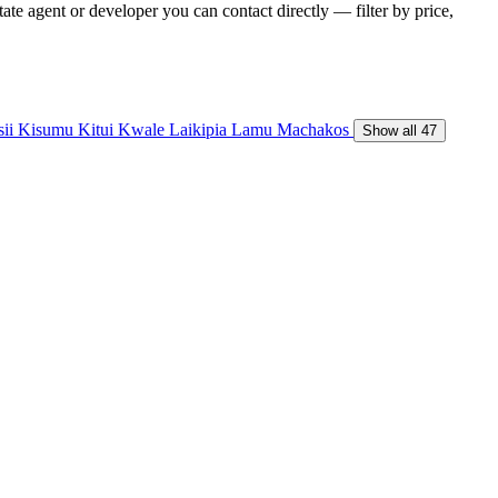
te agent or developer you can contact directly — filter by price,
sii
Kisumu
Kitui
Kwale
Laikipia
Lamu
Machakos
Show all 47