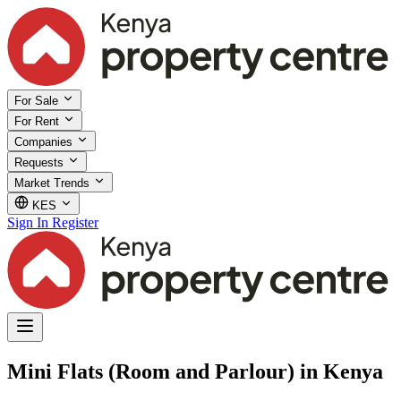
For Sale
For Rent
Companies
Requests
Market Trends
KES
Sign In
Register
Mini Flats (Room and Parlour) in Kenya