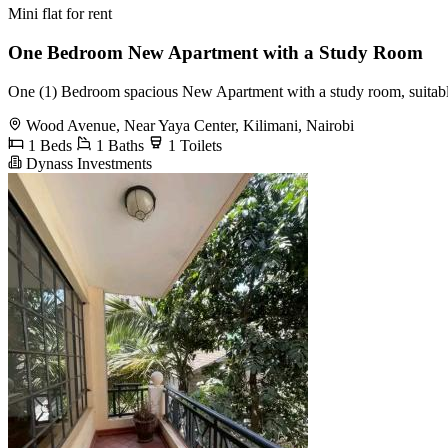
Mini flat for rent
One Bedroom New Apartment with a Study Room
One (1) Bedroom spacious New Apartment with a study room, suitable f
Wood Avenue, Near Yaya Center, Kilimani, Nairobi
1 Beds
1 Baths
1 Toilets
Dynass Investments