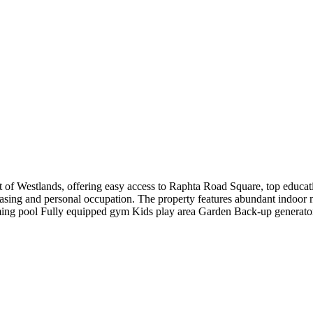
of Westlands, offering easy access to Raphta Road Square, top education
leasing and personal occupation. The property features abundant indoor n
ing pool Fully equipped gym Kids play area Garden Back-up generator