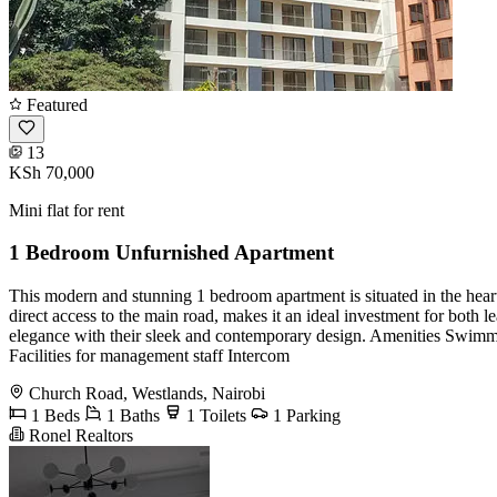
Featured
13
KSh 70,000
Mini flat for rent
1 Bedroom Unfurnished Apartment
This modern and stunning 1 bedroom apartment is situated in the heart 
direct access to the main road, makes it an ideal investment for both 
elegance with their sleek and contemporary design. Amenities Swimm
Facilities for management staff Intercom
Church Road, Westlands, Nairobi
1 Beds
1 Baths
1 Toilets
1 Parking
Ronel Realtors