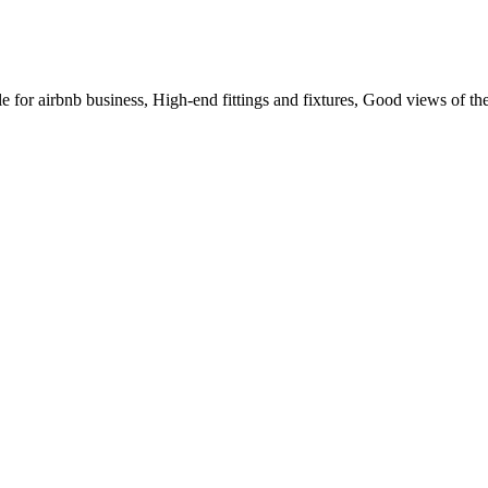
or airbnb business, High-end fittings and fixtures, Good views of the 