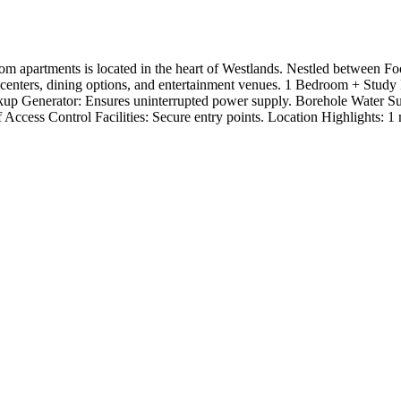
om apartments is located in the heart of Westlands. Nestled between F
al centers, dining options, and entertainment venues. 1 Bedroom + St
 Backup Generator: Ensures uninterrupted power supply. Borehole Wate
ccess Control Facilities: Secure entry points. Location Highlights: 1