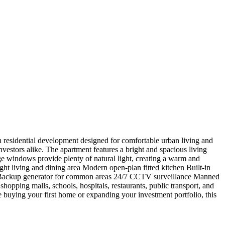
esidential development designed for comfortable urban living and
investors alike. The apartment features a bright and spacious living
e windows provide plenty of natural light, creating a warm and
t living and dining area Modern open-plan fitted kitchen Built-in
ly Backup generator for common areas 24/7 CCTV surveillance Manned
hopping malls, schools, hospitals, restaurants, public transport, and
buying your first home or expanding your investment portfolio, this