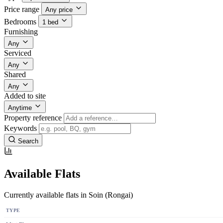
Price range
Any price
Bedrooms
1 bed
Furnishing
Any
Serviced
Any
Shared
Any
Added to site
Anytime
Property reference
Keywords
Search
Available Flats
Currently available flats in Soin (Rongai)
TYPE