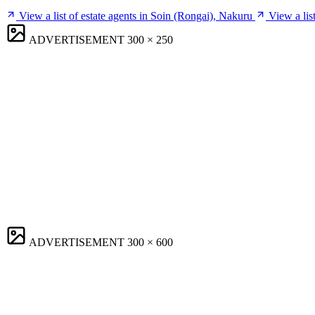
View a list of estate agents in Soin (Rongai), Nakuru
View a lis
ADVERTISEMENT
300 × 250
ADVERTISEMENT
300 × 600