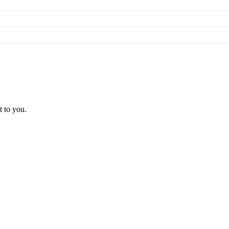
t to you.