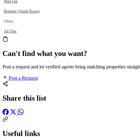
Mini Flat
Bedsitter (Single Room)
Others
All Flats
Can't find what you want?
Post a request and let verified agents bring matching properties straigh
Post a Request
Share this list
Useful links