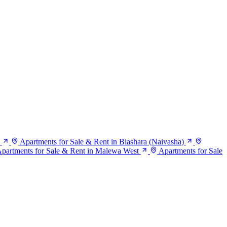
Apartments for Sale & Rent in Biashara (Naivasha)
partments for Sale & Rent in Malewa West
Apartments for Sale