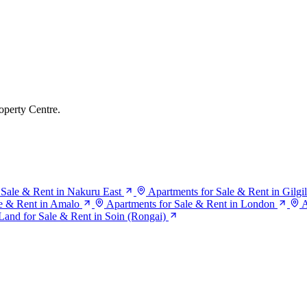
operty Centre.
 Sale & Rent in Nakuru East
Apartments for Sale & Rent in Gilgil
le & Rent in Amalo
Apartments for Sale & Rent in London
A
Land for Sale & Rent in Soin (Rongai)