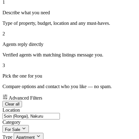
1
Describe what you need
Type of property, budget, location and any must-haves.
2
Agents reply directly
Verified agents with matching listings message you.
3
Pick the one for you
Compare options and contact who you like — no spam.
Advanced Filters
Clear all
Location
Category
For Sale
Type
Apartment