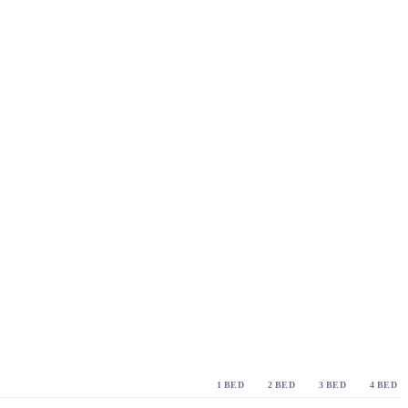
1 BED
2 BED
3 BED
4 BED