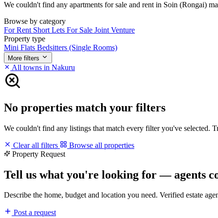
We couldn't find any apartments for sale and rent in Soin (Rongai) matc
Browse by category
For Rent
Short Lets
For Sale
Joint Venture
Property type
Mini Flats
Bedsitters (Single Rooms)
More filters
All towns in Nakuru
No properties match your filters
We couldn't find any listings that match every filter you've selected. 
Clear all filters
Browse all properties
Property Request
Tell us what you're looking for — agents c
Describe the home, budget and location you need. Verified estate age
Post a request