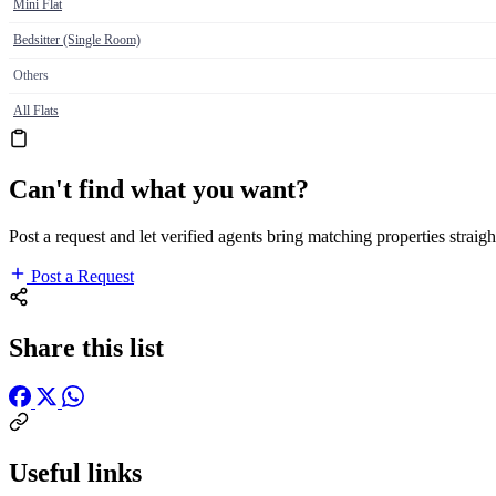
Mini Flat
Bedsitter (Single Room)
Others
All Flats
Can't find what you want?
Post a request and let verified agents bring matching properties straigh
Post a Request
Share this list
Useful links