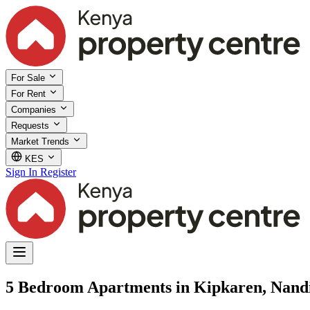
For Sale
For Rent
Companies
Requests
Market Trends
KES
Sign In
Register
5 Bedroom Apartments in Kipkaren, Nand