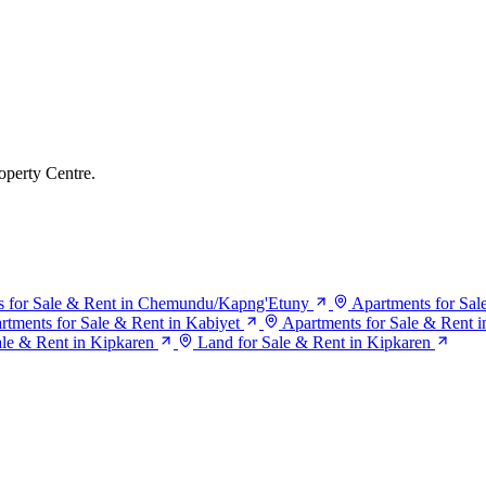
operty Centre.
s for Sale & Rent in Chemundu/Kapng'Etuny
Apartments for Sa
rtments for Sale & Rent in Kabiyet
Apartments for Sale & Rent 
ale & Rent in Kipkaren
Land for Sale & Rent in Kipkaren