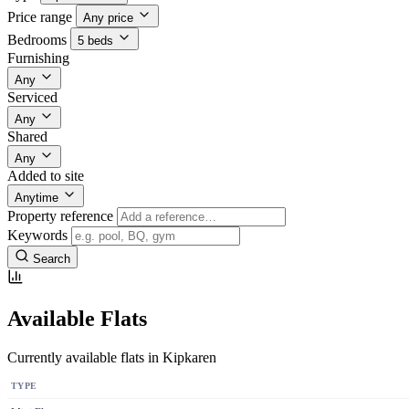
Price range
Any price
Bedrooms
5 beds
Furnishing
Any
Serviced
Any
Shared
Any
Added to site
Anytime
Property reference
Keywords
Search
Available Flats
Currently available flats in Kipkaren
TYPE