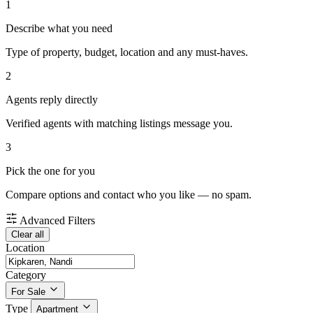
1
Describe what you need
Type of property, budget, location and any must-haves.
2
Agents reply directly
Verified agents with matching listings message you.
3
Pick the one for you
Compare options and contact who you like — no spam.
Advanced Filters
Clear all
Location
Category
For Sale
Type
Apartment