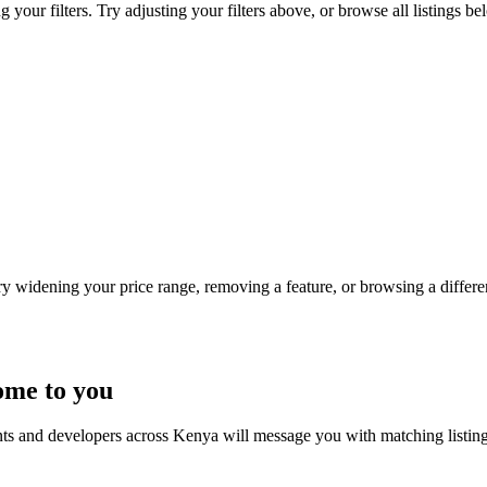
your filters. Try adjusting your filters above, or browse all listings be
Try widening your price range, removing a feature, or browsing a differen
ome to you
nts and developers across Kenya will message you with matching listin