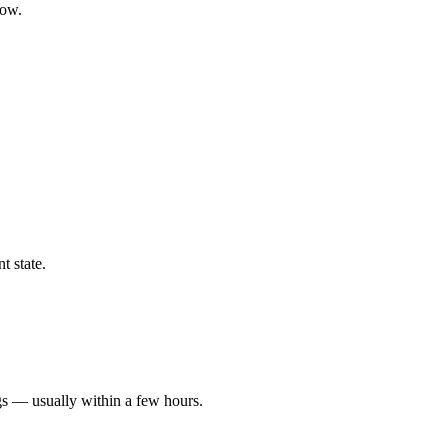
low.
t state.
gs — usually within a few hours.