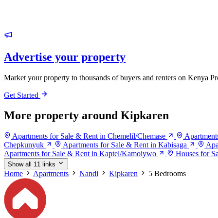
Advertise your property
Market your property to thousands of buyers and renters on Kenya Pr
Get Started
More property around Kipkaren
Apartments for Sale & Rent in Chemelil/Chemase
Apartment
Chepkunyuk
Apartments for Sale & Rent in Kabisaga
Apa
Apartments for Sale & Rent in Kaptel/Kamoiywo
Houses for S
Show all 11 links
Home
Apartments
Nandi
Kipkaren
5 Bedrooms