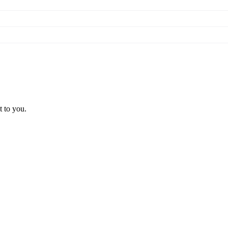
t to you.