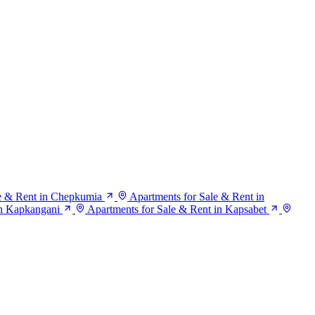
le & Rent in Chepkumia
Apartments for Sale & Rent in
in Kapkangani
Apartments for Sale & Rent in Kapsabet