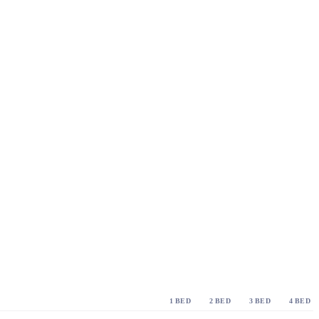
1 BED
2 BED
3 BED
4 BED