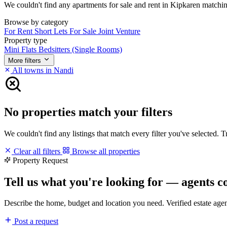
We couldn't find any apartments for sale and rent in Kipkaren matching 
Browse by category
For Rent
Short Lets
For Sale
Joint Venture
Property type
Mini Flats
Bedsitters (Single Rooms)
More filters
All towns in Nandi
No properties match your filters
We couldn't find any listings that match every filter you've selected. 
Clear all filters
Browse all properties
Property Request
Tell us what you're looking for — agents c
Describe the home, budget and location you need. Verified estate age
Post a request