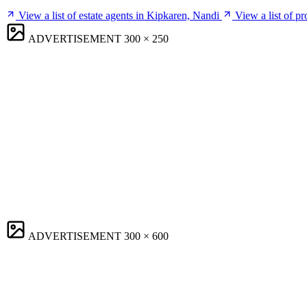
View a list of estate agents in Kipkaren, Nandi
View a list of p
ADVERTISEMENT
300 × 250
ADVERTISEMENT
300 × 600