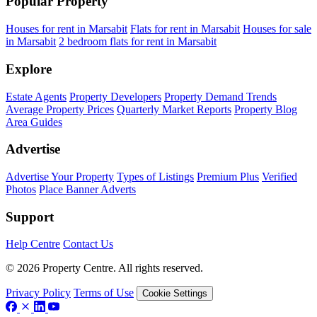
Popular Property
Houses for rent in Marsabit
Flats for rent in Marsabit
Houses for sale
in Marsabit
2 bedroom flats for rent in Marsabit
Explore
Estate Agents
Property Developers
Property Demand Trends
Average Property Prices
Quarterly Market Reports
Property Blog
Area Guides
Advertise
Advertise Your Property
Types of Listings
Premium Plus
Verified
Photos
Place Banner Adverts
Support
Help Centre
Contact Us
© 2026 Property Centre. All rights reserved.
Privacy Policy
Terms of Use
Cookie Settings