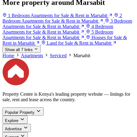
More property around Marsabit
1 Bedroom Apartments for Sale & Rent in Marsabit
2
Bedroom Apartments for Sale & Rent in Marsabit
3 Bedroom
Apartments for Sale & Rent in Marsabit
4 Bedroom
Apartments for Sale & Rent in Marsabit
5 Bedroom
Apartments for Sale & Rent in Marsabit
Houses for Sale &
Rent in Marsabit
Land for Sale & Rent in Marsabit
Show all 7 links
Home
Apartments
Serviced
Marsabit
Property Centre is Kenya's leading property website — listings for
sale, rent and lease across the country.
Popular Property
Explore
Advertise