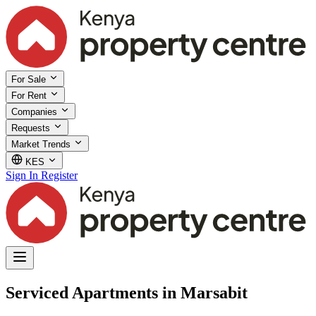
For Sale
For Rent
Companies
Requests
Market Trends
KES
Sign In
Register
Serviced Apartments in Marsabit