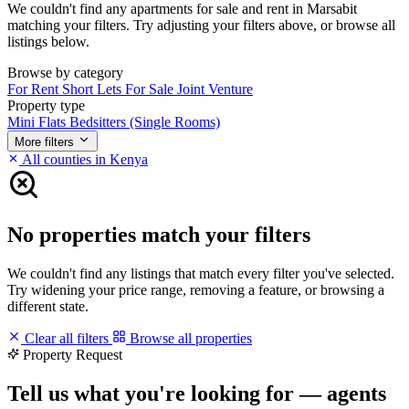
We couldn't find any apartments for sale and rent in Marsabit
matching your filters. Try adjusting your filters above, or browse all
listings below.
Browse by category
For Rent
Short Lets
For Sale
Joint Venture
Property type
Mini Flats
Bedsitters (Single Rooms)
More filters
All counties in Kenya
No properties match your filters
We couldn't find any listings that match every filter you've selected.
Try widening your price range, removing a feature, or browsing a
different state.
Clear all filters
Browse all properties
Property Request
Tell us what you're looking for — agents