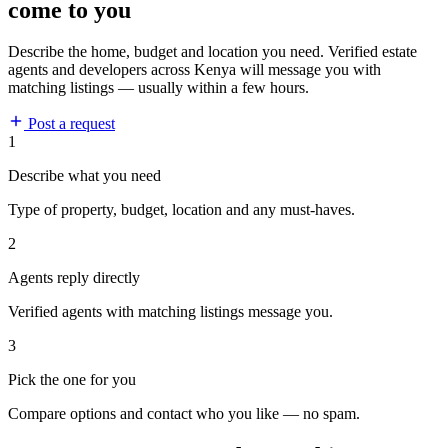
come to you
Describe the home, budget and location you need. Verified estate
agents and developers across Kenya will message you with
matching listings — usually within a few hours.
Post a request
1
Describe what you need
Type of property, budget, location and any must-haves.
2
Agents reply directly
Verified agents with matching listings message you.
3
Pick the one for you
Compare options and contact who you like — no spam.