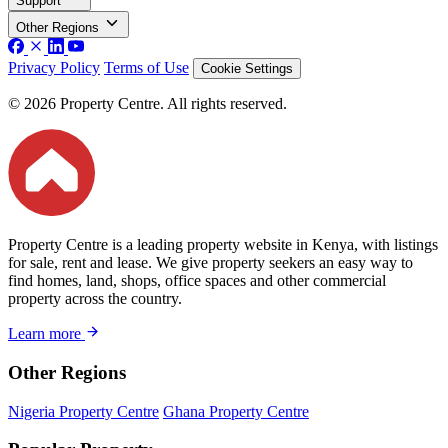
Support
Other Regions
Privacy Policy
Terms of Use
Cookie Settings
© 2026 Property Centre. All rights reserved.
Property Centre is a leading property website in Kenya, with listings
for sale, rent and lease. We give property seekers an easy way to
find homes, land, shops, office spaces and other commercial
property across the country.
Learn more
Other Regions
Nigeria Property Centre
Ghana Property Centre