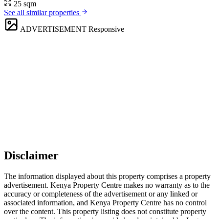
25 sqm
See all similar properties
ADVERTISEMENT
Responsive
Disclaimer
The information displayed about this property comprises a property
advertisement. Kenya Property Centre makes no warranty as to the
accuracy or completeness of the advertisement or any linked or
associated information, and Kenya Property Centre has no control
over the content. This property listing does not constitute property