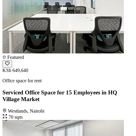
Featured
KSh 649,640
Office space for rent
Serviced Office Space for 15 Employees in HQ
Village Market
Westlands, Nairobi
70 sqm