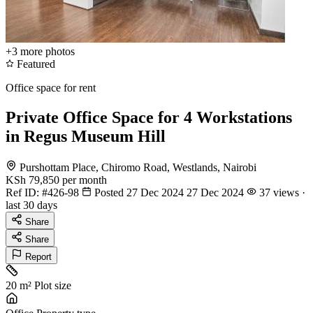
+3
more photos
Featured
Office space for rent
Private Office Space for 4 Workstations
in Regus Museum Hill
Purshottam Place, Chiromo Road, Westlands, Nairobi
KSh 79,850
per month
Ref ID:
#426-98
Posted 27 Dec 2024
27 Dec 2024
37 views ·
last 30 days
Share
Share
Report
20 m²
Plot size