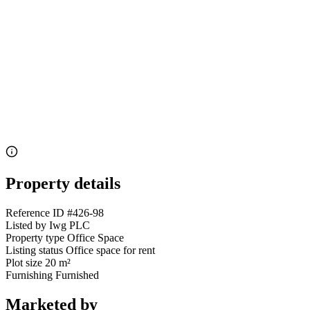
Property details
Reference ID
#426-98
Listed by
Iwg PLC
Property type
Office Space
Listing status
Office space for rent
Plot size
20 m²
Furnishing
Furnished
Marketed by