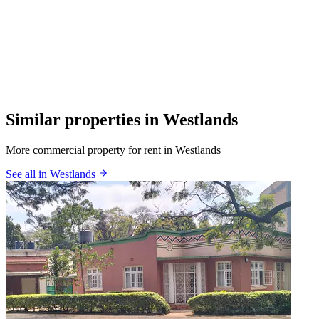
Similar properties in Westlands
More commercial property for rent in Westlands
See all in Westlands