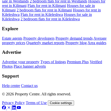
sale in Westlands
2 bedroom flats for rent in Westlands
Houses for
rent in Kilimani
Flats for rent in Kilimani
Houses for sale in
Kilimani
2 bedroom flats for rent in Kilimani
Houses for rent in
Kileleshwa
Flats for rent in Kileleshwa
Houses for sale in
Kileleshwa
2 bedroom flats for rent in Kileleshwa
Explore
Estate agents
Property developers
Property demand trends
Average
property prices
Quarterly market reports
Property blog
Area guides
Advertise
Advertise your property
Types of listings
Premium Plus
Verified
Photos
Place banner adverts
Support
Help centre
Contact us
© 2026 Property Centre. All rights reserved.
Privacy Policy
Terms of Use
Cookie settings