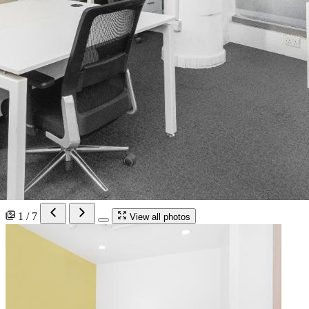
1 / 7
View all photos