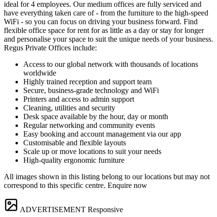
ideal for 4 employees. Our medium offices are fully serviced and
have everything taken care of - from the furniture to the high-speed
WiFi - so you can focus on driving your business forward. Find
flexible office space for rent for as little as a day or stay for longer
and personalise your space to suit the unique needs of your business.
Regus Private Offices include:
Access to our global network with thousands of locations
worldwide
Highly trained reception and support team
Secure, business-grade technology and WiFi
Printers and access to admin support
Cleaning, utilities and security
Desk space available by the hour, day or month
Regular networking and community events
Easy booking and account management via our app
Customisable and flexible layouts
Scale up or move locations to suit your needs
High-quality ergonomic furniture
All images shown in this listing belong to our locations but may not
correspond to this specific centre. Enquire now
ADVERTISEMENT
Responsive