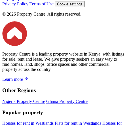
Privacy Policy
Terms of Use
Cookie settings
© 2026 Property Centre. All rights reserved.
Property Centre is a leading property website in Kenya, with listings
for sale, rent and lease. We give property seekers an easy way to
find homes, land, shops, office spaces and other commercial
property across the country.
Learn more
Other Regions
Nigeria Property Centre
Ghana Property Centre
Popular property
Houses for rent in Westlands
Flats for rent in Westlands
Houses for