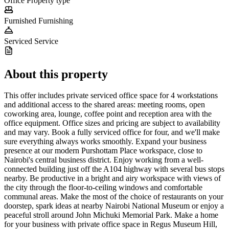
Office
Property type
Furnished
Furnishing
Serviced
Service
About this property
This offer includes private serviced office space for 4 workstations
and additional access to the shared areas: meeting rooms, open
coworking area, lounge, coffee point and reception area with the
office equipment. Office sizes and pricing are subject to availability
and may vary. Book a fully serviced office for four, and we'll make
sure everything always works smoothly. Expand your business
presence at our modern Purshottam Place workspace, close to
Nairobi's central business district. Enjoy working from a well-
connected building just off the A104 highway with several bus stops
nearby. Be productive in a bright and airy workspace with views of
the city through the floor-to-ceiling windows and comfortable
communal areas. Make the most of the choice of restaurants on your
doorstep, spark ideas at nearby Nairobi National Museum or enjoy a
peaceful stroll around John Michuki Memorial Park. Make a home
for your business with private office space in Regus Museum Hill,