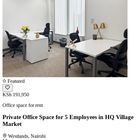
Featured
KSh 191,950
Office space for rent
Private Office Space for 5 Employees in HQ Village
Market
Westlands, Nairobi