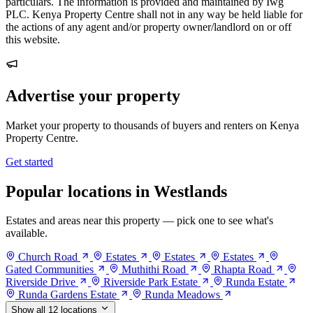
particulars. The information is provided and maintained by Iwg
PLC. Kenya Property Centre shall not in any way be held liable for
the actions of any agent and/or property owner/landlord on or off
this website.
Advertise your property
Market your property to thousands of buyers and renters on Kenya
Property Centre.
Get started
Popular locations in Westlands
Estates and areas near this property — pick one to see what's
available.
Church Road
Estates
Estates
Estates
Gated Communities
Muthithi Road
Rhapta Road
Riverside Drive
Riverside Park Estate
Runda Estate
Runda Gardens Estate
Runda Meadows
Show all 12 locations