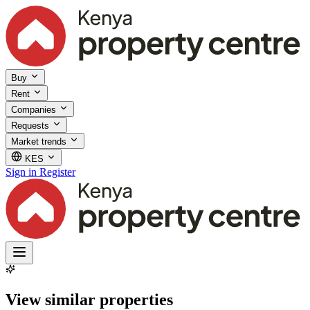
Buy
Rent
Companies
Requests
Market trends
KES
Sign in
Register
View similar properties