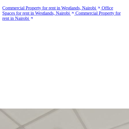
Commercial Property for rent in Westlands, Nairobi
Office
Spaces for rent in Westlands, Nairobi
Commercial Property for
rent in Nairobi