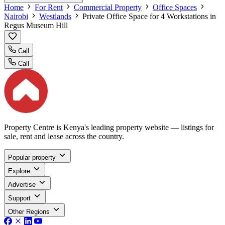
Home
For Rent
Commercial Property
Office Spaces
Nairobi
Westlands
Private Office Space for 4 Workstations in
Regus Museum Hill
Call
Call
Property Centre is Kenya's leading property website — listings for
sale, rent and lease across the country.
Popular property
Explore
Advertise
Support
Other Regions