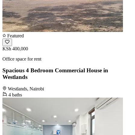
Featured
KSh 400,000
Office space for rent
Spacious 4 Bedroom Commercial House in
Westlands
Westlands, Nairobi
4 baths