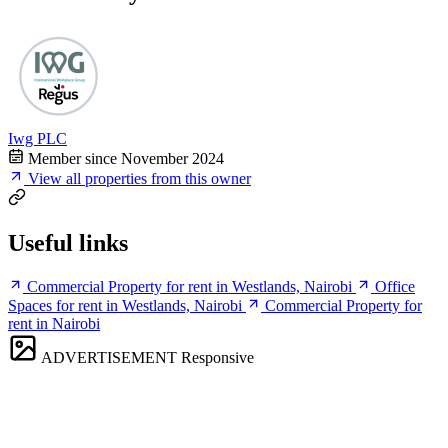
Iwg PLC
Member since November 2024
View all properties from this owner
Useful links
Commercial Property for rent in Westlands, Nairobi
Office
Spaces for rent in Westlands, Nairobi
Commercial Property for
rent in Nairobi
ADVERTISEMENT
Responsive