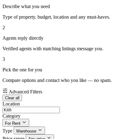
Describe what you need
Type of property, budget, location and any must-haves.
2
Agents reply directly
Verified agents with matching listings message you.
3
Pick the one for you
Compare options and contact who you like — no spam.
Advanced Filters
Clear all
Location
Category
For Rent
Type
Warehouse
Price range
Any price