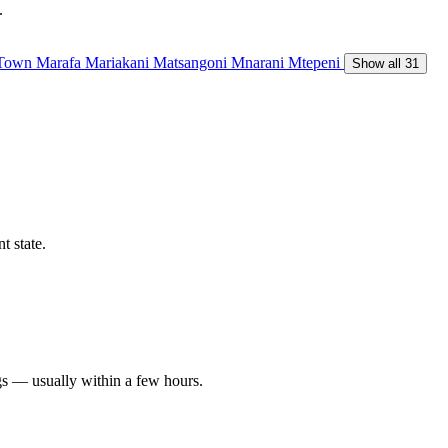
.
 Town
Marafa
Mariakani
Matsangoni
Mnarani
Mtepeni
Show all 31
t state.
gs — usually within a few hours.