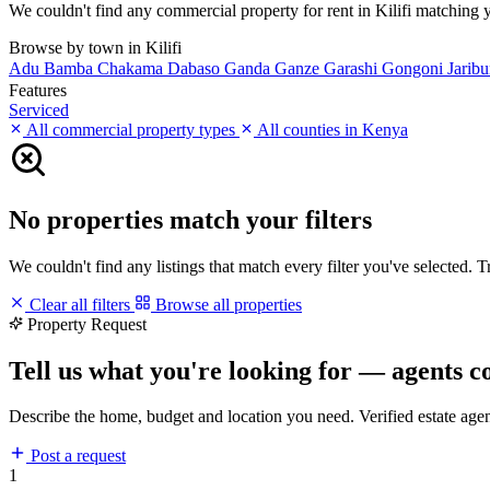
We couldn't find any commercial property for rent in Kilifi matching you
Browse by town in Kilifi
Adu
Bamba
Chakama
Dabaso
Ganda
Ganze
Garashi
Gongoni
Jarib
Features
Serviced
All commercial property types
All counties in Kenya
No properties match your filters
We couldn't find any listings that match every filter you've selected. 
Clear all filters
Browse all properties
Property Request
Tell us what you're looking for — agents c
Describe the home, budget and location you need. Verified estate age
Post a request
1