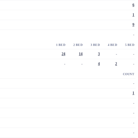
6
1
9
-
1 BED
2 BED
3 BED
4 BED
5 BED
24
14
3
-
-
-
-
4
2
-
COUNT
-
1
-
-
-
-