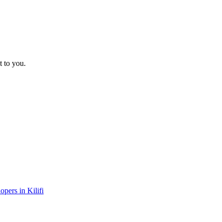
t to you.
opers in Kilifi