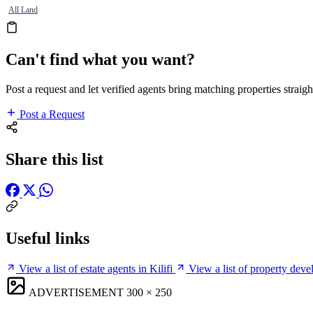
All Land
Can't find what you want?
Post a request and let verified agents bring matching properties straigh
Post a Request
Share this list
Useful links
View a list of estate agents in Kilifi
View a list of property devel
ADVERTISEMENT
300 × 250