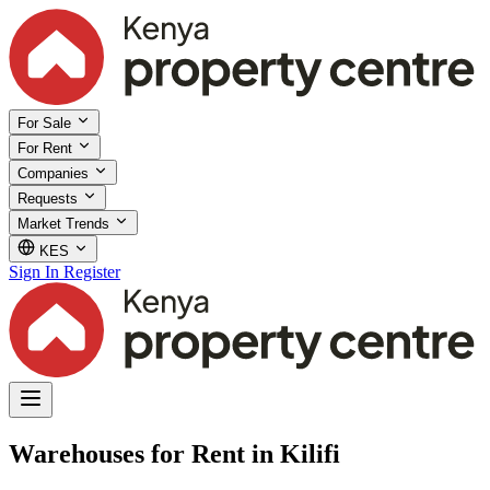
For Sale
For Rent
Companies
Requests
Market Trends
KES
Sign In
Register
Warehouses for Rent in Kilifi