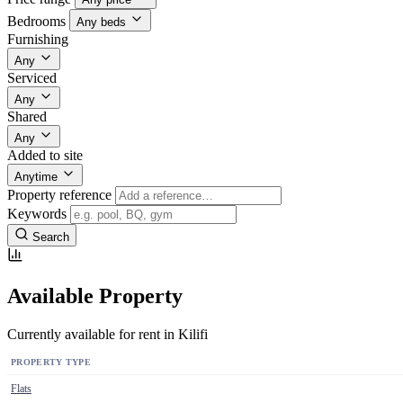
Bedrooms
Any beds
Furnishing
Any
Serviced
Any
Shared
Any
Added to site
Anytime
Property reference
Keywords
Search
Available Property
Currently available for rent in Kilifi
PROPERTY TYPE
Flats