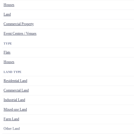
Houses
Land
Commercial Property
Event Centres / Venues
TYPE
Flats
Houses
LAND TYPE
Residential Land
Commercial Land
Industrial Land
Mixed-use Land
Farm Land
Other Land