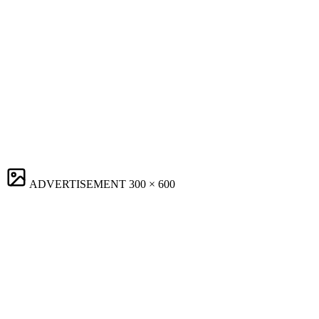
ADVERTISEMENT
300 × 600