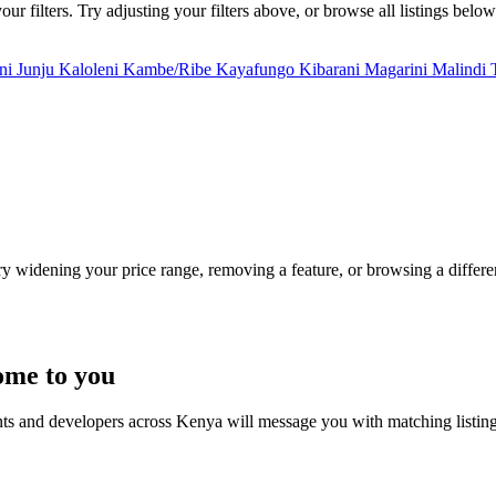
r filters. Try adjusting your filters above, or browse all listings below
uni
Junju
Kaloleni
Kambe/Ribe
Kayafungo
Kibarani
Magarini
Malindi
Try widening your price range, removing a feature, or browsing a differen
ome to you
nts and developers across Kenya will message you with matching listin