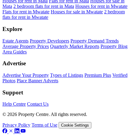
Houses for rent in Mata
Flats for rent in Mata
Houses for sale in
Mata
2 bedroom flats for rent in Mata
Houses for rent in Mwatate
Flats for rent in Mwatate
Houses for sale in Mwatate
2 bedroom
flats for rent in Mwatate
Explore
Estate Agents
Property Developers
Property Demand Trends
Average Property Prices
Quarterly Market Reports
Property Blog
Area Guides
Advertise
Advertise Your Property
Types of Listings
Premium Plus
Verified
Photos
Place Banner Adverts
Support
Help Centre
Contact Us
© 2026 Property Centre. All rights reserved.
Privacy Policy
Terms of Use
Cookie Settings