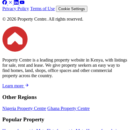
Privacy Policy
Terms of Use
Cookie Settings
© 2026 Property Centre. All rights reserved.
Property Centre is a leading property website in Kenya, with listings
for sale, rent and lease. We give property seekers an easy way to
find homes, land, shops, office spaces and other commercial
property across the country.
Learn more
Other Regions
Nigeria Property Centre
Ghana Property Centre
Popular Property