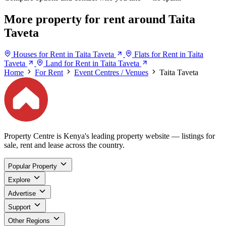
More property for rent around Taita
Taveta
Houses for Rent in Taita Taveta
Flats for Rent in Taita
Taveta
Land for Rent in Taita Taveta
Home
For Rent
Event Centres / Venues
Taita Taveta
Property Centre is Kenya's leading property website — listings for
sale, rent and lease across the country.
Popular Property
Explore
Advertise
Support
Other Regions