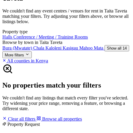
We couldn't find any event centres / venues for rent in Taita Taveta
matching your filters. Try adjusting your filters above, or browse all
listings below.
Property type
Halls
Conference / Meeting / Training Rooms
Browse by town in Taita Taveta
Bura (Mwatate)
Chala
Kaloleni
Kasigau
Mahoo
Mata
Show all 14
More filters
All counties in Kenya
No properties match your filters
We couldn't find any listings that match every filter you've selected.
Try widening your price range, removing a feature, or browsing a
different state.
Clear all filters
Browse all properties
Property Request