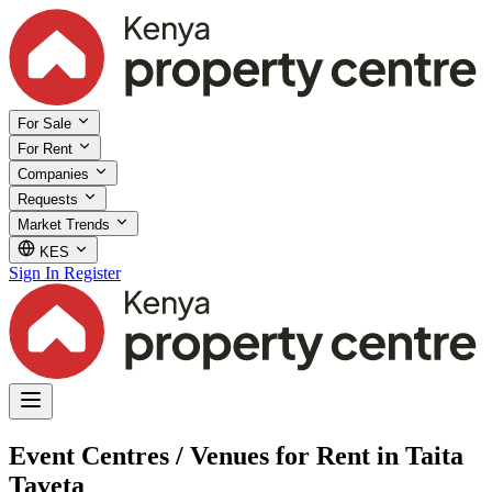
For Sale
For Rent
Companies
Requests
Market Trends
KES
Sign In
Register
Event Centres / Venues for Rent in Taita
Taveta