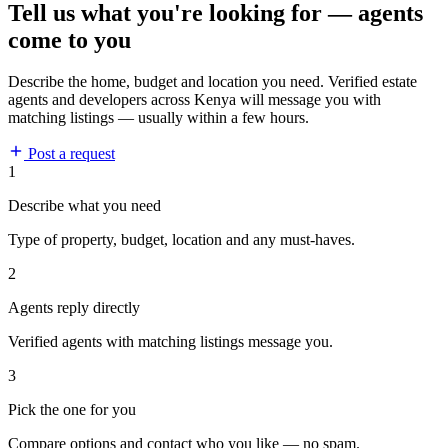
Tell us what you're looking for — agents
come to you
Describe the home, budget and location you need. Verified estate
agents and developers across Kenya will message you with
matching listings — usually within a few hours.
Post a request
1
Describe what you need
Type of property, budget, location and any must-haves.
2
Agents reply directly
Verified agents with matching listings message you.
3
Pick the one for you
Compare options and contact who you like — no spam.