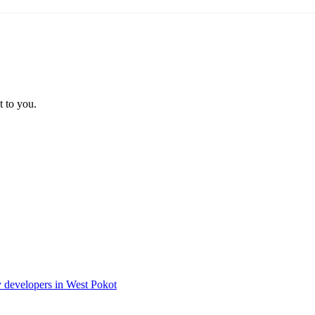
t to you.
ty developers in West Pokot