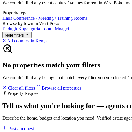
We couldn't find any event centres / venues for rent in West Pokot matc
Property type
Halls
Conference / Meeting / Training Rooms
Browse by town in West Pokot
Endugh
Kapenguria
Lomut
Mnagei
More filters
All counties in Kenya
No properties match your filters
We couldn't find any listings that match every filter you've selected. 
Clear all filters
Browse all properties
Property Request
Tell us what you're looking for — agents c
Describe the home, budget and location you need. Verified estate age
Post a request