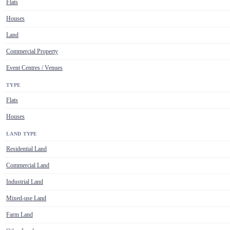
Flats
Houses
Land
Commercial Property
Event Centres / Venues
TYPE
Flats
Houses
LAND TYPE
Residential Land
Commercial Land
Industrial Land
Mixed-use Land
Farm Land