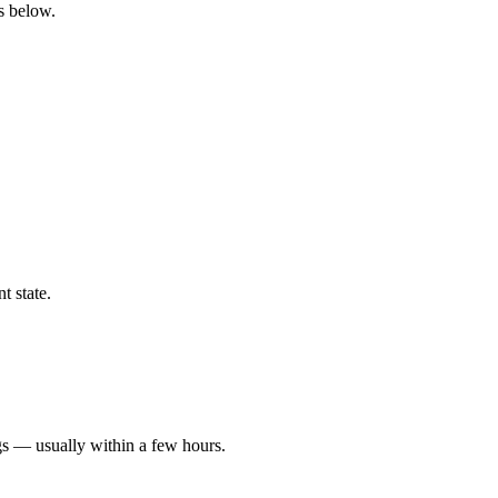
gs below.
t state.
gs — usually within a few hours.