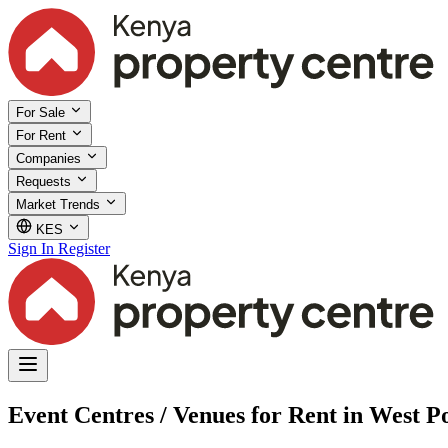
For Sale
For Rent
Companies
Requests
Market Trends
KES
Sign In
Register
Event Centres / Venues for Rent in West P