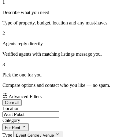
1
Describe what you need
Type of property, budget, location and any must-haves.
2
Agents reply directly
Verified agents with matching listings message you.
3
Pick the one for you
Compare options and contact who you like — no spam.
Advanced Filters
Clear all
Location
Category
For Rent
Type
Event Centre / Venue