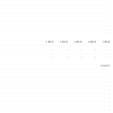
-
-
-
-
-
1 BED
2 BED
3 BED
4 BED
5 BED
-
-
-
-
-
-
-
-
-
-
COUNT
-
-
-
-
-