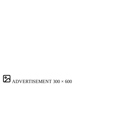
ADVERTISEMENT
300 × 600