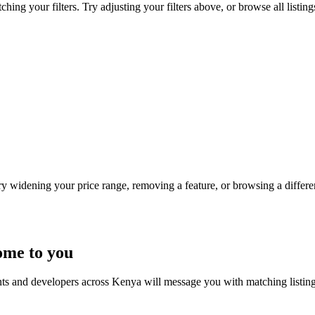
hing your filters. Try adjusting your filters above, or browse all listin
Try widening your price range, removing a feature, or browsing a differen
ome to you
nts and developers across Kenya will message you with matching listin