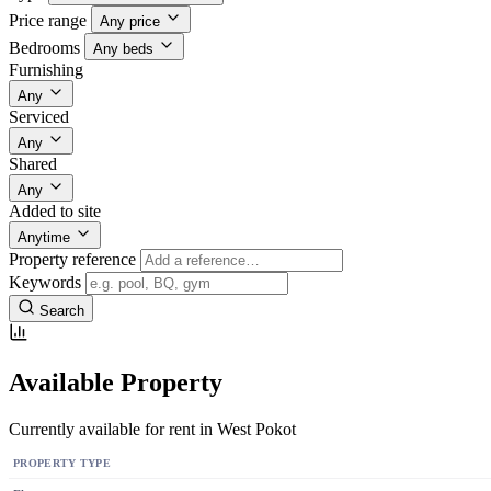
Price range
Any price
Bedrooms
Any beds
Furnishing
Any
Serviced
Any
Shared
Any
Added to site
Anytime
Property reference
Keywords
Search
Available Property
Currently available for rent in West Pokot
PROPERTY TYPE