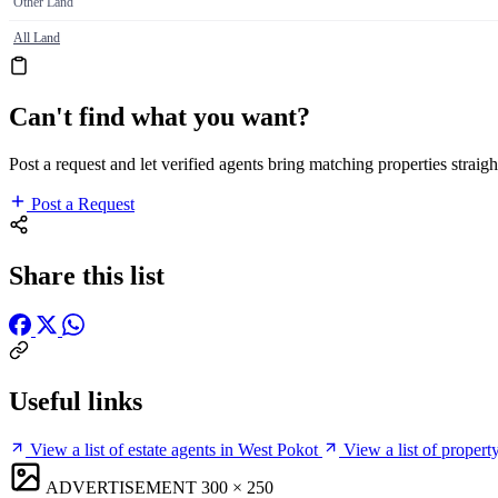
Other Land
All Land
Can't find what you want?
Post a request and let verified agents bring matching properties straigh
Post a Request
Share this list
Useful links
View a list of estate agents in West Pokot
View a list of proper
ADVERTISEMENT
300 × 250