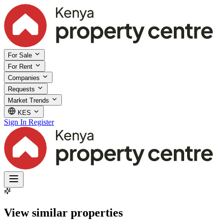
For Sale
For Rent
Companies
Requests
Market Trends
KES
Sign In
Register
View similar properties