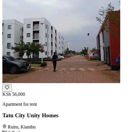
KSh 56,000
Apartment for rent
Tatu City Unity Homes
Ruiru, Kiambu