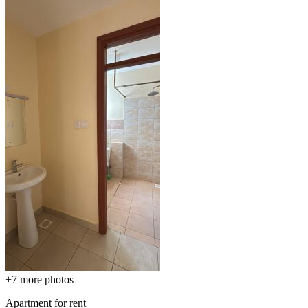
+7
more photos
Apartment for rent