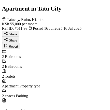
Apartment in Tatu City
Tatucity, Ruiru, Kiambu
KSh 55,000
per month
Ref ID:
#511-98
Posted 16 Jul 2025
16 Jul 2025
Share
Share
Report
2
Bedrooms
2
Bathrooms
2
Toilets
Apartment
Property type
2 spaces
Parking