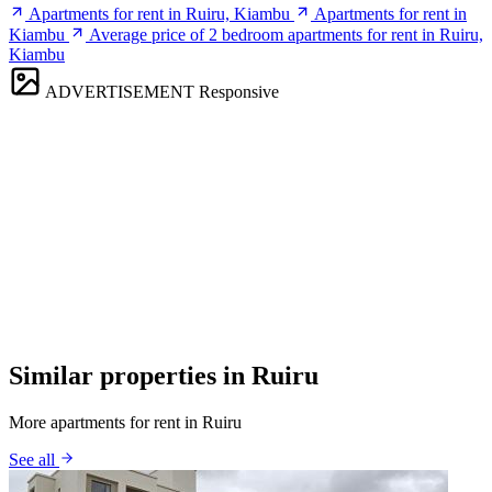
Apartments for rent in Ruiru, Kiambu
Apartments for rent in
Kiambu
Average price of 2 bedroom apartments for rent in Ruiru,
Kiambu
ADVERTISEMENT
Responsive
Similar properties in Ruiru
More apartments for rent in Ruiru
See all