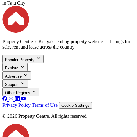
in Tatu City
Property Centre is Kenya's leading property website — listings for
sale, rent and lease across the country.
Popular Property
Explore
Advertise
Support
Other Regions
Privacy Policy
Terms of Use
Cookie Settings
© 2026 Property Centre. All rights reserved.