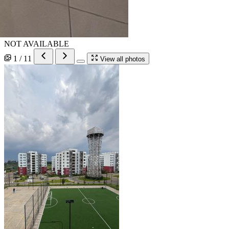
NOT AVAILABLE
1 / 11
View all photos