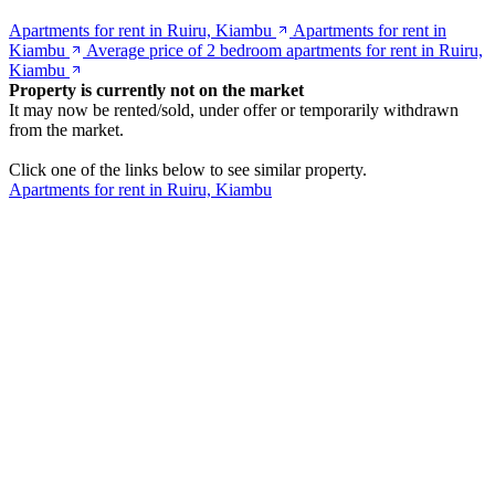
Apartments for rent in Ruiru, Kiambu
Apartments for rent in
Kiambu
Average price of 2 bedroom apartments for rent in Ruiru,
Kiambu
Property is currently not on the market
It may now be rented/sold, under offer or temporarily withdrawn
from the market.
Click one of the links below to see similar property.
Apartments for rent in Ruiru, Kiambu