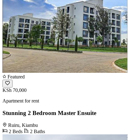
Featured
KSh 70,000
Apartment for rent
Stunning 2 Bedroom Master Ensuite
Ruiru, Kiambu
2 Beds
2 Baths