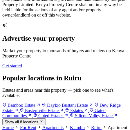
Property Limited. Kenya Property Centre shall not in any way be
held liable for the actions of any agent and/or property
owner/landlord on or off this website.
Advertise your property
Market your property to thousands of buyers and renters on Kenya
Property Centre.
Get started
Popular locations in Ruiru
Estates and areas near this property — pick one to see what's
available.
Bamboo Estate
Daykio Bustani Estate
Dew Ridge
Estate
Easternville Estate
Estates
Gated
Communities
Gated Estates
Silicon Valley Estate
Show all 8 locations
Home
For Rent
Apartments
Kiambu
Ruiru
Apartment