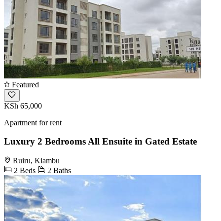
Featured
KSh 65,000
Apartment for rent
Luxury 2 Bedrooms All Ensuite in Gated Estate
Ruiru, Kiambu
2 Beds
2 Baths