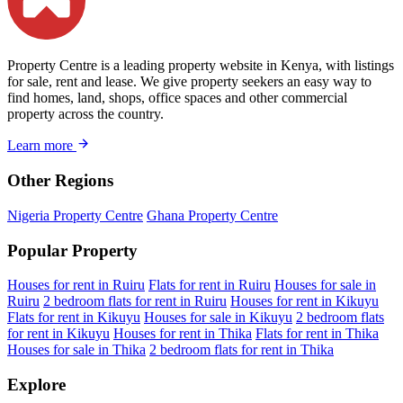
Property Centre is a leading property website in Kenya, with listings
for sale, rent and lease. We give property seekers an easy way to
find homes, land, shops, office spaces and other commercial
property across the country.
Learn more
Other Regions
Nigeria Property Centre
Ghana Property Centre
Popular Property
Houses for rent in Ruiru
Flats for rent in Ruiru
Houses for sale in
Ruiru
2 bedroom flats for rent in Ruiru
Houses for rent in Kikuyu
Flats for rent in Kikuyu
Houses for sale in Kikuyu
2 bedroom flats
for rent in Kikuyu
Houses for rent in Thika
Flats for rent in Thika
Houses for sale in Thika
2 bedroom flats for rent in Thika
Explore