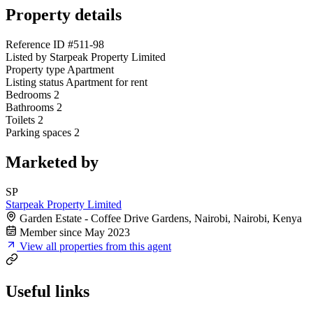
Property details
Reference ID
#511-98
Listed by
Starpeak Property Limited
Property type
Apartment
Listing status
Apartment for rent
Bedrooms
2
Bathrooms
2
Toilets
2
Parking spaces
2
Marketed by
SP
Starpeak Property Limited
Garden Estate - Coffee Drive Gardens, Nairobi, Nairobi, Kenya
Member since May 2023
View all properties from this agent
Useful links