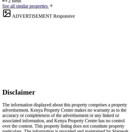
2 Beds
See all similar properties
ADVERTISEMENT
Responsive
Disclaimer
The information displayed about this property comprises a property
advertisement. Kenya Property Centre makes no warranty as to the
accuracy or completeness of the advertisement or any linked or
associated information, and Kenya Property Centre has no control
over the content. This property listing does not constitute property
particulars. The information is provided and maintained by Starpeak