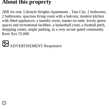
About this property
2BR for rent. Lifestyle Heights Apartments - Tatu City. 2 bedrooms,
2 bathrooms, spacious living room with a balcony, modern kitchen
with fitted appliances, a laundry room, master en-suite, lovely green
spaces and recreational facilities, a basketball court, a football pitch,
shopping center, ample parking, in a very secure gated community.
Rent: Kes 55,000
ADVERTISEMENT
Responsive