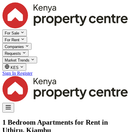
For Sale
For Rent
Companies
Requests
Market Trends
KES
Sign In
Register
1 Bedroom Apartments for Rent in
Uthiru, Kiambu