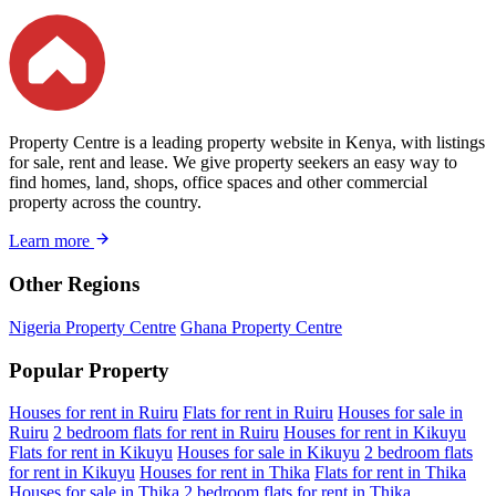
Property Centre is a leading property website in Kenya, with listings
for sale, rent and lease. We give property seekers an easy way to
find homes, land, shops, office spaces and other commercial
property across the country.
Learn more
Other Regions
Nigeria Property Centre
Ghana Property Centre
Popular Property
Houses for rent in Ruiru
Flats for rent in Ruiru
Houses for sale in
Ruiru
2 bedroom flats for rent in Ruiru
Houses for rent in Kikuyu
Flats for rent in Kikuyu
Houses for sale in Kikuyu
2 bedroom flats
for rent in Kikuyu
Houses for rent in Thika
Flats for rent in Thika
Houses for sale in Thika
2 bedroom flats for rent in Thika