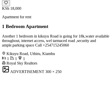
KSh 18,000
Apartment for rent
1 Bedroom Apartment
Another 1 bedroom in kikuyu Road is going for 18k,water available
throughout, internet access, wel tarmaced road ,security and
ample.parking space Call +254715245060
Kikuyu Road, Uthiru, Kiambu
1
1
1
Royal Sky Realtors
ADVERTISEMENT
300 × 250