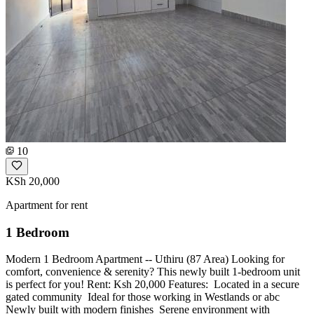
10
KSh 20,000
Apartment for rent
1 Bedroom
Modern 1 Bedroom Apartment -- Uthiru (87 Area) Looking for
comfort, convenience & serenity? This newly built 1-bedroom unit
is perfect for you! Rent: Ksh 20,000 Features: ️ Located in a secure
gated community ️ Ideal for those working in Westlands or abc ️
Newly built with modern finishes ️ Serene environment with