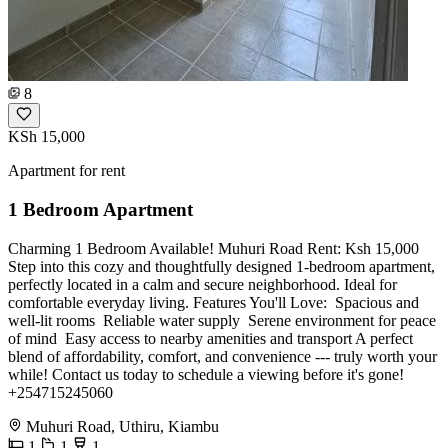
8
KSh 15,000
Apartment for rent
1 Bedroom Apartment
Charming 1 Bedroom Available! Muhuri Road Rent: Ksh 15,000
Step into this cozy and thoughtfully designed 1-bedroom apartment,
perfectly located in a calm and secure neighborhood. Ideal for
comfortable everyday living. Features You'll Love: ️ Spacious and
well-lit rooms ️ Reliable water supply ️ Serene environment for peace
of mind ️ Easy access to nearby amenities and transport A perfect
blend of affordability, comfort, and convenience --- truly worth your
while! Contact us today to schedule a viewing before it's gone!
+254715245060
Muhuri Road, Uthiru, Kiambu
1
1
1