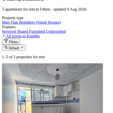
5 apartments for rent in Uthiru · updated 9 Aug 2026.
Property type
Mini Flats
Bedsitters (Single Rooms)
Features
Serviced
Shared
Furnished
Unfurnished
All towns in Kiambu
Filters
Default
1–5
of 5 properties for rent