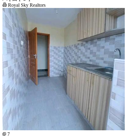
Royal Sky Realtors
7