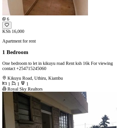
6
KSh 16,000
Apartment for rent
1 Bedroom
One bedroom to let in kikuyu road Rent ksh 16k For viewing
contact +254715245060
Kikuyu Road, Uthiru, Kiambu
1
1
1
Royal Sky Realtors