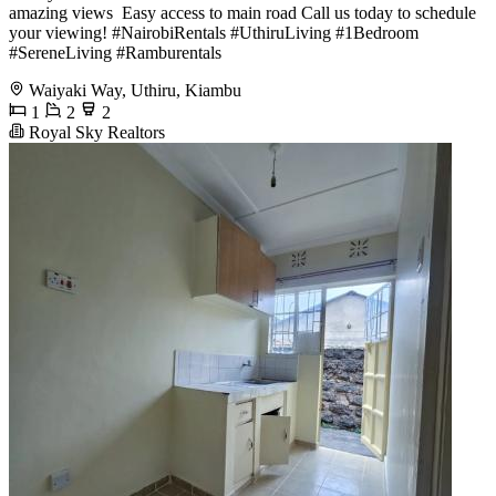
amazing views ️ Easy access to main road Call us today to schedule
your viewing! #NairobiRentals #UthiruLiving #1Bedroom
#SereneLiving #Ramburentals
Waiyaki Way, Uthiru, Kiambu
1
2
2
Royal Sky Realtors