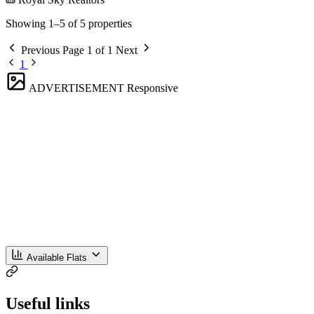
Showing 1–5 of 5 properties
Previous
Page 1 of 1
Next
1
ADVERTISEMENT
Responsive
Available Flats
Useful links