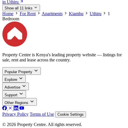
in Uthiru
Show all 11 links
Home
For Rent
Apartments
Kiambu
Uthiru
1
Bedroom
Property Centre is Kenya's leading property website — listings for
sale, rent and lease across the country.
Popular Property
Explore
Advertise
Support
Other Regions
Privacy Policy
Terms of Use
Cookie Settings
© 2026 Property Centre. All rights reserved.