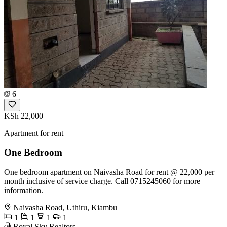
6
KSh 22,000
Apartment for rent
One Bedroom
One bedroom apartment on Naivasha Road for rent @ 22,000 per
month inclusive of service charge. Call 0715245060 for more
information.
Naivasha Road, Uthiru, Kiambu
1
1
1
1
Royal Sky Realtors