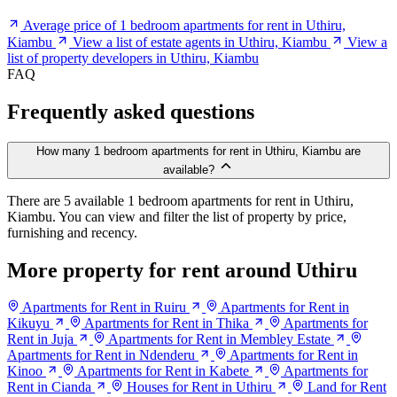
Average price of 1 bedroom apartments for rent in Uthiru,
Kiambu
View a list of estate agents in Uthiru, Kiambu
View a
list of property developers in Uthiru, Kiambu
FAQ
Frequently asked questions
How many 1 bedroom apartments for rent in Uthiru, Kiambu are
available?
There are 5 available 1 bedroom apartments for rent in Uthiru,
Kiambu. You can view and filter the list of property by price,
furnishing and recency.
More property for rent around Uthiru
Apartments for Rent in Ruiru
Apartments for Rent in
Kikuyu
Apartments for Rent in Thika
Apartments for
Rent in Juja
Apartments for Rent in Membley Estate
Apartments for Rent in Ndenderu
Apartments for Rent in
Kinoo
Apartments for Rent in Kabete
Apartments for
Rent in Cianda
Houses for Rent in Uthiru
Land for Rent