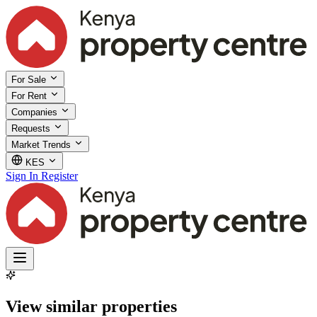
For Sale
For Rent
Companies
Requests
Market Trends
KES
Sign In
Register
View similar properties