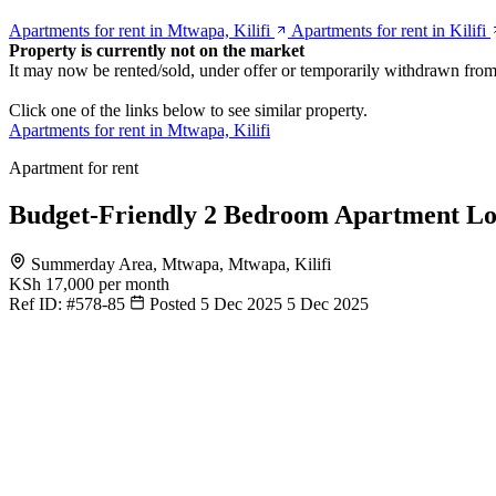
Apartments for rent in Mtwapa, Kilifi
Apartments for rent in Kilifi
Property is currently not on the market
It may now be rented/sold, under offer or temporarily withdrawn from
Click one of the links below to see similar property.
Apartments for rent in Mtwapa, Kilifi
Apartment for rent
Budget-Friendly 2 Bedroom Apartment L
Summerday Area, Mtwapa, Mtwapa, Kilifi
KSh 17,000
per month
Ref ID:
#578-85
Posted 5 Dec 2025
5 Dec 2025