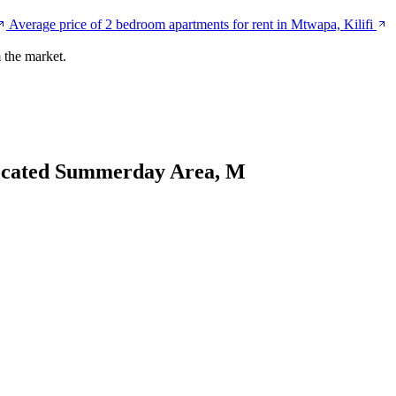
Average price of 2 bedroom apartments for rent in Mtwapa, Kilifi
 the market.
ocated Summerday Area, M