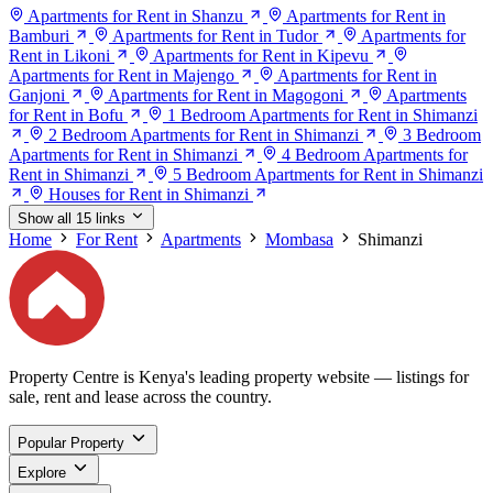
Apartments for Rent in Shanzu
Apartments for Rent in
Bamburi
Apartments for Rent in Tudor
Apartments for
Rent in Likoni
Apartments for Rent in Kipevu
Apartments for Rent in Majengo
Apartments for Rent in
Ganjoni
Apartments for Rent in Magogoni
Apartments
for Rent in Bofu
1 Bedroom Apartments for Rent in Shimanzi
2 Bedroom Apartments for Rent in Shimanzi
3 Bedroom
Apartments for Rent in Shimanzi
4 Bedroom Apartments for
Rent in Shimanzi
5 Bedroom Apartments for Rent in Shimanzi
Houses for Rent in Shimanzi
Show all 15 links
Home
For Rent
Apartments
Mombasa
Shimanzi
Property Centre is Kenya's leading property website — listings for
sale, rent and lease across the country.
Popular Property
Explore