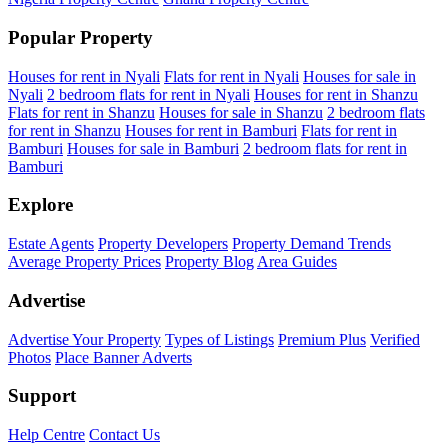
Popular Property
Houses for rent in Nyali
Flats for rent in Nyali
Houses for sale in
Nyali
2 bedroom flats for rent in Nyali
Houses for rent in Shanzu
Flats for rent in Shanzu
Houses for sale in Shanzu
2 bedroom flats
for rent in Shanzu
Houses for rent in Bamburi
Flats for rent in
Bamburi
Houses for sale in Bamburi
2 bedroom flats for rent in
Bamburi
Explore
Estate Agents
Property Developers
Property Demand Trends
Average Property Prices
Property Blog
Area Guides
Advertise
Advertise Your Property
Types of Listings
Premium Plus
Verified
Photos
Place Banner Adverts
Support
Help Centre
Contact Us