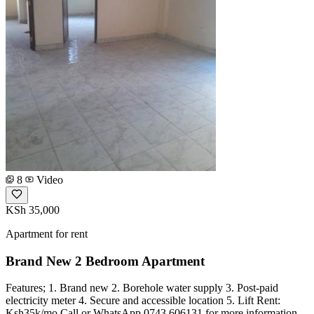
8
Video
KSh 35,000
Apartment for rent
Brand New 2 Bedroom Apartment
Features; 1. Brand new 2. Borehole water supply 3. Post-paid
electricity meter 4. Secure and accessible location 5. Lift Rent:
Ksh35k/mo Call or WhatsApp 0743 606131 for more information