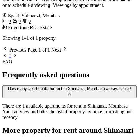
or to schedule a viewing. Viewings by appointment.
Spaki, Shimanzi, Mombasa
2
2
2
Edgestone Real Estate
Showing 1–1 of 1 property
Previous
Page 1 of 1
Next
1
FAQ
Frequently asked questions
How many apartments for rent in Shimanzi, Mombasa are available?
There are 1 available apartments for rent in Shimanzi, Mombasa.
You can view and filter the list of property by price, furnishing and
recency.
More property for rent around Shimanzi