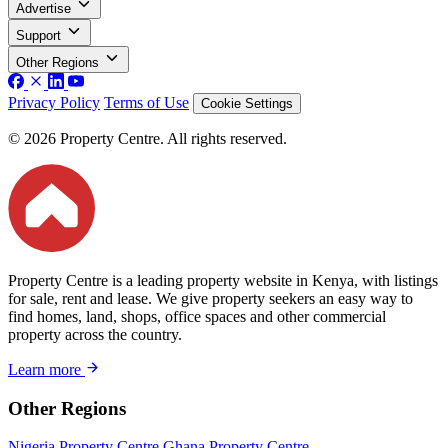
Advertise
Support
Other Regions
Privacy Policy
Terms of Use
Cookie Settings
© 2026 Property Centre. All rights reserved.
Property Centre is a leading property website in Kenya, with listings
for sale, rent and lease. We give property seekers an easy way to
find homes, land, shops, office spaces and other commercial
property across the country.
Learn more
Other Regions
Nigeria Property Centre
Ghana Property Centre