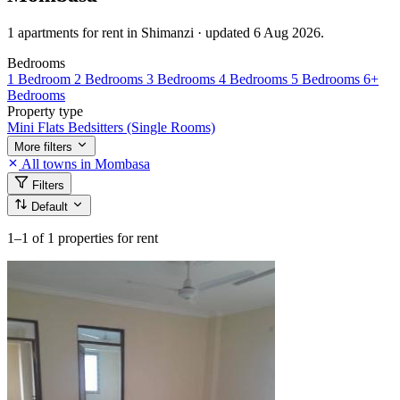
1 apartments for rent in Shimanzi · updated 6 Aug 2026.
Bedrooms
1 Bedroom
2 Bedrooms
3 Bedrooms
4 Bedrooms
5 Bedrooms
6+
Bedrooms
Property type
Mini Flats
Bedsitters (Single Rooms)
More filters
All towns in Mombasa
Filters
Default
1–1
of 1 properties for rent