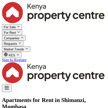
For Sale
For Rent
Companies
Requests
Market Trends
KES
Sign In
Register
Apartments for Rent in Shimanzi,
Mombasa