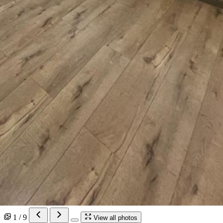
1 / 9
View all photos