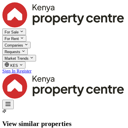
For Sale
For Rent
Companies
Requests
Market Trends
KES
Sign In
Register
View similar properties