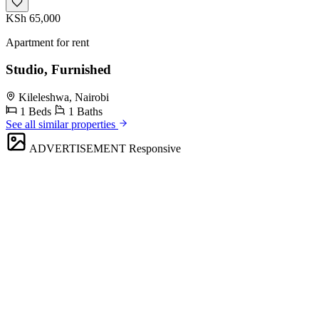
KSh 65,000
Apartment for rent
Studio, Furnished
Kileleshwa, Nairobi
1 Beds
1 Baths
See all similar properties
ADVERTISEMENT
Responsive