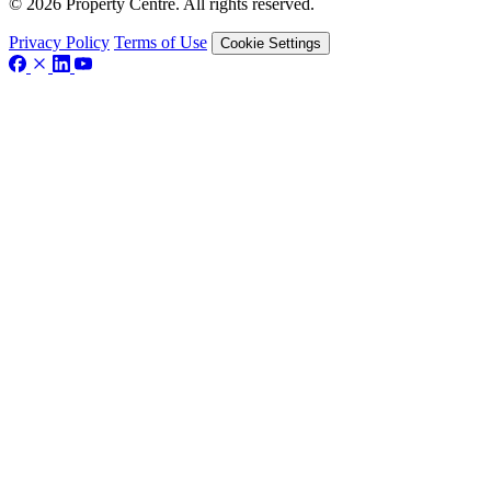
© 2026 Property Centre. All rights reserved.
Privacy Policy
Terms of Use
Cookie Settings