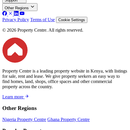
Support
Other Regions
Privacy Policy
Terms of Use
Cookie Settings
© 2026 Property Centre. All rights reserved.
Property Centre is a leading property website in Kenya, with listings
for sale, rent and lease. We give property seekers an easy way to
find homes, land, shops, office spaces and other commercial
property across the country.
Learn more
Other Regions
Nigeria Property Centre
Ghana Property Centre