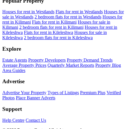
Popular Property
Houses for rent in Westlands
Flats for rent in Westlands
Houses for
sale in Westlands
2 bedroom flats for rent in Westlands
Houses for
rent in Kilimani
Flats for rent in Kilimani
Houses for sale in
Kilimani
2 bedroom flats for rent in Kilimani
Houses for rent in
Kileleshwa
Flats for rent in Kileleshwa
Houses for sale in
Kileleshwa
2 bedroom flats for rent in Kileleshwa
Explore
Estate Agents
Property Developers
Property Demand Trends
Average Property Prices
Quarterly Market Reports
Property Blog
Area Guides
Advertise
Advertise Your Property
Types of Listings
Premium Plus
Verified
Photos
Place Banner Adverts
Support
Help Centre
Contact Us