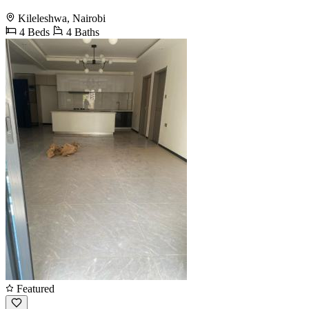
Kileleshwa, Nairobi
4 Beds
4 Baths
Featured