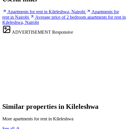
Apartments for rent in Kileleshwa, Nairobi
Apartments for
rent in Nairobi
Average price of 2 bedroom apartments for rent in
Kileleshwa, Nairobi
ADVERTISEMENT
Responsive
Similar properties in Kileleshwa
More apartments for rent in Kileleshwa
See all