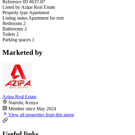
Reference ID
#637-87
Listed by
Azipa Real Estate
Property type
Apartment
Listing status
Apartment for rent
Bedrooms
2
Bathrooms
2
Toilets
2
Parking spaces
1
Marketed by
Azipa Real Estate
Nairobi, Kenya
Member since May 2024
View all properties from this agent
Useful links