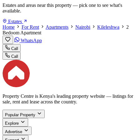
Estates and areas near this property — pick one to see what's
available.
Estates
Home
For Rent
Apartments
Nairobi
Kileleshwa
2
Bedoom Apartment
WhatsApp
Call
Call
Property Centre is Kenya's leading property website — listings for
sale, rent and lease across the country.
Popular Property
Explore
Advertise