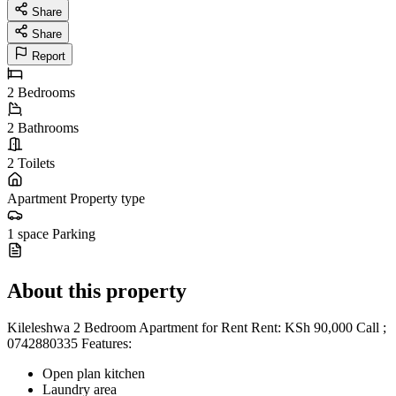
Share
Share
Report
2
Bedrooms
2
Bathrooms
2
Toilets
Apartment
Property type
1 space
Parking
About this property
Kileleshwa 2 Bedroom Apartment for Rent Rent: KSh 90,000 Call ;
0742880335 Features:
Open plan kitchen
Laundry area