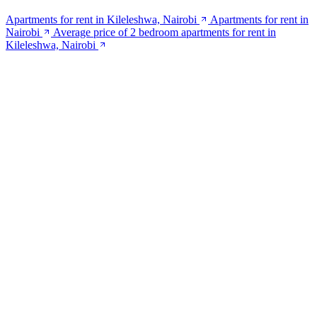
Apartments for rent in Kileleshwa, Nairobi
Apartments for rent in
Nairobi
Average price of 2 bedroom apartments for rent in
Kileleshwa, Nairobi