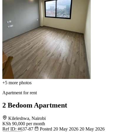
+5
more photos
Apartment for rent
2 Bedoom Apartment
Kileleshwa, Nairobi
KSh 90,000
per month
Ref ID:
#637-87
Posted 20 May 2026
20 May 2026