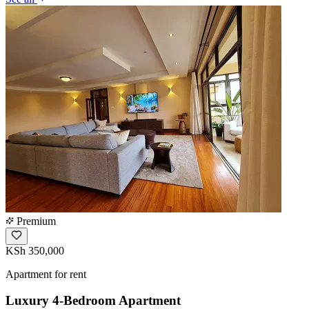
Premium
KSh 350,000
Apartment for rent
Luxury 4-Bedroom Apartment