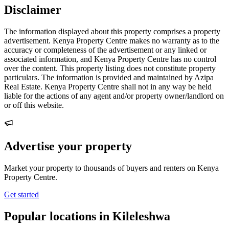
Disclaimer
The information displayed about this property comprises a property
advertisement. Kenya Property Centre makes no warranty as to the
accuracy or completeness of the advertisement or any linked or
associated information, and Kenya Property Centre has no control
over the content. This property listing does not constitute property
particulars. The information is provided and maintained by Azipa
Real Estate. Kenya Property Centre shall not in any way be held
liable for the actions of any agent and/or property owner/landlord on
or off this website.
Advertise your property
Market your property to thousands of buyers and renters on Kenya
Property Centre.
Get started
Popular locations in Kileleshwa