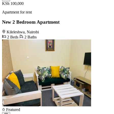
KSh 100,000
Apartment for rent
New 2 Bedroom Apartment
Kileleshwa, Nairobi
2 Beds
2 Baths
Featured