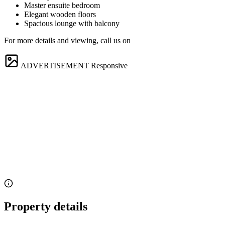
Master ensuite bedroom
Elegant wooden floors
Spacious lounge with balcony
For more details and viewing, call us on
ADVERTISEMENT
Responsive
Property details