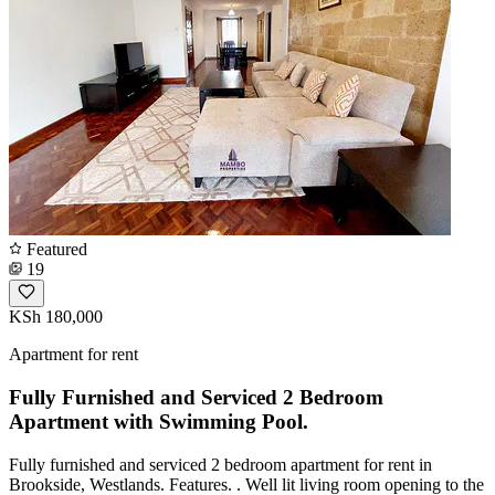
Featured
19
KSh 180,000
Apartment for rent
Fully Furnished and Serviced 2 Bedroom
Apartment with Swimming Pool.
Fully furnished and serviced 2 bedroom apartment for rent in
Brookside, Westlands. Features. . Well lit living room opening to the