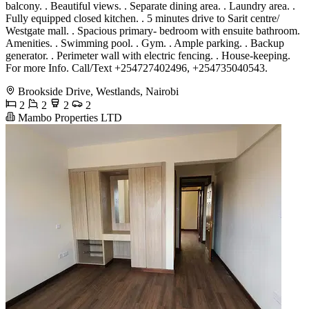
balcony. . Beautiful views. . Separate dining area. . Laundry area. .
Fully equipped closed kitchen. . 5 minutes drive to Sarit centre/
Westgate mall. . Spacious primary- bedroom with ensuite bathroom.
Amenities. . Swimming pool. . Gym. . Ample parking. . Backup
generator. . Perimeter wall with electric fencing. . House-keeping.
For more Info. Call/Text +254727402496, +254735040543.
Brookside Drive, Westlands, Nairobi
2
2
2
2
Mambo Properties LTD