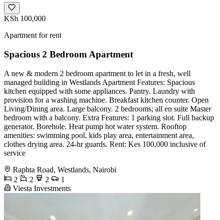
KSh 100,000
Apartment for rent
Spacious 2 Bedroom Apartment
A new & modern 2 bedroom apartment to let in a fresh, well
managed building in Westlands Apartment Features: Spacious
kitchen equipped with some appliances. Pantry. Laundry with
provision for a washing machine. Breakfast kitchen counter. Open
Living/Dining area. Large balcony. 2 bedrooms; all en suite Master
bedroom with a balcony. Extra Features: 1 parking slot. Full backup
generator. Borehole. Heat pump hot water system. Rooftop
amenities: swimming pool, kids play area, entertainment area,
clothes drying area. 24-hr guards. Rent: Kes 100,000 inclusive of
service
Raphta Road, Westlands, Nairobi
2
2
2
1
Viesta Investments