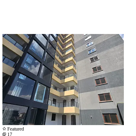
Featured
17