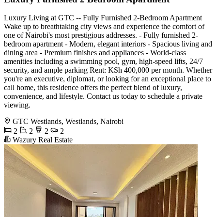
Luxury Living at GTC -- Fully Furnished 2-Bedroom Apartment
Wake up to breathtaking city views and experience the comfort of
one of Nairobi's most prestigious addresses. - Fully furnished 2-
bedroom apartment - Modern, elegant interiors - Spacious living and
dining area - Premium finishes and appliances - World-class
amenities including a swimming pool, gym, high-speed lifts, 24/7
security, and ample parking Rent: KSh 400,000 per month. Whether
you're an executive, diplomat, or looking for an exceptional place to
call home, this residence offers the perfect blend of luxury,
convenience, and lifestyle. Contact us today to schedule a private
viewing.
GTC Westlands, Westlands, Nairobi
2
2
2
2
Wazury Real Estate