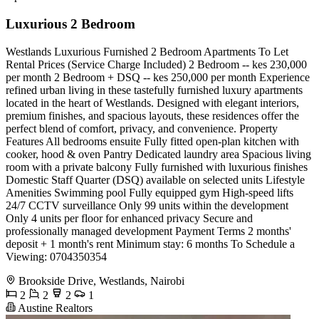
Luxurious 2 Bedroom
Westlands Luxurious Furnished 2 Bedroom Apartments To Let
Rental Prices (Service Charge Included) 2 Bedroom -- kes 230,000
per month 2 Bedroom + DSQ -- kes 250,000 per month Experience
refined urban living in these tastefully furnished luxury apartments
located in the heart of Westlands. Designed with elegant interiors,
premium finishes, and spacious layouts, these residences offer the
perfect blend of comfort, privacy, and convenience. Property
Features All bedrooms ensuite Fully fitted open-plan kitchen with
cooker, hood & oven Pantry Dedicated laundry area Spacious living
room with a private balcony Fully furnished with luxurious finishes
Domestic Staff Quarter (DSQ) available on selected units Lifestyle
Amenities Swimming pool Fully equipped gym High-speed lifts
24/7 CCTV surveillance Only 99 units within the development
Only 4 units per floor for enhanced privacy Secure and
professionally managed development Payment Terms 2 months'
deposit + 1 month's rent Minimum stay: 6 months To Schedule a
Viewing: 0704350354
Brookside Drive, Westlands, Nairobi
2
2
2
1
Austine Realtors