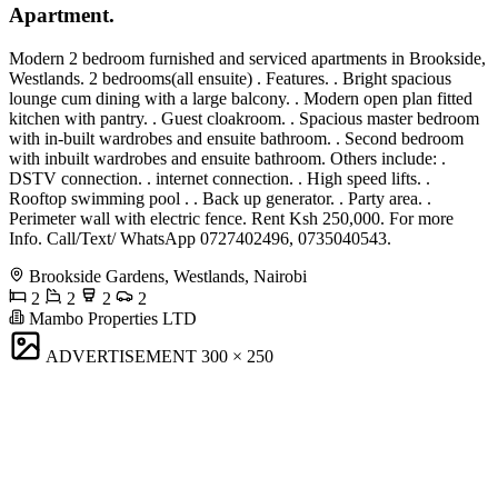
Apartment.
Modern 2 bedroom furnished and serviced apartments in Brookside,
Westlands. 2 bedrooms(all ensuite) . Features. . Bright spacious
lounge cum dining with a large balcony. . Modern open plan fitted
kitchen with pantry. . Guest cloakroom. . Spacious master bedroom
with in-built wardrobes and ensuite bathroom. . Second bedroom
with inbuilt wardrobes and ensuite bathroom. Others include: .
DSTV connection. . internet connection. . High speed lifts. .
Rooftop swimming pool . . Back up generator. . Party area. .
Perimeter wall with electric fence. Rent Ksh 250,000. For more
Info. Call/Text/ WhatsApp 0727402496, 0735040543.
Brookside Gardens, Westlands, Nairobi
2
2
2
2
Mambo Properties LTD
ADVERTISEMENT
300 × 250