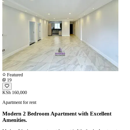
Featured
19
KSh 160,000
Apartment for rent
Modern 2 Bedroom Apartment with Excellent
Amenities.