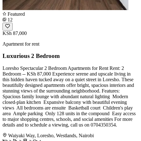
Featured
12
KSh 87,000
Apartment for rent
Luxurious 2 Bedroom
Loresho Spectacular 2 Bedroom Apartments for Rent Rent: 2
Bedroom -- KSh 87,000 Experience serene and upscale living in
this hidden haven tucked away on a quiet street in Loresho. These
beautifully designed apartments offer bright, spacious interiors and
stunning views of the surrounding neighborhood. Features: ️
Spacious family lounge with abundant natural lighting ️ Modern
closed-plan kitchen ️ Expansive balcony with beautiful evening
views ️ All bedrooms are ensuite ️ Basketball court ️ Children's play
area ️ Ample parking ️ Only 128 units in the compound ️ Easy access
to major shopping centres, schools, and social amenities For more
details and to schedule a viewing, call us on 0704350354.
Waiyaki Way, Loresho, Westlands, Nairobi