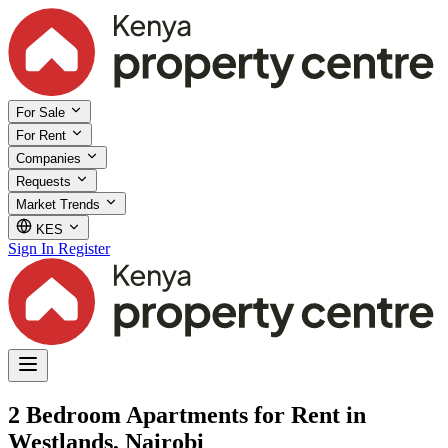
For Sale
For Rent
Companies
Requests
Market Trends
KES
Sign In
Register
2 Bedroom Apartments for Rent in
Westlands, Nairobi