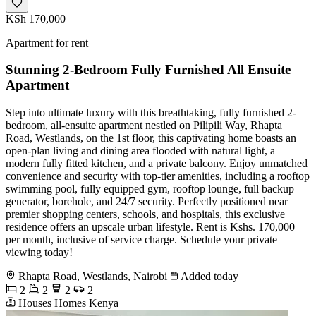
KSh 170,000
Apartment for rent
Stunning 2-Bedroom Fully Furnished All Ensuite
Apartment
Step into ultimate luxury with this breathtaking, fully furnished 2-
bedroom, all-ensuite apartment nestled on Pilipili Way, Rhapta
Road, Westlands, on the 1st floor, this captivating home boasts an
open-plan living and dining area flooded with natural light, a
modern fully fitted kitchen, and a private balcony. Enjoy unmatched
convenience and security with top-tier amenities, including a rooftop
swimming pool, fully equipped gym, rooftop lounge, full backup
generator, borehole, and 24/7 security. Perfectly positioned near
premier shopping centers, schools, and hospitals, this exclusive
residence offers an upscale urban lifestyle. Rent is Kshs. 170,000
per month, inclusive of service charge. Schedule your private
viewing today!
Rhapta Road, Westlands, Nairobi
Added today
2
2
2
2
Houses Homes Kenya