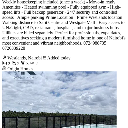
Weekly housekeeping included (once a week) - Move-in ready
Amenities - Heated swimming pool - Fully equipped gym - High-
speed lifts - Full backup generator - 24/7 security and controlled
access - Ample parking Prime Location - Prime Westlands location -
Walking distance to Sarit Centre and Westgate Mall - Easy access to
UN/Gigiri, CBD, restaurants, hospitals, and major business hubs
Utilities are billed separately. Perfect for professionals, expatriates,
and executives seeking a modern furnished home in one of Nairobi's
most convenient and vibrant neighborhoods. 0724988735
0726339228
Westlands, Nairobi
Added today
2
2
3
2
Origin Homes