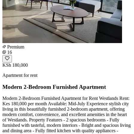
Premium
16
KSh 180,000
Apartment for rent
Modern 2-Bedroom Furnished Apartment
Modern 2-Bedroom Furnished Apartment for Rent Westlands Rent:
Kes 180,000 per month Available: Mid-July Experience stylish city
living in this beautifully furnished 2-bedroom apartment, offering
modern comfort, convenience, and excellent amenities in the heart
of Westlands. Property Features - 2 spacious bedrooms - Fully
furnished with tasteful, modern interiors - Bright and spacious living
and dining area - Fully fitted kitchen with quality appliances -