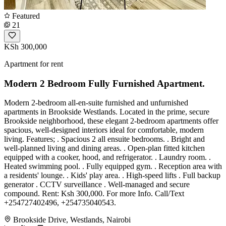
Featured
21
KSh 300,000
Apartment for rent
Modern 2 Bedroom Fully Furnished Apartment.
Modern 2-bedroom all-en-suite furnished and unfurnished
apartments in Brookside Westlands. Located in the prime, secure
Brookside neighborhood, these elegant 2-bedroom apartments offer
spacious, well-designed interiors ideal for comfortable, modern
living. Features; . Spacious 2 all ensuite bedrooms. . Bright and
well-planned living and dining areas. . Open-plan fitted kitchen
equipped with a cooker, hood, and refrigerator. . Laundry room. .
Heated swimming pool. . Fully equipped gym. . Reception area with
a residents' lounge. . Kids' play area. . High-speed lifts . Full backup
generator . CCTV surveillance . Well-managed and secure
compound. Rent: Ksh 300,000. For more Info. Call/Text
+254727402496, +254735040543.
Brookside Drive, Westlands, Nairobi