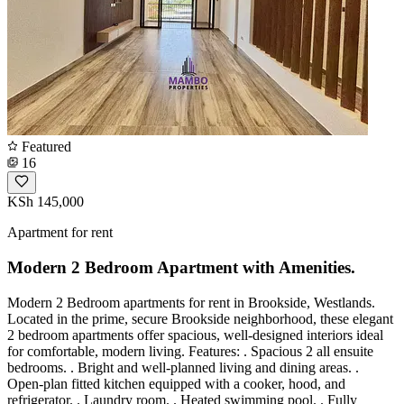
Featured
16
KSh 145,000
Apartment for rent
Modern 2 Bedroom Apartment with Amenities.
Modern 2 Bedroom apartments for rent in Brookside, Westlands.
Located in the prime, secure Brookside neighborhood, these elegant
2 bedroom apartments offer spacious, well-designed interiors ideal
for comfortable, modern living. Features: . Spacious 2 all ensuite
bedrooms. . Bright and well-planned living and dining areas. .
Open-plan fitted kitchen equipped with a cooker, hood, and
refrigerator. . Laundry room. . Heated swimming pool. . Fully