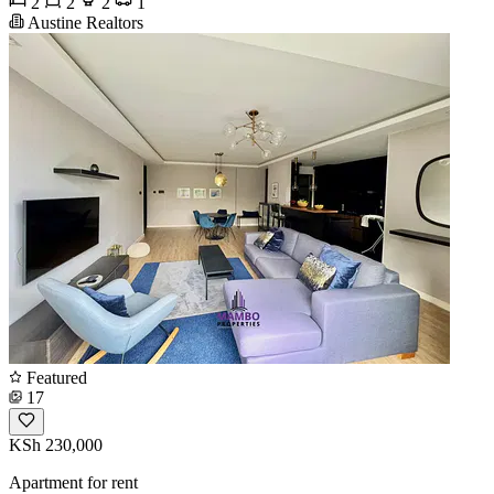
2
2
2
1
Austine Realtors
Featured
17
KSh 230,000
Apartment for rent