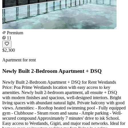
Premium
11
$2,300
Apartment for rent
Newly Built 2-Bedroom Apartment + DSQ
Newly Built 2-Bedroom Apartment + DSQ for Rent Westlands
Price: Poa Prime Westlands location with easy access to key
amenities. Newly built 2-bedroom apartment, all ensuite + DSQ
with modern finishes and spacious, well-designed interiors. Bright
living spaces with abundant natural light. Private balcony with good
views. Amenities: - Rooftop heated swimming pool - Fully equipped
gym - Clubhouse - Steam room and sauna - Ample parking - Well-
secured compound Approximately 7 minutes' drive to isk School.
Easy access to Westlands, Gigiri, and major road networks. Ideal for