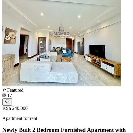
Featured
17
KSh 240,000
Apartment for rent
Newly Built 2 Bedroom Furnished Apartment with