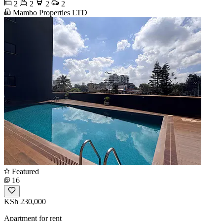
2
2
2
2
Mambo Properties LTD
Featured
16
KSh 230,000
Apartment for rent