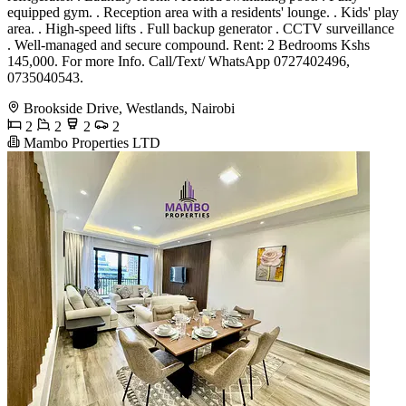
equipped gym. . Reception area with a residents' lounge. . Kids' play
area. . High-speed lifts . Full backup generator . CCTV surveillance
. Well-managed and secure compound. Rent: 2 Bedrooms Kshs
145,000. For more Info. Call/Text/ WhatsApp 0727402496,
0735040543.
Brookside Drive, Westlands, Nairobi
2
2
2
2
Mambo Properties LTD