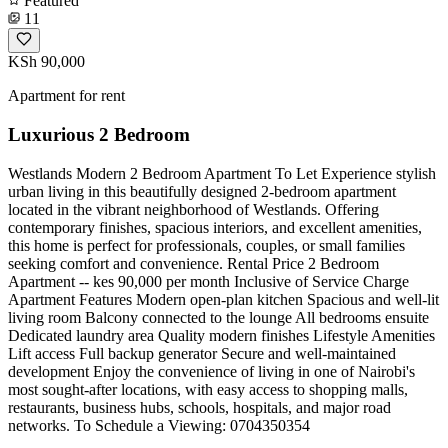
Featured
11
KSh 90,000
Apartment for rent
Luxurious 2 Bedroom
Westlands Modern 2 Bedroom Apartment To Let Experience stylish
urban living in this beautifully designed 2-bedroom apartment
located in the vibrant neighborhood of Westlands. Offering
contemporary finishes, spacious interiors, and excellent amenities,
this home is perfect for professionals, couples, or small families
seeking comfort and convenience. Rental Price 2 Bedroom
Apartment -- kes 90,000 per month Inclusive of Service Charge
Apartment Features Modern open-plan kitchen Spacious and well-lit
living room Balcony connected to the lounge All bedrooms ensuite
Dedicated laundry area Quality modern finishes Lifestyle Amenities
Lift access Full backup generator Secure and well-maintained
development Enjoy the convenience of living in one of Nairobi's
most sought-after locations, with easy access to shopping malls,
restaurants, business hubs, schools, hospitals, and major road
networks. To Schedule a Viewing: 0704350354