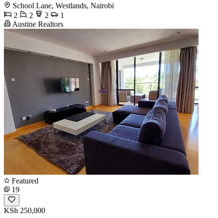
School Lane, Westlands, Nairobi
2
2
2
1
Austine Realtors
Featured
19
KSh 250,000