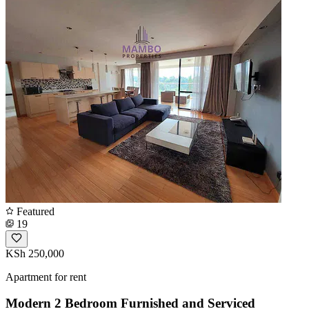
Featured
19
KSh 250,000
Apartment for rent
Modern 2 Bedroom Furnished and Serviced