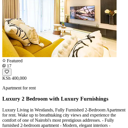
Featured
17
KSh 400,000
Apartment for rent
Luxury 2 Bedroom with Luxury Furnishings
Luxury Living in Westlands, Fully Furnished 2-Bedroom Apartment
for rent. Wake up to breathtaking city views and experience the
comfort of one of Nairobi's most prestigious addresses. - Fully
furnished 2-bedroom apartment - Modern, elegant interiors -