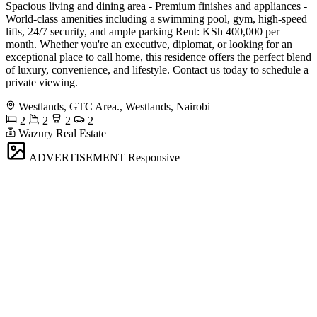
Spacious living and dining area - Premium finishes and appliances -
World-class amenities including a swimming pool, gym, high-speed
lifts, 24/7 security, and ample parking Rent: KSh 400,000 per
month. Whether you're an executive, diplomat, or looking for an
exceptional place to call home, this residence offers the perfect blend
of luxury, convenience, and lifestyle. Contact us today to schedule a
private viewing.
Westlands, GTC Area., Westlands, Nairobi
2
2
2
2
Wazury Real Estate
ADVERTISEMENT
Responsive