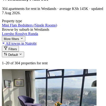
304 apartments for rent in Westlands · average KSh 145K · updated
7 Aug 2026.
Property type
Mini Flats
Bedsitters (Single Rooms)
Browse by suburb in Westlands
Loresho
Rosslyn
Runda
More filters
All towns in Nairobi
Filters
Default
1–20
of 304 properties for rent