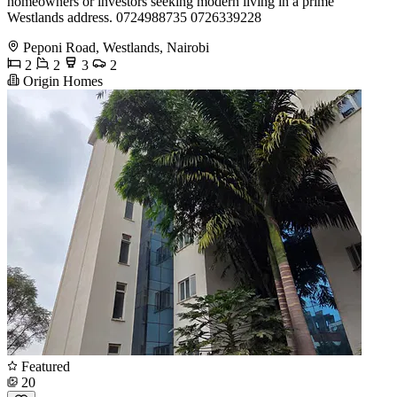
homeowners or investors seeking modern living in a prime
Westlands address. 0724988735 0726339228
Peponi Road, Westlands, Nairobi
2
2
3
2
Origin Homes
Featured
20