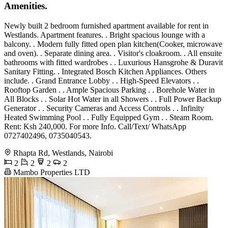
Amenities.
Newly built 2 bedroom furnished apartment available for rent in
Westlands. Apartment features. . Bright spacious lounge with a
balcony. . Modern fully fitted open plan kitchen(Cooker, microwave
and oven). . Separate dining area. . Visitor's cloakroom. . All ensuite
bathrooms with fitted wardrobes . . Luxurious Hansgrohe & Duravit
Sanitary Fitting. . Integrated Bosch Kitchen Appliances. Others
include. . Grand Entrance Lobby . . High-Speed Elevators . .
Rooftop Garden . . Ample Spacious Parking . . Borehole Water in
All Blocks . . Solar Hot Water in all Showers . . Full Power Backup
Generator . . Security Cameras and Access Controls . . Infinity
Heated Swimming Pool . . Fully Equipped Gym . . Steam Room.
Rent: Ksh 240,000. For more Info. Call/Text/ WhatsApp
0727402496, 0735040543.
Rhapta Rd, Westlands, Nairobi
2
2
2
2
Mambo Properties LTD