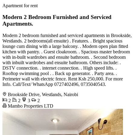
Apartment for rent
Modern 2 Bedroom Furnished and Serviced
Apartments.
Modern 2 bedroom furnished and serviced apartments in Brookside,
Westlands. 2 bedrooms(all ensuite) . Features. . Bright spacious
lounge cum dining with a large balcony. . Modern open plan fitted
kitchen with pantry. . Guest cloakroom. . Spacious master bedroom
with in-built wardrobes and ensuite bathroom. . Second bedroom
with inbuilt wardrobes and ensuite bathroom. Others include: .
DSTV connection. . internet connection. . High speed lifts. .
Rooftop swimming pool . . Back up generator. . Party area. .
Perimeter wall with electric fence. Rent Ksh 250,000. For more
Info. Call/Text/ WhatsApp 0727402496, 0735040543.
Brookside Drive, Westlands, Nairobi
2
2
3
2
Mambo Properties LTD