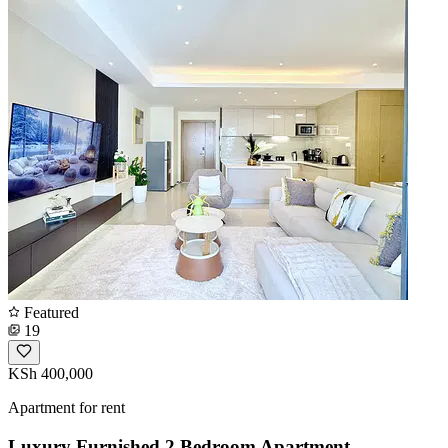
Featured
19
KSh 400,000
Apartment for rent
Luxury Furnished 2 Bedroom Apartment