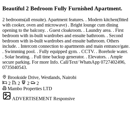
Beautiful 2 Bedroom Fully Furnished Apartment.
2 bedrooms(all ensuite). Apartment features. . Modern kitchen(fitted
with cooker, oven and microwave) . Bright lounge cum dining
opening to the balcony. . Guest cloakroom. . Laundry area. . First
bedroom with in-built wardrobes and ensuite bathroom. . Second
bedroom with in-built wardrobes and ensuite bathroom. Others
include. . Intercom connection to apartments and main entrance/gate.
. Swimming pool. . Fully equipped gym. . CCTV. . Borehole water.
. Solar heating. . Full time backup generator. . Elevators. . Ample
secure parking. For more Info. Call/Text/ WhatsApp 0727402496,
0735040543.
Brookside Drive, Westlands, Nairobi
2
2
2
2
Mambo Properties LTD
ADVERTISEMENT
Responsive