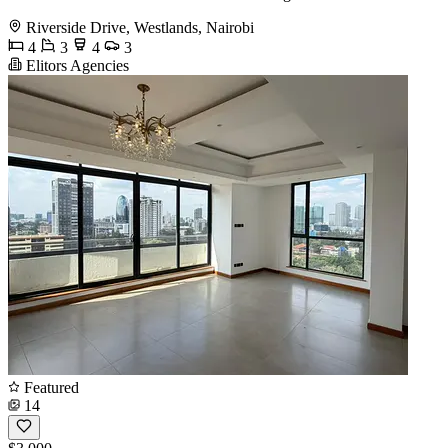
Riverside Drive, Westlands, Nairobi
4
3
4
3
Elitors Agencies
Featured
14