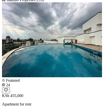
Featured
24
KSh 455,000
Apartment for rent