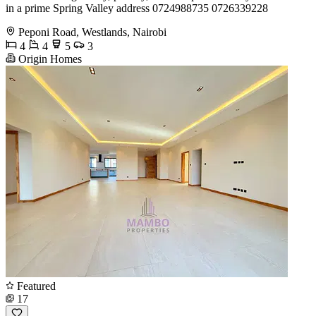
in a prime Spring Valley address 0724988735 0726339228
Peponi Road, Westlands, Nairobi
4
4
5
3
Origin Homes
Featured
17