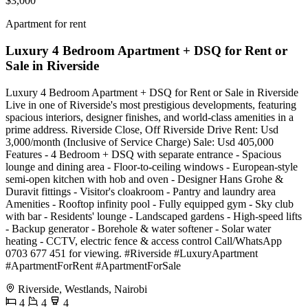
$3,000
Apartment for rent
Luxury 4 Bedroom Apartment + DSQ for Rent or
Sale in Riverside
Luxury 4 Bedroom Apartment + DSQ for Rent or Sale in Riverside
Live in one of Riverside's most prestigious developments, featuring
spacious interiors, designer finishes, and world-class amenities in a
prime address. Riverside Close, Off Riverside Drive Rent: Usd
3,000/month (Inclusive of Service Charge) Sale: Usd 405,000
Features - 4 Bedroom + DSQ with separate entrance - Spacious
lounge and dining area - Floor-to-ceiling windows - European-style
semi-open kitchen with hob and oven - Designer Hans Grohe &
Duravit fittings - Visitor's cloakroom - Pantry and laundry area
Amenities - Rooftop infinity pool - Fully equipped gym - Sky club
with bar - Residents' lounge - Landscaped gardens - High-speed lifts
- Backup generator - Borehole & water softener - Solar water
heating - CCTV, electric fence & access control Call/WhatsApp
0703 677 451 for viewing. #Riverside #LuxuryApartment
#ApartmentForRent #ApartmentForSale
Riverside, Westlands, Nairobi
4
4
4