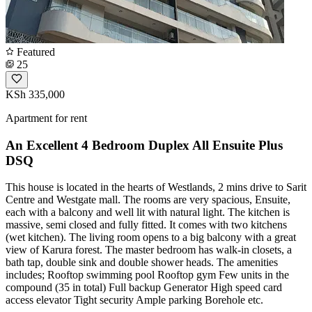
Featured
25
KSh 335,000
Apartment for rent
An Excellent 4 Bedroom Duplex All Ensuite Plus
DSQ
This house is located in the hearts of Westlands, 2 mins drive to Sarit
Centre and Westgate mall. The rooms are very spacious, Ensuite,
each with a balcony and well lit with natural light. The kitchen is
massive, semi closed and fully fitted. It comes with two kitchens
(wet kitchen). The living room opens to a big balcony with a great
view of Karura forest. The master bedroom has walk-in closets, a
bath tap, double sink and double shower heads. The amenities
includes; Rooftop swimming pool Rooftop gym Few units in the
compound (35 in total) Full backup Generator High speed card
access elevator Tight security Ample parking Borehole etc.