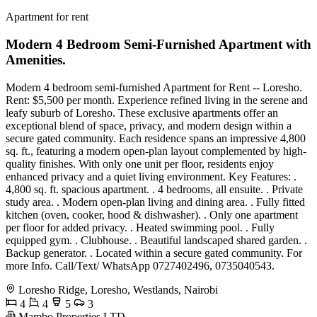
Apartment for rent
Modern 4 Bedroom Semi-Furnished Apartment with
Amenities.
Modern 4 bedroom semi-furnished Apartment for Rent -- Loresho.
Rent: $5,500 per month. Experience refined living in the serene and
leafy suburb of Loresho. These exclusive apartments offer an
exceptional blend of space, privacy, and modern design within a
secure gated community. Each residence spans an impressive 4,800
sq. ft., featuring a modern open-plan layout complemented by high-
quality finishes. With only one unit per floor, residents enjoy
enhanced privacy and a quiet living environment. Key Features: .
4,800 sq. ft. spacious apartment. . 4 bedrooms, all ensuite. . Private
study area. . Modern open-plan living and dining area. . Fully fitted
kitchen (oven, cooker, hood & dishwasher). . Only one apartment
per floor for added privacy. . Heated swimming pool. . Fully
equipped gym. . Clubhouse. . Beautiful landscaped shared garden. .
Backup generator. . Located within a secure gated community. For
more Info. Call/Text/ WhatsApp 0727402496, 0735040543.
Loresho Ridge, Loresho, Westlands, Nairobi
4
4
5
3
Mambo Properties LTD