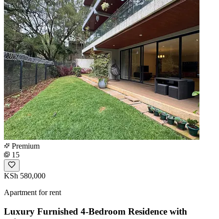
Premium
15
KSh 580,000
Apartment for rent
Luxury Furnished 4-Bedroom Residence with