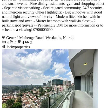
and small events - Fine dining restaurants, gym and shopping outlet
- Separate visitor parking - Secure gated community, 24/7 security,
and intercom security Other Highlights: - Big windows with good
natural light and views of the city - Modern fitted kitchen with in-
built stove and oven - Master bedroom with walk-in closet - 2
parking spot (private) - Pet-friendly DM for more information or to
schedule a viewing! 0706605690
General Mathenge Road, Westlands, Nairobi
4
4
4
2
Jackyproperties