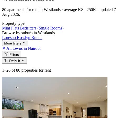
80 apartments for rent in Westlands · average KSh 250K · updated 7
Aug 2026.
Property type
Mini Flats
Bedsitters (Single Rooms)
Browse by suburb in Westlands
Loresho
Rosslyn
Runda
More filters
All towns in Nairobi
Filters
Default
1–20
of 80 properties for rent