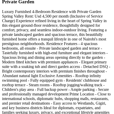
Private Garden
Luxury Furnished 4-Bedroom Residence with Private Garden
Spring Valley Rent: Usd 4,500 per month (Inclusive of Service
Charge) Experience refined living in the heart of Spring Valley in
this elegant ground-floor residence, thoughtfully designed for
comfort, privacy, and seamless indoor-outdoor living. Featuring a
private landscaped garden and spacious terrace, this beautifully
furnished home offers a tranquil lifestyle in one of Nairobi's most
prestigious neighborhoods. Residence Features - 4 spacious
bedrooms, all ensuite - Private landscaped garden and terrace -
Tastefully furnished with high-end furniture and elegant interiors -
Spacious living and dining areas opening directly to the garden -
Modern fitted kitchen with premium appliances - Elegant primary
suite with a soaking tub and direct garden access - Detached DSQ -
Bright contemporary interiors with premium finishes throughout -
Abundant natural light Exclusive Amenities - Rooftop infinity
swimming pool - Fully equipped gym - Residents' clubhouse and
rooftop terrace - Steam rooms - Rooftop jogging/walking track -
Children's play area - Full backup power - Ample parking - Secure
and professionally managed development Prime Location - Close to
international schools, diplomatic hubs, shopping malls, restaurants,
and premier retail destinations - Easy access to Westlands, Gigiri,
and key business districts Ideal for diplomats, expatriates, and
families seeking luxury, privacy, and exceptional lifestyle amenities