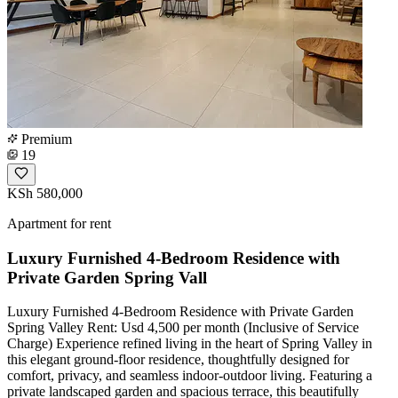
Premium
19
KSh 580,000
Apartment for rent
Luxury Furnished 4-Bedroom Residence with
Private Garden Spring Vall
Luxury Furnished 4-Bedroom Residence with Private Garden
Spring Valley Rent: Usd 4,500 per month (Inclusive of Service
Charge) Experience refined living in the heart of Spring Valley in
this elegant ground-floor residence, thoughtfully designed for
comfort, privacy, and seamless indoor-outdoor living. Featuring a
private landscaped garden and spacious terrace, this beautifully