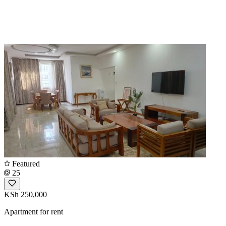
Featured
25
KSh 250,000
Apartment for rent