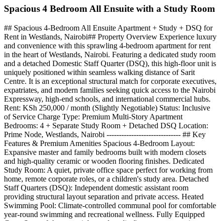
Spacious 4 Bedroom All Ensuite with a Study Room
## Spacious 4-Bedroom All Ensuite Apartment + Study + DSQ for
Rent in Westlands, Nairobi## Property Overview Experience luxury
and convenience with this sprawling 4-bedroom apartment for rent
in the heart of Westlands, Nairobi. Featuring a dedicated study room
and a detached Domestic Staff Quarter (DSQ), this high-floor unit is
uniquely positioned within seamless walking distance of Sarit
Centre. It is an exceptional structural match for corporate executives,
expatriates, and modern families seeking quick access to the Nairobi
Expressway, high-end schools, and international commercial hubs.
Rent: KSh 250,000 / month (Slightly Negotiable) Status: Inclusive
of Service Charge Type: Premium Multi-Story Apartment
Bedrooms: 4 + Separate Study Room + Detached DSQ Location:
Prime Node, Westlands, Nairobi ------------------------------ ## Key
Features & Premium Amenities Spacious 4-Bedroom Layout:
Expansive master and family bedrooms built with modern closets
and high-quality ceramic or wooden flooring finishes. Dedicated
Study Room: A quiet, private office space perfect for working from
home, remote corporate roles, or a children's study area. Detached
Staff Quarters (DSQ): Independent domestic assistant room
providing structural layout separation and private access. Heated
Swimming Pool: Climate-controlled communal pool for comfortable
year-round swimming and recreational wellness. Fully Equipped