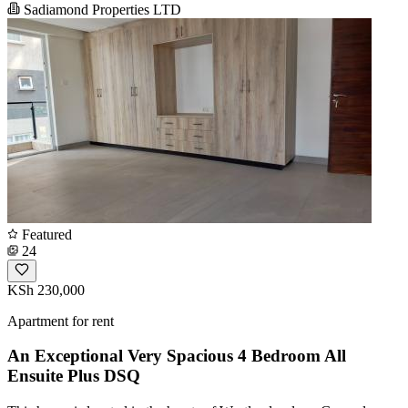
Sadiamond Properties LTD
Featured
24
KSh 230,000
Apartment for rent
An Exceptional Very Spacious 4 Bedroom All
Ensuite Plus DSQ