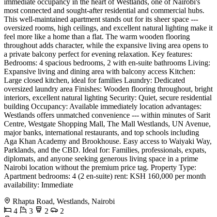
immediate occupancy in the heart of Westlands, one of Nairobi's
most connected and sought-after residential and commercial hubs.
This well-maintained apartment stands out for its sheer space ---
oversized rooms, high ceilings, and excellent natural lighting make it
feel more like a home than a flat. The warm wooden flooring
throughout adds character, while the expansive living area opens to
a private balcony perfect for evening relaxation. Key features:
Bedrooms: 4 spacious bedrooms, 2 with en-suite bathrooms Living:
Expansive living and dining area with balcony access Kitchen:
Large closed kitchen, ideal for families Laundry: Dedicated
oversized laundry area Finishes: Wooden flooring throughout, bright
interiors, excellent natural lighting Security: Quiet, secure residential
building Occupancy: Available immediately location advantages:
Westlands offers unmatched convenience --- within minutes of Sarit
Centre, Westgate Shopping Mall, The Mall Westlands, UN Avenue,
major banks, international restaurants, and top schools including
Aga Khan Academy and Brookhouse. Easy access to Waiyaki Way,
Parklands, and the CBD. Ideal for: Families, professionals, expats,
diplomats, and anyone seeking generous living space in a prime
Nairobi location without the premium price tag. Property Type:
Apartment bedrooms: 4 (2 en-suite) rent: KSH 160,000 per month
availability: Immediate
Rhapta Road, Westlands, Nairobi
4
3
2
2