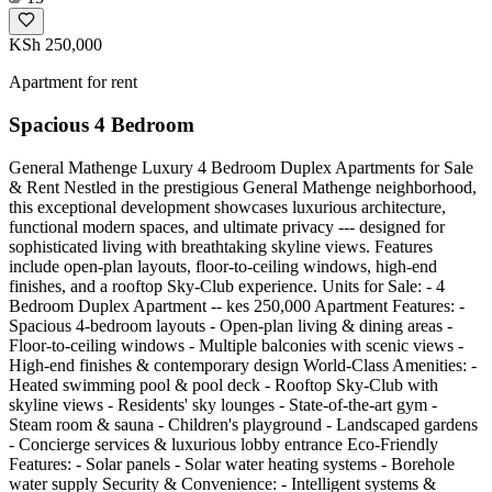
KSh 250,000
Apartment for rent
Spacious 4 Bedroom
General Mathenge Luxury 4 Bedroom Duplex Apartments for Sale
& Rent Nestled in the prestigious General Mathenge neighborhood,
this exceptional development showcases luxurious architecture,
functional modern spaces, and ultimate privacy --- designed for
sophisticated living with breathtaking skyline views. Features
include open-plan layouts, floor-to-ceiling windows, high-end
finishes, and a rooftop Sky-Club experience. Units for Sale: - 4
Bedroom Duplex Apartment -- kes 250,000 Apartment Features: -
Spacious 4-bedroom layouts - Open-plan living & dining areas -
Floor-to-ceiling windows - Multiple balconies with scenic views -
High-end finishes & contemporary design World-Class Amenities: -
Heated swimming pool & pool deck - Rooftop Sky-Club with
skyline views - Residents' sky lounges - State-of-the-art gym -
Steam room & sauna - Children's playground - Landscaped gardens
- Concierge services & luxurious lobby entrance Eco-Friendly
Features: - Solar panels - Solar water heating systems - Borehole
water supply Security & Convenience: - Intelligent systems &