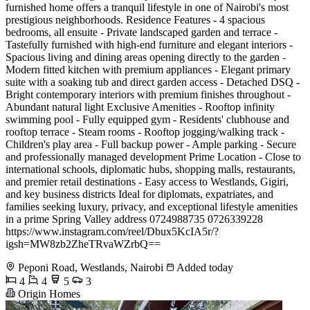
furnished home offers a tranquil lifestyle in one of Nairobi's most
prestigious neighborhoods. Residence Features - 4 spacious
bedrooms, all ensuite - Private landscaped garden and terrace -
Tastefully furnished with high-end furniture and elegant interiors -
Spacious living and dining areas opening directly to the garden -
Modern fitted kitchen with premium appliances - Elegant primary
suite with a soaking tub and direct garden access - Detached DSQ -
Bright contemporary interiors with premium finishes throughout -
Abundant natural light Exclusive Amenities - Rooftop infinity
swimming pool - Fully equipped gym - Residents' clubhouse and
rooftop terrace - Steam rooms - Rooftop jogging/walking track -
Children's play area - Full backup power - Ample parking - Secure
and professionally managed development Prime Location - Close to
international schools, diplomatic hubs, shopping malls, restaurants,
and premier retail destinations - Easy access to Westlands, Gigiri,
and key business districts Ideal for diplomats, expatriates, and
families seeking luxury, privacy, and exceptional lifestyle amenities
in a prime Spring Valley address 0724988735 0726339228
https://www.instagram.com/reel/Dbux5KcIA5r/?
igsh=MW8zb2ZheTRvaWZrbQ==
Peponi Road, Westlands, Nairobi
Added today
4
4
5
3
Origin Homes