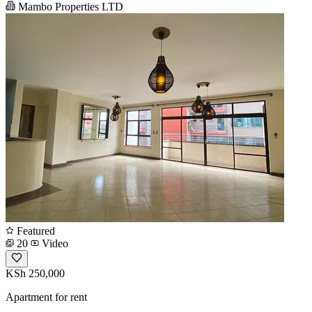
Mambo Properties LTD
Featured
20
Video
KSh 250,000
Apartment for rent