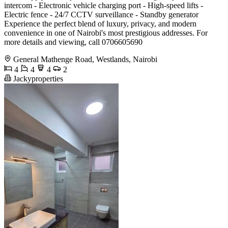
intercom - Electronic vehicle charging port - High-speed lifts -
Electric fence - 24/7 CCTV surveillance - Standby generator
Experience the perfect blend of luxury, privacy, and modern
convenience in one of Nairobi's most prestigious addresses. For
more details and viewing, call 0706605690
General Mathenge Road, Westlands, Nairobi
4
4
4
2
Jackyproperties