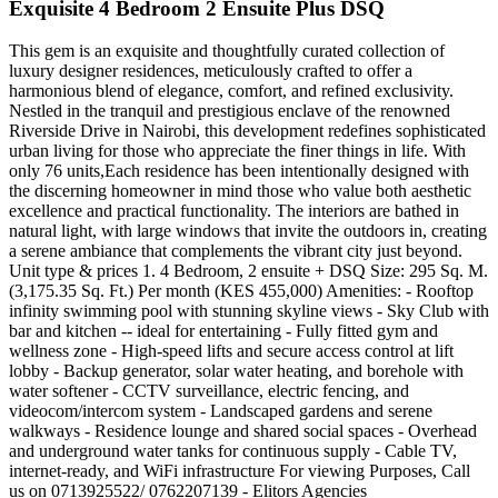
Exquisite 4 Bedroom 2 Ensuite Plus DSQ
This gem is an exquisite and thoughtfully curated collection of
luxury designer residences, meticulously crafted to offer a
harmonious blend of elegance, comfort, and refined exclusivity.
Nestled in the tranquil and prestigious enclave of the renowned
Riverside Drive in Nairobi, this development redefines sophisticated
urban living for those who appreciate the finer things in life. With
only 76 units,Each residence has been intentionally designed with
the discerning homeowner in mind those who value both aesthetic
excellence and practical functionality. The interiors are bathed in
natural light, with large windows that invite the outdoors in, creating
a serene ambiance that complements the vibrant city just beyond.
Unit type & prices 1. 4 Bedroom, 2 ensuite + DSQ Size: 295 Sq. M.
(3,175.35 Sq. Ft.) Per month (KES 455,000) Amenities: - Rooftop
infinity swimming pool with stunning skyline views - Sky Club with
bar and kitchen -- ideal for entertaining - Fully fitted gym and
wellness zone - High-speed lifts and secure access control at lift
lobby - Backup generator, solar water heating, and borehole with
water softener - CCTV surveillance, electric fencing, and
videocom/intercom system - Landscaped gardens and serene
walkways - Residence lounge and shared social spaces - Overhead
and underground water tanks for continuous supply - Cable TV,
internet-ready, and WiFi infrastructure For viewing Purposes, Call
us on 0713925522/ 0762207139 - Elitors Agencies