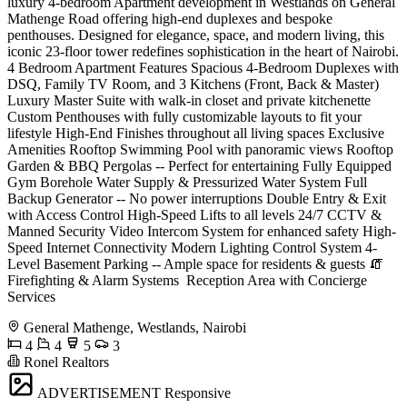
luxury 4-bedroom Apartment development in Westlands on General
Mathenge Road offering high-end duplexes and bespoke
penthouses. Designed for elegance, space, and modern living, this
iconic 23-floor tower redefines sophistication in the heart of Nairobi.
4 Bedroom Apartment Features Spacious 4-Bedroom Duplexes with
DSQ, Family TV Room, and 3 Kitchens (Front, Back & Master)
Luxury Master Suite with walk-in closet and private kitchenette
Custom Penthouses with fully customizable layouts to fit your
lifestyle High-End Finishes throughout all living spaces Exclusive
Amenities Rooftop Swimming Pool with panoramic views Rooftop
Garden & BBQ Pergolas -- Perfect for entertaining Fully Equipped
Gym Borehole Water Supply & Pressurized Water System Full
Backup Generator -- No power interruptions Double Entry & Exit
with Access Control High-Speed Lifts to all levels 24/7 CCTV &
Manned Security Video Intercom System for enhanced safety High-
Speed Internet Connectivity Modern Lighting Control System 4-
Level Basement Parking -- Ample space for residents & guests 🧯
Firefighting & Alarm Systems ️ Reception Area with Concierge
Services
General Mathenge, Westlands, Nairobi
4
4
5
3
Ronel Realtors
ADVERTISEMENT
Responsive