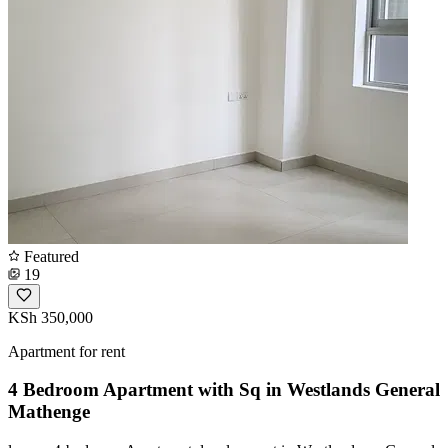
Featured
19
KSh 350,000
Apartment for rent
4 Bedroom Apartment with Sq in Westlands General
Mathenge