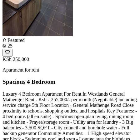
Featured
25
KSh 250,000
Apartment for rent
Spacious 4 Bedroom
Luxury 4 Bedroom Apartment For Rent In Westlands General
Mathenge! Rent - Kshs. 255,000/- per month (Negotiable) including
service charge 5th Floor Location - General Mathenge Road Close
proximity to schools, shopping outlets, and hospitals Key Features: -
4 bedrooms (all en-suite) - Spacious open-plan living, dining room
and kitchen - Prayer/storage room - Utility area for laundry - 3 Big
balconies - 3,500 SQFT - City council and borehole water - Full
backup generator Community Amenities: - 1 High-speed elevator
per block - Swimming pool and gym - Lounge area for birthdays