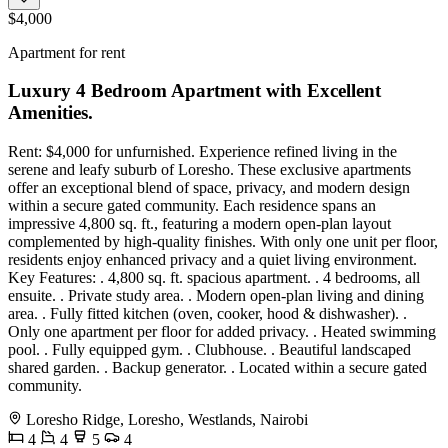
$4,000
Apartment for rent
Luxury 4 Bedroom Apartment with Excellent
Amenities.
Rent: $4,000 for unfurnished. Experience refined living in the
serene and leafy suburb of Loresho. These exclusive apartments
offer an exceptional blend of space, privacy, and modern design
within a secure gated community. Each residence spans an
impressive 4,800 sq. ft., featuring a modern open-plan layout
complemented by high-quality finishes. With only one unit per floor,
residents enjoy enhanced privacy and a quiet living environment.
Key Features: . 4,800 sq. ft. spacious apartment. . 4 bedrooms, all
ensuite. . Private study area. . Modern open-plan living and dining
area. . Fully fitted kitchen (oven, cooker, hood & dishwasher). .
Only one apartment per floor for added privacy. . Heated swimming
pool. . Fully equipped gym. . Clubhouse. . Beautiful landscaped
shared garden. . Backup generator. . Located within a secure gated
community.
Loresho Ridge, Loresho, Westlands, Nairobi
4
4
5
4