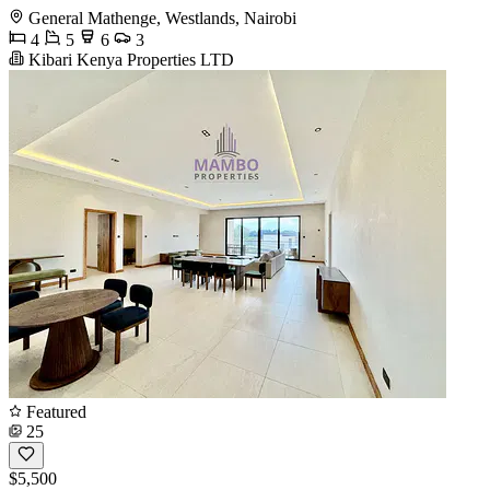
General Mathenge, Westlands, Nairobi
4
5
6
3
Kibari Kenya Properties LTD
Featured
25
$5,500