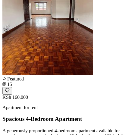
Featured
15
KSh 160,000
Apartment for rent
Spacious 4-Bedroom Apartment
A generously proportioned 4-bedroom apartment available for