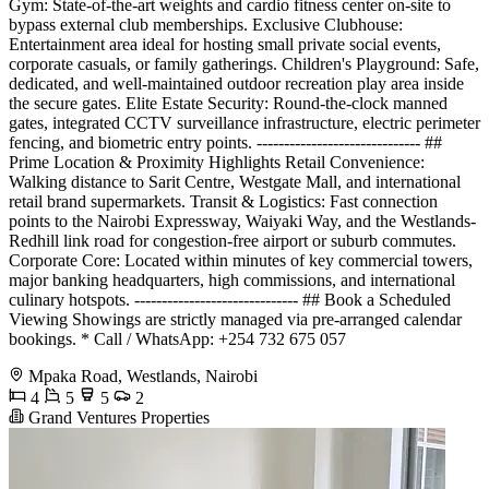
Gym: State-of-the-art weights and cardio fitness center on-site to
bypass external club memberships. Exclusive Clubhouse:
Entertainment area ideal for hosting small private social events,
corporate casuals, or family gatherings. Children's Playground: Safe,
dedicated, and well-maintained outdoor recreation play area inside
the secure gates. Elite Estate Security: Round-the-clock manned
gates, integrated CCTV surveillance infrastructure, electric perimeter
fencing, and biometric entry points. ------------------------------ ##
Prime Location & Proximity Highlights Retail Convenience:
Walking distance to Sarit Centre, Westgate Mall, and international
retail brand supermarkets. Transit & Logistics: Fast connection
points to the Nairobi Expressway, Waiyaki Way, and the Westlands-
Redhill link road for congestion-free airport or suburb commutes.
Corporate Core: Located within minutes of key commercial towers,
major banking headquarters, high commissions, and international
culinary hotspots. ------------------------------ ## Book a Scheduled
Viewing Showings are strictly managed via pre-arranged calendar
bookings. * Call / WhatsApp: +254 732 675 057
Mpaka Road, Westlands, Nairobi
4
5
5
2
Grand Ventures Properties