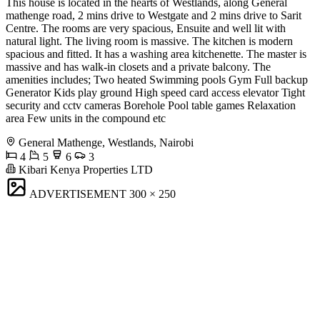
This house is located in the hearts of Westlands, along General
mathenge road, 2 mins drive to Westgate and 2 mins drive to Sarit
Centre. The rooms are very spacious, Ensuite and well lit with
natural light. The living room is massive. The kitchen is modern
spacious and fitted. It has a washing area kitchenette. The master is
massive and has walk-in closets and a private balcony. The
amenities includes; Two heated Swimming pools Gym Full backup
Generator Kids play ground High speed card access elevator Tight
security and cctv cameras Borehole Pool table games Relaxation
area Few units in the compound etc
General Mathenge, Westlands, Nairobi
4
5
6
3
Kibari Kenya Properties LTD
ADVERTISEMENT
300 × 250