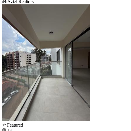
Azizi Realtors
Featured
13