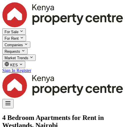
For Sale
For Rent
Companies
Requests
Market Trends
KES
Sign In
Register
4 Bedroom Apartments for Rent in
Westlands, Nairobi