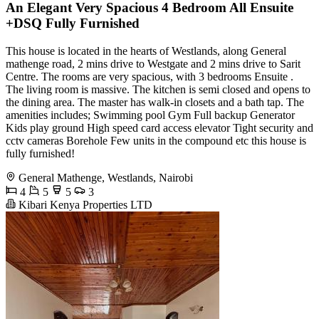
An Elegant Very Spacious 4 Bedroom All Ensuite
+DSQ Fully Furnished
This house is located in the hearts of Westlands, along General
mathenge road, 2 mins drive to Westgate and 2 mins drive to Sarit
Centre. The rooms are very spacious, with 3 bedrooms Ensuite .
The living room is massive. The kitchen is semi closed and opens to
the dining area. The master has walk-in closets and a bath tap. The
amenities includes; Swimming pool Gym Full backup Generator
Kids play ground High speed card access elevator Tight security and
cctv cameras Borehole Few units in the compound etc this house is
fully furnished!
General Mathenge, Westlands, Nairobi
4
5
5
3
Kibari Kenya Properties LTD