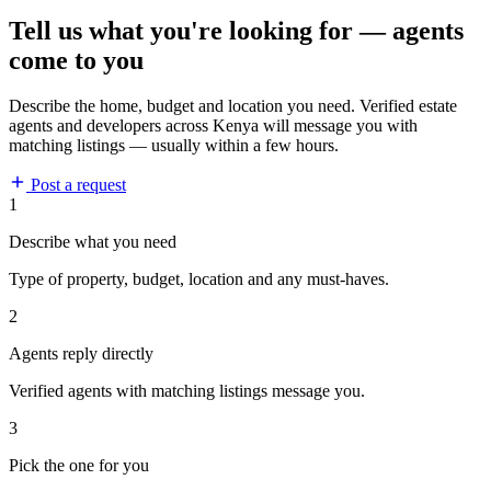
Tell us what you're looking for — agents
come to you
Describe the home, budget and location you need. Verified estate
agents and developers across Kenya will message you with
matching listings — usually within a few hours.
Post a request
1
Describe what you need
Type of property, budget, location and any must-haves.
2
Agents reply directly
Verified agents with matching listings message you.
3
Pick the one for you