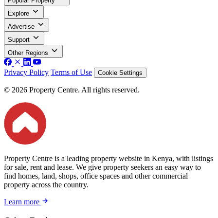
Popular Property
Explore
Advertise
Support
Other Regions
Privacy Policy
Terms of Use
Cookie Settings
© 2026 Property Centre. All rights reserved.
Property Centre is a leading property website in Kenya, with listings
for sale, rent and lease. We give property seekers an easy way to
find homes, land, shops, office spaces and other commercial
property across the country.
Learn more