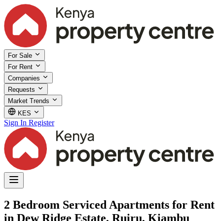
For Sale
For Rent
Companies
Requests
Market Trends
KES
Sign In
Register
2 Bedroom Serviced Apartments for Rent
in Dew Ridge Estate, Ruiru, Kiambu