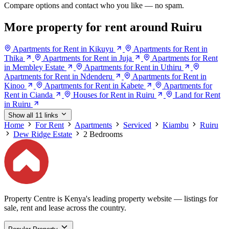
Compare options and contact who you like — no spam.
More property for rent around Ruiru
Apartments for Rent in Kikuyu
Apartments for Rent in
Thika
Apartments for Rent in Juja
Apartments for Rent
in Membley Estate
Apartments for Rent in Uthiru
Apartments for Rent in Ndenderu
Apartments for Rent in
Kinoo
Apartments for Rent in Kabete
Apartments for
Rent in Cianda
Houses for Rent in Ruiru
Land for Rent
in Ruiru
Show all 11 links
Home
For Rent
Apartments
Serviced
Kiambu
Ruiru
Dew Ridge Estate
2 Bedrooms
Property Centre is Kenya's leading property website — listings for
sale, rent and lease across the country.