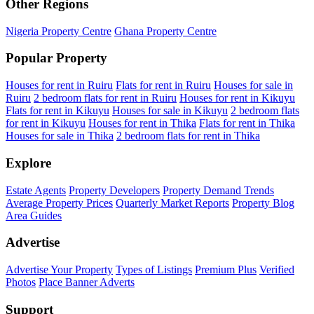
Other Regions
Nigeria Property Centre
Ghana Property Centre
Popular Property
Houses for rent in Ruiru
Flats for rent in Ruiru
Houses for sale in
Ruiru
2 bedroom flats for rent in Ruiru
Houses for rent in Kikuyu
Flats for rent in Kikuyu
Houses for sale in Kikuyu
2 bedroom flats
for rent in Kikuyu
Houses for rent in Thika
Flats for rent in Thika
Houses for sale in Thika
2 bedroom flats for rent in Thika
Explore
Estate Agents
Property Developers
Property Demand Trends
Average Property Prices
Quarterly Market Reports
Property Blog
Area Guides
Advertise
Advertise Your Property
Types of Listings
Premium Plus
Verified
Photos
Place Banner Adverts
Support