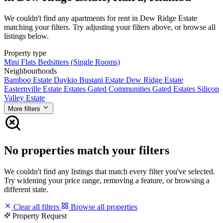
We couldn't find any apartments for rent in Dew Ridge Estate
matching your filters. Try adjusting your filters above, or browse all
listings below.
Property type
Mini Flats
Bedsitters (Single Rooms)
Neighbourhoods
Bamboo Estate
Daykio Bustani Estate
Dew Ridge Estate
Easternville Estate
Estates
Gated Communities
Gated Estates
Silicon
Valley Estate
More filters
No properties match your filters
We couldn't find any listings that match every filter you've selected.
Try widening your price range, removing a feature, or browsing a
different state.
Clear all filters
Browse all properties
Property Request