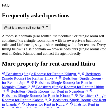
FAQ
Frequently asked questions
What is a room self contain?
A room self contain (also written "self contain" or "single room self
contained") is a single-room home with its own private bathroom,
toilet and kitchenette, so you share nothing with other tenants. Every
listing below is a self contain — browse bedsitters (single rooms) for
rent in Ruiru, Kiambu and contact the agent directly.
More property for rent around Ruiru
Bedsitters (Single Rooms) for Rent in Kikuyu
Bedsitters
(Single Rooms) for Rent in Thika
Bedsitters (Single Rooms)
for Rent in Juja
Bedsitters (Single Rooms) for Rent in
Membley Estate
Bedsitters (Single Rooms) for Rent in Uthiru
Bedsitters (Single Rooms) for Rent in Ndenderu
Bedsitters (Single Rooms) for Rent in Kinoo
Bedsitters (Single
Rooms) for Rent in Kabete
Bedsitters (Single Rooms) for Rent
in Cianda
Houses for Rent in Ruiru
Flats for Rent in