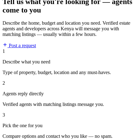
Tell us what you're looking for — agents
come to you
Describe the home, budget and location you need. Verified estate
agents and developers across Kenya will message you with
matching listings — usually within a few hours.
Post a request
1
Describe what you need
Type of property, budget, location and any must-haves.
2
Agents reply directly
Verified agents with matching listings message you.
3
Pick the one for you
Compare options and contact who you like — no spam.