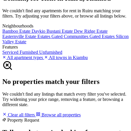
We couldn't find any apartments for rent in Ruiru matching your
filters. Try adjusting your filters above, or browse all listings below.
Neighbourhoods
Bamboo Estate
Daykio Bustani Estate
Dew Ridge Estate
Easternville Estate
Estates
Gated Communities
Gated Estates
Silicon
Valley Estate
Features
Serviced
Furnished
Unfurnished
All apartment types
All towns in Kiambu
No properties match your filters
We couldn't find any listings that match every filter you've selected.
Try widening your price range, removing a feature, or browsing a
different state.
Clear all filters
Browse all properties
Property Request