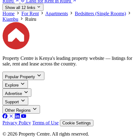
Ruiru
Land for Rent in Ruiru
Show all 12 links
Home
For Rent
Apartments
Bedsitters (Single Rooms)
Kiambu
Ruiru
Property Centre is Kenya's leading property website — listings for
sale, rent and lease across the country.
Popular Property
Explore
Advertise
Support
Other Regions
Privacy Policy
Terms of Use
Cookie Settings
© 2026 Property Centre. All rights reserved.