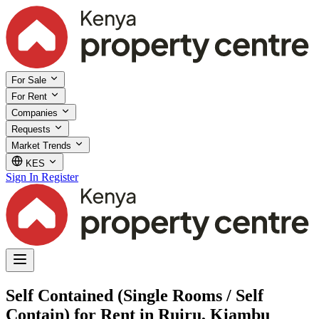
For Sale
For Rent
Companies
Requests
Market Trends
KES
Sign In
Register
Self Contained (Single Rooms / Self
Contain) for Rent in Ruiru, Kiambu