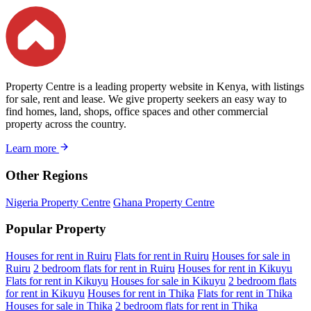
Property Centre is a leading property website in Kenya, with listings
for sale, rent and lease. We give property seekers an easy way to
find homes, land, shops, office spaces and other commercial
property across the country.
Learn more
Other Regions
Nigeria Property Centre
Ghana Property Centre
Popular Property
Houses for rent in Ruiru
Flats for rent in Ruiru
Houses for sale in
Ruiru
2 bedroom flats for rent in Ruiru
Houses for rent in Kikuyu
Flats for rent in Kikuyu
Houses for sale in Kikuyu
2 bedroom flats
for rent in Kikuyu
Houses for rent in Thika
Flats for rent in Thika
Houses for sale in Thika
2 bedroom flats for rent in Thika