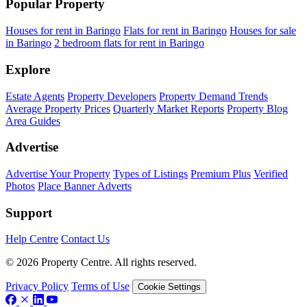
Popular Property
Houses for rent in Baringo
Flats for rent in Baringo
Houses for sale
in Baringo
2 bedroom flats for rent in Baringo
Explore
Estate Agents
Property Developers
Property Demand Trends
Average Property Prices
Quarterly Market Reports
Property Blog
Area Guides
Advertise
Advertise Your Property
Types of Listings
Premium Plus
Verified
Photos
Place Banner Adverts
Support
Help Centre
Contact Us
© 2026 Property Centre. All rights reserved.
Privacy Policy
Terms of Use
Cookie Settings