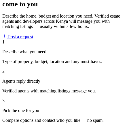
come to you
Describe the home, budget and location you need. Verified estate
agents and developers across Kenya will message you with
matching listings — usually within a few hours.
Post a request
1
Describe what you need
Type of property, budget, location and any must-haves.
2
Agents reply directly
Verified agents with matching listings message you.
3
Pick the one for you
Compare options and contact who you like — no spam.