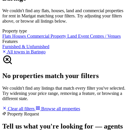
We couldn't find any flats, houses, land and commercial properties
for rent in Marigat matching your filters. Try adjusting your filters
above, or browse all listings below.
Property type
Flats
Houses
Commercial Property
Land
Event Centres / Venues
Features
Furnished & Unfurnished
All towns in Baringo
No properties match your filters
We couldn't find any listings that match every filter you've selected.
Try widening your price range, removing a feature, or browsing a
different state.
Clear all filters
Browse all properties
Property Request
Tell us what you're looking for — agents