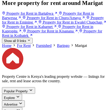
More property for rent around Marigat
Property for Rent in Bartabwa
Property for Rent in
Barwessa
Property for Rent in Churo/Amaya
Property
for Rent in Emining
Property for Rent in Ewalel Chapchap
Property for Rent in Kabarnet
Property for Rent in
Kapropita
Property for Rent in Kisanana
Property for
Rent in Koibatek
Show all 9 links
Home
For Rent
Furnished
Baringo
Marigat
Property Centre is Kenya's leading property website — listings for
sale, rent and lease across the country.
Popular Property
Explore
Advertise