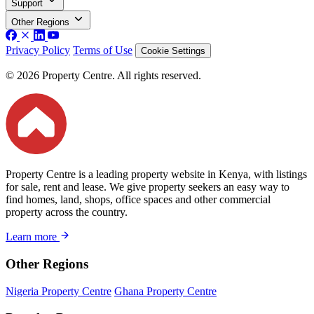
Support
Other Regions
Privacy Policy
Terms of Use
Cookie Settings
© 2026 Property Centre. All rights reserved.
Property Centre is a leading property website in Kenya, with listings
for sale, rent and lease. We give property seekers an easy way to
find homes, land, shops, office spaces and other commercial
property across the country.
Learn more
Other Regions
Nigeria Property Centre
Ghana Property Centre