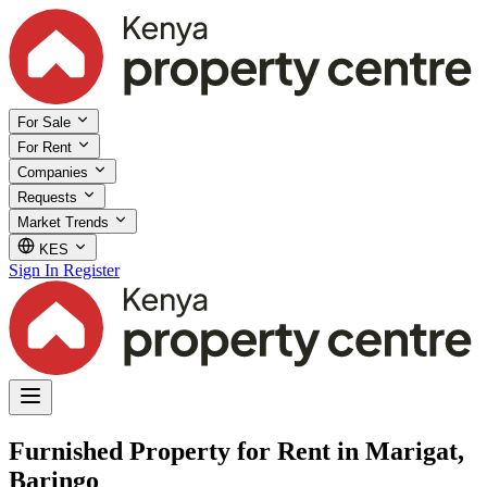
For Sale
For Rent
Companies
Requests
Market Trends
KES
Sign In
Register
Furnished Property for Rent in Marigat,
Baringo