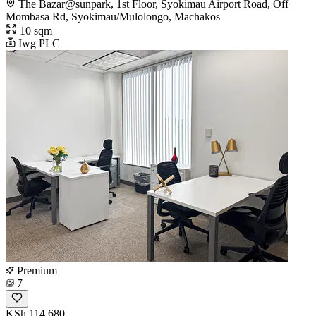
The Bazar@sunpark, 1st Floor, Syokimau Airport Road, Off
Mombasa Rd, Syokimau/Mulolongo, Machakos
10 sqm
Iwg PLC
Premium
7
KSh 114,680