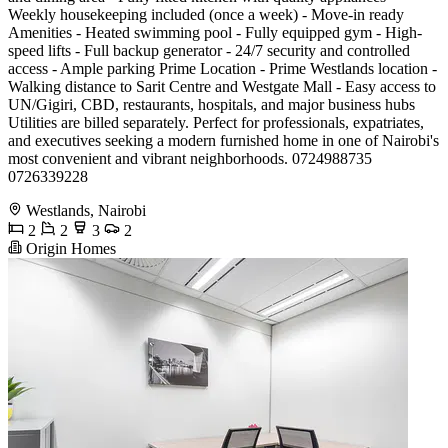
Weekly housekeeping included (once a week) - Move-in ready
Amenities - Heated swimming pool - Fully equipped gym - High-
speed lifts - Full backup generator - 24/7 security and controlled
access - Ample parking Prime Location - Prime Westlands location -
Walking distance to Sarit Centre and Westgate Mall - Easy access to
UN/Gigiri, CBD, restaurants, hospitals, and major business hubs
Utilities are billed separately. Perfect for professionals, expatriates,
and executives seeking a modern furnished home in one of Nairobi's
most convenient and vibrant neighborhoods. 0724988735
0726339228
Westlands, Nairobi
2
2
3
2
Origin Homes