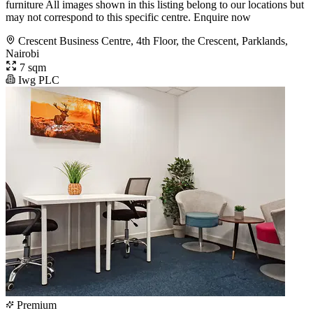
furniture All images shown in this listing belong to our locations but
may not correspond to this specific centre. Enquire now
Crescent Business Centre, 4th Floor, the Crescent, Parklands,
Nairobi
7 sqm
Iwg PLC
Premium