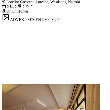
Loresho Crescent, Loresho, Westlands, Nairobi
2
2
2
2
Origin Homes
ADVERTISEMENT
300 × 250