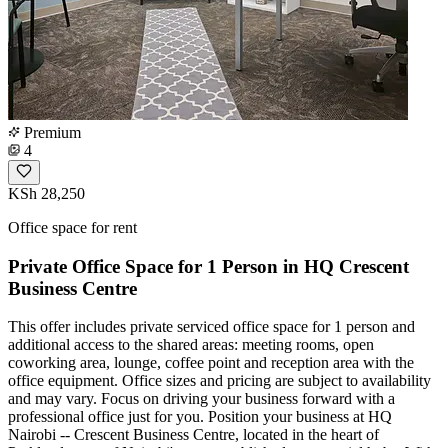
Premium
4
KSh 28,250
Office space for rent
Private Office Space for 1 Person in HQ Crescent
Business Centre
This offer includes private serviced office space for 1 person and
additional access to the shared areas: meeting rooms, open
coworking area, lounge, coffee point and reception area with the
office equipment. Office sizes and pricing are subject to availability
and may vary. Focus on driving your business forward with a
professional office just for you. Position your business at HQ
Nairobi -- Crescent Business Centre, located in the heart of