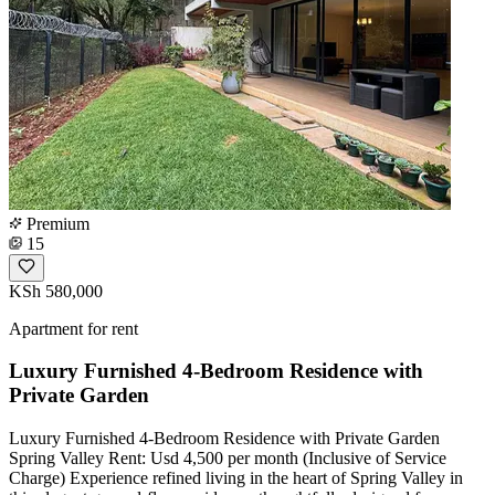
Premium
15
KSh 580,000
Apartment for rent
Luxury Furnished 4-Bedroom Residence with
Private Garden
Luxury Furnished 4-Bedroom Residence with Private Garden
Spring Valley Rent: Usd 4,500 per month (Inclusive of Service
Charge) Experience refined living in the heart of Spring Valley in