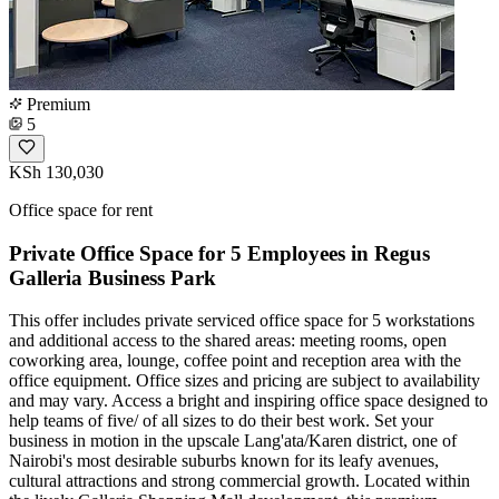
Premium
5
KSh 130,030
Office space for rent
Private Office Space for 5 Employees in Regus
Galleria Business Park
This offer includes private serviced office space for 5 workstations
and additional access to the shared areas: meeting rooms, open
coworking area, lounge, coffee point and reception area with the
office equipment. Office sizes and pricing are subject to availability
and may vary. Access a bright and inspiring office space designed to
help teams of five/ of all sizes to do their best work. Set your
business in motion in the upscale Lang'ata/Karen district, one of
Nairobi's most desirable suburbs known for its leafy avenues,
cultural attractions and strong commercial growth. Located within