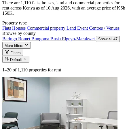
There are 1,110 flats, houses, land and commercial properties for
rent across Kenya as of 10 Aug 2026, with an average price of KSh
150K.
Property type
Flats
Houses
Commercial property
Land
Event Centres / Venues
Browse by county
Baringo
Bomet
Bungoma
Busia
Elgeyo-Marakwet
Show all 47
More filters
Filters
Default
1–20
of 1,110 properties for rent