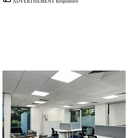
ADVERTISEMENT
Responsive