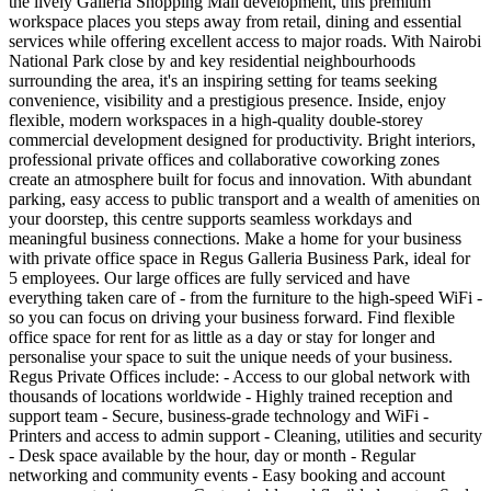
the lively Galleria Shopping Mall development, this premium
workspace places you steps away from retail, dining and essential
services while offering excellent access to major roads. With Nairobi
National Park close by and key residential neighbourhoods
surrounding the area, it's an inspiring setting for teams seeking
convenience, visibility and a prestigious presence. Inside, enjoy
flexible, modern workspaces in a high‑quality double‑storey
commercial development designed for productivity. Bright interiors,
professional private offices and collaborative coworking zones
create an atmosphere built for focus and innovation. With abundant
parking, easy access to public transport and a wealth of amenities on
your doorstep, this centre supports seamless workdays and
meaningful business connections. Make a home for your business
with private office space in Regus Galleria Business Park, ideal for
5 employees. Our large offices are fully serviced and have
everything taken care of - from the furniture to the high-speed WiFi -
so you can focus on driving your business forward. Find flexible
office space for rent for as little as a day or stay for longer and
personalise your space to suit the unique needs of your business.
Regus Private Offices include: - Access to our global network with
thousands of locations worldwide - Highly trained reception and
support team - Secure, business-grade technology and WiFi -
Printers and access to admin support - Cleaning, utilities and security
- Desk space available by the hour, day or month - Regular
networking and community events - Easy booking and account