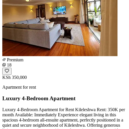
Premium
18
KSh 350,000
Apartment for rent
Luxury 4-Bedroom Apartment
Luxury 4-Bedroom Apartment for Rent Kileleshwa Rent: 350K per
month Available: Immediately Experience elegant living in this
spacious 4-bedroom all-ensuite apartment, perfectly positioned in a
quiet and secure neighborhood of Kileleshwa. Offering generous