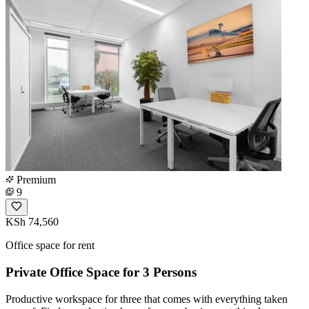
Premium
9
KSh 74,560
Office space for rent
Private Office Space for 3 Persons
Productive workspace for three that comes with everything taken