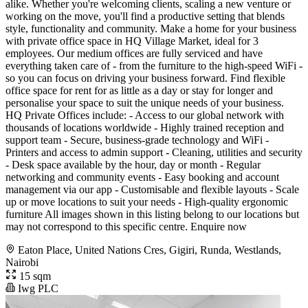
alike. Whether you're welcoming clients, scaling a new venture or
working on the move, you'll find a productive setting that blends
style, functionality and community. Make a home for your business
with private office space in HQ Village Market, ideal for 3
employees. Our medium offices are fully serviced and have
everything taken care of - from the furniture to the high-speed WiFi -
so you can focus on driving your business forward. Find flexible
office space for rent for as little as a day or stay for longer and
personalise your space to suit the unique needs of your business.
HQ Private Offices include: - Access to our global network with
thousands of locations worldwide - Highly trained reception and
support team - Secure, business-grade technology and WiFi -
Printers and access to admin support - Cleaning, utilities and security
- Desk space available by the hour, day or month - Regular
networking and community events - Easy booking and account
management via our app - Customisable and flexible layouts - Scale
up or move locations to suit your needs - High-quality ergonomic
furniture All images shown in this listing belong to our locations but
may not correspond to this specific centre. Enquire now
Eaton Place, United Nations Cres, Gigiri, Runda, Westlands,
Nairobi
15 sqm
Iwg PLC