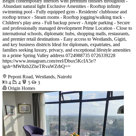
Bright contemporary interiors with premium finishes throughout -
Abundant natural light Exclusive Amenities - Rooftop infinity
swimming pool - Fully equipped gym - Residents' clubhouse and
rooftop terrace - Steam rooms - Rooftop jogging/walking track -
Children's play area - Full backup power - Ample parking - Secure
and professionally managed development Prime Location - Close to
international schools, diplomatic hubs, shopping malls, restaurants,
and premier retail destinations - Easy access to Westlands, Gigiri,
and key business districts Ideal for diplomats, expatriates, and
families seeking luxury, privacy, and exceptional lifestyle amenities
in a prime Spring Valley address 0724988735 0726339228
https://www.instagram.com/reel/Dbux5KcIA5r/?
igsh=MW8zb2ZheTRvaWZrbQ==
Peponi Road, Westlands, Nairobi
4
4
5
3
Origin Homes