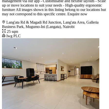
management via our app - Customisable and flexible layouts - Scale
up or move locations to suit your needs - High-quality ergonomic
furniture All images shown in this listing belong to our locations but
may not correspond to this specific centre. Enquire now
Lang'ata Rd & Magadi Rd Junction, Lang'ata Area, Galleria
Business Park, Mugumo-Ini (Langata), Nairobi
25 sqm
Iwg PLC