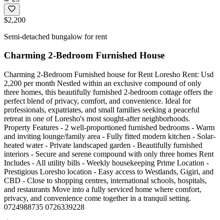
$2,200
Semi-detached bungalow for rent
Charming 2-Bedroom Furnished House
Charming 2-Bedroom Furnished house for Rent Loresho Rent: Usd
2,200 per month Nestled within an exclusive compound of only
three homes, this beautifully furnished 2-bedroom cottage offers the
perfect blend of privacy, comfort, and convenience. Ideal for
professionals, expatriates, and small families seeking a peaceful
retreat in one of Loresho's most sought-after neighborhoods.
Property Features - 2 well-proportioned furnished bedrooms - Warm
and inviting lounge/family area - Fully fitted modern kitchen - Solar-
heated water - Private landscaped garden - Beautifully furnished
interiors - Secure and serene compound with only three homes Rent
Includes - All utility bills - Weekly housekeeping Prime Location -
Prestigious Loresho location - Easy access to Westlands, Gigiri, and
CBD - Close to shopping centres, international schools, hospitals,
and restaurants Move into a fully serviced home where comfort,
privacy, and convenience come together in a tranquil setting.
0724988735 0726339228