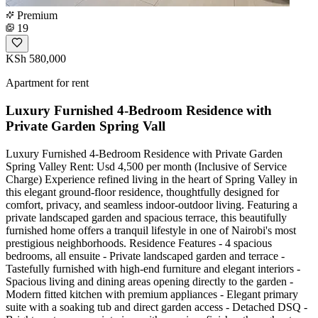
Premium
19
KSh 580,000
Apartment for rent
Luxury Furnished 4-Bedroom Residence with
Private Garden Spring Vall
Luxury Furnished 4-Bedroom Residence with Private Garden
Spring Valley Rent: Usd 4,500 per month (Inclusive of Service
Charge) Experience refined living in the heart of Spring Valley in
this elegant ground-floor residence, thoughtfully designed for
comfort, privacy, and seamless indoor-outdoor living. Featuring a
private landscaped garden and spacious terrace, this beautifully
furnished home offers a tranquil lifestyle in one of Nairobi's most
prestigious neighborhoods. Residence Features - 4 spacious
bedrooms, all ensuite - Private landscaped garden and terrace -
Tastefully furnished with high-end furniture and elegant interiors -
Spacious living and dining areas opening directly to the garden -
Modern fitted kitchen with premium appliances - Elegant primary
suite with a soaking tub and direct garden access - Detached DSQ -