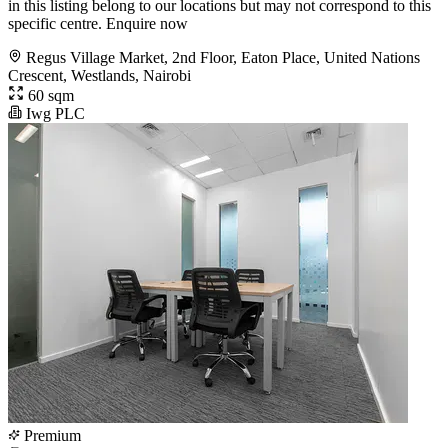
in this listing belong to our locations but may not correspond to this
specific centre. Enquire now
Regus Village Market, 2nd Floor, Eaton Place, United Nations
Crescent, Westlands, Nairobi
60 sqm
Iwg PLC
Premium