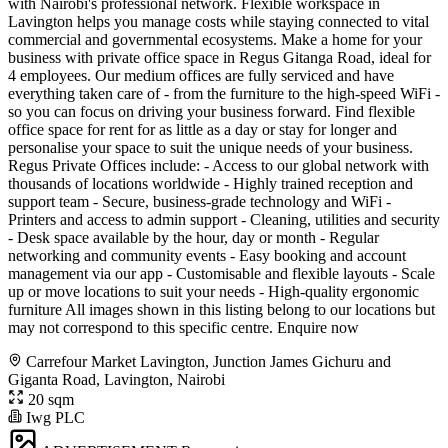
with Nairobi's professional network. Flexible workspace in
Lavington helps you manage costs while staying connected to vital
commercial and governmental ecosystems. Make a home for your
business with private office space in Regus Gitanga Road, ideal for
4 employees. Our medium offices are fully serviced and have
everything taken care of - from the furniture to the high-speed WiFi -
so you can focus on driving your business forward. Find flexible
office space for rent for as little as a day or stay for longer and
personalise your space to suit the unique needs of your business.
Regus Private Offices include: - Access to our global network with
thousands of locations worldwide - Highly trained reception and
support team - Secure, business-grade technology and WiFi -
Printers and access to admin support - Cleaning, utilities and security
- Desk space available by the hour, day or month - Regular
networking and community events - Easy booking and account
management via our app - Customisable and flexible layouts - Scale
up or move locations to suit your needs - High-quality ergonomic
furniture All images shown in this listing belong to our locations but
may not correspond to this specific centre. Enquire now
Carrefour Market Lavington, Junction James Gichuru and
Giganta Road, Lavington, Nairobi
20 sqm
Iwg PLC