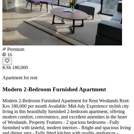
Premium
16
KSh 180,000
Apartment for rent
Modern 2-Bedroom Furnished Apartment
Modern 2-Bedroom Furnished Apartment for Rent Westlands Rent:
Kes 180,000 per month Available: Mid-July Experience stylish city
living in this beautifully furnished 2-bedroom apartment, offering
modern comfort, convenience, and excellent amenities in the heart
of Westlands. Property Features - 2 spacious bedrooms - Fully
furnished with tasteful, modern interiors - Bright and spacious living
and dining area - Fully fitted kitchen with quality appliances -