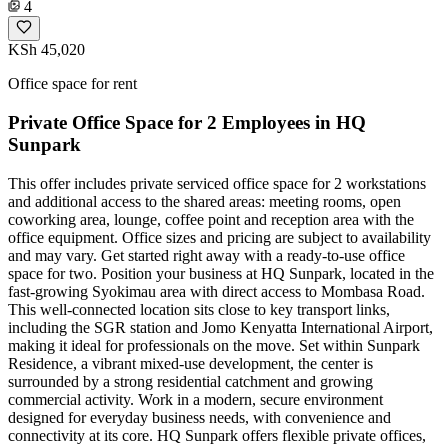
4
KSh 45,020
Office space for rent
Private Office Space for 2 Employees in HQ
Sunpark
This offer includes private serviced office space for 2 workstations
and additional access to the shared areas: meeting rooms, open
coworking area, lounge, coffee point and reception area with the
office equipment. Office sizes and pricing are subject to availability
and may vary. Get started right away with a ready-to-use office
space for two. Position your business at HQ Sunpark, located in the
fast-growing Syokimau area with direct access to Mombasa Road.
This well-connected location sits close to key transport links,
including the SGR station and Jomo Kenyatta International Airport,
making it ideal for professionals on the move. Set within Sunpark
Residence, a vibrant mixed-use development, the center is
surrounded by a strong residential catchment and growing
commercial activity. Work in a modern, secure environment
designed for everyday business needs, with convenience and
connectivity at its core. HQ Sunpark offers flexible private offices,