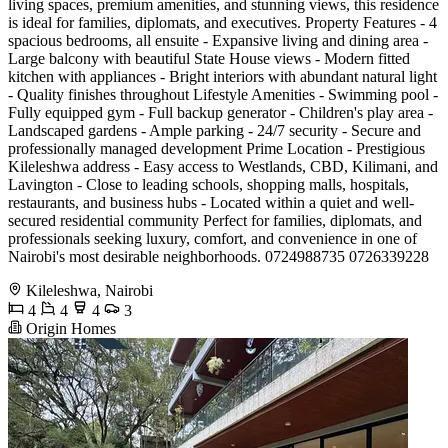
living spaces, premium amenities, and stunning views, this residence
is ideal for families, diplomats, and executives. Property Features - 4
spacious bedrooms, all ensuite - Expansive living and dining area -
Large balcony with beautiful State House views - Modern fitted
kitchen with appliances - Bright interiors with abundant natural light
- Quality finishes throughout Lifestyle Amenities - Swimming pool -
Fully equipped gym - Full backup generator - Children's play area -
Landscaped gardens - Ample parking - 24/7 security - Secure and
professionally managed development Prime Location - Prestigious
Kileleshwa address - Easy access to Westlands, CBD, Kilimani, and
Lavington - Close to leading schools, shopping malls, hospitals,
restaurants, and business hubs - Located within a quiet and well-
secured residential community Perfect for families, diplomats, and
professionals seeking luxury, comfort, and convenience in one of
Nairobi's most desirable neighborhoods. 0724988735 0726339228
Kileleshwa, Nairobi
4
4
4
3
Origin Homes