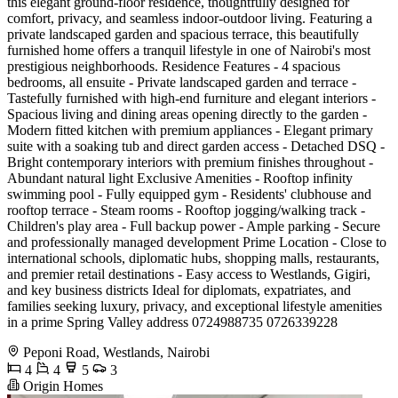
this elegant ground-floor residence, thoughtfully designed for
comfort, privacy, and seamless indoor-outdoor living. Featuring a
private landscaped garden and spacious terrace, this beautifully
furnished home offers a tranquil lifestyle in one of Nairobi's most
prestigious neighborhoods. Residence Features - 4 spacious
bedrooms, all ensuite - Private landscaped garden and terrace -
Tastefully furnished with high-end furniture and elegant interiors -
Spacious living and dining areas opening directly to the garden -
Modern fitted kitchen with premium appliances - Elegant primary
suite with a soaking tub and direct garden access - Detached DSQ -
Bright contemporary interiors with premium finishes throughout -
Abundant natural light Exclusive Amenities - Rooftop infinity
swimming pool - Fully equipped gym - Residents' clubhouse and
rooftop terrace - Steam rooms - Rooftop jogging/walking track -
Children's play area - Full backup power - Ample parking - Secure
and professionally managed development Prime Location - Close to
international schools, diplomatic hubs, shopping malls, restaurants,
and premier retail destinations - Easy access to Westlands, Gigiri,
and key business districts Ideal for diplomats, expatriates, and
families seeking luxury, privacy, and exceptional lifestyle amenities
in a prime Spring Valley address 0724988735 0726339228
Peponi Road, Westlands, Nairobi
4
4
5
3
Origin Homes