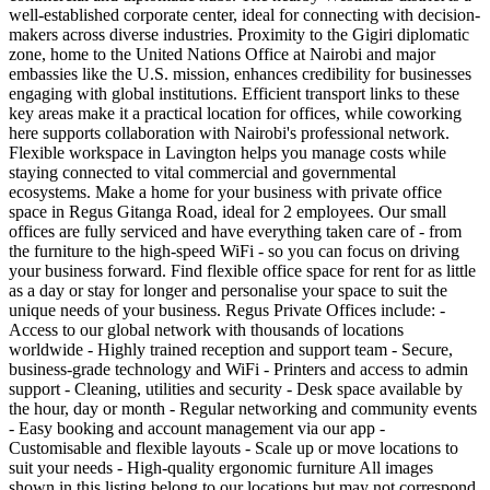
well-established corporate center, ideal for connecting with decision-
makers across diverse industries. Proximity to the Gigiri diplomatic
zone, home to the United Nations Office at Nairobi and major
embassies like the U.S. mission, enhances credibility for businesses
engaging with global institutions. Efficient transport links to these
key areas make it a practical location for offices, while coworking
here supports collaboration with Nairobi's professional network.
Flexible workspace in Lavington helps you manage costs while
staying connected to vital commercial and governmental
ecosystems. Make a home for your business with private office
space in Regus Gitanga Road, ideal for 2 employees. Our small
offices are fully serviced and have everything taken care of - from
the furniture to the high-speed WiFi - so you can focus on driving
your business forward. Find flexible office space for rent for as little
as a day or stay for longer and personalise your space to suit the
unique needs of your business. Regus Private Offices include: -
Access to our global network with thousands of locations
worldwide - Highly trained reception and support team - Secure,
business-grade technology and WiFi - Printers and access to admin
support - Cleaning, utilities and security - Desk space available by
the hour, day or month - Regular networking and community events
- Easy booking and account management via our app -
Customisable and flexible layouts - Scale up or move locations to
suit your needs - High-quality ergonomic furniture All images
shown in this listing belong to our locations but may not correspond