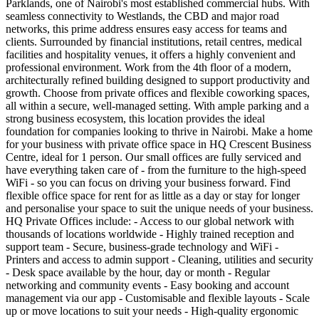
Parklands, one of Nairobi's most established commercial hubs. With
seamless connectivity to Westlands, the CBD and major road
networks, this prime address ensures easy access for teams and
clients. Surrounded by financial institutions, retail centres, medical
facilities and hospitality venues, it offers a highly convenient and
professional environment. Work from the 4th floor of a modern,
architecturally refined building designed to support productivity and
growth. Choose from private offices and flexible coworking spaces,
all within a secure, well-managed setting. With ample parking and a
strong business ecosystem, this location provides the ideal
foundation for companies looking to thrive in Nairobi. Make a home
for your business with private office space in HQ Crescent Business
Centre, ideal for 1 person. Our small offices are fully serviced and
have everything taken care of - from the furniture to the high-speed
WiFi - so you can focus on driving your business forward. Find
flexible office space for rent for as little as a day or stay for longer
and personalise your space to suit the unique needs of your business.
HQ Private Offices include: - Access to our global network with
thousands of locations worldwide - Highly trained reception and
support team - Secure, business-grade technology and WiFi -
Printers and access to admin support - Cleaning, utilities and security
- Desk space available by the hour, day or month - Regular
networking and community events - Easy booking and account
management via our app - Customisable and flexible layouts - Scale
up or move locations to suit your needs - High-quality ergonomic