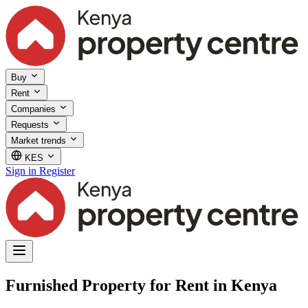
Buy
Rent
Companies
Requests
Market trends
KES
Sign in
Register
Furnished Property for Rent in Kenya