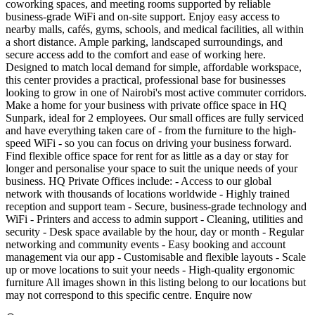
coworking spaces, and meeting rooms supported by reliable
business-grade WiFi and on-site support. Enjoy easy access to
nearby malls, cafés, gyms, schools, and medical facilities, all within
a short distance. Ample parking, landscaped surroundings, and
secure access add to the comfort and ease of working here.
Designed to match local demand for simple, affordable workspace,
this center provides a practical, professional base for businesses
looking to grow in one of Nairobi's most active commuter corridors.
Make a home for your business with private office space in HQ
Sunpark, ideal for 2 employees. Our small offices are fully serviced
and have everything taken care of - from the furniture to the high-
speed WiFi - so you can focus on driving your business forward.
Find flexible office space for rent for as little as a day or stay for
longer and personalise your space to suit the unique needs of your
business. HQ Private Offices include: - Access to our global
network with thousands of locations worldwide - Highly trained
reception and support team - Secure, business-grade technology and
WiFi - Printers and access to admin support - Cleaning, utilities and
security - Desk space available by the hour, day or month - Regular
networking and community events - Easy booking and account
management via our app - Customisable and flexible layouts - Scale
up or move locations to suit your needs - High-quality ergonomic
furniture All images shown in this listing belong to our locations but
may not correspond to this specific centre. Enquire now