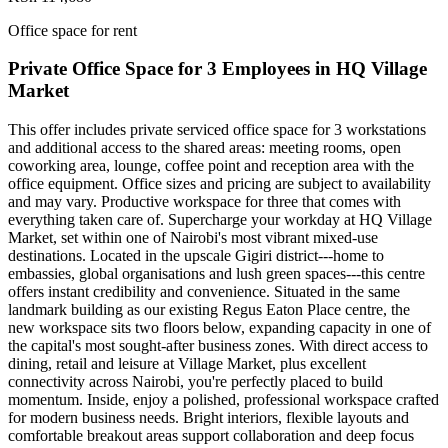
Office space for rent
Private Office Space for 3 Employees in HQ Village
Market
This offer includes private serviced office space for 3 workstations
and additional access to the shared areas: meeting rooms, open
coworking area, lounge, coffee point and reception area with the
office equipment. Office sizes and pricing are subject to availability
and may vary. Productive workspace for three that comes with
everything taken care of. Supercharge your workday at HQ Village
Market, set within one of Nairobi's most vibrant mixed‑use
destinations. Located in the upscale Gigiri district---home to
embassies, global organisations and lush green spaces---this centre
offers instant credibility and convenience. Situated in the same
landmark building as our existing Regus Eaton Place centre, the
new workspace sits two floors below, expanding capacity in one of
the capital's most sought‑after business zones. With direct access to
dining, retail and leisure at Village Market, plus excellent
connectivity across Nairobi, you're perfectly placed to build
momentum. Inside, enjoy a polished, professional workspace crafted
for modern business needs. Bright interiors, flexible layouts and
comfortable breakout areas support collaboration and deep focus