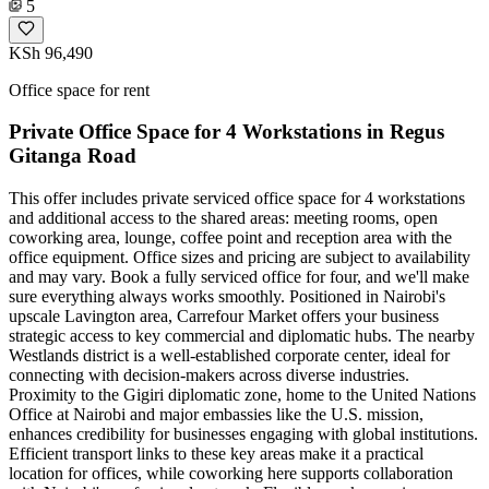
5
KSh 96,490
Office space for rent
Private Office Space for 4 Workstations in Regus
Gitanga Road
This offer includes private serviced office space for 4 workstations
and additional access to the shared areas: meeting rooms, open
coworking area, lounge, coffee point and reception area with the
office equipment. Office sizes and pricing are subject to availability
and may vary. Book a fully serviced office for four, and we'll make
sure everything always works smoothly. Positioned in Nairobi's
upscale Lavington area, Carrefour Market offers your business
strategic access to key commercial and diplomatic hubs. The nearby
Westlands district is a well-established corporate center, ideal for
connecting with decision-makers across diverse industries.
Proximity to the Gigiri diplomatic zone, home to the United Nations
Office at Nairobi and major embassies like the U.S. mission,
enhances credibility for businesses engaging with global institutions.
Efficient transport links to these key areas make it a practical
location for offices, while coworking here supports collaboration