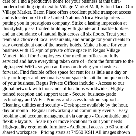
care of. Find a productive home for your business at this ultra-
modern building right next to Village Market Mall, Eaton Place. Our
Village Market, Eaton Place offers excellent public transport access
and is located next to the United Nations Africa Headquarters --
putting you in prestigious company. Strike a lasting impression at
this stylish, glass-fronted building with granite-and-marble lobbies
and an abundance of natural light across all six floors. Treat your
team at a choice of local restaurants, and arrange for your clients to
stay overnight at one of the nearby hotels. Make a home for your
business with 15 sqm of private office space in Regus Village
Market , ideal for 3 employees. Our medium offices are fully
serviced and have everything taken care of - from the furniture to the
high-speed WiFi - so you can focus on driving your business
forward. Find flexible office space for rent for as little as a day or
stay for longer and personalise your space to suit the unique needs
of your business. Regus Private Offices include: - Access to our
global network with thousands of locations worldwide - Highly
trained reception and support team - Secure, business-grade
technology and WiFi - Printers and access to admin support -
Cleaning, utilities and security - Desk space available by the hour,
day or month - Regular networking and community events - Easy
booking and account management via our app - Customisable and
flexible layouts - Scale up or move locations to suit your needs -
High-quality ergonomic furniture - Additional access to 60 sqm of
shared workspace - Pricing starts at 74560 KSH All images shown