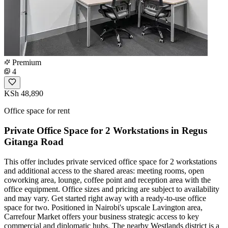
Premium
4
KSh 48,890
Office space for rent
Private Office Space for 2 Workstations in Regus
Gitanga Road
This offer includes private serviced office space for 2 workstations
and additional access to the shared areas: meeting rooms, open
coworking area, lounge, coffee point and reception area with the
office equipment. Office sizes and pricing are subject to availability
and may vary. Get started right away with a ready-to-use office
space for two. Positioned in Nairobi's upscale Lavington area,
Carrefour Market offers your business strategic access to key
commercial and diplomatic hubs. The nearby Westlands district is a