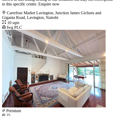
to this specific centre. Enquire now
Carrefour Market Lavington, Junction James Gichuru and
Giganta Road, Lavington, Nairobi
10 sqm
Iwg PLC
Premium
25