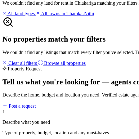
We couldn't find any land for rent in Chiakariga matching your filters. 
All land types
All towns in Tharaka-Nithi
No properties match your filters
We couldn't find any listings that match every filter you've selected. 
Clear all filters
Browse all properties
Property Request
Tell us what you're looking for — agents c
Describe the home, budget and location you need. Verified estate age
Post a request
1
Describe what you need
Type of property, budget, location and any must-haves.