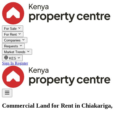
For Sale
For Rent
Companies
Requests
Market Trends
KES
Sign In
Register
Commercial Land for Rent in Chiakariga,