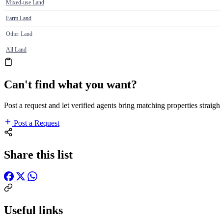
Mixed-use Land
Farm Land
Other Land
All Land
Can't find what you want?
Post a request and let verified agents bring matching properties straigh
Post a Request
Share this list
Useful links