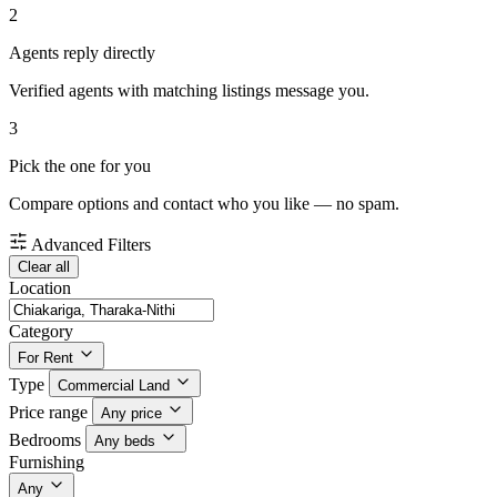
2
Agents reply directly
Verified agents with matching listings message you.
3
Pick the one for you
Compare options and contact who you like — no spam.
Advanced Filters
Clear all
Location
Category
For Rent
Type
Commercial Land
Price range
Any price
Bedrooms
Any beds
Furnishing
Any