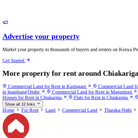
Advertise your property
Market your property to thousands of buyers and renters on Kenya Pr
Get Started
More property for rent around Chiakarig
Commercial Land for Rent in Karingani
Commercial Land fo
in Igambang'Ombe
Commercial Land for Rent in Magumoni
Houses for Rent in Chiakariga
Flats for Rent in Chiakariga
Show all 12 links
Home
For Rent
Land
Commercial Land
Tharaka-Nithi