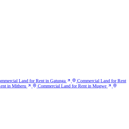
mmercial Land for Rent in Gatunga
Commercial Land for Rent
ent in Mitheru
Commercial Land for Rent in Mugwe