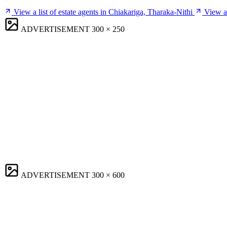
View a list of estate agents in Chiakariga, Tharaka-Nithi
View a 
ADVERTISEMENT
300 × 250
ADVERTISEMENT
300 × 600