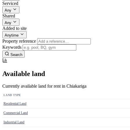
Serviced
Any
Shared
Any
Added to site
Anytime
Property reference
Keywords
Search
Available land
Currently available land for rent in Chiakariga
LAND TYPE
Residential Land
Commercial Land
Industrial Land