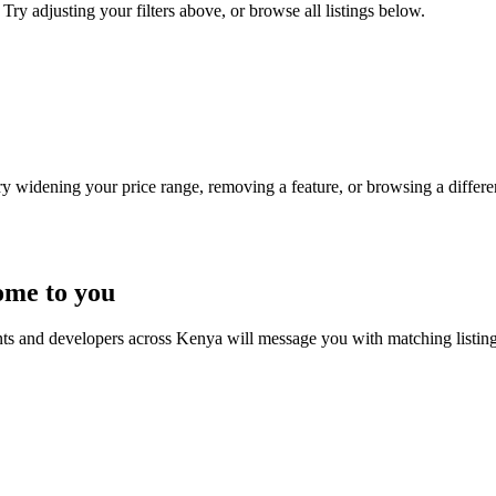
Try adjusting your filters above, or browse all listings below.
Try widening your price range, removing a feature, or browsing a differen
ome to you
nts and developers across Kenya will message you with matching listin