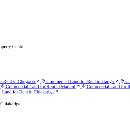
operty Centre.
a
r Rent in Chogoria
Commercial Land for Rent in Ganga
Co
Commercial Land for Rent in Mariani
Commercial Land for R
Land for Rent in Chiakariga
Chiakariga