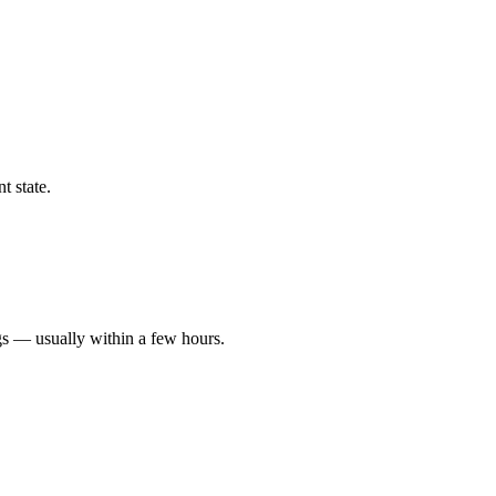
t state.
gs — usually within a few hours.