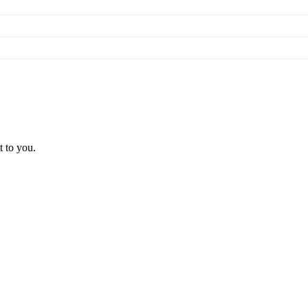
t to you.