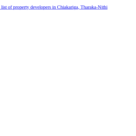
list of property developers in Chiakariga, Tharaka-Nithi