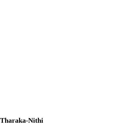
 Tharaka-Nithi