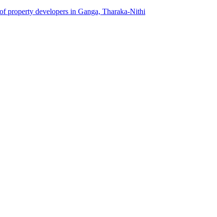
 of property developers in Ganga, Tharaka-Nithi