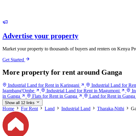
Advertise your property
Market your property to thousands of buyers and renters on Kenya Pr
Get Started
More property for rent around Ganga
Industrial Land for Rent in Karingani
Industrial Land for Ren
Igambang'Ombe
Industrial Land for Rent in Magumoni
In
in Ganga
Flats for Rent in Ganga
Land for Rent in Ganga
Show all 12 links
Home
For Rent
Land
Industrial Land
Tharaka-Nithi
Ga