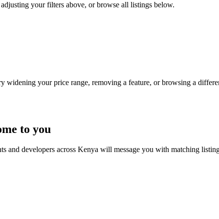
adjusting your filters above, or browse all listings below.
Try widening your price range, removing a feature, or browsing a differen
ome to you
nts and developers across Kenya will message you with matching listin