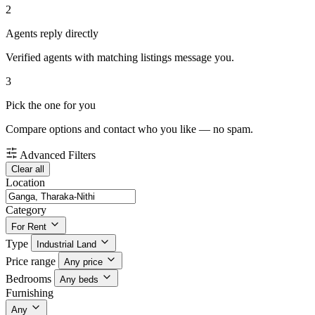
2
Agents reply directly
Verified agents with matching listings message you.
3
Pick the one for you
Compare options and contact who you like — no spam.
Advanced Filters
Clear all
Location
Category
For Rent
Type
Industrial Land
Price range
Any price
Bedrooms
Any beds
Furnishing
Any