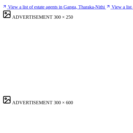
View a list of estate agents in Ganga, Tharaka-Nithi
View a list
ADVERTISEMENT
300 × 250
ADVERTISEMENT
300 × 600