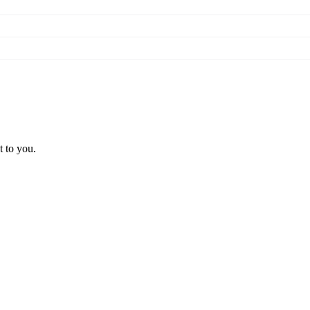
t to you.