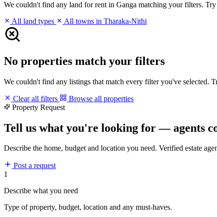
We couldn't find any land for rent in Ganga matching your filters. Try 
All land types
All towns in Tharaka-Nithi
No properties match your filters
We couldn't find any listings that match every filter you've selected. 
Clear all filters
Browse all properties
Property Request
Tell us what you're looking for — agents c
Describe the home, budget and location you need. Verified estate age
Post a request
1
Describe what you need
Type of property, budget, location and any must-haves.