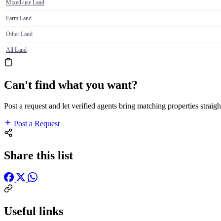
Mixed-use Land
Farm Land
Other Land
All Land
Can't find what you want?
Post a request and let verified agents bring matching properties straigh
Post a Request
Share this list
Useful links