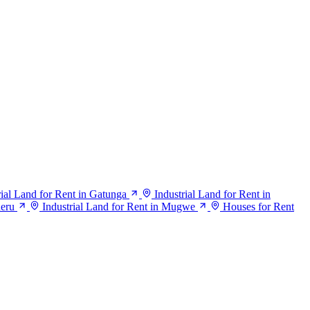
rial Land for Rent in Gatunga
Industrial Land for Rent in
heru
Industrial Land for Rent in Mugwe
Houses for Rent