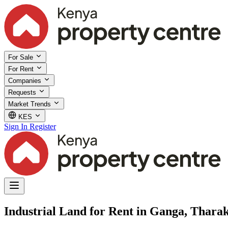
For Sale
For Rent
Companies
Requests
Market Trends
KES
Sign In
Register
Industrial Land for Rent in Ganga, Tharak