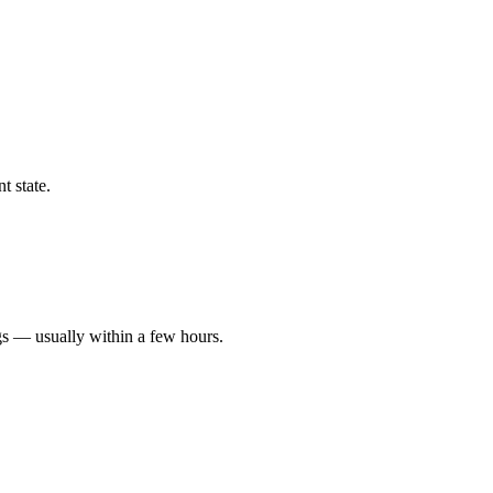
t state.
gs — usually within a few hours.