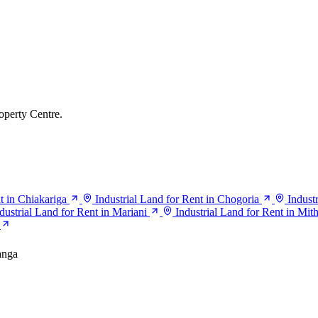
operty Centre.
t in Chiakariga
Industrial Land for Rent in Chogoria
Indust
dustrial Land for Rent in Mariani
Industrial Land for Rent in Mit
nga