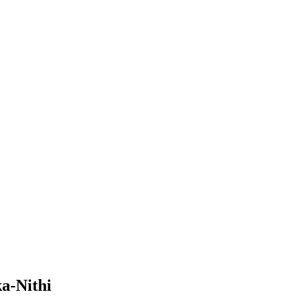
a-Nithi