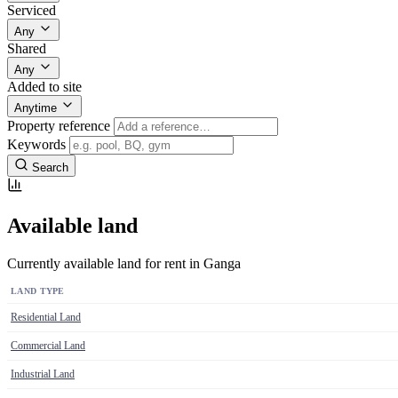
Serviced
Any
Shared
Any
Added to site
Anytime
Property reference
Keywords
Search
Available land
Currently available land for rent in Ganga
LAND TYPE
Residential Land
Commercial Land
Industrial Land