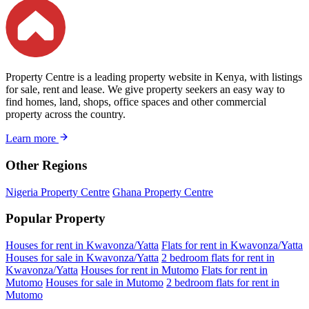
Property Centre is a leading property website in Kenya, with listings
for sale, rent and lease. We give property seekers an easy way to
find homes, land, shops, office spaces and other commercial
property across the country.
Learn more
Other Regions
Nigeria Property Centre
Ghana Property Centre
Popular Property
Houses for rent in Kwavonza/Yatta
Flats for rent in Kwavonza/Yatta
Houses for sale in Kwavonza/Yatta
2 bedroom flats for rent in
Kwavonza/Yatta
Houses for rent in Mutomo
Flats for rent in
Mutomo
Houses for sale in Mutomo
2 bedroom flats for rent in
Mutomo