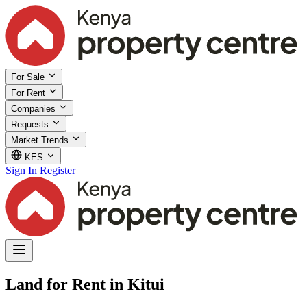
For Sale
For Rent
Companies
Requests
Market Trends
KES
Sign In
Register
Land for Rent in Kitui