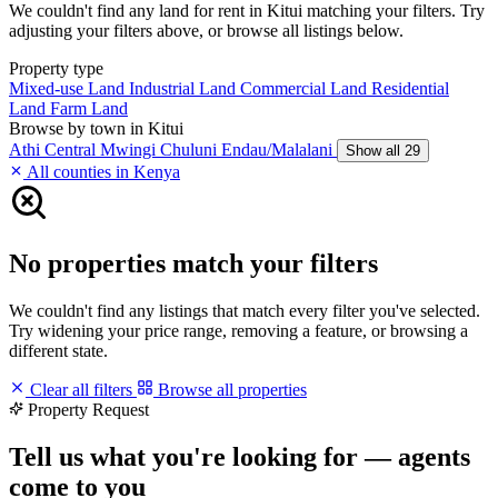
We couldn't find any land for rent in Kitui matching your filters. Try
adjusting your filters above, or browse all listings below.
Property type
Mixed-use Land
Industrial Land
Commercial Land
Residential
Land
Farm Land
Browse by town in Kitui
Athi
Central Mwingi
Chuluni
Endau/Malalani
Show all 29
All counties in Kenya
No properties match your filters
We couldn't find any listings that match every filter you've selected.
Try widening your price range, removing a feature, or browsing a
different state.
Clear all filters
Browse all properties
Property Request
Tell us what you're looking for — agents
come to you