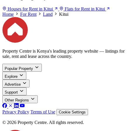
Houses for Rent in Kitui
Flats for Rent in Kitui
Home
For Rent
Land
Kitui
Property Centre is Kenya's leading property website — listings for
sale, rent and lease across the country.
Popular Property
Explore
Advertise
Support
Other Regions
Privacy Policy
Terms of Use
Cookie Settings
© 2026 Property Centre. All rights reserved.