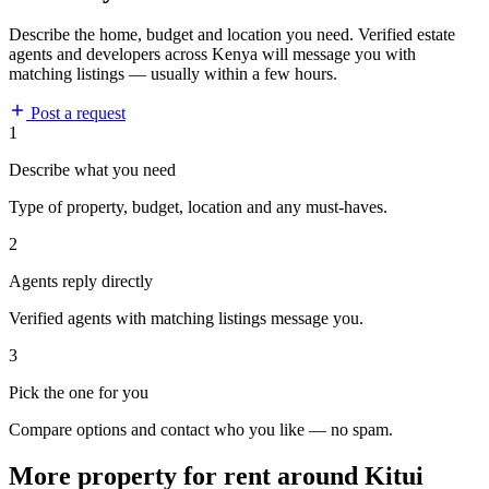
Describe the home, budget and location you need. Verified estate
agents and developers across Kenya will message you with
matching listings — usually within a few hours.
Post a request
1
Describe what you need
Type of property, budget, location and any must-haves.
2
Agents reply directly
Verified agents with matching listings message you.
3
Pick the one for you
Compare options and contact who you like — no spam.
More property for rent around Kitui