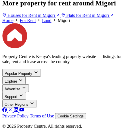
More property for rent around Migori
Houses for Rent in Migori
Flats for Rent in Migori
Home
For Rent
Land
Migori
Property Centre is Kenya's leading property website — listings for
sale, rent and lease across the country.
Popular Property
Explore
Advertise
Support
Other Regions
Privacy Policy
Terms of Use
Cookie Settings
© 2026 Property Centre. All rights reserved.