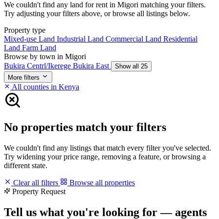
We couldn't find any land for rent in Migori matching your filters.
Try adjusting your filters above, or browse all listings below.
Property type
Mixed-use Land
Industrial Land
Commercial Land
Residential
Land
Farm Land
Browse by town in Migori
Bukira Centrl/Ikerege
Bukira East
Show all 25
More filters
All counties in Kenya
No properties match your filters
We couldn't find any listings that match every filter you've selected.
Try widening your price range, removing a feature, or browsing a
different state.
Clear all filters
Browse all properties
Property Request
Tell us what you're looking for — agents