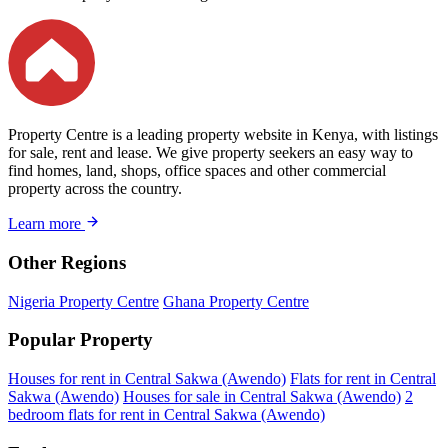
Property Centre is a leading property website in Kenya, with listings
for sale, rent and lease. We give property seekers an easy way to
find homes, land, shops, office spaces and other commercial
property across the country.
Learn more
Other Regions
Nigeria Property Centre
Ghana Property Centre
Popular Property
Houses for rent in Central Sakwa (Awendo)
Flats for rent in Central
Sakwa (Awendo)
Houses for sale in Central Sakwa (Awendo)
2
bedroom flats for rent in Central Sakwa (Awendo)