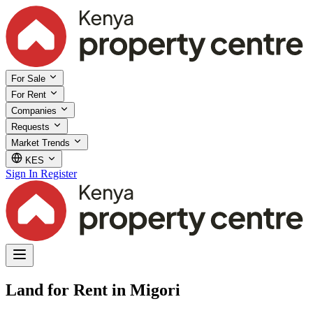
For Sale
For Rent
Companies
Requests
Market Trends
KES
Sign In
Register
Land for Rent in Migori