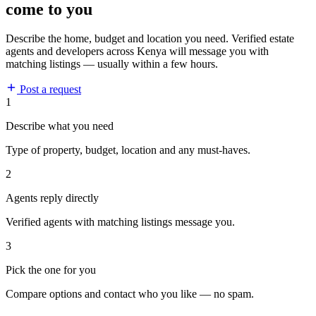
come to you
Describe the home, budget and location you need. Verified estate
agents and developers across Kenya will message you with
matching listings — usually within a few hours.
Post a request
1
Describe what you need
Type of property, budget, location and any must-haves.
2
Agents reply directly
Verified agents with matching listings message you.
3
Pick the one for you
Compare options and contact who you like — no spam.