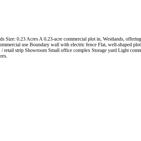
 Size: 0.23 Acres A 0.23-acre commercial plot in, Westlands, offering e
mmercial use Boundary wall with electric fence Flat, well-shaped plot 
l / retail strip Showroom Small office complex Storage yard Light comm
res.