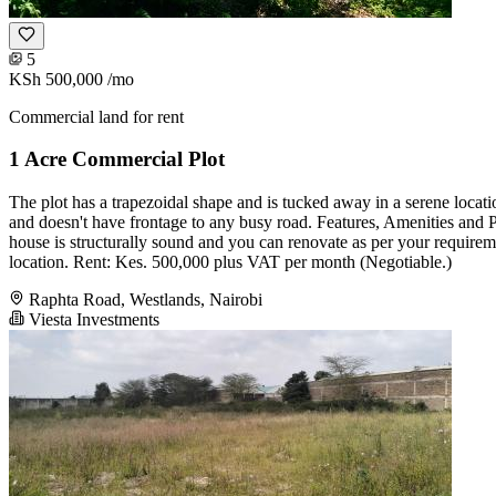
5
KSh 500,000
/mo
Commercial land for rent
1 Acre Commercial Plot
The plot has a trapezoidal shape and is tucked away in a serene locatio
and doesn't have frontage to any busy road. Features, Amenities and Pr
house is structurally sound and you can renovate as per your requir
location. Rent: Kes. 500,000 plus VAT per month (Negotiable.)
Raphta Road, Westlands, Nairobi
Viesta Investments