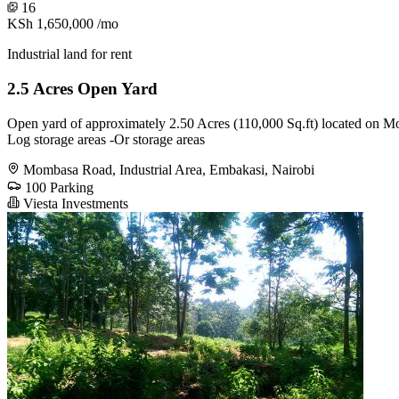
16
KSh 1,650,000
/mo
Industrial land for rent
2.5 Acres Open Yard
Open yard of approximately 2.50 Acres (110,000 Sq.ft) located on Mom
Log storage areas -Or storage areas
Mombasa Road, Industrial Area, Embakasi, Nairobi
100 Parking
Viesta Investments