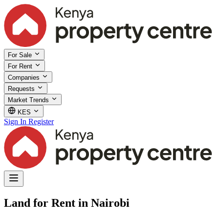
For Sale
For Rent
Companies
Requests
Market Trends
KES
Sign In
Register
Land for Rent in Nairobi