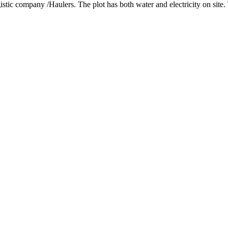
ogistic company /Haulers. The plot has both water and electricity on site