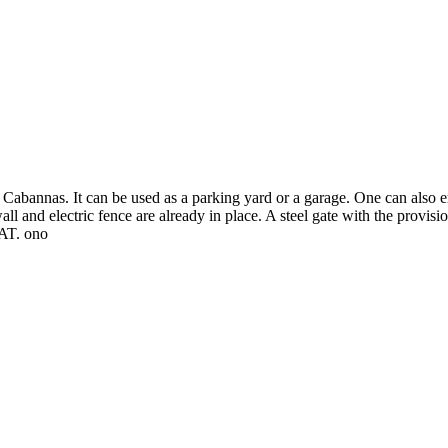
ity Cabannas. It can be used as a parking yard or a garage. One can also
all and electric fence are already in place. A steel gate with the provisi
VAT. ono