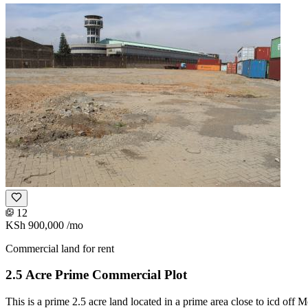
12
KSh 900,000
/mo
Commercial land for rent
2.5 Acre Prime Commercial Plot
This is a prime 2.5 acre land located in a prime area close to icd off