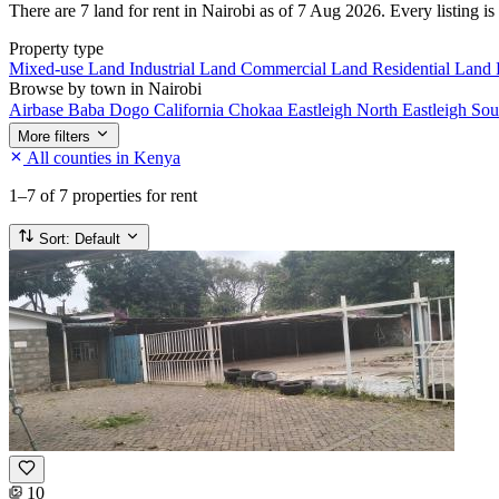
There are 7 land for rent in Nairobi as of 7 Aug 2026. Every listing is
Property type
Mixed-use Land
Industrial Land
Commercial Land
Residential Land
Browse by town in Nairobi
Airbase
Baba Dogo
California
Chokaa
Eastleigh North
Eastleigh So
More filters
All counties in Kenya
1–7
of 7 properties for rent
Sort:
Default
10