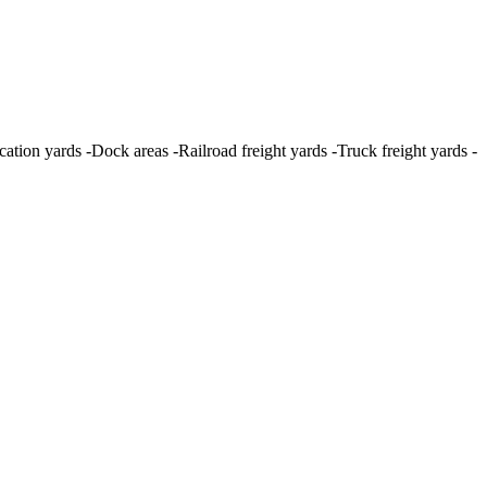
tion yards -Dock areas -Railroad freight yards -Truck freight yards -