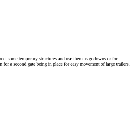
 erect some temporary structures and use them as godowns or for
on for a second gate being in place for easy movement of large trailers.