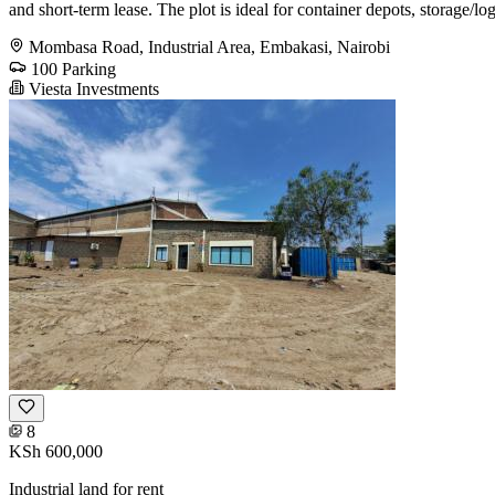
and short-term lease. The plot is ideal for container depots, storage/l
Mombasa Road, Industrial Area, Embakasi, Nairobi
100 Parking
Viesta Investments
8
KSh 600,000
Industrial land for rent