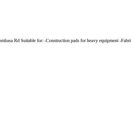
basa Rd Suitable for: -Construction pads for heavy equipment -Fabrica