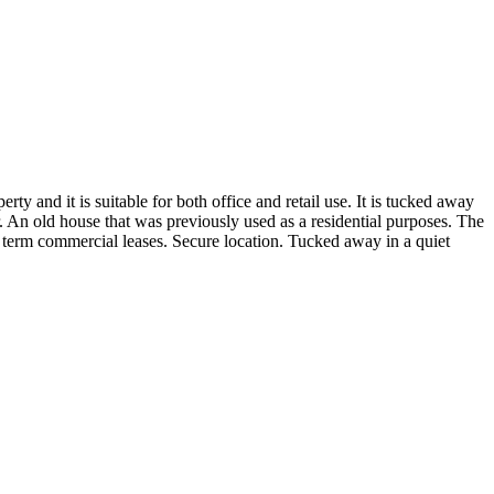
ty and it is suitable for both office and retail use. It is tucked away
r. An old house that was previously used as a residential purposes. The
term commercial leases. Secure location. Tucked away in a quiet