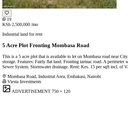
19
KSh 2,500,000
/mo
Industrial land for rent
5 Acre Plot Fronting Mombasa Road
This is a 5 acre plot that is available to let on Mombasa road near C
storage. Features: Fairly flat land. Fronting tarmac road. A perimeter w
Sewer System. Stormwater drainage. Rent: Kes. 15 per sqft incl. of 
Mombasa Road, Industrial Area, Embakasi, Nairobi
Viesta Investments
ADVERTISEMENT
750 × 120