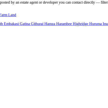
 posted by an estate agent or developer you can contact directly — filter
Farm Land
uth
Embakasi
Gatina
Githurai
Hamza
Harambee
Highridge
Huruma
Im