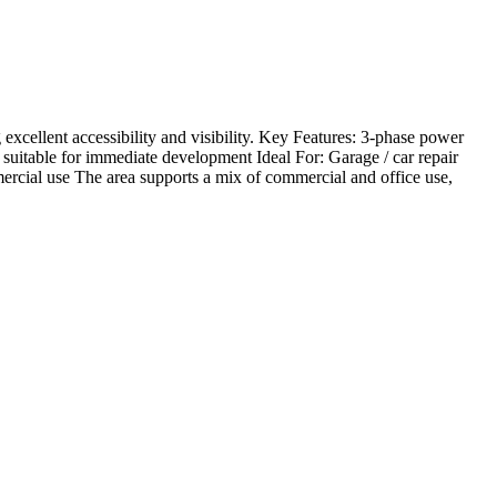
xcellent accessibility and visibility. Key Features: 3-phase power
suitable for immediate development Ideal For: Garage / car repair
ercial use The area supports a mix of commercial and office use,