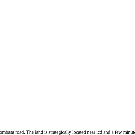
 Mombasa road. The land is strategically located near icd and a few minut