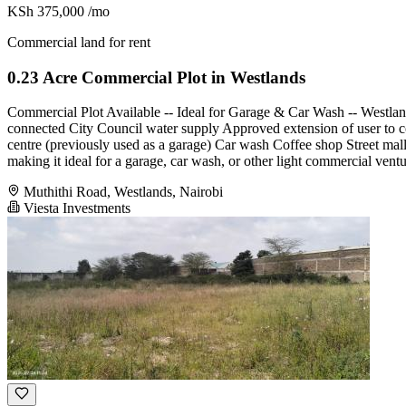
KSh 375,000
/mo
Commercial land for rent
0.23 Acre Commercial Plot in Westlands
Commercial Plot Available -- Ideal for Garage & Car Wash -- Westlands
connected City Council water supply Approved extension of user to co
centre (previously used as a garage) Car wash Coffee shop Street mal
making it ideal for a garage, car wash, or other light commercial ventu
Muthithi Road, Westlands, Nairobi
Viesta Investments