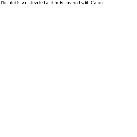
. The plot is well-leveled and fully covered with Cabro.