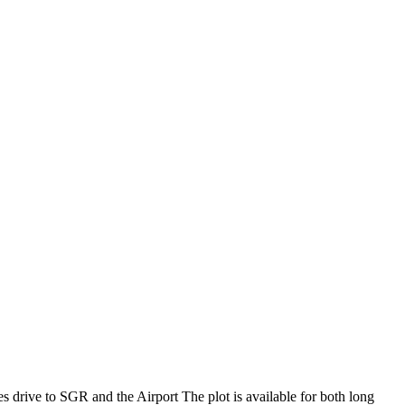
es drive to SGR and the Airport The plot is available for both long