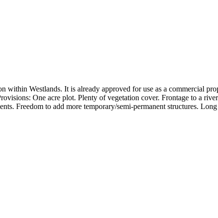
n within Westlands. It is already approved for use as a commercial proper
ovisions: One acre plot. Plenty of vegetation cover. Frontage to a rive
ements. Freedom to add more temporary/semi-permanent structures. Long 