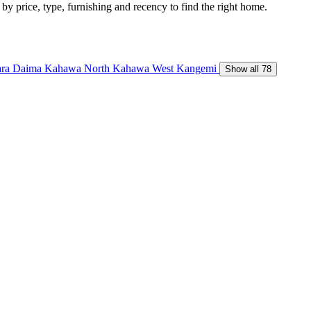
 by price, type, furnishing and recency to find the right home.
ara Daima
Kahawa North
Kahawa West
Kangemi
Show all 78