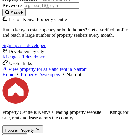
Keywords
Search
List on Kenya Property Centre
Run a kenyan estate agency or build homes? Get a verified profile
and reach a large number of property seekers every month.
Sign up as a developer
Developers by city
Kitengela
1 developer
Useful links
View property for sale and rent in Nairobi
Home
Property Developers
Nairobi
Property Centre is Kenya's leading property website — listings for
sale, rent and lease across the country.
Popular Property