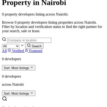
Property in Nairobi
0 property developers listing across Nairobi.
Browse 0 property developers listing properties across Nairobi.
Filter by location and verification status to find the right partner for
your search, sale or lease.
Search
All
Verified
Featured
0 developers
Sort:
Most listings
0 developers
across Nairobi
Sort:
Most listings