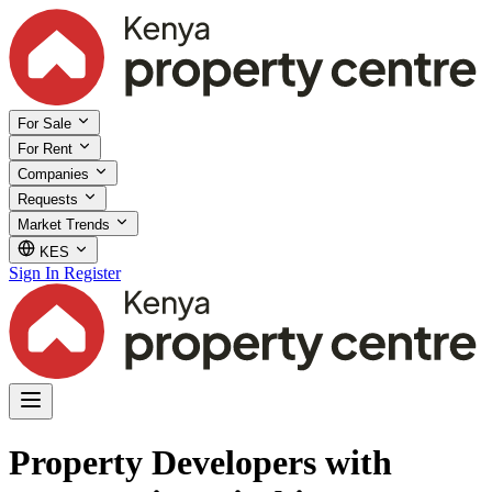
For Sale
For Rent
Companies
Requests
Market Trends
KES
Sign In
Register
Property Developers with