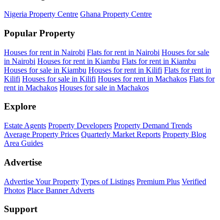
Nigeria Property Centre
Ghana Property Centre
Popular Property
Houses for rent in Nairobi
Flats for rent in Nairobi
Houses for sale
in Nairobi
Houses for rent in Kiambu
Flats for rent in Kiambu
Houses for sale in Kiambu
Houses for rent in Kilifi
Flats for rent in
Kilifi
Houses for sale in Kilifi
Houses for rent in Machakos
Flats for
rent in Machakos
Houses for sale in Machakos
Explore
Estate Agents
Property Developers
Property Demand Trends
Average Property Prices
Quarterly Market Reports
Property Blog
Area Guides
Advertise
Advertise Your Property
Types of Listings
Premium Plus
Verified
Photos
Place Banner Adverts
Support