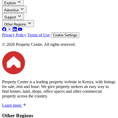
Explore
Advertise
Support
Other Regions
Privacy Policy
Terms of Use
Cookie Settings
© 2026 Property Centre. All rights reserved.
Property Centre is a leading property website in Kenya, with listings
for sale, rent and lease. We give property seekers an easy way to
find homes, land, shops, office spaces and other commercial
property across the country.
Learn more
Other Regions