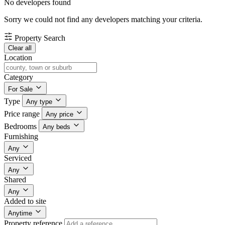
No developers found
Sorry we could not find any developers matching your criteria.
Property Search
Clear all
Location
Category
For Sale
Type
Any type
Price range
Any price
Bedrooms
Any beds
Furnishing
Any
Serviced
Any
Shared
Any
Added to site
Anytime
Property reference