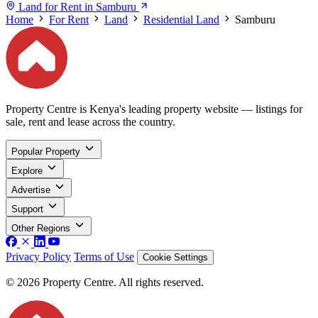
Land for Rent in Samburu
Home
For Rent
Land
Residential Land
Samburu
Property Centre is Kenya's leading property website — listings for
sale, rent and lease across the country.
Popular Property
Explore
Advertise
Support
Other Regions
Privacy Policy
Terms of Use
Cookie Settings
© 2026 Property Centre. All rights reserved.