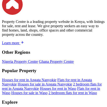
Property Centre is a leading property website in Kenya, with listings
for sale, rent and lease. We give property seekers an easy way to
find homes, land, shops, office spaces and other commercial
property across the country.
Learn more
Other Regions
Nigeria Property Centre
Ghana Property Centre
Popular Property
Houses for rent in Angata Nanyokie
Flats for rent in Angata
Nanyokie
Houses for sale in Angata Nanyokie
2 bedroom flats for
rent in Angata Nanyokie
Houses for rent in Waso
Flats for rent in
Waso
Houses for sale in Waso
2 bedroom flats for rent in Waso
Explore