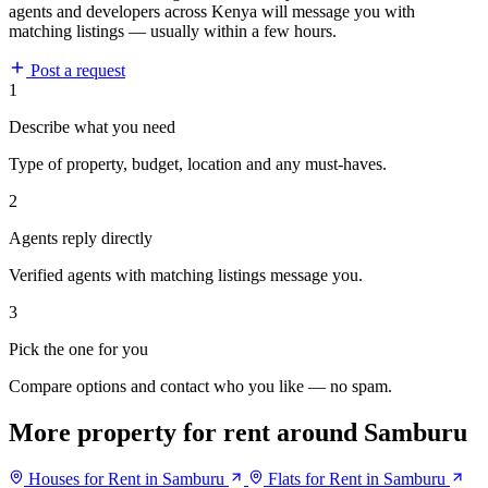
agents and developers across Kenya will message you with
matching listings — usually within a few hours.
Post a request
1
Describe what you need
Type of property, budget, location and any must-haves.
2
Agents reply directly
Verified agents with matching listings message you.
3
Pick the one for you
Compare options and contact who you like — no spam.
More property for rent around Samburu
Houses for Rent in Samburu
Flats for Rent in Samburu