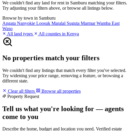
We couldn't find any land for rent in Samburu matching your filters.
Try adjusting your filters above, or browse all listings below.
Browse by town in Samburu
Angata Nanyokie
Loosuk
Maralal
Suguta Marmar
Wamba East
Waso
All land types
All counties in Kenya
No properties match your filters
We couldn't find any listings that match every filter you've selected.
Try widening your price range, removing a feature, or browsing a
different state.
Clear all filters
Browse all properties
Property Request
Tell us what you're looking for — agents
come to you
Describe the home, budget and location you need. Verified estate