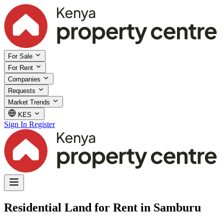
For Sale
For Rent
Companies
Requests
Market Trends
KES
Sign In
Register
Residential Land for Rent in Samburu