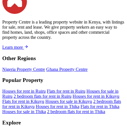
Property Centre is a leading property website in Kenya, with listings
for sale, rent and lease. We give property seekers an easy way to
find homes, land, shops, office spaces and other commercial
property across the country.
Learn more
Other Regions
Nigeria Property Centre
Ghana Property Centre
Popular Property
Houses for rent in Ruiru
Flats for rent in Ruiru
Houses for sale in
Ruiru
2 bedroom flats for rent in Ruiru
Houses for rent in Kikuyu
Flats for rent in Kikuyu
Houses for sale in Kikuyu
2 bedroom flats
for rent in Kikuyu
Houses for rent in Thika
Flats for rent in Thika
Houses for sale in Thika
2 bedroom flats for rent in Thika
Explore