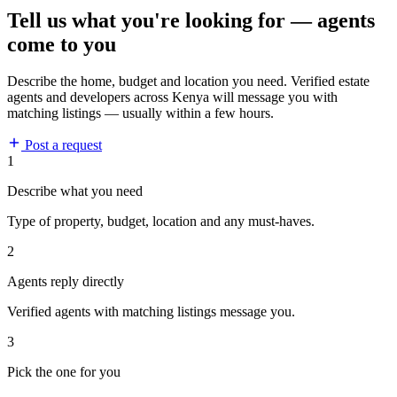
Tell us what you're looking for — agents
come to you
Describe the home, budget and location you need. Verified estate
agents and developers across Kenya will message you with
matching listings — usually within a few hours.
Post a request
1
Describe what you need
Type of property, budget, location and any must-haves.
2
Agents reply directly
Verified agents with matching listings message you.
3
Pick the one for you