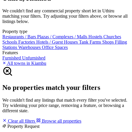
We couldn't find any commercial property short let in Uthiru
matching your filters. Try adjusting your filters above, or browse all
listings below.
Property type
Restaurants / Bars
Plazas / Complexes / Malls
Hostels
Churches
Schools
Factories
Hotels / Guest Houses
Tank Farms
Shops
Filling
Stations
Warehouses
Office Spaces
Features
Furnished
Unfurnished
All towns in Kiambu
No properties match your filters
We couldn't find any listings that match every filter you've selected.
Try widening your price range, removing a feature, or browsing a
different state.
Clear all filters
Browse all properties
Property Request