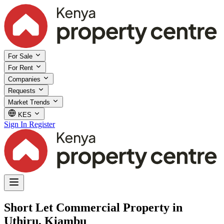
For Sale
For Rent
Companies
Requests
Market Trends
KES
Sign In
Register
Short Let Commercial Property in
Uthiru, Kiambu