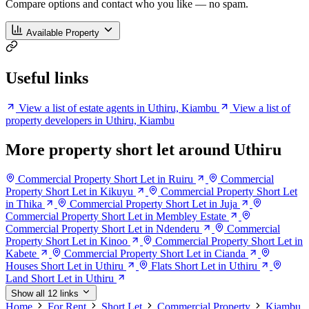
Compare options and contact who you like — no spam.
Available Property
Useful links
View a list of estate agents in Uthiru, Kiambu
View a list of
property developers in Uthiru, Kiambu
More property short let around Uthiru
Commercial Property Short Let in Ruiru
Commercial
Property Short Let in Kikuyu
Commercial Property Short Let
in Thika
Commercial Property Short Let in Juja
Commercial Property Short Let in Membley Estate
Commercial Property Short Let in Ndenderu
Commercial
Property Short Let in Kinoo
Commercial Property Short Let in
Kabete
Commercial Property Short Let in Cianda
Houses Short Let in Uthiru
Flats Short Let in Uthiru
Land Short Let in Uthiru
Show all 12 links
Home
For Rent
Short Let
Commercial Property
Kiambu