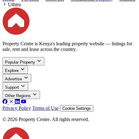
Uthiru
Property Centre is Kenya's leading property website — listings for
sale, rent and lease across the country.
Popular Property
Explore
Advertise
Support
Other Regions
Privacy Policy
Terms of Use
Cookie Settings
© 2026 Property Centre. All rights reserved.