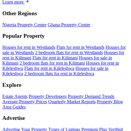
Learn more
Other Regions
Nigeria Property Centre
Ghana Property Centre
Popular Property
Houses for rent in Westlands
Flats for rent in Westlands
Houses for
sale in Westlands
2 bedroom flats for rent in Westlands
Houses for
rent in Kilimani
Flats for rent in Kilimani
Houses for sale in
Kilimani
2 bedroom flats for rent in Kilimani
Houses for rent in
Kileleshwa
Flats for rent in Kileleshwa
Houses for sale in
Kileleshwa
2 bedroom flats for rent in Kileleshwa
Explore
Estate Agents
Property Developers
Property Demand Trends
Average Property Prices
Quarterly Market Reports
Property Blog
Area Guides
Advertise
Advertise Your Property
Types of Listings
Premium Plus
Verified