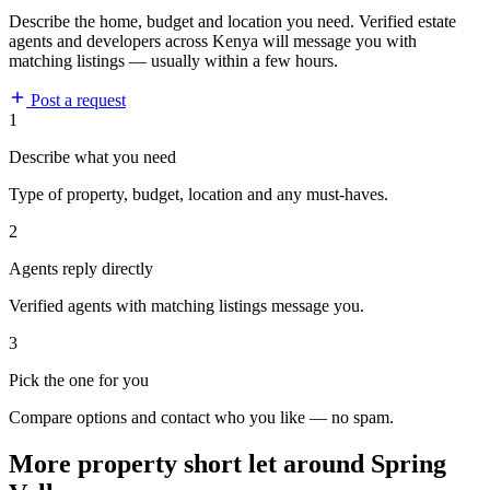
Describe the home, budget and location you need. Verified estate
agents and developers across Kenya will message you with
matching listings — usually within a few hours.
Post a request
1
Describe what you need
Type of property, budget, location and any must-haves.
2
Agents reply directly
Verified agents with matching listings message you.
3
Pick the one for you
Compare options and contact who you like — no spam.
More property short let around Spring