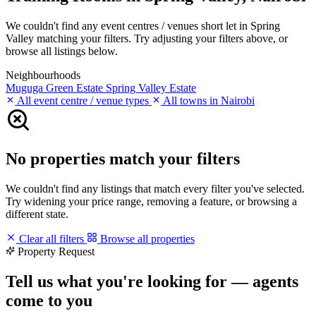
We couldn't find any event centres / venues short let in Spring
Valley matching your filters. Try adjusting your filters above, or
browse all listings below.
Neighbourhoods
Muguga Green Estate
Spring Valley Estate
All event centre / venue types
All towns in Nairobi
No properties match your filters
We couldn't find any listings that match every filter you've selected.
Try widening your price range, removing a feature, or browsing a
different state.
Clear all filters
Browse all properties
Property Request
Tell us what you're looking for — agents
come to you