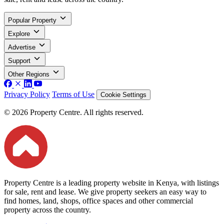
Popular Property
Explore
Advertise
Support
Other Regions
Privacy Policy
Terms of Use
Cookie Settings
© 2026 Property Centre. All rights reserved.
Property Centre is a leading property website in Kenya, with listings
for sale, rent and lease. We give property seekers an easy way to
find homes, land, shops, office spaces and other commercial
property across the country.