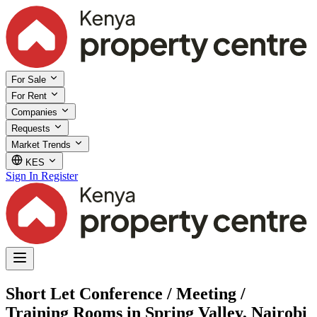
For Sale
For Rent
Companies
Requests
Market Trends
KES
Sign In
Register
Short Let Conference / Meeting /
Training Rooms in Spring Valley, Nairobi