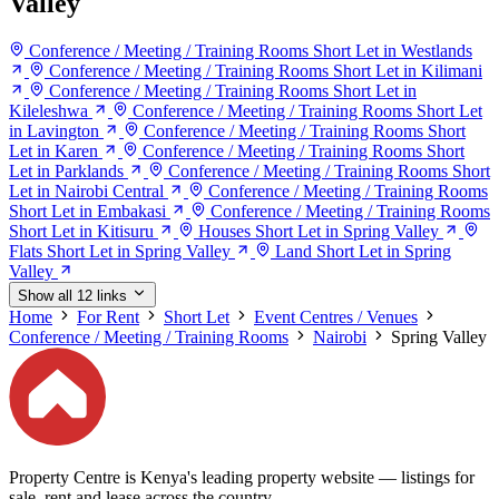
Valley
Conference / Meeting / Training Rooms Short Let in Westlands
Conference / Meeting / Training Rooms Short Let in Kilimani
Conference / Meeting / Training Rooms Short Let in
Kileleshwa
Conference / Meeting / Training Rooms Short Let
in Lavington
Conference / Meeting / Training Rooms Short
Let in Karen
Conference / Meeting / Training Rooms Short
Let in Parklands
Conference / Meeting / Training Rooms Short
Let in Nairobi Central
Conference / Meeting / Training Rooms
Short Let in Embakasi
Conference / Meeting / Training Rooms
Short Let in Kitisuru
Houses Short Let in Spring Valley
Flats Short Let in Spring Valley
Land Short Let in Spring
Valley
Show all 12 links
Home
For Rent
Short Let
Event Centres / Venues
Conference / Meeting / Training Rooms
Nairobi
Spring Valley
Property Centre is Kenya's leading property website — listings for
sale, rent and lease across the country.