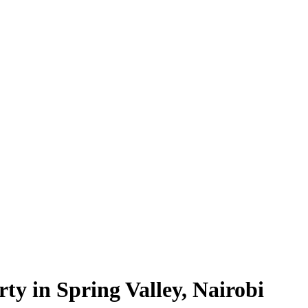
ty in Spring Valley, Nairobi