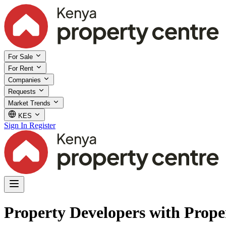
For Sale
For Rent
Companies
Requests
Market Trends
KES
Sign In
Register
Property Developers with Proper