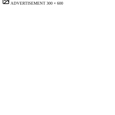
ADVERTISEMENT
300 × 600