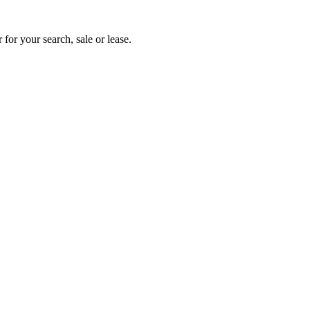
 for your search, sale or lease.