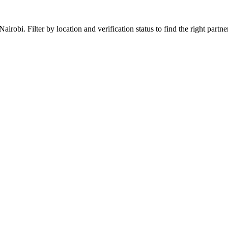
robi. Filter by location and verification status to find the right partner