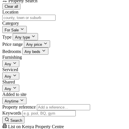
Property Search
Clear all
Location
Category
For Sale
Type
Any type
Price range
Any price
Bedrooms
Any beds
Furnishing
Any
Serviced
Any
Shared
Any
Added to site
Anytime
Property reference
Keywords
Search
List on Kenya Property Centre