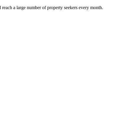
d reach a large number of property seekers every month.