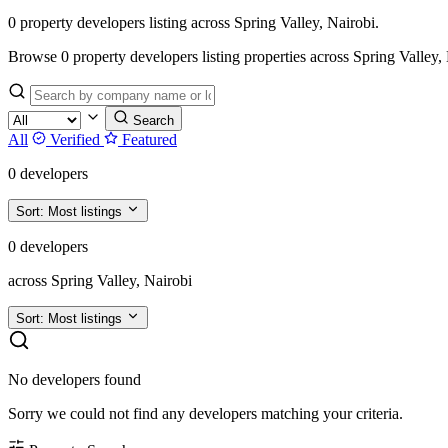
0 property developers listing across Spring Valley, Nairobi.
Browse 0 property developers listing properties across Spring Valley, Nai
Search
All
Verified
Featured
0 developers
Sort:
Most listings
0 developers
across Spring Valley, Nairobi
Sort:
Most listings
No developers found
Sorry we could not find any developers matching your criteria.