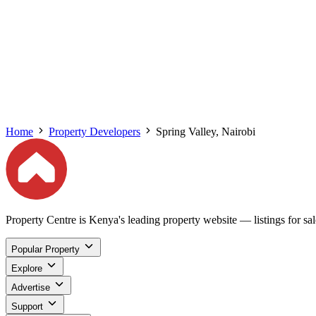
Home
Property Developers
Spring Valley, Nairobi
Property Centre is Kenya's leading property website — listings for sale
Popular Property
Explore
Advertise
Support