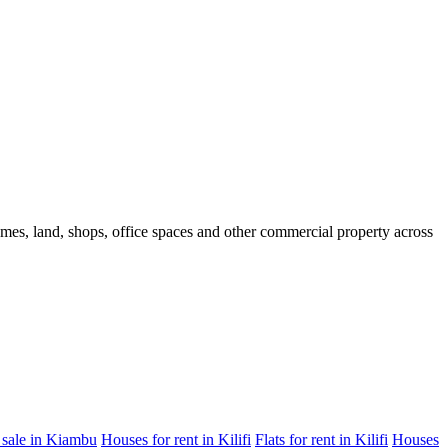
homes, land, shops, office spaces and other commercial property across
 sale in Kiambu
Houses for rent in Kilifi
Flats for rent in Kilifi
Houses