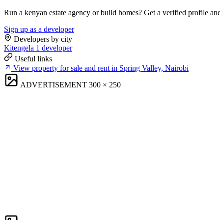
Run a kenyan estate agency or build homes? Get a verified profile an
Sign up as a developer
Developers by city
Kitengela
1 developer
Useful links
View property for sale and rent in Spring Valley, Nairobi
ADVERTISEMENT
300 × 250