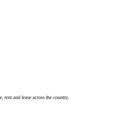
, rent and lease across the country.