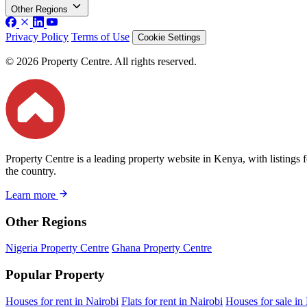
Other Regions
Privacy Policy
Terms of Use
Cookie Settings
© 2026 Property Centre. All rights reserved.
Property Centre is a leading property website in Kenya, with listings 
the country.
Learn more
Other Regions
Nigeria Property Centre
Ghana Property Centre
Popular Property
Houses for rent in Nairobi
Flats for rent in Nairobi
Houses for sale in