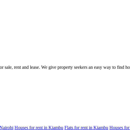
for sale, rent and lease. We give property seekers an easy way to find 
 Nairobi
Houses for rent in Kiambu
Flats for rent in Kiambu
Houses for