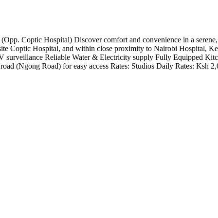
. Coptic Hospital) Discover comfort and convenience in a serene, quie
te Coptic Hospital, and within close proximity to Nairobi Hospital, Ke
 surveillance Reliable Water & Electricity supply Fully Equipped Kit
 road (Ngong Road) for easy access Rates: Studios Daily Rates: Ksh 2,