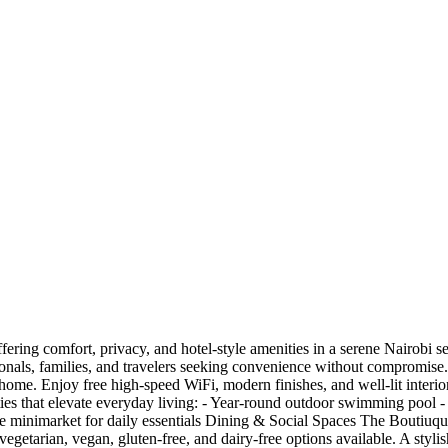
fering comfort, privacy, and hotel-style amenities in a serene Nairobi se
onals, families, and travelers seeking convenience without compromise. 
ke home. Enjoy free high-speed WiFi, modern finishes, and well-lit interi
s that elevate everyday living: - Year-round outdoor swimming pool - Ful
site minimarket for daily essentials Dining & Social Spaces The Boutiuqu
 vegetarian, vegan, gluten-free, and dairy-free options available. A styli