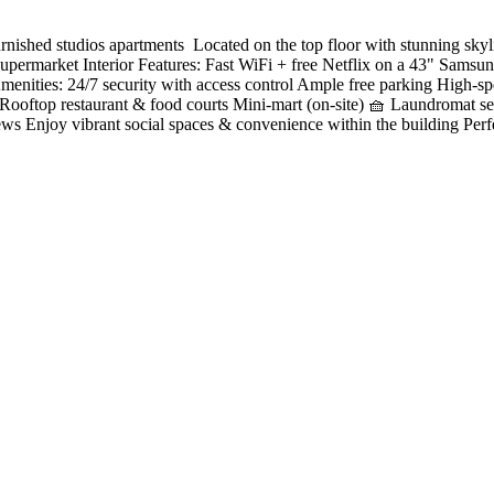
ished studios apartments ️ Located on the top floor with stunning sky
permarket Interior Features: Fast WiFi + free Netflix on a 43" Samsun
es Amenities: 24/7 security with access control Ample free parking Hig
 Rooftop restaurant & food courts Mini-mart (on-site) 🧺 Laundromat 
ews Enjoy vibrant social spaces & convenience within the building Perf