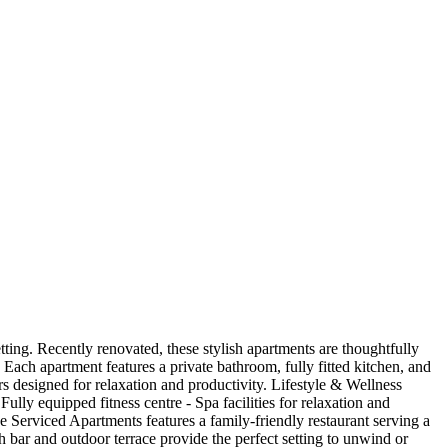
tting. Recently renovated, these stylish apartments are thoughtfully
Each apartment features a private bathroom, fully fitted kitchen, and
ors designed for relaxation and productivity. Lifestyle & Wellness
ly equipped fitness centre - Spa facilities for relaxation and
e Serviced Apartments features a family-friendly restaurant serving a
sh bar and outdoor terrace provide the perfect setting to unwind or