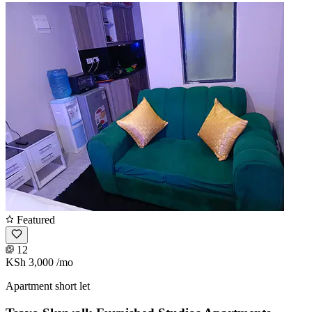
Featured
12
KSh 3,000
/mo
Apartment short let