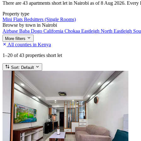
There are 43 apartments short let in Nairobi as of 8 Aug 2026. Every li
Property type
Mini Flats
Bedsitters (Single Rooms)
Browse by town in Nairobi
Airbase
Baba Dogo
California
Chokaa
Eastleigh North
Eastleigh So
More filters
All counties in Kenya
1–20
of 43 properties short let
Sort:
Default