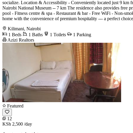
socialize. Location & Accessibility - Conveniently located just 9 km f
Nairobi National Museum -- 7 km The residence also provides free pri
pool - Fitness centre & spa - Restaurant & bar - Free WiFi - Non-smo
home with the convenience of premium hospitality --- a perfect choice
Kilimani, Nairobi
1 Beds
1 Baths
1 Toilets
1 Parking
Azizi Realtors
Featured
12
KSh 2,500
/day