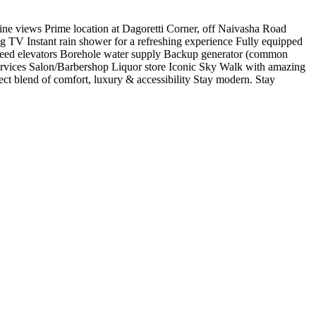
line views Prime location at Dagoretti Corner, off Naivasha Road
g TV Instant rain shower for a refreshing experience Fully equipped
h-speed elevators Borehole water supply Backup generator (common
services Salon/Barbershop Liquor store Iconic Sky Walk with amazing
ect blend of comfort, luxury & accessibility Stay modern. Stay