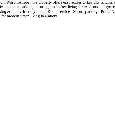
rom Wilson Airport, the property offers easy access to key city landmar
vate on-site parking, ensuring hassle-free living for residents and gu
king & family-friendly units - Room service - Secure parking - Prime N
 for modern urban living in Nairobi.