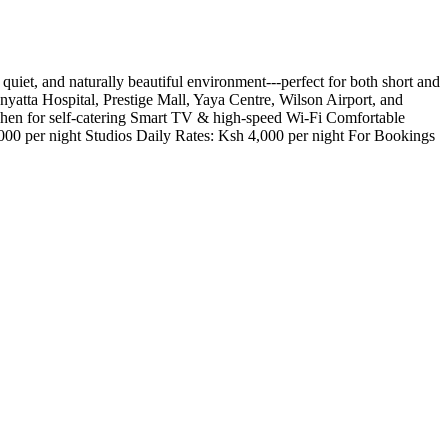
t, and naturally beautiful environment---perfect for both short and
nyatta Hospital, Prestige Mall, Yaya Centre, Wilson Airport, and
chen for self-catering Smart TV & high-speed Wi-Fi Comfortable
000 per night Studios Daily Rates: Ksh 4,000 per night For Bookings