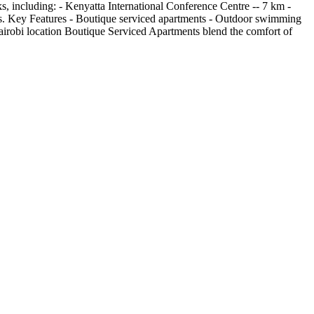
ks, including: - Kenyatta International Conference Centre -- 7 km -
ests. Key Features - Boutique serviced apartments - Outdoor swimming
airobi location Boutique Serviced Apartments blend the comfort of