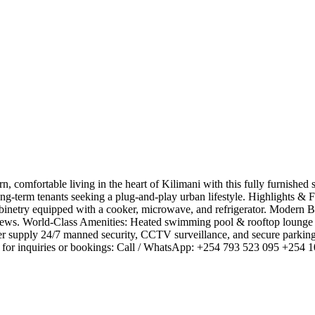
 comfortable living in the heart of Kilimani with this fully furnishe
or long-term tenants seeking a plug-and-play urban lifestyle. ​Highlights
cabinetry equipped with a cooker, microwave, and refrigerator. ​Modern
views. ​World-Class Amenities: ​Heated swimming pool & rooftop lounge 
r supply ​24/7 manned security, CCTV surveillance, and secure parking 
 for inquiries or bookings: ​Call / WhatsApp: +254 793 523 095 +254 