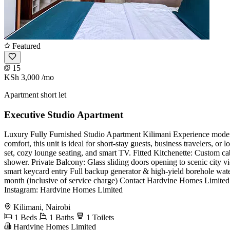
Featured
15
KSh 3,000
/mo
Apartment short let
Executive Studio Apartment
Luxury Fully Furnished Studio Apartment Kilimani ​Experience modern,
comfort, this unit is ideal for short-stay guests, business travelers, 
set, cozy lounge seating, and smart TV. ​Fitted Kitchenette: Custom 
shower. ​Private Balcony: Glass sliding doors opening to scenic city 
smart keycard entry ​Full backup generator & high-yield borehole wate
month (inclusive of service charge) ​Contact Hardvine Homes Limited
Instagram: Hardvine Homes Limited
Kilimani, Nairobi
1 Beds
1 Baths
1 Toilets
Hardvine Homes Limited