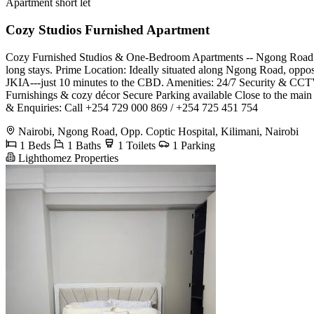
Apartment short let
Cozy Studios Furnished Apartment
Cozy Furnished Studios & One-Bedroom Apartments -- Ngong Road (Opp
long stays. Prime Location: Ideally situated along Ngong Road, opposi
JKIA---just 10 minutes to the CBD. Amenities: 24/7 Security & CCTV
Furnishings & cozy décor Secure Parking available Close to the main
& Enquiries: Call +254 729 000 869 / +254 725 451 754
Nairobi, Ngong Road, Opp. Coptic Hospital, Kilimani, Nairobi
1 Beds
1 Baths
1 Toilets
1 Parking
Lighthomez Properties