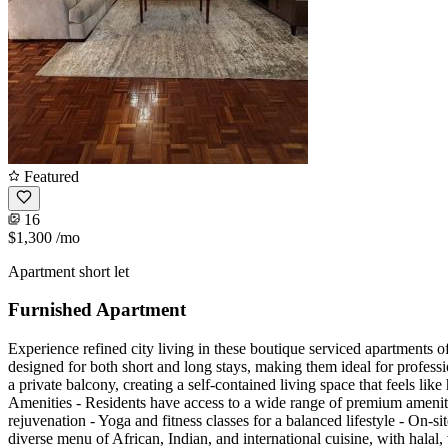
Featured
16
$1,300
/mo
Apartment short let
Furnished Apartment
Experience refined city living in these boutique serviced apartments of
designed for both short and long stays, making them ideal for professi
a private balcony, creating a self-contained living space that feels li
Amenities - Residents have access to a wide range of premium amenitie
rejuvenation - Yoga and fitness classes for a balanced lifestyle - On-
diverse menu of African, Indian, and international cuisine, with halal,