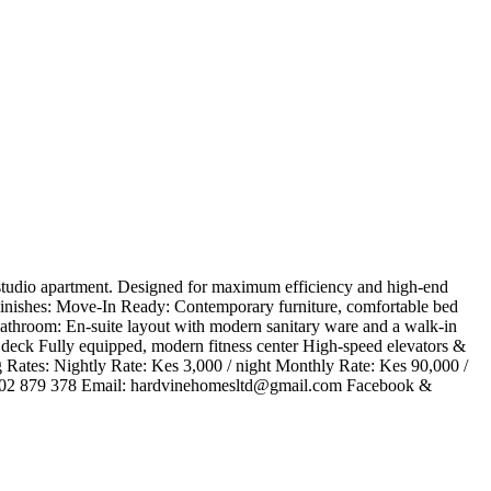
d studio apartment. Designed for maximum efficiency and high-end
 & Finishes: ​Move-In Ready: Contemporary furniture, comfortable bed
 Bathroom: En-suite layout with modern sanitary ware and a walk-in
deck ​Fully equipped, modern fitness center ​High-speed elevators &
​Rates: ​Nightly Rate: Kes 3,000 / night ​Monthly Rate: Kes 90,000 /
102 879 378 ​Email:
hardvinehomesltd@gmail.com
​Facebook &