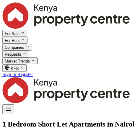
For Sale
For Rent
Companies
Requests
Market Trends
KES
Sign In
Register
1 Bedroom Short Let Apartments in Nairo