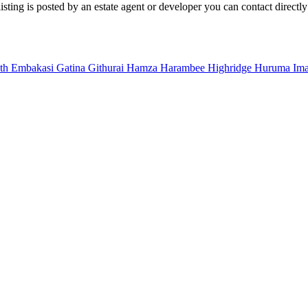
sting is posted by an estate agent or developer you can contact directly
uth
Embakasi
Gatina
Githurai
Hamza
Harambee
Highridge
Huruma
Im