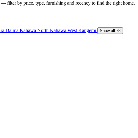
 — filter by price, type, furnishing and recency to find the right home.
ara Daima
Kahawa North
Kahawa West
Kangemi
Show all 78