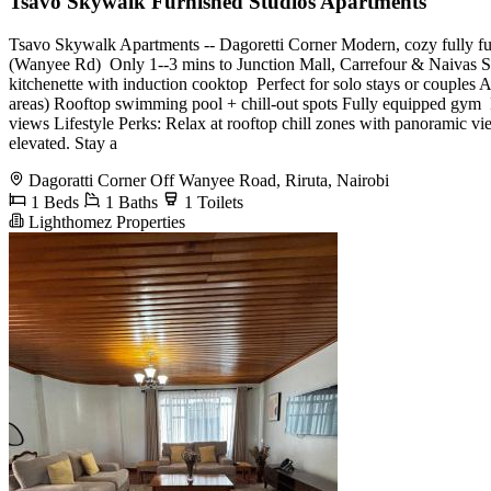
Tsavo Skywalk Furnished Studios Apartments
Tsavo Skywalk Apartments -- Dagoretti Corner Modern, cozy fully furn
(Wanyee Rd) ️ Only 1--3 mins to Junction Mall, Carrefour & Naivas Su
kitchenette with induction cooktop ️ Perfect for solo stays or coupl
areas) Rooftop swimming pool + chill-out spots Fully equipped gym ️
views Lifestyle Perks: Relax at rooftop chill zones with panoramic vi
elevated. Stay a
Dagoratti Corner Off Wanyee Road, Riruta, Nairobi
1 Beds
1 Baths
1 Toilets
Lighthomez Properties