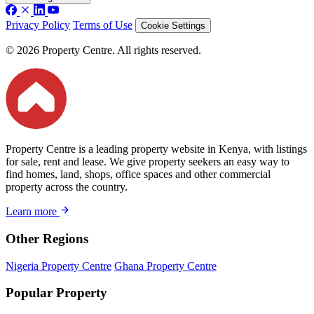
Privacy Policy
Terms of Use
Cookie Settings
© 2026 Property Centre. All rights reserved.
Property Centre is a leading property website in Kenya, with listings
for sale, rent and lease. We give property seekers an easy way to
find homes, land, shops, office spaces and other commercial
property across the country.
Learn more
Other Regions
Nigeria Property Centre
Ghana Property Centre
Popular Property