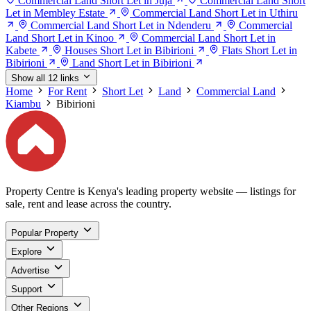
Commercial Land Short Let in Juja
Commercial Land Short
Let in Membley Estate
Commercial Land Short Let in Uthiru
Commercial Land Short Let in Ndenderu
Commercial
Land Short Let in Kinoo
Commercial Land Short Let in
Kabete
Houses Short Let in Bibirioni
Flats Short Let in
Bibirioni
Land Short Let in Bibirioni
Show all 12 links
Home
For Rent
Short Let
Land
Commercial Land
Kiambu
Bibirioni
Property Centre is Kenya's leading property website — listings for
sale, rent and lease across the country.
Popular Property
Explore
Advertise
Support
Other Regions