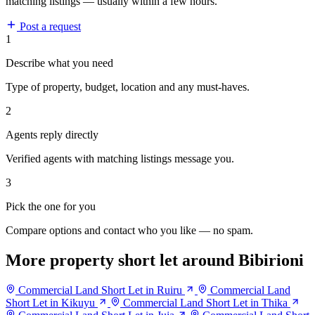
matching listings — usually within a few hours.
Post a request
1
Describe what you need
Type of property, budget, location and any must-haves.
2
Agents reply directly
Verified agents with matching listings message you.
3
Pick the one for you
Compare options and contact who you like — no spam.
More property short let around Bibirioni
Commercial Land Short Let in Ruiru
Commercial Land
Short Let in Kikuyu
Commercial Land Short Let in Thika