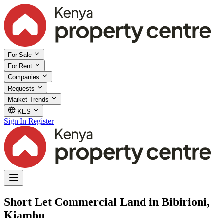
For Sale
For Rent
Companies
Requests
Market Trends
KES
Sign In
Register
Short Let Commercial Land in Bibirioni,
Kiambu