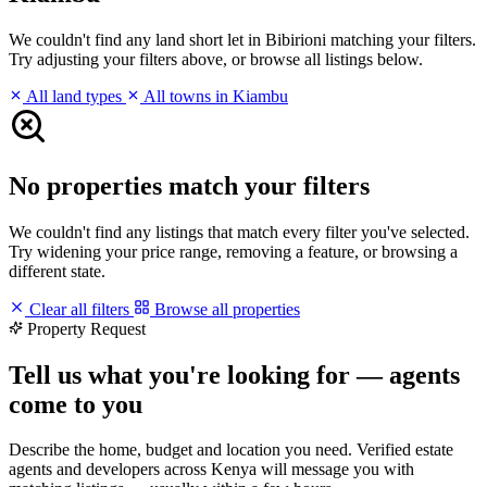
We couldn't find any land short let in Bibirioni matching your filters.
Try adjusting your filters above, or browse all listings below.
All land types
All towns in Kiambu
No properties match your filters
We couldn't find any listings that match every filter you've selected.
Try widening your price range, removing a feature, or browsing a
different state.
Clear all filters
Browse all properties
Property Request
Tell us what you're looking for — agents
come to you
Describe the home, budget and location you need. Verified estate
agents and developers across Kenya will message you with