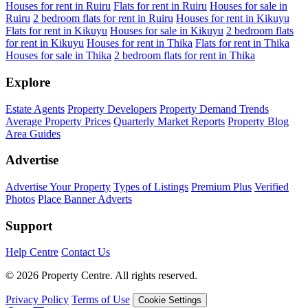
Houses for rent in Ruiru
Flats for rent in Ruiru
Houses for sale in
Ruiru
2 bedroom flats for rent in Ruiru
Houses for rent in Kikuyu
Flats for rent in Kikuyu
Houses for sale in Kikuyu
2 bedroom flats
for rent in Kikuyu
Houses for rent in Thika
Flats for rent in Thika
Houses for sale in Thika
2 bedroom flats for rent in Thika
Explore
Estate Agents
Property Developers
Property Demand Trends
Average Property Prices
Quarterly Market Reports
Property Blog
Area Guides
Advertise
Advertise Your Property
Types of Listings
Premium Plus
Verified
Photos
Place Banner Adverts
Support
Help Centre
Contact Us
© 2026 Property Centre. All rights reserved.
Privacy Policy
Terms of Use
Cookie Settings